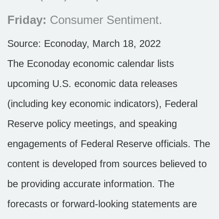
Friday:
Consumer Sentiment.
Source: Econoday, March 18, 2022
The Econoday economic calendar lists
upcoming U.S. economic data releases
(including key economic indicators), Federal
Reserve policy meetings, and speaking
engagements of Federal Reserve officials. The
content is developed from sources believed to
be providing accurate information. The
forecasts or forward-looking statements are