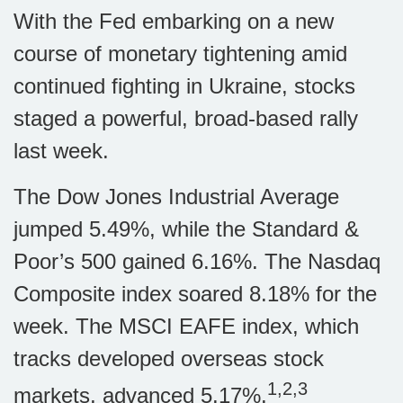
With the Fed embarking on a new
course of monetary tightening amid
continued fighting in Ukraine, stocks
staged a powerful, broad-based rally
last week.
The Dow Jones Industrial Average
jumped 5.49%, while the Standard &
Poor’s 500 gained 6.16%. The Nasdaq
Composite index soared 8.18% for the
week. The MSCI EAFE index, which
tracks developed overseas stock
1,2,3
markets, advanced 5.17%.