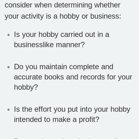
consider when determining whether
your activity is a hobby or business:
Is your hobby carried out in a
businesslike manner?
Do you maintain complete and
accurate books and records for your
hobby?
Is the effort you put into your hobby
intended to make a profit?