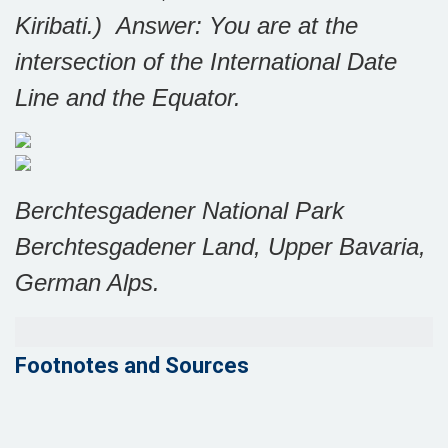
Kiribati.)
Answer: You are at the
intersection of the International Date
Line and the Equator.
Berchtesgadener National Park
Berchtesgadener Land, Upper Bavaria,
German Alps.
Footnotes and Sources