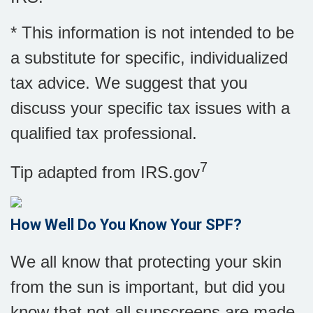
* This information is not intended to be
a substitute for specific, individualized
tax advice. We suggest that you
discuss your specific tax issues with a
qualified tax professional.
7
Tip adapted from IRS.gov
How Well Do You Know Your SPF?
We all know that protecting your skin
from the sun is important, but did you
know that not all sunscreens are made