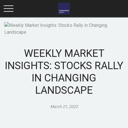
WEEKLY MARKET
INSIGHTS: STOCKS RALLY
IN CHANGING
LANDSCAPE
March 21, 2022