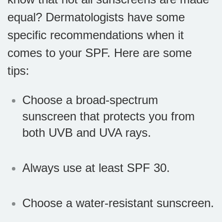
equal? Dermatologists have some
specific recommendations when it
comes to your SPF. Here are some
tips:
Choose a broad-spectrum
sunscreen that protects you from
both UVB and UVA rays.
Always use at least SPF 30.
Choose a water-resistant sunscreen.