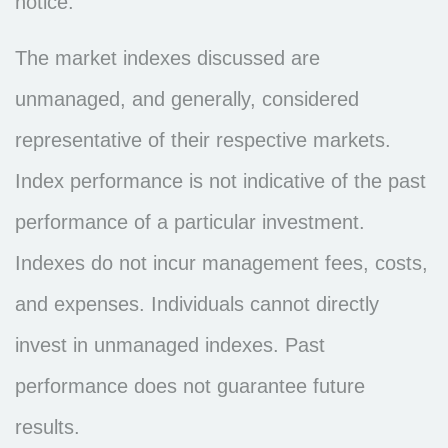
notice.
The market indexes discussed are
unmanaged, and generally, considered
representative of their respective markets.
Index performance is not indicative of the past
performance of a particular investment.
Indexes do not incur management fees, costs,
and expenses. Individuals cannot directly
invest in unmanaged indexes. Past
performance does not guarantee future
results.