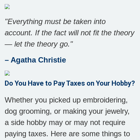
"Everything must be taken into
account. If the fact will not fit the theory
— let the theory go."
– Agatha Christie
Do You Have to Pay Taxes on Your Hobby?
Whether you picked up embroidering,
dog grooming, or making your jewelry,
a side hobby may or may not require
paying taxes. Here are some things to