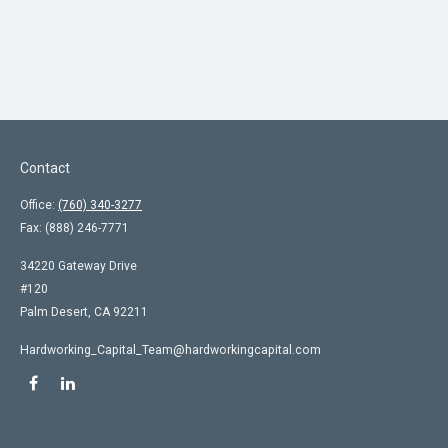
Contact
Office:
(760) 340-3277
Fax:
(888) 246-7771
34220 Gateway Drive
#120
Palm Desert,
CA
92211
Hardworking_Capital_Team@hardworkingcapital.com