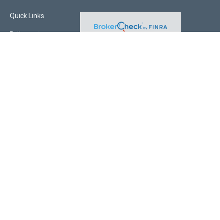
Quick Links
Retirement
Investment
Estate
Insurance
Tax
Money
Lifestyle
Latest Articles
All Videos
All Calculators
Check the background of your financial professional on FINRA's
BrokerCheck
.
The content is developed from sources believed to be providing accurate