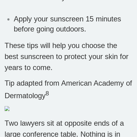
Apply your sunscreen 15 minutes
before going outdoors.
These tips will help you choose the
best sunscreen to protect your skin for
years to come.
Tip adapted from American Academy of
8
Dermatology
Two lawyers sit at opposite ends of a
large conference table. Nothing is in