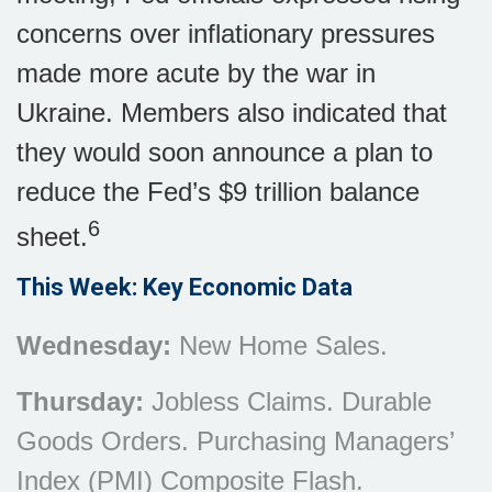
concerns over inflationary pressures
made more acute by the war in
Ukraine. Members also indicated that
they would soon announce a plan to
reduce the Fed’s $9 trillion balance
6
sheet.
This Week: Key Economic Data
Wednesday:
New Home Sales.
Thursday:
Jobless Claims. Durable
Goods Orders. Purchasing Managers’
Index (PMI) Composite Flash.