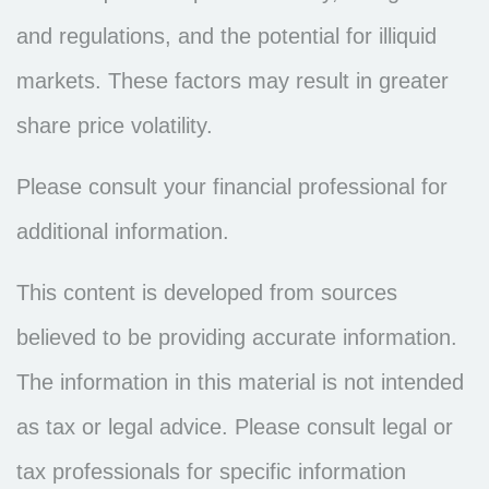
and regulations, and the potential for illiquid
markets. These factors may result in greater
share price volatility.
Please consult your financial professional for
additional information.
This content is developed from sources
believed to be providing accurate information.
The information in this material is not intended
as tax or legal advice. Please consult legal or
tax professionals for specific information