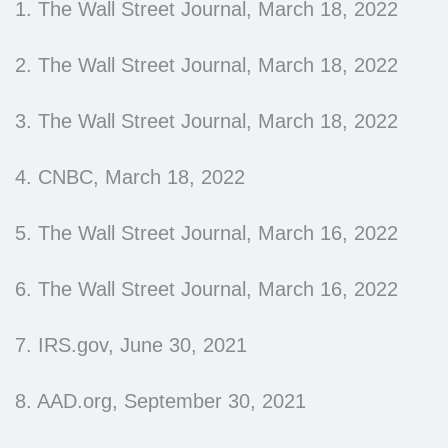
1. The Wall Street Journal, March 18, 2022
2. The Wall Street Journal, March 18, 2022
3. The Wall Street Journal, March 18, 2022
4. CNBC, March 18, 2022
5. The Wall Street Journal, March 16, 2022
6. The Wall Street Journal, March 16, 2022
7. IRS.gov, June 30, 2021
8. AAD.org, September 30, 2021