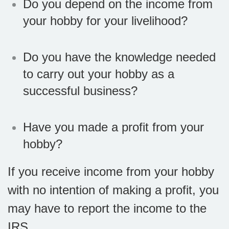
Do you depend on the income from
your hobby for your livelihood?
Do you have the knowledge needed
to carry out your hobby as a
successful business?
Have you made a profit from your
hobby?
If you receive income from your hobby
with no intention of making a profit, you
may have to report the income to the
IRS.