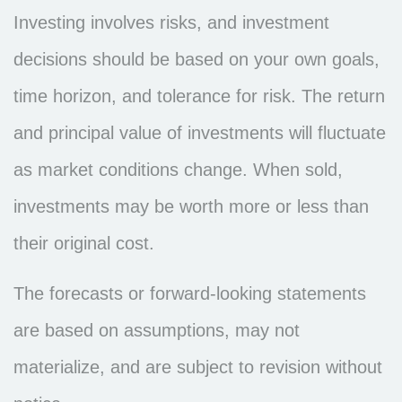
Investing involves risks, and investment
decisions should be based on your own goals,
time horizon, and tolerance for risk. The return
and principal value of investments will fluctuate
as market conditions change. When sold,
investments may be worth more or less than
their original cost.
The forecasts or forward-looking statements
are based on assumptions, may not
materialize, and are subject to revision without