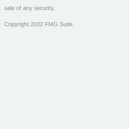
sale of any security.
Copyright 2022 FMG Suite.