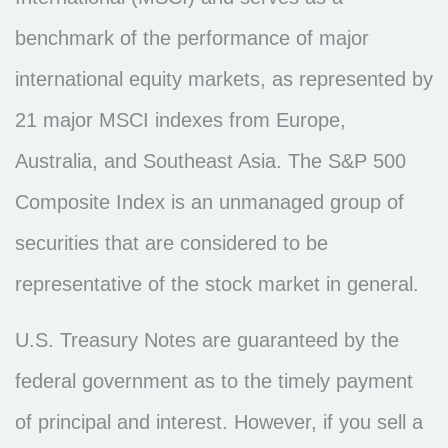
benchmark of the performance of major
international equity markets, as represented by
21 major MSCI indexes from Europe,
Australia, and Southeast Asia. The S&P 500
Composite Index is an unmanaged group of
securities that are considered to be
representative of the stock market in general.
U.S. Treasury Notes are guaranteed by the
federal government as to the timely payment
of principal and interest. However, if you sell a