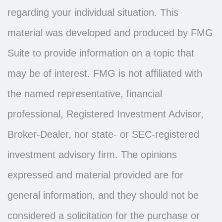
regarding your individual situation. This
material was developed and produced by FMG
Suite to provide information on a topic that
may be of interest. FMG is not affiliated with
the named representative, financial
professional, Registered Investment Advisor,
Broker-Dealer, nor state- or SEC-registered
investment advisory firm. The opinions
expressed and material provided are for
general information, and they should not be
considered a solicitation for the purchase or