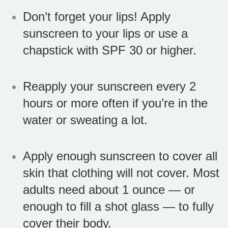
Don’t forget your lips! Apply
sunscreen to your lips or use a
chapstick with SPF 30 or higher.
Reapply your sunscreen every 2
hours or more often if you’re in the
water or sweating a lot.
Apply enough sunscreen to cover all
skin that clothing will not cover. Most
adults need about 1 ounce — or
enough to fill a shot glass — to fully
cover their body.