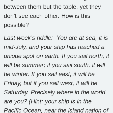
between them but the table, yet they
don’t see each other. How is this
possible?
Last week’s riddle: You are at sea, it is
mid-July, and your ship has reached a
unique spot on earth. If you sail north, it
will be summer; if you sail south, it will
be winter. If you sail east, it will be
Friday, but if you sail west, it will be
Saturday. Precisely where in the world
are you? (Hint: your ship is in the
Pacific Ocean, near the island nation of