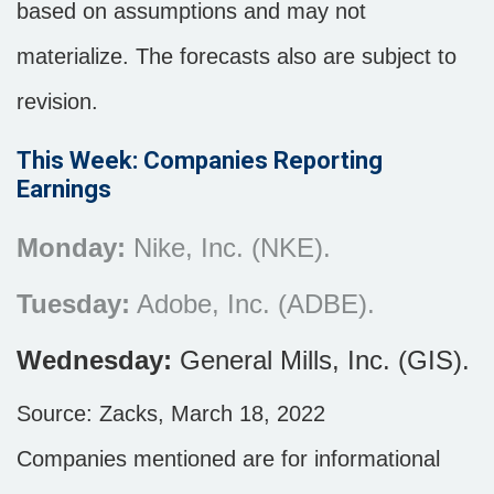
based on assumptions and may not
materialize. The forecasts also are subject to
revision.
This Week: Companies Reporting
Earnings
Monday:
Nike, Inc. (NKE).
Tuesday:
Adobe, Inc. (ADBE).
Wednesday:
General Mills, Inc. (GIS).
Source: Zacks, March 18, 2022
Companies mentioned are for informational