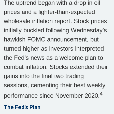
The uptrend began with a drop in oil
prices and a lighter-than-expected
wholesale inflation report. Stock prices
initially buckled following Wednesday’s
hawkish FOMC announcement, but
turned higher as investors interpreted
the Fed’s news as a welcome plan to
combat inflation. Stocks extended their
gains into the final two trading
sessions, cementing their best weekly
4
performance since November 2020.
The Fed’s Plan