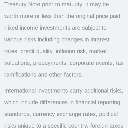
Treasury Note prior to maturity, it may be
worth more or less than the original price paid.
Fixed income investments are subject to
various risks including changes in interest
rates, credit quality, inflation risk, market
valuations, prepayments, corporate events, tax
ramifications and other factors.
International investments carry additional risks,
which include differences in financial reporting
standards, currency exchange rates, political
risks unique to a specific country, foreign taxes