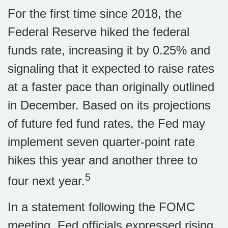
For the first time since 2018, the
Federal Reserve hiked the federal
funds rate, increasing it by 0.25% and
signaling that it expected to raise rates
at a faster pace than originally outlined
in December. Based on its projections
of future fed fund rates, the Fed may
implement seven quarter-point rate
hikes this year and another three to
5
four next year.
In a statement following the FOMC
meeting, Fed officials expressed rising