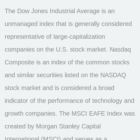
The Dow Jones Industrial Average is an
unmanaged index that is generally considered
representative of large-capitalization
companies on the U.S. stock market. Nasdaq
Composite is an index of the common stocks
and similar securities listed on the NASDAQ
stock market and is considered a broad
indicator of the performance of technology and
growth companies. The MSCI EAFE Index was
created by Morgan Stanley Capital
International (MSCI) and serves as a