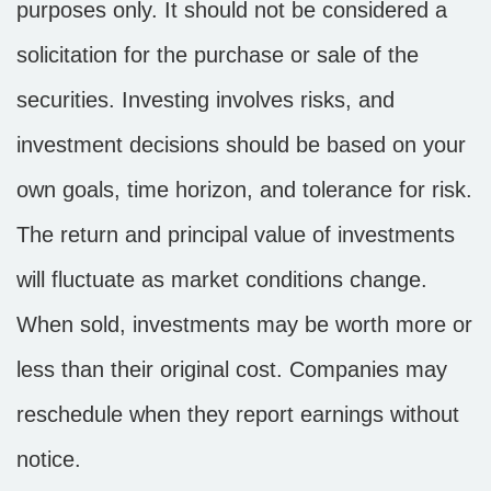
purposes only. It should not be considered a
solicitation for the purchase or sale of the
securities. Investing involves risks, and
investment decisions should be based on your
own goals, time horizon, and tolerance for risk.
The return and principal value of investments
will fluctuate as market conditions change.
When sold, investments may be worth more or
less than their original cost. Companies may
reschedule when they report earnings without
notice.