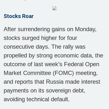
Stocks Roar
After surrendering gains on Monday,
stocks surged higher for four
consecutive days. The rally was
propelled by strong economic data, the
outcome of last week’s Federal Open
Market Committee (FOMC) meeting,
and reports that Russia made interest
payments on its sovereign debt,
avoiding technical default.