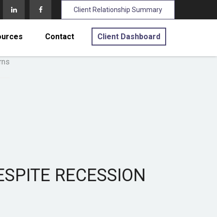
Client Relationship Summary
ources
Contact
Client Dashboard
ESPITE RECESSION