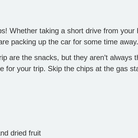
s! Whether taking a short drive from your 
are packing up the car for some time away
ip are the snacks, but they aren’t always th
for your trip. Skip the chips at the gas st
d dried fruit