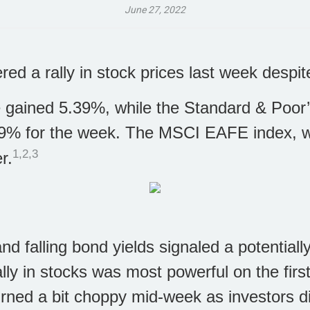
June 27, 2022
ered a rally in stock prices last week desp
 gained 5.39%, while the Standard & Poor
9% for the week. The MSCI EAFE index, w
1,2,3
r.
d falling bond yields signaled a potentially
ly in stocks was most powerful on the first
urned a bit choppy mid-week as investors 