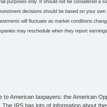
l purposes only. It should not be considered a soli
d investment decisions should be based on your own 
investments will fluctuate as market conditions ch
ompanies may reschedule when they report earnings
le to American taxpayers: the American Op
 The IRS has lots of information about thes