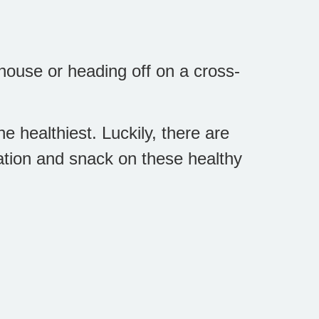
house or heading off on a cross-
.
e healthiest. Luckily, there are
ation and snack on these healthy