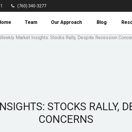
11
(760) 340-3277
Home
Team
Our Approach
Blog
Res
NSIGHTS: STOCKS RALLY, D
CONCERNS