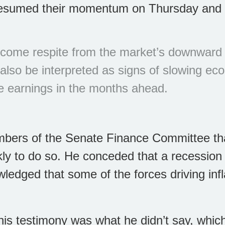
esumed their momentum on Thursday and ra
come respite from the market’s downward t
n also be interpreted as signs of slowing e
e earnings in the months ahead.
bers of the Senate Finance Committee tha
kly to do so. He conceded that a recession 
owledged that some of the forces driving infl
his testimony was what he didn’t say, whic