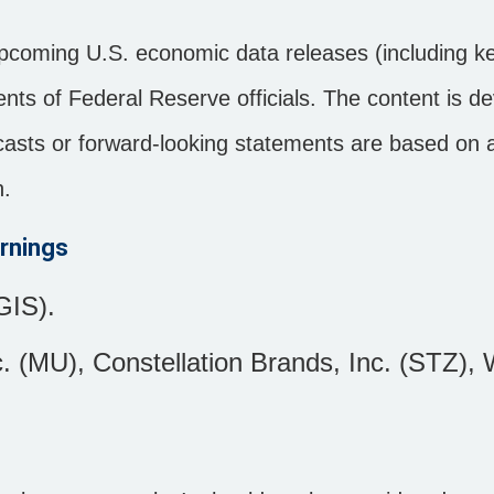
pcoming U.S. economic data releases (including ke
ts of Federal Reserve officials. The content is d
ecasts or forward-looking statements are based on
n.
rnings
GIS).
. (MU), Constellation Brands, Inc. (STZ), 