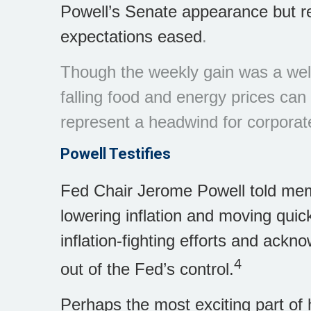
Powell’s Senate appearance but r
expectations eased
.
Though the weekly gain was a wel
falling food and energy prices ca
represent a headwind for corporat
Powell Testifies
Fed Chair Jerome Powell told mem
lowering inflation and moving quic
inflation-fighting efforts and ackn
4
out of the Fed’s control.
Perhaps the most exciting part of 