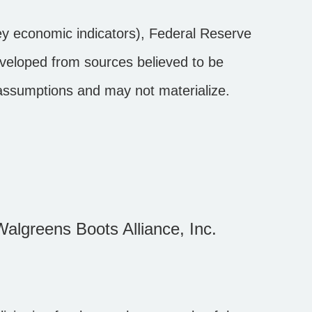
y economic indicators), Federal Reserve
eveloped from sources believed to be
 assumptions and may not materialize.
Walgreens Boots Alliance, Inc.