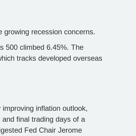
ite growing recession concerns.
’s 500 climbed 6.45%. The
hich tracks developed overseas
 improving inflation outlook,
 and final trading days of a
digested Fed Chair Jerome