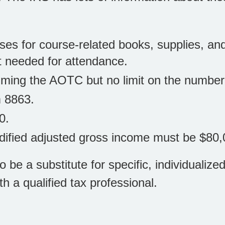
es for course-related books, supplies, an
ut needed for attendance.
laiming the AOTC but no limit on the numbe
m 8863.
0.
modified adjusted gross income must be $80,
to be a substitute for specific, individuali
th a qualified tax professional.