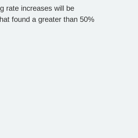
g rate increases will be
that found a greater than 50%