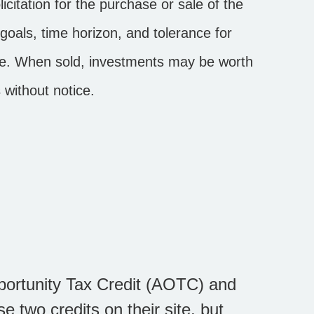
citation for the purchase or sale of the
goals, time horizon, and tolerance for
ange. When sold, investments may be worth
 without notice.
portunity Tax Credit (AOTC) and
e two credits on their site, but