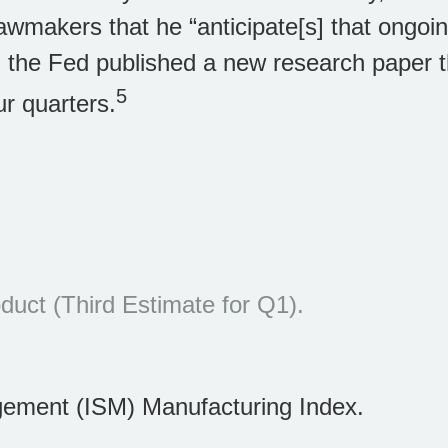
lawmakers that he “anticipate[s] that ongoin
y, the Fed published a new research paper 
5
ur quarters.
uct (Third Estimate for Q1).
gement (ISM) Manufacturing Index.