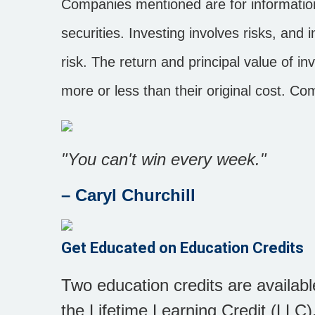
Companies mentioned are for informationa
securities. Investing involves risks, an
risk. The return and principal value of 
more or less than their original cost. C
"You can't win every week."
– Caryl Churchill
Get Educated on Education Credits
Two education credits are availab
the Lifetime Learning Credit (LLC).