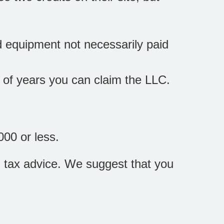
d equipment not necessarily paid
r of years you can claim the LLC.
000 or less.
zed tax advice. We suggest that you