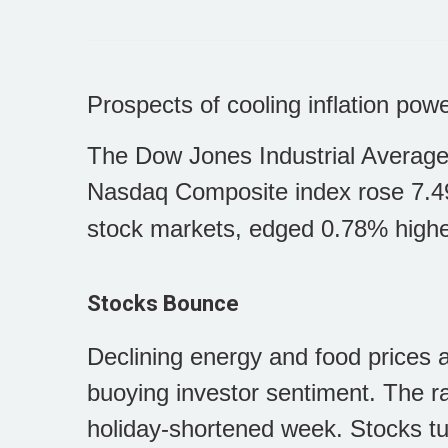
Prospects of cooling inflation pow
The Dow Jones Industrial Average
Nasdaq Composite index rose 7.4
stock markets, edged 0.78% highe
Stocks Bounce
Declining energy and food prices an
buoying investor sentiment. The ral
holiday-shortened week. Stocks t