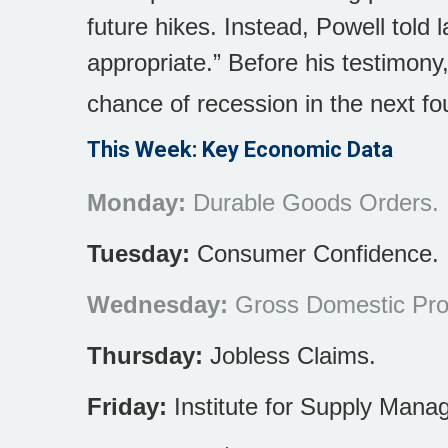
future hikes. Instead, Powell told 
appropriate.” Before his testimon
chance of recession in the next fo
This Week: Key Economic Data
Monday:
Durable Goods Orders.
Tuesday:
Consumer Confidence.
Wednesday:
Gross Domestic Prod
Thursday:
Jobless Claims.
Friday:
Institute for Supply Mana