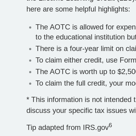
here are some helpful highlights:
The AOTC is allowed for expens
to the educational institution b
There is a four-year limit on c
To claim either credit, use For
The AOTC is worth up to $2,50
To claim the full credit, your 
* This information is not intended 
discuss your specific tax issues wi
6
Tip adapted from IRS.gov