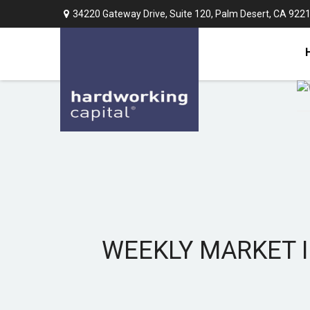
34220 Gateway Drive,
Suite 120,
Palm Desert,
CA
922
WEEKLY MARKET I