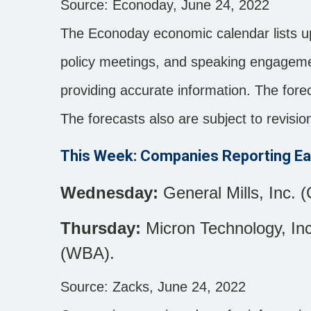
Source: Econoday, June 24, 2022
The Econoday economic calendar lists u
policy meetings, and speaking engagemen
providing accurate information. The for
The forecasts also are subject to revisio
This Week: Companies Reporting Ea
Wednesday:
General Mills, Inc. (
Thursday:
Micron Technology, Inc
(WBA).
Source: Zacks, June 24, 2022