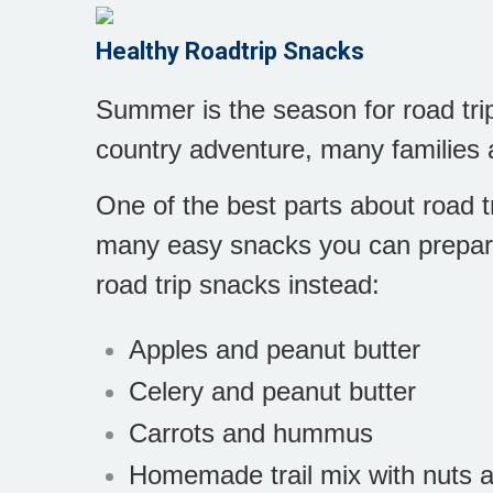
Healthy Roadtrip Snacks
Summer is the season for road trip
country adventure, many families 
One of the best parts about road tr
many easy snacks you can prepare 
road trip snacks instead:
Apples and peanut butter
Celery and peanut butter
Carrots and hummus
Homemade trail mix with nuts an