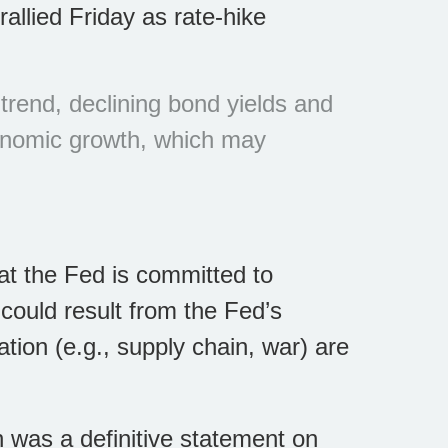
llied Friday as rate-hike
rend, declining bond yields and
conomic growth, which may
t the Fed is committed to
could result from the Fed’s
ation (e.g., supply chain, war) are
h was a definitive statement on