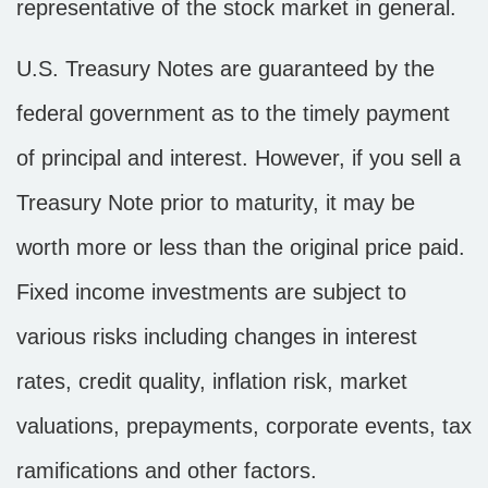
representative of the stock market in general.
U.S. Treasury Notes are guaranteed by the
federal government as to the timely payment
of principal and interest. However, if you sell a
Treasury Note prior to maturity, it may be
worth more or less than the original price paid.
Fixed income investments are subject to
various risks including changes in interest
rates, credit quality, inflation risk, market
valuations, prepayments, corporate events, tax
ramifications and other factors.