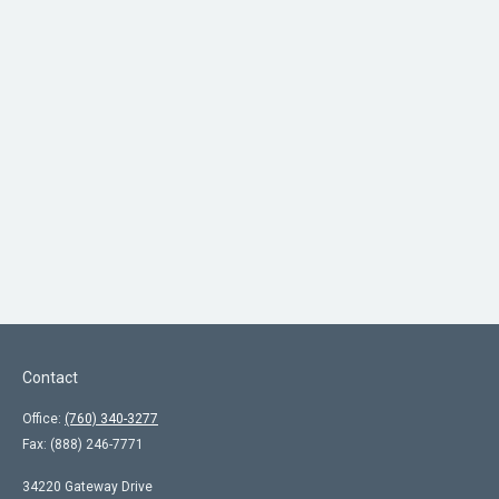
Contact
Office:
(760) 340-3277
Fax:
(888) 246-7771
34220 Gateway Drive