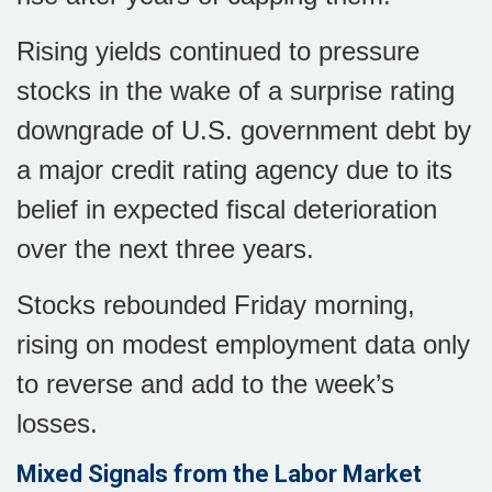
Rising yields continued to pressure
stocks in the wake of a surprise rating
downgrade of U.S. government debt by
a major credit rating agency due to its
belief in expected fiscal deterioration
over the next three years.
Stocks rebounded Friday morning,
rising on modest employment data only
to reverse and add to the week’s
losses.
Mixed Signals from the Labor Market