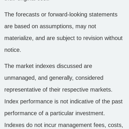
The forecasts or forward-looking statements
are based on assumptions, may not
materialize, and are subject to revision without
notice.
The market indexes discussed are
unmanaged, and generally, considered
representative of their respective markets.
Index performance is not indicative of the past
performance of a particular investment.
Indexes do not incur management fees, costs,