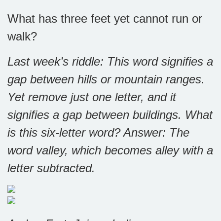
What has three feet yet cannot run or
walk?
Last week’s riddle: This word signifies a
gap between hills or mountain ranges.
Yet remove just one letter, and it
signifies a gap between buildings. What
is this six-letter word?
Answer: The
word valley, which becomes alley with a
letter subtracted.