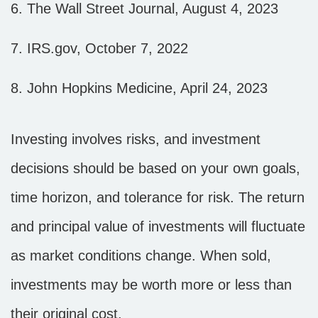
6. The Wall Street Journal, August 4, 2023
7. IRS.gov, October 7, 2022
8. John Hopkins Medicine, April 24, 2023
Investing involves risks, and investment
decisions should be based on your own goals,
time horizon, and tolerance for risk. The return
and principal value of investments will fluctuate
as market conditions change. When sold,
investments may be worth more or less than
their original cost.