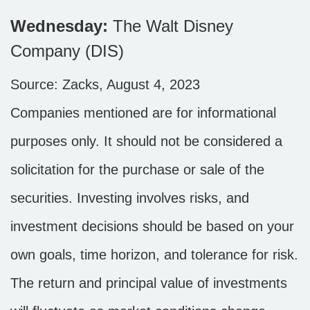
Wednesday:
The Walt Disney
Company (DIS)
Source: Zacks, August 4, 2023
Companies mentioned are for informational
purposes only. It should not be considered a
solicitation for the purchase or sale of the
securities. Investing involves risks, and
investment decisions should be based on your
own goals, time horizon, and tolerance for risk.
The return and principal value of investments