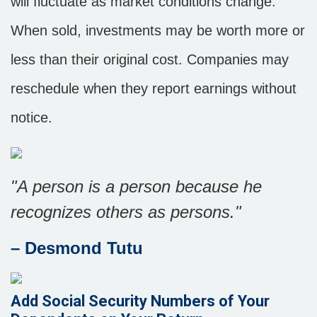
will fluctuate as market conditions change.
When sold, investments may be worth more or
less than their original cost. Companies may
reschedule when they report earnings without
notice.
"A person is a person because he
recognizes others as persons."
– Desmond Tutu
Add Social Security Numbers of Your