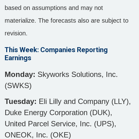
based on assumptions and may not
materialize. The forecasts also are subject to
revision.
This Week: Companies Reporting
Earnings
Monday:
Skyworks Solutions, Inc.
(SWKS)
Tuesday:
Eli Lilly and Company (LLY),
Duke Energy Corporation (DUK),
United Parcel Service, Inc. (UPS),
ONEOK, Inc. (OKE)