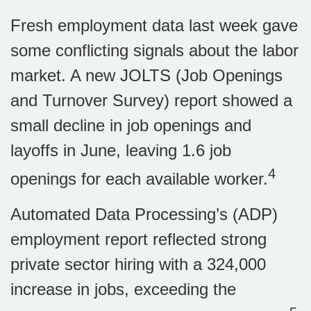
Fresh employment data last week gave
some conflicting signals about the labor
market. A new JOLTS (Job Openings
and Turnover Survey) report showed a
small decline in job openings and
layoffs in June, leaving 1.6 job
4
openings for each available worker.
Automated Data Processing’s (ADP)
employment report reflected strong
private sector hiring with a 324,000
increase in jobs, exceeding the