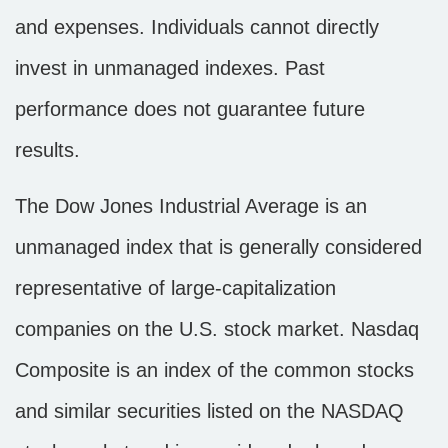
and expenses. Individuals cannot directly
invest in unmanaged indexes. Past
performance does not guarantee future
results.
The Dow Jones Industrial Average is an
unmanaged index that is generally considered
representative of large-capitalization
companies on the U.S. stock market. Nasdaq
Composite is an index of the common stocks
and similar securities listed on the NASDAQ