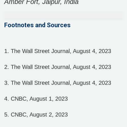
Amber Fort, Jaipur, India
Footnotes and Sources
1. The Wall Street Journal, August 4, 2023
2. The Wall Street Journal, August 4, 2023
3. The Wall Street Journal, August 4, 2023
4. CNBC, August 1, 2023
5. CNBC, August 2, 2023