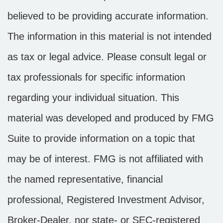
believed to be providing accurate information.
The information in this material is not intended
as tax or legal advice. Please consult legal or
tax professionals for specific information
regarding your individual situation. This
material was developed and produced by FMG
Suite to provide information on a topic that
may be of interest. FMG is not affiliated with
the named representative, financial
professional, Registered Investment Advisor,
Broker-Dealer, nor state- or SEC-registered