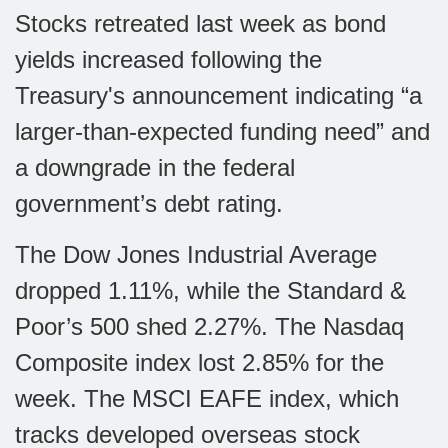
Stocks retreated last week as bond
yields increased following the
Treasury's announcement indicating “a
larger-than-expected funding need” and
a downgrade in the federal
government’s debt rating.
The Dow Jones Industrial Average
dropped 1.11%, while the Standard &
Poor’s 500 shed 2.27%. The Nasdaq
Composite index lost 2.85% for the
week. The MSCI EAFE index, which
tracks developed overseas stock