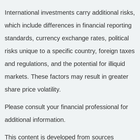
International investments carry additional risks,
which include differences in financial reporting
standards, currency exchange rates, political
risks unique to a specific country, foreign taxes
and regulations, and the potential for illiquid
markets. These factors may result in greater
share price volatility.
Please consult your financial professional for
additional information.
This content is developed from sources