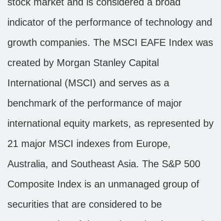
stock market and is considered a broad
indicator of the performance of technology and
growth companies. The MSCI EAFE Index was
created by Morgan Stanley Capital
International (MSCI) and serves as a
benchmark of the performance of major
international equity markets, as represented by
21 major MSCI indexes from Europe,
Australia, and Southeast Asia. The S&P 500
Composite Index is an unmanaged group of
securities that are considered to be