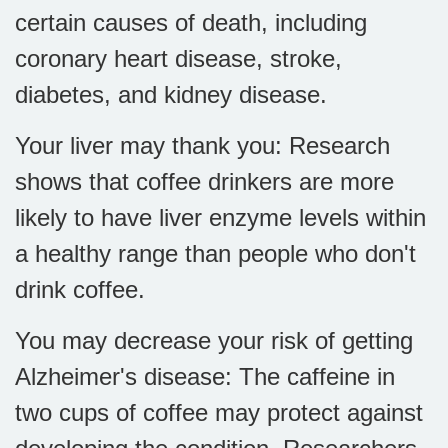
certain causes of death, including
coronary heart disease, stroke,
diabetes, and kidney disease.
Your liver may thank you: Research
shows that coffee drinkers are more
likely to have liver enzyme levels within
a healthy range than people who don't
drink coffee.
You may decrease your risk of getting
Alzheimer's disease: The caffeine in
two cups of coffee may protect against