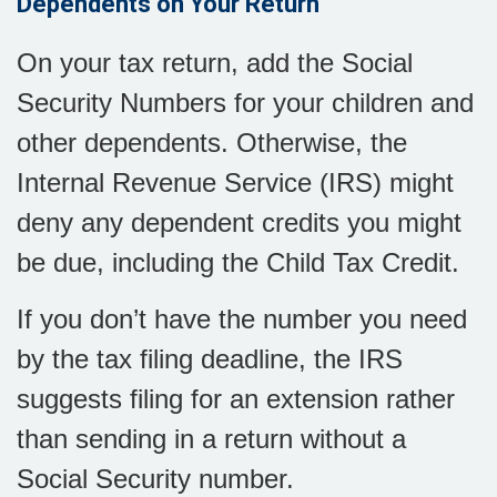
Dependents on Your Return
On your tax return, add the Social
Security Numbers for your children and
other dependents. Otherwise, the
Internal Revenue Service (IRS) might
deny any dependent credits you might
be due, including the Child Tax Credit.
If you don’t have the number you need
by the tax filing deadline, the IRS
suggests filing for an extension rather
than sending in a return without a
Social Security number.