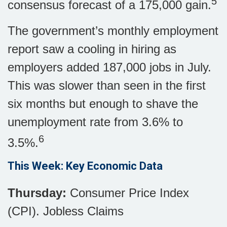
5
consensus forecast of a 175,000 gain.
The government’s monthly employment
report saw a cooling in hiring as
employers added 187,000 jobs in July.
This was slower than seen in the first
six months but enough to shave the
unemployment rate from 3.6% to
6
3.5%.
This Week: Key Economic Data
Thursday:
Consumer Price Index
(CPI). Jobless Claims