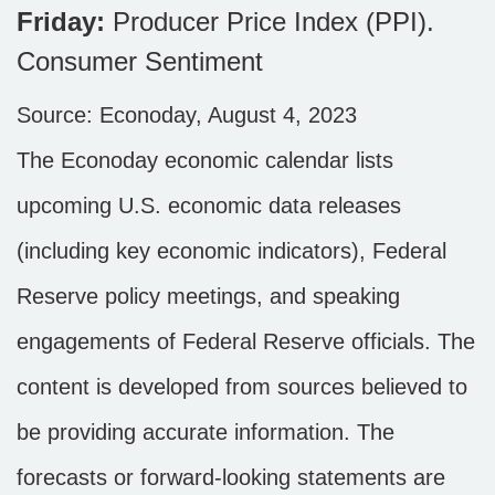
Friday:
Producer Price Index (PPI).
Consumer Sentiment
Source: Econoday, August 4, 2023
The Econoday economic calendar lists
upcoming U.S. economic data releases
(including key economic indicators), Federal
Reserve policy meetings, and speaking
engagements of Federal Reserve officials. The
content is developed from sources believed to
be providing accurate information. The
forecasts or forward-looking statements are