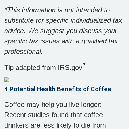
*This information is not intended to
substitute for specific individualized tax
advice. We suggest you discuss your
specific tax issues with a qualified tax
professional.
7
Tip adapted from IRS.gov
4 Potential Health Benefits of Coffee
Coffee may help you live longer:
Recent studies found that coffee
drinkers are less likely to die from