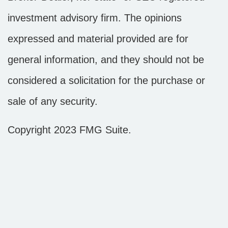
investment advisory firm. The opinions
expressed and material provided are for
general information, and they should not be
considered a solicitation for the purchase or
sale of any security.
Copyright 2023 FMG Suite.