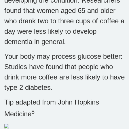
developing the condition. Researchers
found that women aged 65 and older
who drank two to three cups of coffee a
day were less likely to develop
dementia in general.
Your body may process glucose better:
Studies have found that people who
drink more coffee are less likely to have
type 2 diabetes.
Tip adapted from John Hopkins
8
Medicine