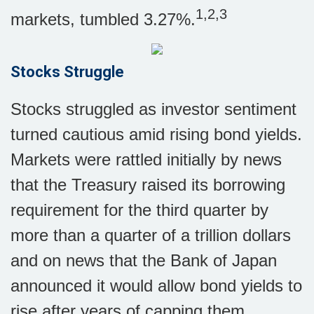
1,2,3
markets, tumbled 3.27%.
Stocks Struggle
Stocks struggled as investor sentiment
turned cautious amid rising bond yields.
Markets were rattled initially by news
that the Treasury raised its borrowing
requirement for the third quarter by
more than a quarter of a trillion dollars
and on news that the Bank of Japan
announced it would allow bond yields to
rise after years of capping them.