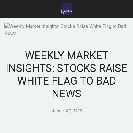
WEEKLY MARKET
INSIGHTS: STOCKS RAISE
WHITE FLAG TO BAD
NEWS
August 07, 2023