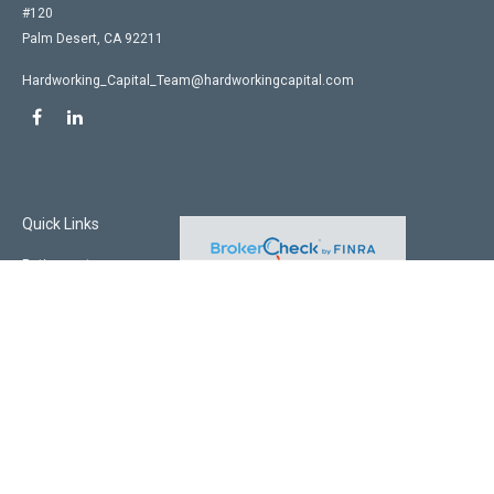
#120
Palm Desert,
CA
92211
Hardworking_Capital_Team@hardworkingcapital.com
Quick Links
Retirement
Investment
Estate
Insurance
Tax
Money
Lifestyle
Latest Articles