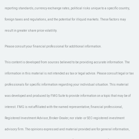
reporting standards, currency exchange rates, political risks unique to a specific country,
foreign taxes and regulations, and the potential for illiquid markets. These factors may
result in greater share price volatility.
Please consult your financial professional for additional information.
This content is developed from sources believed to be providing accurate information. The
information in this material is not intended as tax or legal advice. Please consult legal or tax
professionals for specific information regarding your individual situation. This material
was developed and produced by FMG Suite to provide information on a topic that may be of
interest. FMG is not affiliated with the named representative, financial professional,
Registered Investment Advisor, Broker-Dealer, nor state- or SEC-registered investment
advisory firm. The opinions expressed and material provided are for general information,