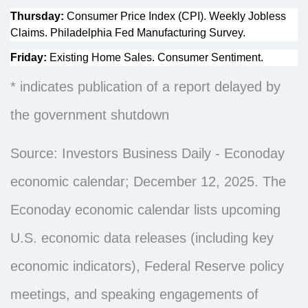
Thursday:
Consumer Price Index (CPI). Weekly Jobless
Claims. Philadelphia Fed Manufacturing Survey.
Friday:
Existing Home Sales. Consumer Sentiment.
* indicates publication of a report delayed by
the government shutdown
Source: Investors Business Daily - Econoday
economic calendar; December 12, 2025. The
Econoday economic calendar lists upcoming
U.S. economic data releases (including key
economic indicators), Federal Reserve policy
meetings, and speaking engagements of