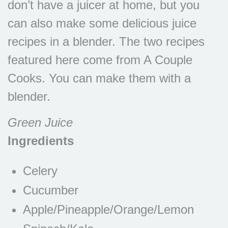
don’t have a juicer at home, but you
can also make some delicious juice
recipes in a blender. The two recipes
featured here come from A Couple
Cooks. You can make them with a
blender.
Green Juice
Ingredients
Celery
Cucumber
Apple/Pineapple/Orange/Lemon