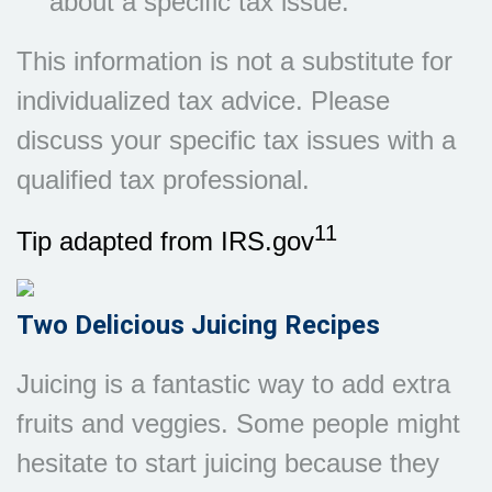
about a specific tax issue.
This information is not a substitute for
individualized tax advice. Please
discuss your specific tax issues with a
qualified tax professional.
11
Tip adapted from IRS.gov
Two Delicious Juicing Recipes
Juicing is a fantastic way to add extra
fruits and veggies. Some people might
hesitate to start juicing because they