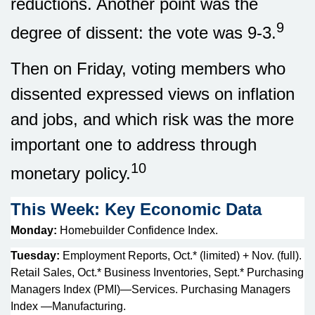
reductions. Another point was the
9
degree of dissent: the vote was 9-3.
Then on Friday, voting members who
dissented expressed views on inflation
and jobs, and which risk was the more
important one to address through
10
monetary policy.
This Week: Key Economic Data
Monday:
Homebuilder Confidence Index.
Tuesday:
Employment Reports, Oct.* (limited) + Nov. (full).
Retail Sales, Oct.* Business Inventories, Sept.* Purchasing
Managers Index (PMI)—Services. Purchasing Managers
Index —Manufacturing.