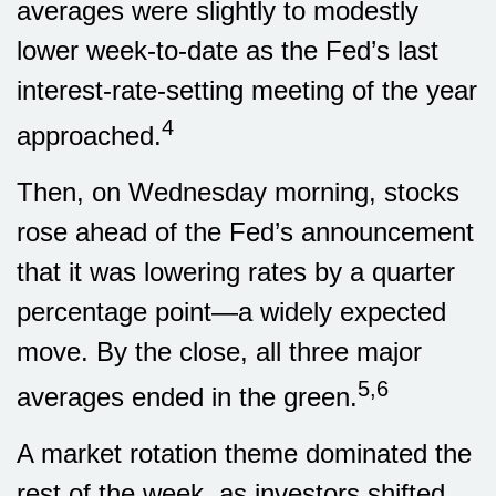
averages were slightly to modestly
lower week-to-date as the Fed’s last
interest-rate-setting meeting of the year
4
approached.
Then, on Wednesday morning, stocks
rose ahead of the Fed’s announcement
that it was lowering rates by a quarter
percentage point—a widely expected
move. By the close, all three major
5,6
averages ended in the green.
A market rotation theme dominated the
rest of the week, as investors shifted