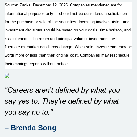
Source: Zacks, December 12, 2025. Companies mentioned are for
informational purposes only. It should not be considered a solicitation
for the purchase or sale of the securities. Investing involves risks, and
investment decisions should be based on your goals, time horizon, and
risk tolerance. The return and principal value of investments will
fluctuate as market conditions change. When sold, investments may be
worth more or less than their original cost. Companies may reschedule
their earnings reports without notice.
"Careers aren’t defined by what you
say yes to. They’re defined by what
you say no to."
– Brenda Song