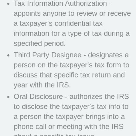
Tax Information Authorization -
appoints anyone to review or receive
a taxpayer's confidential tax
information for a type of tax during a
specified period.
Third Party Designee - designates a
person on the taxpayer's tax form to
discuss that specific tax return and
year with the IRS.
Oral Disclosure - authorizes the IRS
to disclose the taxpayer's tax info to
a person the taxpayer brings into a
phone call or meeting with the IRS