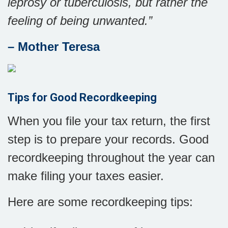
leprosy or tuberculosis, but rather the
feeling of being unwanted.
”
– Mother Teresa
Tips for Good Recordkeeping
When you file your tax return, the first
step is to prepare your records. Good
recordkeeping throughout the year can
make filing your taxes easier.
Here are some recordkeeping tips: