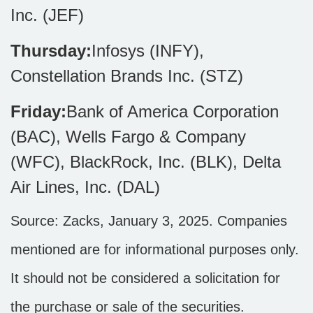
Inc. (JEF)
Thursday:
Infosys (INFY),
Constellation Brands Inc. (STZ)
Friday:
Bank of America Corporation
(BAC), Wells Fargo & Company
(WFC), BlackRock, Inc. (BLK), Delta
Air Lines, Inc. (DAL)
Source: Zacks,
January 3
, 2025.
Companies
mentioned are for informational purposes only.
It should not be considered a solicitation for
the purchase or sale of the securities.