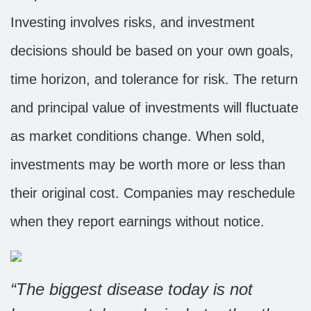
Investing involves risks, and investment
decisions should be based on your own goals,
time horizon, and tolerance for risk. The return
and principal value of investments will fluctuate
as market conditions change. When sold,
investments may be worth more or less than
their original cost. Companies may reschedule
when they report earnings without notice.
“
The biggest disease today is not