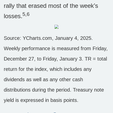
rally that erased most of the week’s
5,6
losses.
Source: YCharts.com, January 4, 2025.
Weekly performance is measured from Friday,
December 27, to Friday, January 3.
TR = total
return for the index, which includes any
dividends as well as any other cash
distributions during the period.
Treasury note
yield is expressed in basis points.