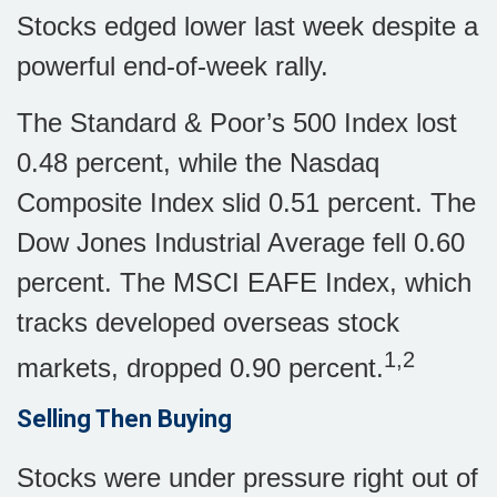
Stocks edged lower last week despite a
powerful end-of-week rally.
The Standard & Poor’s 500 Index lost
0.48 percent, while the Nasdaq
Composite Index slid 0.51 percent. The
Dow Jones Industrial Average fell 0.60
percent. The MSCI EAFE Index, which
tracks developed overseas stock
1,2
markets, dropped 0.90 percent.
Selling Then Buying
Stocks were under pressure right out of