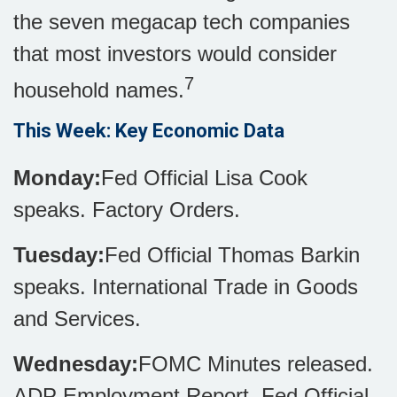
the seven megacap tech companies
that most investors would consider
7
household names.
This Week: Key Economic Data
Monday:
Fed Official Lisa Cook
speaks. Factory Orders.
Tuesday:
Fed Official Thomas Barkin
speaks. International Trade in Goods
and Services.
Wednesday:
FOMC Minutes released.
ADP Employment Report. Fed Official