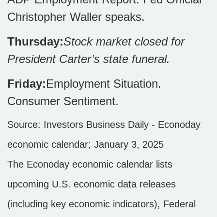
Christopher Waller speaks.
Thursday:
Stock market closed for
President Carter’s state funeral.
Friday:
Employment Situation.
Consumer Sentiment.
Source:
I
nvestors Business Daily - Econoday
economic calendar
; January 3, 2025
The Econoday economic calendar lists
upcoming U.S. economic data releases
(including key economic indicators), Federal