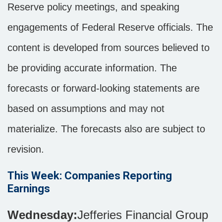
Reserve policy meetings, and speaking
engagements of Federal Reserve officials. The
content is developed from sources believed to
be providing accurate information. The
forecasts or forward-looking statements are
based on assumptions and may not
materialize. The forecasts also are subject to
revision.
This Week: Companies Reporting
Earnings
Wednesday:
Jefferies Financial Group