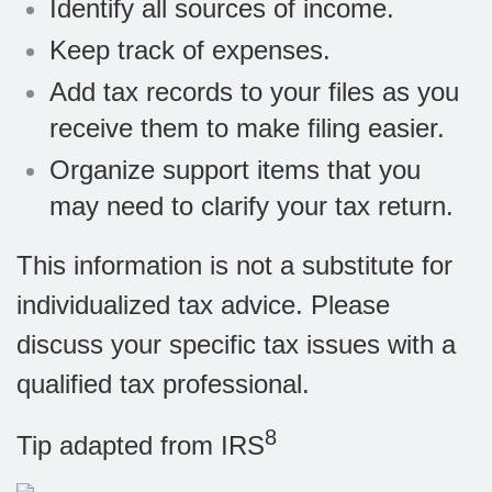
Identify all sources of income.
Keep track of expenses.
Add tax records to your files as you
receive them to make filing easier.
Organize support items that you
may need to clarify your tax return.
This information is not a substitute for
individualized tax advice. Please
discuss your specific tax issues with a
qualified tax professional.
8
Tip adapted from
IRS