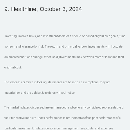
9.
Healthline, October 3, 2024
Investing involves risks, and investment decisions should be based on your own goals, time
horizon, and tolerance for risk. The return and principal value of investments will fluctuate
as market conditions change. When sold, investments may be worth more or less than their
original cost.
The forecasts or forward-looking statements are based on assumptions, may not
materialize, and are subject to revision without notice.
The market indexes discussed are unmanaged, and generally, considered representative of
their respective markets. Index performance is not indicative of the past performance of a
particular investment. Indexes do not incur management fees, costs, and expenses.