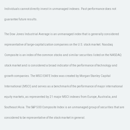
Individuals cannot directly invest in unmanaged indexes. Past performance does not
guarantee future results.
The Dow Jones Industrial Average is an unmanaged index that is generally considered
representative of large-capitalization companies on the U.S. stock market. Nasdaq
Composite is an index of the common stocks and similar securities listed on the NASDAQ
stock market and is considered a broad indicator of the performance of technology and
growth companies. The MSCI EAFE Index was created by Morgan Stanley Capital
International (MSCI) and serves as a benchmark of the performance of major international
equity markets, as represented by 21 major MSCI indexes from Europe, Australia, and
Southeast Asia. The S&P 500 Composite Index is an unmanaged group of securities that are
considered to be representative of the stock market in general.