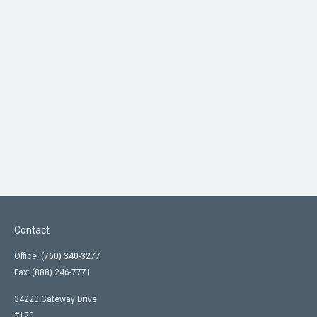
Contact
Office:
(760) 340-3277
Fax:
(888) 246-7771
34220 Gateway Drive
#120