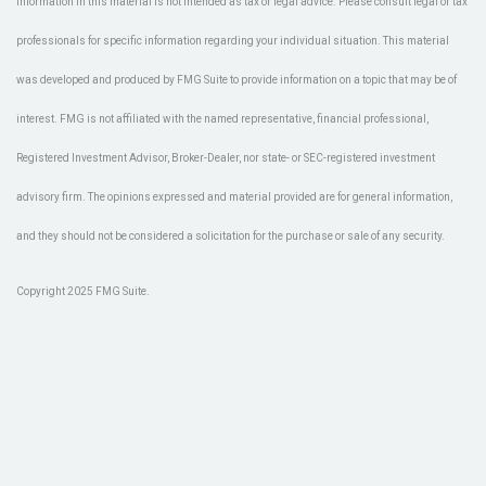
information in this material is not intended as tax or legal advice. Please consult legal or tax
professionals for specific information regarding your individual situation. This material
was developed and produced by FMG Suite to provide information on a topic that may be of
interest. FMG is not affiliated with the named representative, financial professional,
Registered Investment Advisor, Broker-Dealer, nor state- or SEC-registered investment
advisory firm. The opinions expressed and material provided are for general information,
and they should not be considered a solicitation for the purchase or sale of any security.
Copyright 2025 FMG Suite.