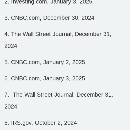
2.
Investing.com, January 3, 2025
3.
CNBC.com, December 30, 2024
4.
The Wall Street Journal, December 31,
2024
5.
CNBC.com, January 2, 2025
6.
CNBC.com, January 3, 2025
7.
The Wall Street Journal, December 31,
2024
8.
IRS.gov, October 2, 2024