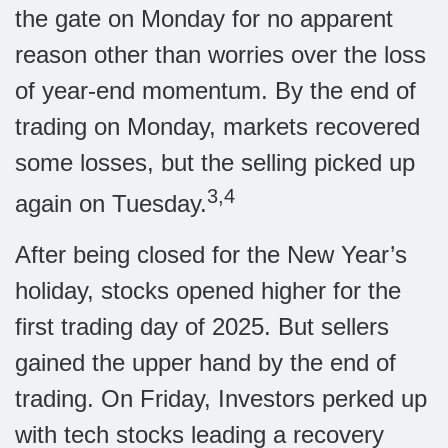
the gate on Monday for no apparent
reason other than worries over the loss
of year-end momentum. By the end of
trading on Monday, markets recovered
some losses, but the selling picked up
3,4
again on Tuesday.
After being closed for the New Year’s
holiday, stocks opened higher for the
first trading day of 2025. But sellers
gained the upper hand by the end of
trading. On Friday, Investors perked up
with tech stocks leading a recovery