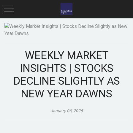
WEEKLY MARKET
INSIGHTS | STOCKS
DECLINE SLIGHTLY AS
NEW YEAR DAWNS
January 06, 2025