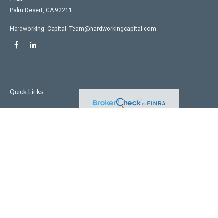
Palm Desert,
CA
92211
Hardworking_Capital_Team@hardworkingcapital.com
Quick Links
Retirement
Investment
Estate
Insurance
Tax
Money
Lifestyle
Latest Articles