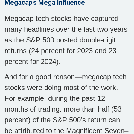
Megacap’s Mega Influence
Megacap tech stocks have captured
many headlines over the last two years
as the S&P 500 posted double-digit
returns (24 percent for 2023 and 23
percent for 2024).
And for a good reason—megacap tech
stocks were doing most of the work.
For example, during the past 12
months of trading, more than half (53
percent) of the S&P 500’s return can
be attributed to the Magnificent Seven–