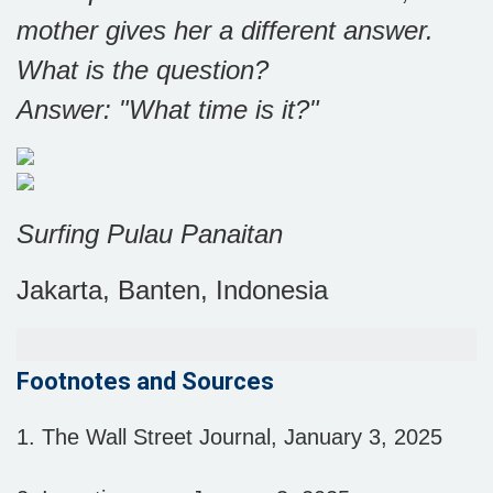
mother gives her a different answer.
What is the question?
Answer: "What time is it?"
Surfing Pulau Panaitan
Jakarta, Banten, Indonesia
Footnotes and Sources
1.
The Wall Street Journal, January 3, 2025