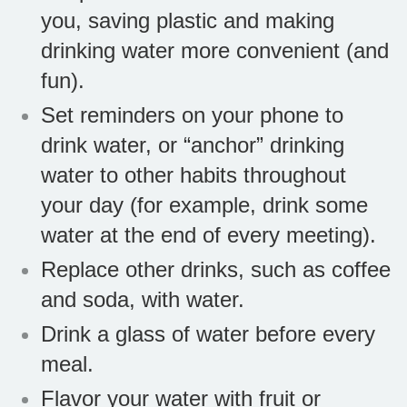
you, saving plastic and making
drinking water more convenient (and
fun).
Set reminders on your phone to
drink water, or “anchor” drinking
water to other habits throughout
your day (for example, drink some
water at the end of every meeting).
Replace other drinks, such as coffee
and soda, with water.
Drink a glass of water before every
meal.
Flavor your water with fruit or