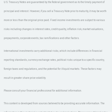
U.S. Treasury Notes are guaranteed by the federal government as to the timely payment of
principal and interest. However, if you sell a Treasury Note prior to maturity, it may be worth
more or less than the original price paid. Fixed income investments are subject to various
risks including changes in interest rates, credit quality, inflation risk, market valuations,
prepayments, corporate events, tax ramifications and other factors.
International investments carry additional risks, which include differences in financial
reporting standards, currency exchange rates, political risks unique to a specific country,
foreign taxes and regulations, and the potential for illiquid markets. These factors may
result in greater share price volatility.
Please consult your financial professional for additional information.
This content is developed from sources believed to be providing accurate information. The