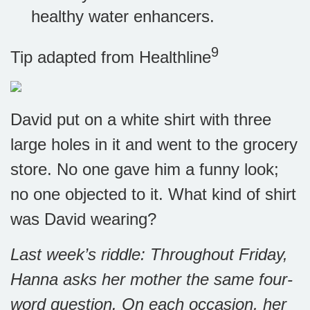
healthy water enhancers.
9
Tip adapted from Healthline
David put on a white shirt with three
large holes in it and went to the grocery
store. No one gave him a funny look;
no one objected to it. What kind of shirt
was David wearing?
Last week’s riddle: Throughout Friday,
Hanna asks her mother the same four-
word question. On each occasion, her