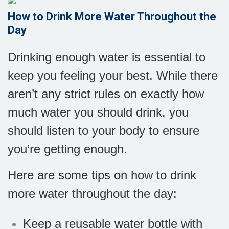
How to Drink More Water Throughout the
Day
Drinking enough water is essential to
keep you feeling your best. While there
aren’t any strict rules on exactly how
much water you should drink, you
should listen to your body to ensure
you’re getting enough.
Here are some tips on how to drink
more water throughout the day:
Keep a reusable water bottle with