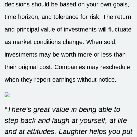
decisions should be based on your own goals,
time horizon, and tolerance for risk. The return
and principal value of investments will fluctuate
as market conditions change. When sold,
investments may be worth more or less than
their original cost. Companies may reschedule
when they report earnings without notice.
“There's great value in being able to
step back and laugh at yourself, at life
and at attitudes. Laughter helps you put