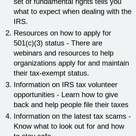
set of fundamental rights tells you
what to expect when dealing with the
IRS.
Resources on how to apply for
501(c)(3) status - There are
webinars and resources to help
organizations apply for and maintain
their tax-exempt status.
Information on IRS tax volunteer
opportunities - Learn how to give
back and help people file their taxes
Information on the latest tax scams -
Know what to look out for and how