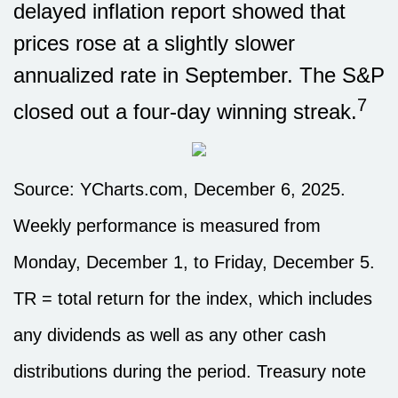
delayed inflation report showed that
prices rose at a slightly slower
annualized rate in September. The S&P
7
closed out a four-day winning streak.
Source: YCharts.com, December 6, 2025.
Weekly performance is measured from
Monday, December 1, to Friday, December 5.
TR = total return for the index, which includes
any dividends as well as any other cash
distributions during the period. Treasury note