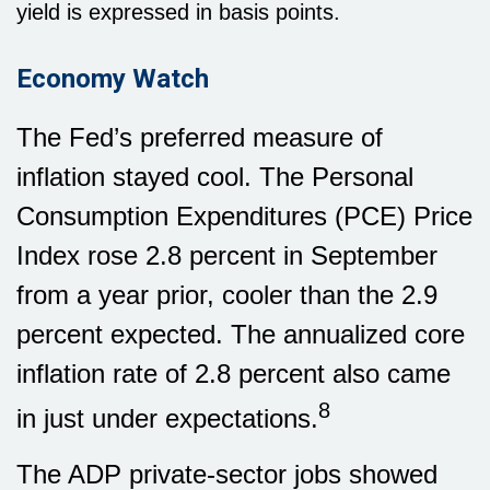
yield is expressed in basis points.
Economy Watch
The Fed’s preferred measure of
inflation stayed cool. The Personal
Consumption Expenditures (PCE) Price
Index rose 2.8 percent in September
from a year prior, cooler than the 2.9
percent expected. The annualized core
inflation rate of 2.8 percent also came
8
in just under expectations.
The ADP private-sector jobs showed