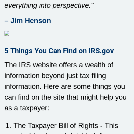
everything into perspective."
– Jim Henson
5 Things You Can Find on IRS.gov
The IRS website offers a wealth of
information beyond just tax filing
information. Here are some things you
can find on the site that might help you
as a taxpayer:
The Taxpayer Bill of Rights - This