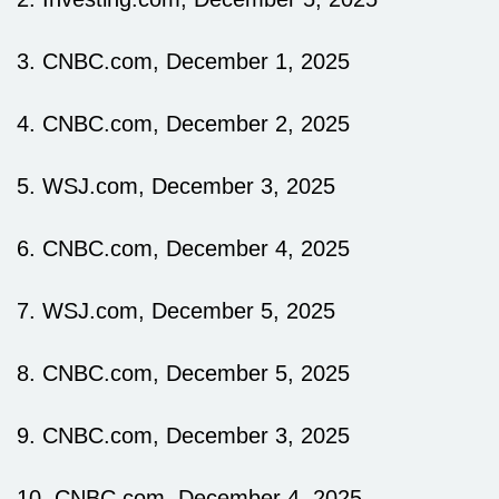
3. CNBC.com, December 1, 2025
4. CNBC.com, December 2, 2025
5. WSJ.com, December 3, 2025
6. CNBC.com, December 4, 2025
7. WSJ.com, December 5, 2025
8. CNBC.com, December 5, 2025
9. CNBC.com, December 3, 2025
10. CNBC.com, December 4, 2025