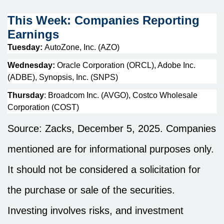
This Week: Companies Reporting
Earnings
Tuesday:
AutoZone, Inc. (AZO)
Wednesday:
Oracle Corporation (ORCL), Adobe Inc.
(ADBE), Synopsis, Inc. (SNPS)
Thursday
: Broadcom Inc. (AVGO), Costco Wholesale
Corporation (COST)
Source: Zacks, December 5, 2025. Companies
mentioned are for informational purposes only.
It should not be considered a solicitation for
the purchase or sale of the securities.
Investing involves risks, and investment