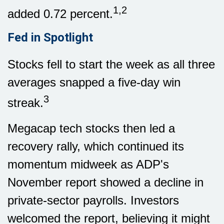
1,2
added 0.72 percent.
Fed in Spotlight
Stocks fell to start the week as all three
averages snapped a five-day win
3
streak.
Megacap tech stocks then led a
recovery rally, which continued its
momentum midweek as ADP's
November report showed a decline in
private-sector payrolls. Investors
welcomed the report, believing it might