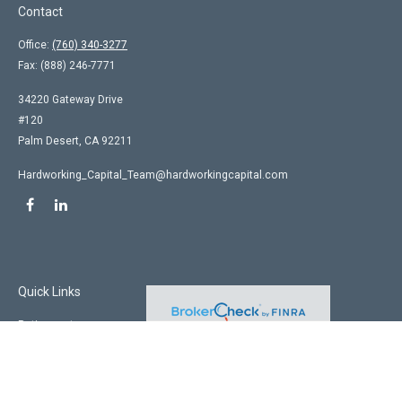
Contact
Office:
(760) 340-3277
Fax:
(888) 246-7771
34220 Gateway Drive
#120
Palm Desert,
CA
92211
Hardworking_Capital_Team@hardworkingcapital.com
Quick Links
Retirement
Investment
Estate
Insurance