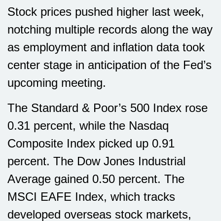
Stock prices pushed higher last week,
notching multiple records along the way
as employment and inflation data took
center stage in anticipation of the Fed’s
upcoming meeting.
The Standard & Poor’s 500 Index rose
0.31 percent, while the Nasdaq
Composite Index picked up 0.91
percent. The Dow Jones Industrial
Average gained 0.50 percent. The
MSCI EAFE Index, which tracks
developed overseas stock markets,