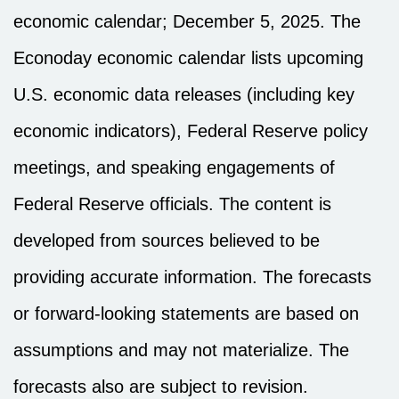
economic calendar
; December 5, 2025.
The
Econoday economic calendar lists upcoming
U.S. economic data releases (including key
economic indicators), Federal Reserve policy
meetings, and speaking engagements of
Federal Reserve officials. The content is
developed from sources believed to be
providing accurate information. The forecasts
or forward-looking statements are based on
assumptions and may not materialize. The
forecasts also are subject to revision.