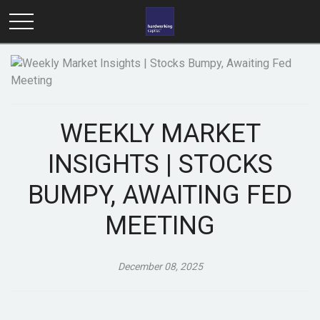
WEEKLY MARKET
INSIGHTS | STOCKS
BUMPY, AWAITING FED
MEETING
December 08, 2025