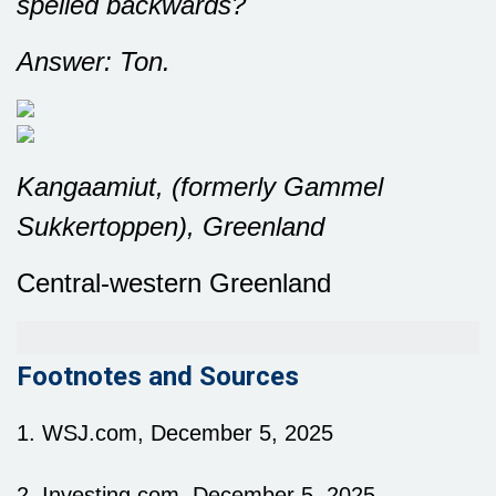
spelled backwards?
Answer: Ton.
Kangaamiut, (formerly Gammel
Sukkertoppen), Greenland
Central-western Greenland
Footnotes and Sources
1. WSJ.com, December 5, 2025
2. Investing.com, December 5, 2025