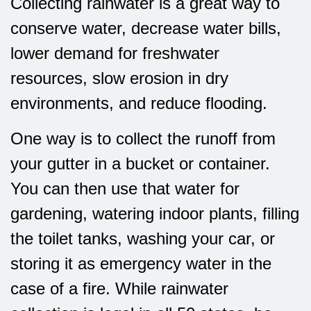
Collecting rainwater is a great way to
conserve water, decrease water bills,
lower demand for freshwater
resources, slow erosion in dry
environments, and reduce flooding.
One way is to collect the runoff from
your gutter in a bucket or container.
You can then use that water for
gardening, watering indoor plants, filling
the toilet tanks, washing your car, or
storing it as emergency water in the
case of a fire. While rainwater