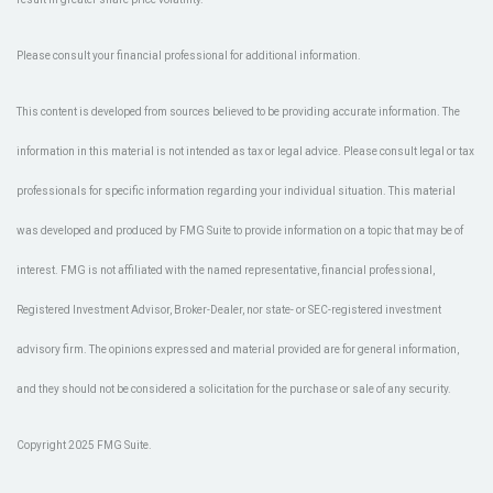
Please consult your financial professional for additional information.
This content is developed from sources believed to be providing accurate information. The
information in this material is not intended as tax or legal advice. Please consult legal or tax
professionals for specific information regarding your individual situation. This material
was developed and produced by FMG Suite to provide information on a topic that may be of
interest. FMG is not affiliated with the named representative, financial professional,
Registered Investment Advisor, Broker-Dealer, nor state- or SEC-registered investment
advisory firm. The opinions expressed and material provided are for general information,
and they should not be considered a solicitation for the purchase or sale of any security.
Copyright 2025 FMG Suite.