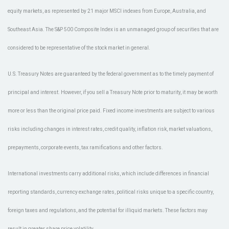
equity markets, as represented by 21 major MSCI indexes from Europe, Australia, and
Southeast Asia. The S&P 500 Composite Index is an unmanaged group of securities that are
considered to be representative of the stock market in general.
U.S. Treasury Notes are guaranteed by the federal government as to the timely payment of
principal and interest. However, if you sell a Treasury Note prior to maturity, it may be worth
more or less than the original price paid. Fixed income investments are subject to various
risks including changes in interest rates, credit quality, inflation risk, market valuations,
prepayments, corporate events, tax ramifications and other factors.
International investments carry additional risks, which include differences in financial
reporting standards, currency exchange rates, political risks unique to a specific country,
foreign taxes and regulations, and the potential for illiquid markets. These factors may
result in greater share price volatility.