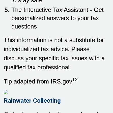
to stay safe
The Interactive Tax Assistant - Get
personalized answers to your tax
questions
This information is not a substitute for
individualized tax advice. Please
discuss your specific tax issues with a
qualified tax professional.
12
Tip adapted from IRS.gov
Rainwater Collecting