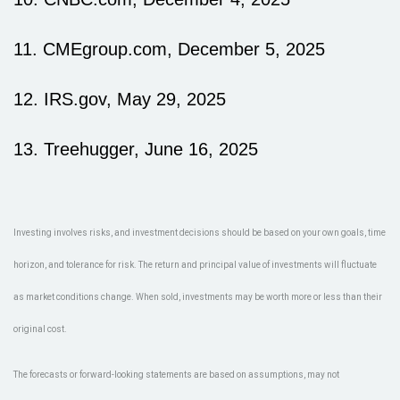
11. CMEgroup.com, December 5, 2025
12. IRS.gov, May 29, 2025
13. Treehugger, June 16, 2025
Investing involves risks, and investment decisions should be based on your own goals, time
horizon, and tolerance for risk. The return and principal value of investments will fluctuate
as market conditions change. When sold, investments may be worth more or less than their
original cost.
The forecasts or forward-looking statements are based on assumptions, may not