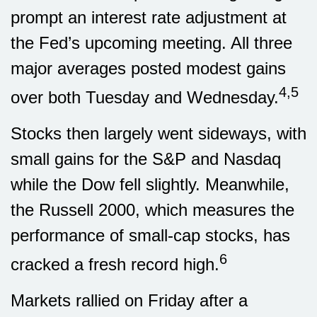
prompt an interest rate adjustment at
the Fed’s upcoming meeting. All three
major averages posted modest gains
4,5
over both Tuesday and Wednesday.
Stocks then largely went sideways, with
small gains for the S&P and Nasdaq
while the Dow fell slightly. Meanwhile,
the Russell 2000, which measures the
performance of small-cap stocks, has
6
cracked a fresh record high.
Markets rallied on Friday after a