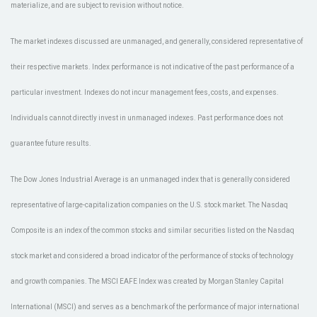
materialize, and are subject to revision without notice.
The market indexes discussed are unmanaged, and generally, considered representative of
their respective markets. Index performance is not indicative of the past performance of a
particular investment. Indexes do not incur management fees, costs, and expenses.
Individuals cannot directly invest in unmanaged indexes. Past performance does not
guarantee future results.
The Dow Jones Industrial Average is an unmanaged index that is generally considered
representative of large-capitalization companies on the U.S. stock market. The Nasdaq
Composite is an index of the common stocks and similar securities listed on the Nasdaq
stock market and considered a broad indicator of the performance of stocks of technology
and growth companies. The MSCI EAFE Index was created by Morgan Stanley Capital
International (MSCI) and serves as a benchmark of the performance of major international