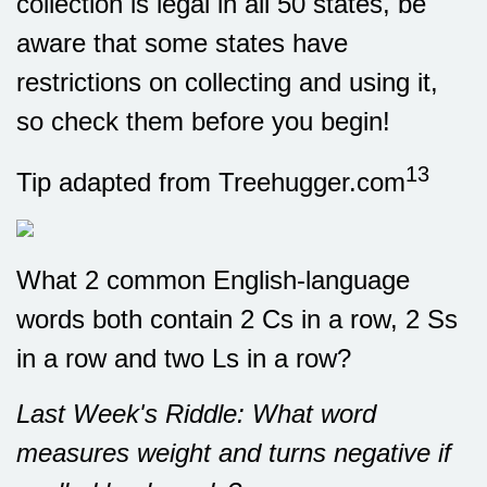
collection is legal in all 50 states, be
aware that some states have
restrictions on collecting and using it,
so check them before you begin!
13
Tip adapted from Treehugger.com
What 2 common English-language
words both contain 2 Cs in a row, 2 Ss
in a row and two Ls in a row?
Last Week's Riddle: What word
measures weight and turns negative if