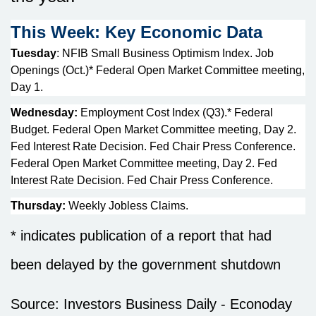
This Week: Key Economic Data
Tuesday
: NFIB Small Business Optimism Index. Job
Openings (Oct.)* Federal Open Market Committee meeting,
Day 1.
Wednesday:
Employment Cost Index (Q3).* Federal
Budget. Federal Open Market Committee meeting, Day 2.
Fed Interest Rate Decision. Fed Chair Press Conference.
Federal Open Market Committee meeting, Day 2. Fed
Interest Rate Decision. Fed Chair Press Conference.
Thursday:
Weekly Jobless Claims.
* indicates publication of a report that had
been delayed by the government shutdown
Source:
I
nvestors Business Daily - Econoday