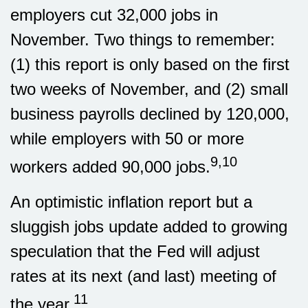
employers cut 32,000 jobs in
November. Two things to remember:
(1) this report is only based on the first
two weeks of November, and (2) small
business payrolls declined by 120,000,
while employers with 50 or more
9,10
workers added 90,000 jobs.
An optimistic inflation report but a
sluggish jobs update added to growing
speculation that the Fed will adjust
rates at its next (and last) meeting of
11
the year.