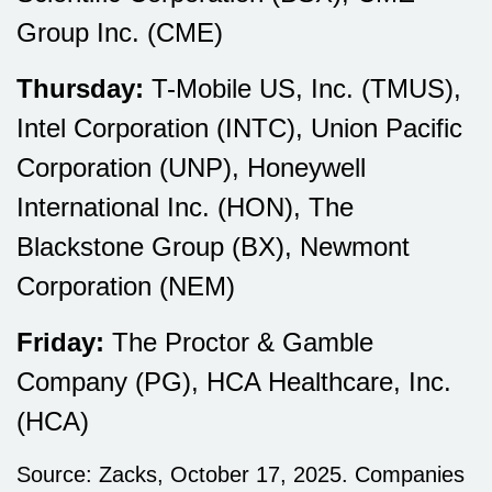
Group Inc. (CME)
Thursday:
T-Mobile US, Inc. (TMUS),
Intel Corporation (INTC), Union Pacific
Corporation (UNP), Honeywell
International Inc. (HON), The
Blackstone Group (BX), Newmont
Corporation (NEM)
Friday:
The Proctor & Gamble
Company (PG), HCA Healthcare, Inc.
(HCA)
Source: Zacks, October 17, 2025. Companies