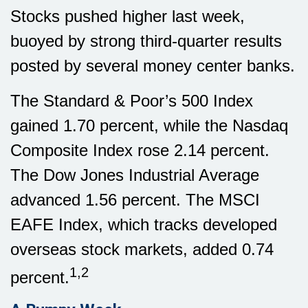
Stocks pushed higher last week,
buoyed by strong third-quarter results
posted by several money center banks.
The Standard & Poor’s 500 Index
gained 1.70 percent, while the Nasdaq
Composite Index rose 2.14 percent.
The Dow Jones Industrial Average
advanced 1.56 percent. The MSCI
EAFE Index, which tracks developed
overseas stock markets, added 0.74
1,2
percent.