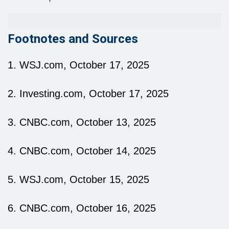
Footnotes and Sources
1. WSJ.com, October 17, 2025
2. Investing.com, October 17, 2025
3. CNBC.com, October 13, 2025
4. CNBC.com, October 14, 2025
5. WSJ.com, October 15, 2025
6. CNBC.com, October 16, 2025