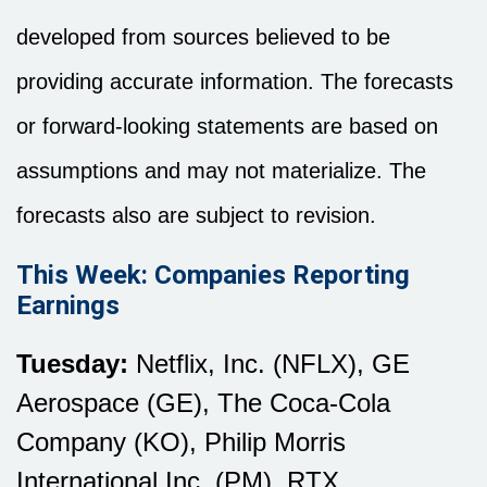
developed from sources believed to be
providing accurate information. The forecasts
or forward-looking statements are based on
assumptions and may not materialize. The
forecasts also are subject to revision.
This Week: Companies Reporting
Earnings
Tuesday:
Netflix, Inc. (NFLX), GE
Aerospace (GE), The Coca-Cola
Company (KO), Philip Morris
International Inc. (PM), RTX