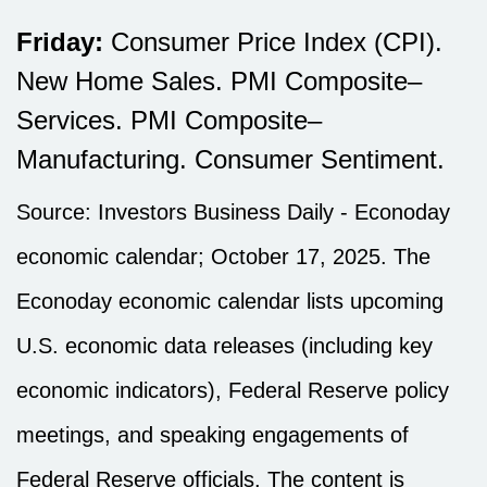
Friday:
Consumer Price Index (CPI).
New Home Sales. PMI Composite–
Services. PMI Composite–
Manufacturing. Consumer Sentiment.
Source:
I
nvestors Business Daily - Econoday
economic calendar
; October 17, 2025.
The
Econoday economic calendar lists upcoming
U.S. economic data releases (including key
economic indicators), Federal Reserve policy
meetings, and speaking engagements of
Federal Reserve officials. The content is