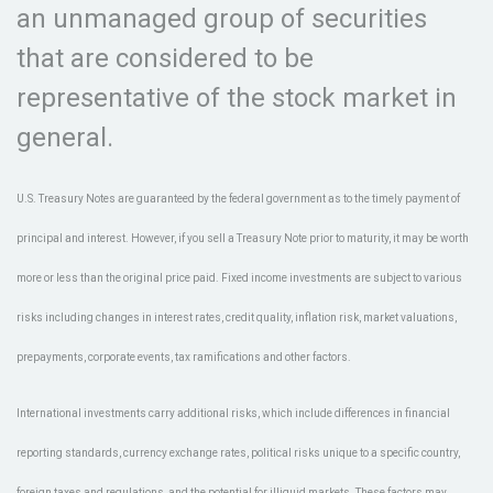
an unmanaged group of securities
that are considered to be
representative of the stock market in
general.
U.S. Treasury Notes are guaranteed by the federal government as to the timely payment of
principal and interest. However, if you sell a Treasury Note prior to maturity, it may be worth
more or less than the original price paid. Fixed income investments are subject to various
risks including changes in interest rates, credit quality, inflation risk, market valuations,
prepayments, corporate events, tax ramifications and other factors.
International investments carry additional risks, which include differences in financial
reporting standards, currency exchange rates, political risks unique to a specific country,
foreign taxes and regulations, and the potential for illiquid markets. These factors may