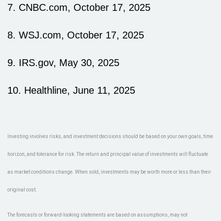
7. CNBC.com, October 17, 2025
8. WSJ.com, October 17, 2025
9. IRS.gov, May 30, 2025
10. Healthline, June 11, 2025
Investing involves risks, and investment decisions should be based on your own goals, time
horizon, and tolerance for risk. The return and principal value of investments will fluctuate
as market conditions change. When sold, investments may be worth more or less than their
original cost.
The forecasts or forward-looking statements are based on assumptions, may not