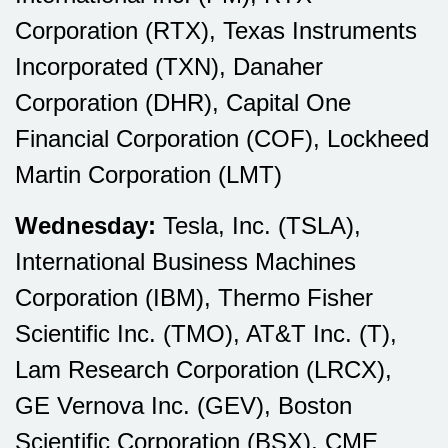
Corporation (RTX), Texas Instruments
Incorporated (TXN), Danaher
Corporation (DHR), Capital One
Financial Corporation (COF), Lockheed
Martin Corporation (LMT)
Wednesday:
Tesla, Inc. (TSLA),
International Business Machines
Corporation (IBM), Thermo Fisher
Scientific Inc. (TMO), AT&T Inc. (T),
Lam Research Corporation (LRCX),
GE Vernova Inc. (GEV), Boston
Scientific Corporation (BSX), CME