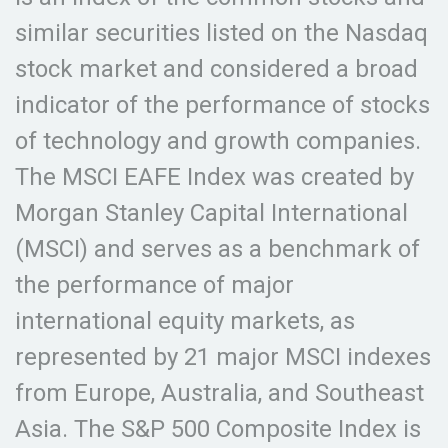
similar securities listed on the Nasdaq
stock market and considered a broad
indicator of the performance of stocks
of technology and growth companies.
The MSCI EAFE Index was created by
Morgan Stanley Capital International
(MSCI) and serves as a benchmark of
the performance of major
international equity markets, as
represented by 21 major MSCI indexes
from Europe, Australia, and Southeast
Asia. The S&P 500 Composite Index is