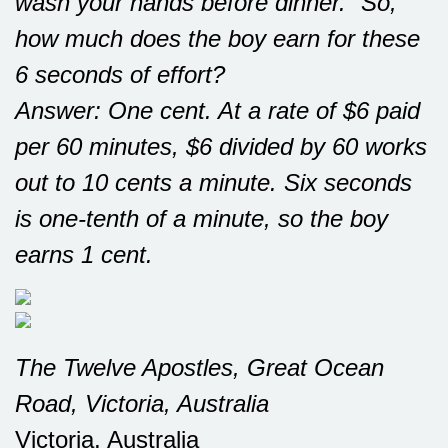
wash your hands before dinner.” So,
how much does the boy earn for these
6 seconds of effort?
Answer: One cent. At a rate of $6 paid
per 60 minutes, $6 divided by 60 works
out to 10 cents a minute. Six seconds
is one-tenth of a minute, so the boy
earns 1 cent.
The Twelve Apostles, Great Ocean
Road, Victoria, Australia
Victoria, Australia