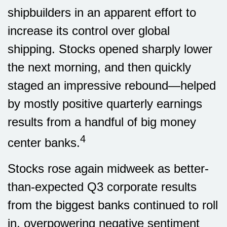
shipbuilders in an apparent effort to
increase its control over global
shipping. Stocks opened sharply lower
the next morning, and then quickly
staged an impressive rebound—helped
by mostly positive quarterly earnings
results from a handful of big money
4
center banks.
Stocks rose again midweek as better-
than-expected Q3 corporate results
from the biggest banks continued to roll
in, overpowering negative sentiment