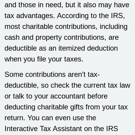
and those in need, but it also may have
tax advantages. According to the IRS,
most charitable contributions, including
cash and property contributions, are
deductible as an itemized deduction
when you file your taxes.
Some contributions aren’t tax-
deductible, so check the current tax law
or talk to your accountant before
deducting charitable gifts from your tax
return. You can even use the
Interactive Tax Assistant on the IRS