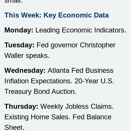
small.
This Week: Key Economic Data
Monday:
Leading Economic Indicators.
Tuesday:
Fed governor Christopher
Waller speaks.
Wednesday:
Atlanta Fed Business
Inflation Expectations. 20-Year U.S.
Treasury Bond Auction.
Thursday:
Weekly Jobless Claims.
Existing Home Sales. Fed Balance
Sheet.