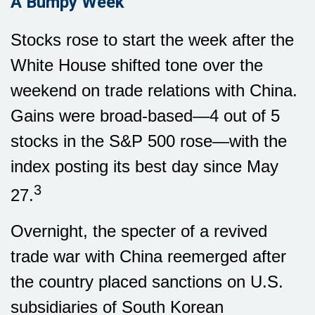
A Bumpy Week
Stocks rose to start the week after the
White House shifted tone over the
weekend on trade relations with China.
Gains were broad-based—4 out of 5
stocks in the S&P 500 rose—with the
index posting its best day since May
3
27.
Overnight, the specter of a revived
trade war with China reemerged after
the country placed sanctions on U.S.
subsidiaries of South Korean