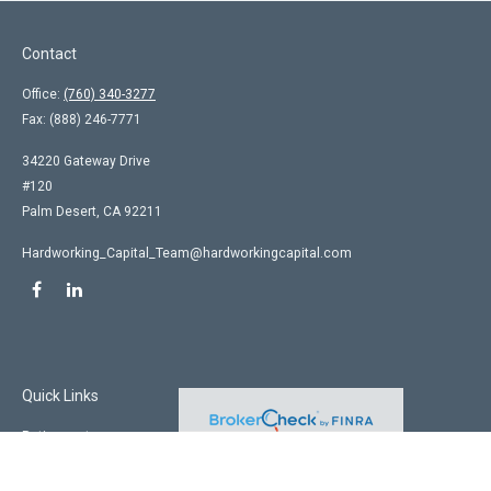
Contact
Office:
(760) 340-3277
Fax:
(888) 246-7771
34220 Gateway Drive
#120
Palm Desert,
CA
92211
Hardworking_Capital_Team@hardworkingcapital.com
Quick Links
Retirement
Investment