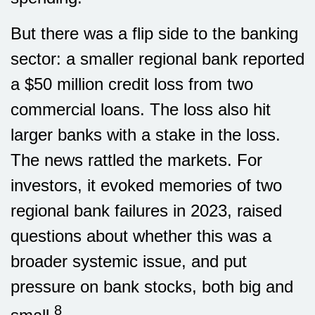
But there was a flip side to the banking
sector: a smaller regional bank reported
a $50 million credit loss from two
commercial loans. The loss also hit
larger banks with a stake in the loss.
The news rattled the markets. For
investors, it evoked memories of two
regional bank failures in 2023, raised
questions about whether this was a
broader systemic issue, and put
pressure on bank stocks, both big and
8