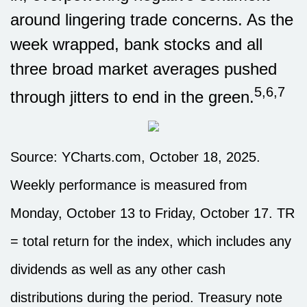
around lingering trade concerns. As the
week wrapped, bank stocks and all
three broad market averages pushed
5,6,7
through jitters to end in the green.
Source: YCharts.com, October 18, 2025.
Weekly performance is measured from
Monday, October 13 to Friday, October 17. TR
= total return for the index, which includes any
dividends as well as any other cash
distributions during the period. Treasury note