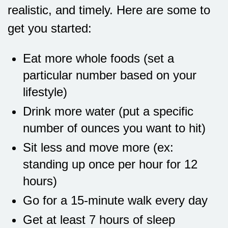
realistic, and timely. Here are some to
get you started:
Eat more whole foods (set a
particular number based on your
lifestyle)
Drink more water (put a specific
number of ounces you want to hit)
Sit less and move more (ex:
standing up once per hour for 12
hours)
Go for a 15-minute walk every day
Get at least 7 hours of sleep