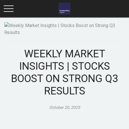
WEEKLY MARKET
INSIGHTS | STOCKS
BOOST ON STRONG Q3
RESULTS
October 20, 2025