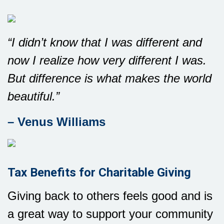
“I didn’t know that I was different and
now I realize how very different I was.
But difference is what makes the world
beautiful.”
– Venus Williams
Tax Benefits for Charitable Giving
Giving back to others feels good and is
a great way to support your community