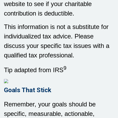
website to see if your charitable
contribution is deductible.
This information is not a substitute for
individualized tax advice. Please
discuss your specific tax issues with a
qualified tax professional.
9
Tip adapted from IRS
Goals That Stick
Remember, your goals should be
specific, measurable, actionable,