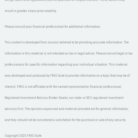
result in greater share price volatility.
Please consult your financial professional for additional information.
This content is developed from sources believed to be providing accurate information. The
information in this material is not intended as tax or legal advice. Please consult legal or tax
professionals for specific information regarding your individual situation. This material
was developed and produced by FMG Suite to provide information on a topic that may be of
interest. FMG is not affiliated with the named representative, financial professional,
Registered Investment Advisor, Broker-Dealer, nor state- or SEC-registered investment
advisory firm. The opinions expressed and material provided are for general information,
and they should not be considered a solicitation for the purchase or sale of any security.
Copyright 2025 FMG Suite.