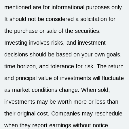
mentioned are for informational purposes only.
It should not be considered a solicitation for
the purchase or sale of the securities.
Investing involves risks, and investment
decisions should be based on your own goals,
time horizon, and tolerance for risk. The return
and principal value of investments will fluctuate
as market conditions change. When sold,
investments may be worth more or less than
their original cost. Companies may reschedule
when they report earnings without notice.