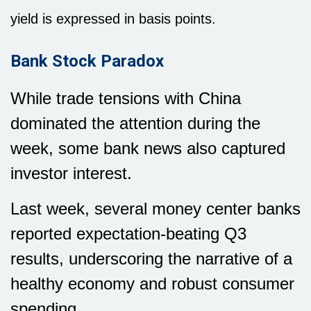
yield is expressed in basis points.
Bank Stock Paradox
While trade tensions with China
dominated the attention during the
week, some bank news also captured
investor interest.
Last week, several money center banks
reported expectation-beating Q3
results, underscoring the narrative of a
healthy economy and robust consumer
spending.