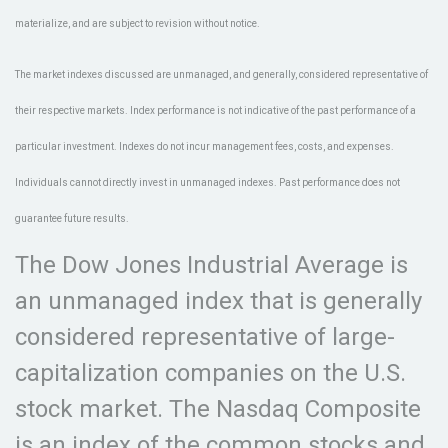
materialize, and are subject to revision without notice.
The market indexes discussed are unmanaged, and generally, considered representative of
their respective markets. Index performance is not indicative of the past performance of a
particular investment. Indexes do not incur management fees, costs, and expenses.
Individuals cannot directly invest in unmanaged indexes. Past performance does not
guarantee future results.
The Dow Jones Industrial Average is
an unmanaged index that is generally
considered representative of large-
capitalization companies on the U.S.
stock market. The Nasdaq Composite
is an index of the common stocks and