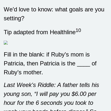
We’d love to know: what goals are you
setting?
10
Tip adapted from Healthline
Fill in the blank: if Ruby’s mom is
Patricia, then Patricia is the ____ of
Ruby’s mother.
Last Week's Riddle: A father tells his
young son, “I will pay you $6.00 per
hour for the 6 seconds you took to