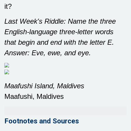
it?
Last Week's Riddle: Name the three
English-language three-letter words
that begin and end with the letter E.
Answer: Eve, ewe, and eye.
Maafushi Island, Maldives
Maafushi, Maldives
Footnotes and Sources