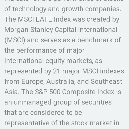
of technology and growth companies.
The MSCI EAFE Index was created by
Morgan Stanley Capital International
(MSCI) and serves as a benchmark of
the performance of major
international equity markets, as
represented by 21 major MSCI indexes
from Europe, Australia, and Southeast
Asia. The S&P 500 Composite Index is
an unmanaged group of securities
that are considered to be
representative of the stock market in