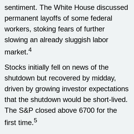
sentiment. The White House discussed
permanent layoffs of some federal
workers, stoking fears of further
slowing an already sluggish labor
4
market.
Stocks initially fell on news of the
shutdown but recovered by midday,
driven by growing investor expectations
that the shutdown would be short-lived.
The S&P closed above 6700 for the
5
first time.