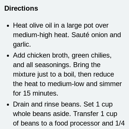
Directions
Heat olive oil in a large pot over
medium-high heat. Sauté onion and
garlic.
Add chicken broth, green chilies,
and all seasonings. Bring the
mixture just to a boil, then reduce
the heat to medium-low and simmer
for 15 minutes.
Drain and rinse beans. Set 1 cup
whole beans aside. Transfer 1 cup
of beans to a food processor and 1/4