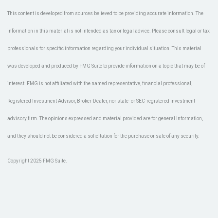
This content is developed from sources believed to be providing accurate information. The
information in this material is not intended as tax or legal advice. Please consult legal or tax
professionals for specific information regarding your individual situation. This material
was developed and produced by FMG Suite to provide information on a topic that may be of
interest. FMG is not affiliated with the named representative, financial professional,
Registered Investment Advisor, Broker-Dealer, nor state- or SEC-registered investment
advisory firm. The opinions expressed and material provided are for general information,
and they should not be considered a solicitation for the purchase or sale of any security.
Copyright 2025 FMG Suite.