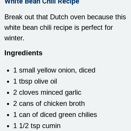
White Bean Chili Recipe
Break out that Dutch oven because this
white bean chili recipe is perfect for
winter.
Ingredients
1 small yellow onion, diced
1 tbsp olive oil
2 cloves minced garlic
2 cans of chicken broth
1 can of diced green chilies
1 1/2 tsp cumin