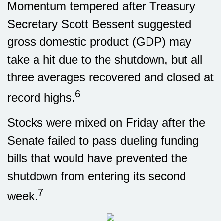
Momentum tempered after Treasury
Secretary Scott Bessent suggested
gross domestic product (GDP) may
take a hit due to the shutdown, but all
three averages recovered and closed at
6
record highs.
Stocks were mixed on Friday after the
Senate failed to pass dueling funding
bills that would have prevented the
shutdown from entering its second
7
week.