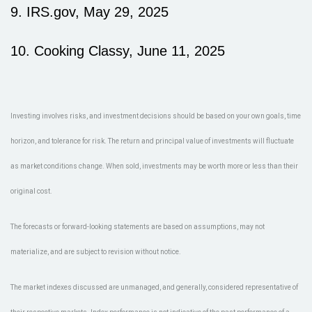
9. IRS.gov, May 29, 2025
10. Cooking Classy, June 11, 2025
Investing involves risks, and investment decisions should be based on your own goals, time
horizon, and tolerance for risk. The return and principal value of investments will fluctuate
as market conditions change. When sold, investments may be worth more or less than their
original cost.
The forecasts or forward-looking statements are based on assumptions, may not
materialize, and are subject to revision without notice.
The market indexes discussed are unmanaged, and generally, considered representative of