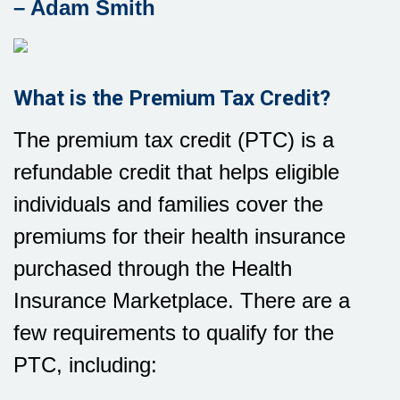
– Adam Smith
What is the Premium Tax Credit?
The premium tax credit (PTC) is a
refundable credit that helps eligible
individuals and families cover the
premiums for their health insurance
purchased through the Health
Insurance Marketplace. There are a
few requirements to qualify for the
PTC, including: