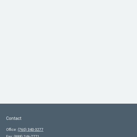
Contact
Office:
(760) 340-3277
Fax:
(888) 246-7771