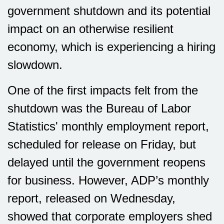
government shutdown and its potential
impact on an otherwise resilient
economy, which is experiencing a hiring
slowdown.
One of the first impacts felt from the
shutdown was the Bureau of Labor
Statistics' monthly employment report,
scheduled for release on Friday, but
delayed until the government reopens
for business. However, ADP’s monthly
report, released on Wednesday,
showed that corporate employers shed