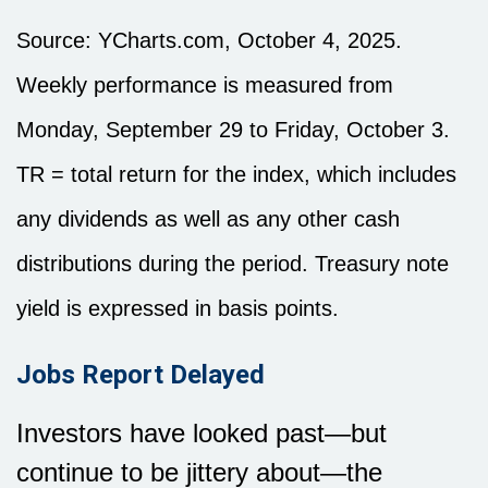
Source: YCharts.com, October 4, 2025.
Weekly performance is measured from
Monday, September 29 to Friday, October 3.
TR = total return for the index, which includes
any dividends as well as any other cash
distributions during the period. Treasury note
yield is expressed in basis points.
Jobs Report Delayed
Investors have looked past—but
continue to be jittery about—the