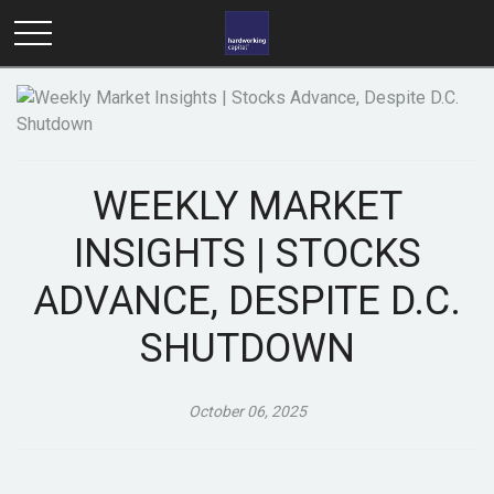
WEEKLY MARKET
INSIGHTS | STOCKS
ADVANCE, DESPITE D.C.
SHUTDOWN
October 06, 2025