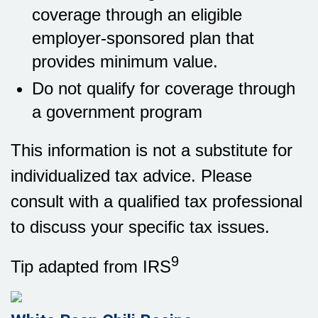
coverage through an eligible
employer-sponsored plan that
provides minimum value.
Do not qualify for coverage through
a government program
This information is not a substitute for
individualized tax advice. Please
consult with a qualified tax professional
to discuss your specific tax issues.
9
Tip adapted from IRS