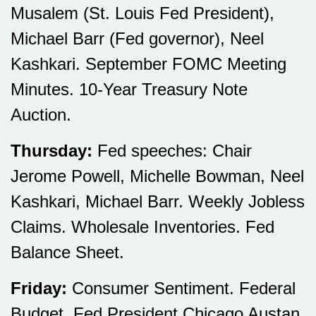
Musalem (St. Louis Fed President),
Michael Barr (Fed governor), Neel
Kashkari. September FOMC Meeting
Minutes. 10-Year Treasury Note
Auction.
Thursday:
Fed speeches: Chair
Jerome Powell, Michelle Bowman, Neel
Kashkari, Michael Barr. Weekly Jobless
Claims. Wholesale Inventories. Fed
Balance Sheet.
Friday:
Consumer Sentiment. Federal
Budget. Fed President Chicago Austan