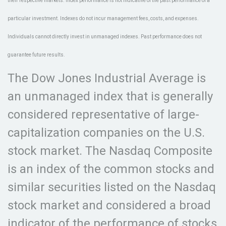
their respective markets. Index performance is not indicative of the past performance of a
particular investment. Indexes do not incur management fees, costs, and expenses.
Individuals cannot directly invest in unmanaged indexes. Past performance does not
guarantee future results.
The Dow Jones Industrial Average is
an unmanaged index that is generally
considered representative of large-
capitalization companies on the U.S.
stock market. The Nasdaq Composite
is an index of the common stocks and
similar securities listed on the Nasdaq
stock market and considered a broad
indicator of the performance of stocks