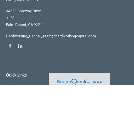
34220 Gateway Drive
#120
Palm Desert,
CA
92211
Hardworking_Capital_Team@hardworkingcapital.com
Quick Links
Retirement
Investment
Estate
Insurance
Tax
Money