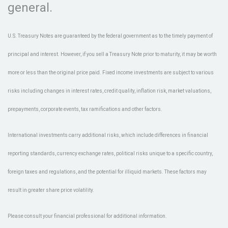
general.
U.S. Treasury Notes are guaranteed by the federal government as to the timely payment of
principal and interest. However, if you sell a Treasury Note prior to maturity, it may be worth
more or less than the original price paid. Fixed income investments are subject to various
risks including changes in interest rates, credit quality, inflation risk, market valuations,
prepayments, corporate events, tax ramifications and other factors.
International investments carry additional risks, which include differences in financial
reporting standards, currency exchange rates, political risks unique to a specific country,
foreign taxes and regulations, and the potential for illiquid markets. These factors may
result in greater share price volatility.
Please consult your financial professional for additional information.