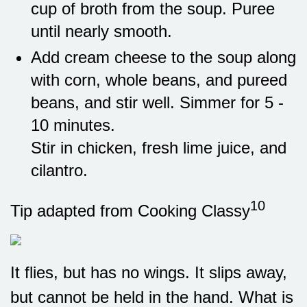
cup of broth from the soup. Puree
until nearly smooth.
Add cream cheese to the soup along
with corn, whole beans, and pureed
beans, and stir well. Simmer for 5 -
10 minutes.
Stir in chicken, fresh lime juice, and
cilantro.
10
Tip adapted from Cooking Classy
It flies, but has no wings. It slips away,
but cannot be held in the hand. What is