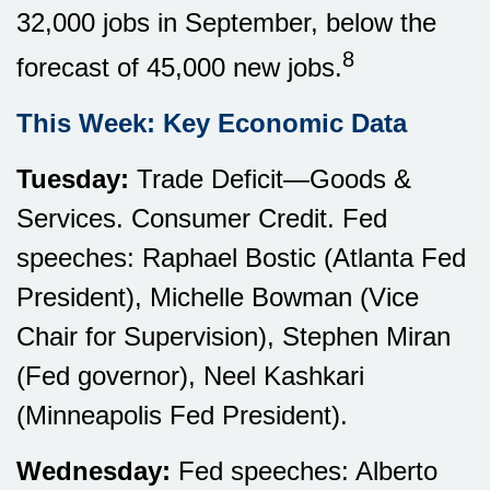
32,000 jobs in September, below the
8
forecast of 45,000 new jobs.
This Week: Key Economic Data
Tuesday:
Trade Deficit—Goods &
Services. Consumer Credit. Fed
speeches: Raphael Bostic (Atlanta Fed
President), Michelle Bowman (Vice
Chair for Supervision), Stephen Miran
(Fed governor), Neel Kashkari
(Minneapolis Fed President).
Wednesday:
Fed speeches: Alberto