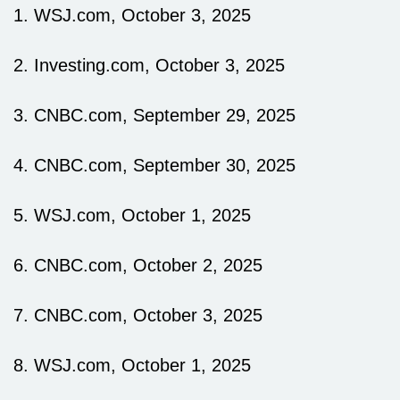
1. WSJ.com, October 3, 2025
2. Investing.com, October 3, 2025
3. CNBC.com, September 29, 2025
4. CNBC.com, September 30, 2025
5. WSJ.com, October 1, 2025
6. CNBC.com, October 2, 2025
7. CNBC.com, October 3, 2025
8. WSJ.com, October 1, 2025