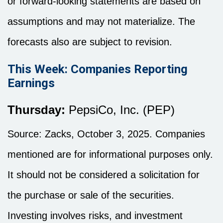
or forward-looking statements are based on
assumptions and may not materialize. The
forecasts also are subject to revision.
This Week: Companies Reporting
Earnings
Thursday:
PepsiCo, Inc. (PEP)
Source: Zacks, October 3, 2025. Companies
mentioned are for informational purposes only.
It should not be considered a solicitation for
the purchase or sale of the securities.
Investing involves risks, and investment