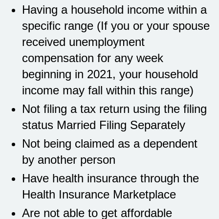
Having a household income within a
specific range (If you or your spouse
received unemployment
compensation for any week
beginning in 2021, your household
income may fall within this range)
Not filing a tax return using the filing
status Married Filing Separately
Not being claimed as a dependent
by another person
Have health insurance through the
Health Insurance Marketplace
Are not able to get affordable