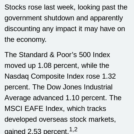
Stocks rose last week, looking past the
government shutdown and apparently
discounting any impact it may have on
the economy.
The Standard & Poor’s 500 Index
moved up 1.08 percent, while the
Nasdaq Composite Index rose 1.32
percent. The Dow Jones Industrial
Average advanced 1.10 percent. The
MSCI EAFE Index, which tracks
developed overseas stock markets,
1,2
gained 2.53 percent.