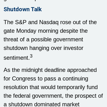
Shutdown Talk
The S&P and Nasdaq rose out of the
gate Monday morning despite the
threat of a possible government
shutdown hanging over investor
3
sentiment.
As the midnight deadline approached
for Congress to pass a continuing
resolution that would temporarily fund
the federal government, the prospect of
a shutdown dominated market