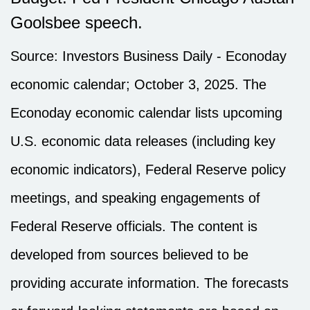
Goolsbee speech.
Source:
I
nvestors Business Daily - Econoday
economic calendar
; October 3, 2025.
The
Econoday economic calendar lists upcoming
U.S. economic data releases (including key
economic indicators), Federal Reserve policy
meetings, and speaking engagements of
Federal Reserve officials. The content is
developed from sources believed to be
providing accurate information. The forecasts