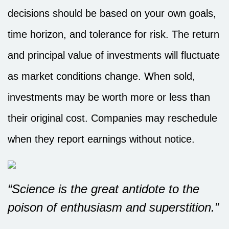
decisions should be based on your own goals,
time horizon, and tolerance for risk. The return
and principal value of investments will fluctuate
as market conditions change. When sold,
investments may be worth more or less than
their original cost. Companies may reschedule
when they report earnings without notice.
“Science is the great antidote to the
poison of enthusiasm and superstition.”