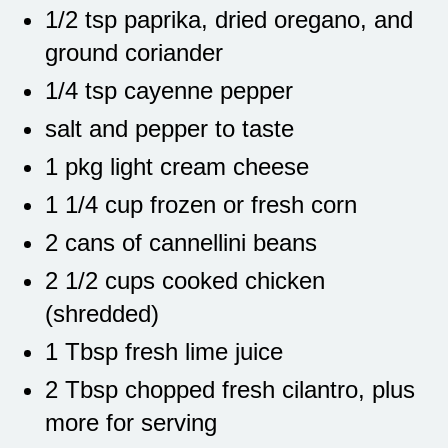
1/2 tsp paprika, dried oregano, and
ground coriander
1/4 tsp cayenne pepper
salt and pepper to taste
1 pkg light cream cheese
1 1/4 cup frozen or fresh corn
2 cans of cannellini beans
2 1/2 cups cooked chicken
(shredded)
1 Tbsp fresh lime juice
2 Tbsp chopped fresh cilantro, plus
more for serving