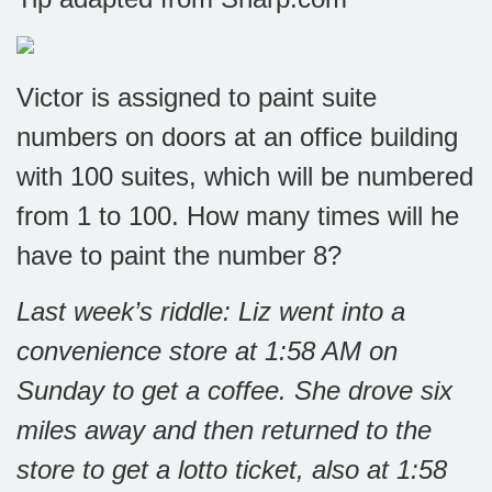
Victor is assigned to paint suite
numbers on doors at an office building
with 100 suites, which will be numbered
from 1 to 100. How many times will he
have to paint the number 8?
Last week’s riddle: Liz went into a
convenience store at 1:58 AM on
Sunday to get a coffee. She drove six
miles away and then returned to the
store to get a lotto ticket, also at 1:58