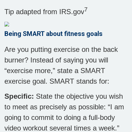
7
Tip adapted from IRS.gov
Being SMART about fitness goals
Are you putting exercise on the back
burner? Instead of saying you will
“exercise more,” state a SMART
exercise goal. SMART stands for:
Specific:
State the objective you wish
to meet as precisely as possible: “I am
going to commit to doing a full-body
video workout several times a week.”