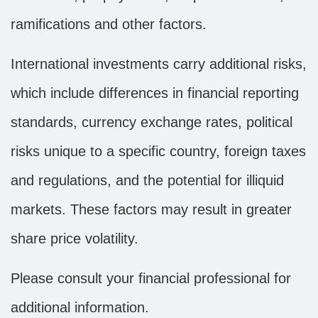
ramifications and other factors.
International investments carry additional risks,
which include differences in financial reporting
standards, currency exchange rates, political
risks unique to a specific country, foreign taxes
and regulations, and the potential for illiquid
markets. These factors may result in greater
share price volatility.
Please consult your financial professional for
additional information.