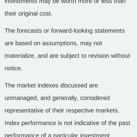
investments may be worth more or less than
their original cost.
The forecasts or forward-looking statements
are based on assumptions, may not
materialize, and are subject to revision without
notice.
The market indexes discussed are
unmanaged, and generally, considered
representative of their respective markets.
Index performance is not indicative of the past
performance of a particular investment.