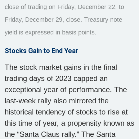
close of trading on Friday, December 22, to
Friday, December 29, close. Treasury note
yield is expressed in basis points.
Stocks Gain to End Year
The stock market gains in the final
trading days of 2023 capped an
exceptional year of performance. The
last-week rally also mirrored the
historical tendency of stocks to rise at
this time of year, a propensity known as
the “Santa Claus rally.” The Santa