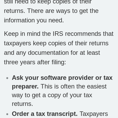
still need to keep copies of their
returns. There are ways to get the
information you need.
Keep in mind the IRS recommends that
taxpayers keep copies of their returns
and any documentation for at least
three years after filing:
Ask your software provider or tax
preparer.
This is often the easiest
way to get a copy of your tax
returns.
Order a tax transcript.
Taxpayers