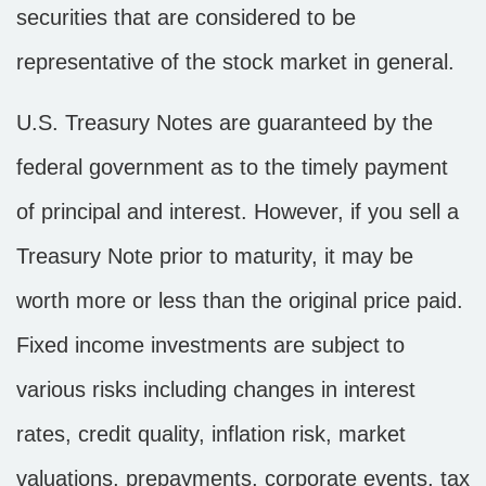
securities that are considered to be
representative of the stock market in general.
U.S. Treasury Notes are guaranteed by the
federal government as to the timely payment
of principal and interest. However, if you sell a
Treasury Note prior to maturity, it may be
worth more or less than the original price paid.
Fixed income investments are subject to
various risks including changes in interest
rates, credit quality, inflation risk, market
valuations, prepayments, corporate events, tax