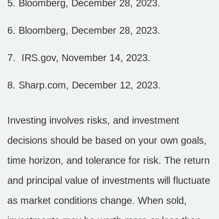
5. Bloomberg, December 28, 2023.
6. Bloomberg, December 28, 2023.
7. IRS.gov, November 14, 2023.
8. Sharp.com, December 12, 2023.
Investing involves risks, and investment
decisions should be based on your own goals,
time horizon, and tolerance for risk. The return
and principal value of investments will fluctuate
as market conditions change. When sold,