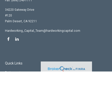
Fax:
(888) 246-7771
34220 Gateway Drive
#120
Palm Desert,
CA
92211
Hardworking_Capital_Team@hardworkingcapital.com
Quick Links
Retirement
Investment
Estate
Insurance
Tax
Money