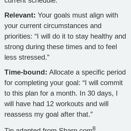
current schedule.”
Relevant:
Your goals must align with
your current circumstances and
priorities: “I will do it to stay healthy and
strong during these times and to feel
less stressed.”
Time-bound:
Allocate a specific period
for completing your goal: “I will commit
to this plan for a month. In 30 days, I
will have had 12 workouts and will
reassess my goal after that.”
8
Tip adapted from Sharp.com