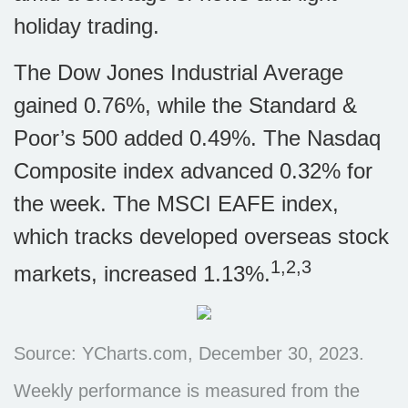
holiday trading.
The Dow Jones Industrial Average
gained 0.76%, while the Standard &
Poor’s 500 added 0.49%. The Nasdaq
Composite index advanced 0.32% for
the week. The MSCI EAFE index,
which tracks developed overseas stock
1,2,3
markets, increased 1.13%.
Source: YCharts.com, December 30, 2023.
Weekly performance is measured from the