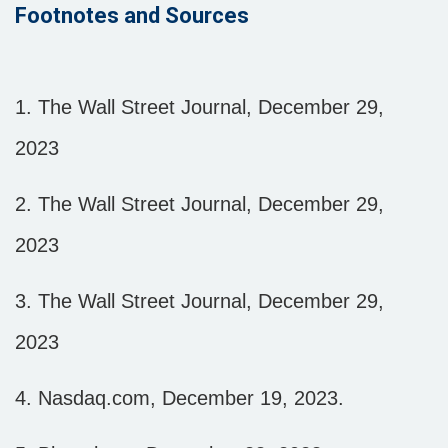
Footnotes and Sources
1. The Wall Street Journal, December 29,
2023
2. The Wall Street Journal, December 29,
2023
3. The Wall Street Journal, December 29,
2023
4. Nasdaq.com, December 19, 2023.