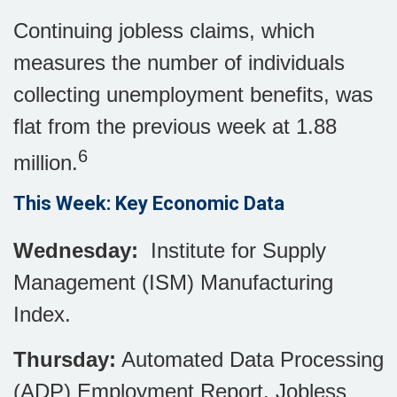
Continuing jobless claims, which
measures the number of individuals
collecting unemployment benefits, was
flat from the previous week at 1.88
6
million.
This Week: Key Economic Data
Wednesday:
Institute for Supply
Management (ISM) Manufacturing
Index.
Thursday:
Automated Data Processing
(ADP) Employment Report. Jobless