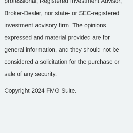
professional, Registered Investment Advisor,
Broker-Dealer, nor state- or SEC-registered
investment advisory firm. The opinions
expressed and material provided are for
general information, and they should not be
considered a solicitation for the purchase or
sale of any security.
Copyright 2024 FMG Suite.