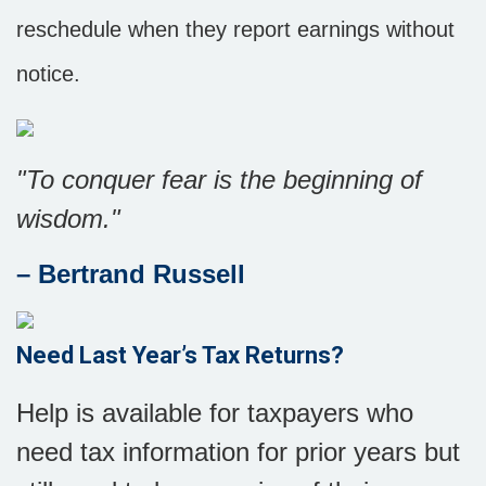
reschedule when they report earnings without
notice.
"To conquer fear is the beginning of
wisdom."
– Bertrand Russell
Need
Last Year’s Tax Returns?
Help is available for taxpayers who
need tax information for prior years but