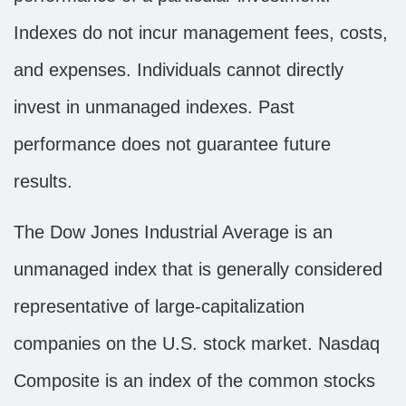
Indexes do not incur management fees, costs,
and expenses. Individuals cannot directly
invest in unmanaged indexes. Past
performance does not guarantee future
results.
The Dow Jones Industrial Average is an
unmanaged index that is generally considered
representative of large-capitalization
companies on the U.S. stock market. Nasdaq
Composite is an index of the common stocks