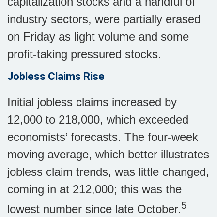
capitalization stocks and a handful of
industry sectors, were partially erased
on Friday as light volume and some
profit-taking pressured stocks.
Jobless Claims Rise
Initial jobless claims increased by
12,000 to 218,000, which exceeded
economists’ forecasts. The four-week
moving average, which better illustrates
jobless claim trends, was little changed,
coming in at 212,000; this was the
5
lowest number since late October.