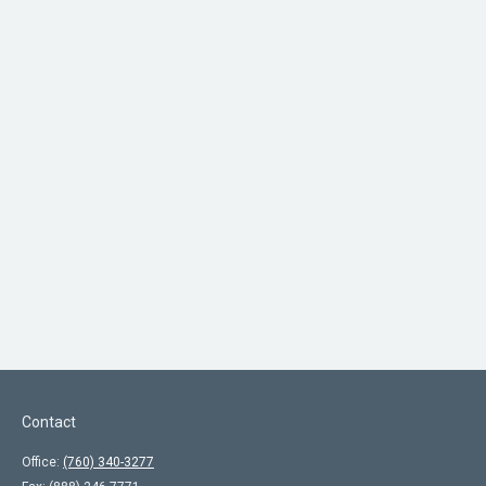
Contact
Office:
(760) 340-3277