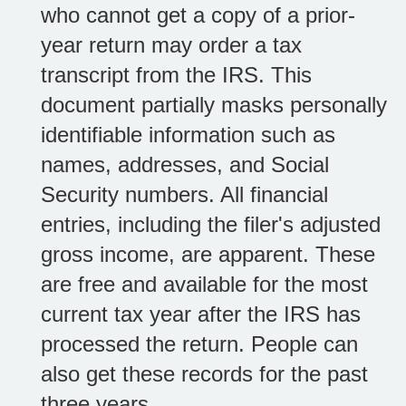
who cannot get a copy of a prior-
year return may order a tax
transcript from the IRS. This
document partially masks personally
identifiable information such as
names, addresses, and Social
Security numbers. All financial
entries, including the filer's adjusted
gross income, are apparent. These
are free and available for the most
current tax year after the IRS has
processed the return. People can
also get these records for the past
three years.