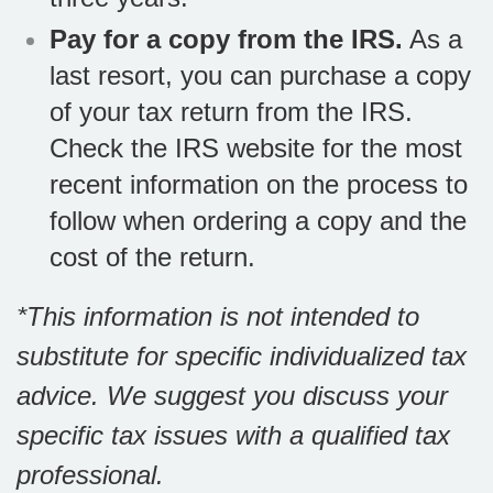
Pay for a copy from the IRS.
As a
last resort, you can purchase a copy
of your tax return from the IRS.
Check the IRS website for the most
recent information on the process to
follow when ordering a copy and the
cost of the return.
*This information is not intended to
substitute for specific individualized tax
advice. We suggest you discuss your
specific tax issues with a qualified tax
professional.