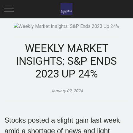
WEEKLY MARKET
INSIGHTS: S&P ENDS
2023 UP 24%
January 02, 2024
Stocks posted a slight gain last week
amid a shortage of news and light