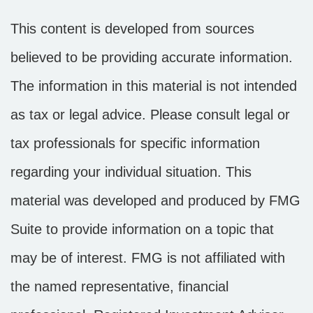
This content is developed from sources
believed to be providing accurate information.
The information in this material is not intended
as tax or legal advice. Please consult legal or
tax professionals for specific information
regarding your individual situation. This
material was developed and produced by FMG
Suite to provide information on a topic that
may be of interest. FMG is not affiliated with
the named representative, financial