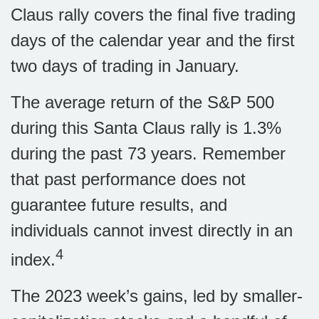
Claus rally covers the final five trading
days of the calendar year and the first
two days of trading in January.
The average return of the S&P 500
during this Santa Claus rally is 1.3%
during the past 73 years. Remember
that past performance does not
guarantee future results, and
individuals cannot invest directly in an
4
index.
The 2023 week’s gains, led by smaller-