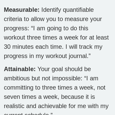
Measurable:
Identify quantifiable
criteria to allow you to measure your
progress: “I am going to do this
workout three times a week for at least
30 minutes each time. I will track my
progress in my workout journal.”
Attainable:
Your goal should be
ambitious but not impossible: “I am
committing to three times a week, not
seven times a week, because it is
realistic and achievable for me with my