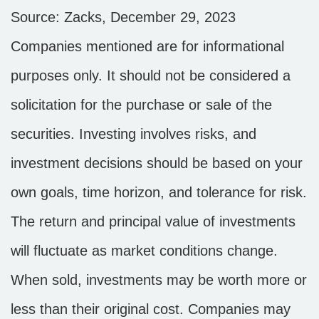
Source: Zacks, December 29, 2023
Companies mentioned are for informational
purposes only. It should not be considered a
solicitation for the purchase or sale of the
securities. Investing involves risks, and
investment decisions should be based on your
own goals, time horizon, and tolerance for risk.
The return and principal value of investments
will fluctuate as market conditions change.
When sold, investments may be worth more or
less than their original cost. Companies may