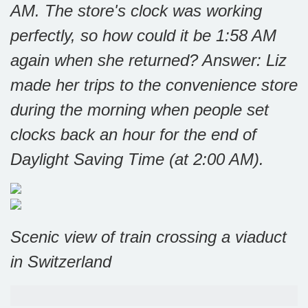
AM. The store's clock was working
perfectly, so how could it be 1:58 AM
again when she returned?
Answer: Liz
made her trips to the convenience store
during the morning when people set
clocks back an hour for the end of
Daylight Saving Time (at 2:00 AM).
Scenic view of train crossing a viaduct
in Switzerland