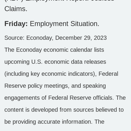
Claims.
Friday:
Employment Situation.
Source: Econoday, December 29, 2023
The Econoday economic calendar lists
upcoming U.S. economic data releases
(including key economic indicators), Federal
Reserve policy meetings, and speaking
engagements of Federal Reserve officials. The
content is developed from sources believed to
be providing accurate information. The