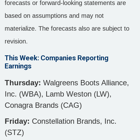
forecasts or forward-looking statements are
based on assumptions and may not
materialize. The forecasts also are subject to
revision.
This Week: Companies Reporting
Earnings
Thursday:
Walgreens Boots Alliance,
Inc. (WBA), Lamb Weston (LW),
Conagra Brands (CAG)
Friday:
Constellation Brands, Inc.
(STZ)