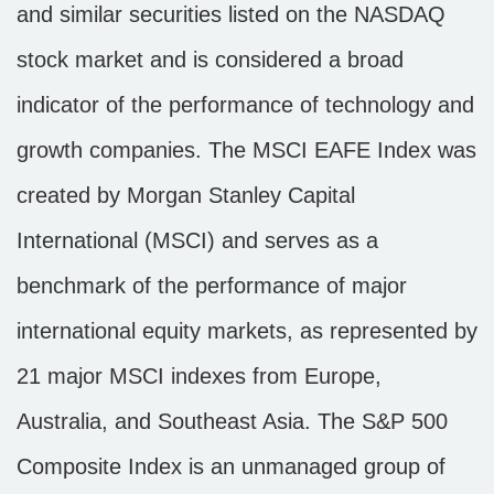
and similar securities listed on the NASDAQ
stock market and is considered a broad
indicator of the performance of technology and
growth companies. The MSCI EAFE Index was
created by Morgan Stanley Capital
International (MSCI) and serves as a
benchmark of the performance of major
international equity markets, as represented by
21 major MSCI indexes from Europe,
Australia, and Southeast Asia. The S&P 500
Composite Index is an unmanaged group of