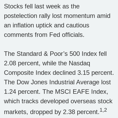
Stocks fell last week as the
postelection rally lost momentum amid
an inflation uptick and cautious
comments from Fed officials.
The Standard & Poor’s 500 Index fell
2.08 percent, while the Nasdaq
Composite Index declined 3.15 percent.
The Dow Jones Industrial Average lost
1.24 percent. The MSCI EAFE Index,
which tracks developed overseas stock
1,2
markets, dropped by 2.38 percent.