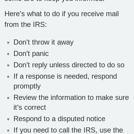
Here’s what to do if you receive mail
from the IRS:
Don’t throw it away
Don’t panic
Don’t reply unless directed to do so
If a response is needed, respond
promptly
Review the information to make sure
it’s correct
Respond to a disputed notice
If you need to call the IRS, use the