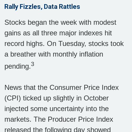
Rally Fizzles, Data Rattles
Stocks began the week with modest
gains as all three major indexes hit
record highs. On Tuesday, stocks took
a breather with monthly inflation
3
pending.
News that the Consumer Price Index
(CPI) ticked up slightly in October
injected some uncertainty into the
markets. The Producer Price Index
released the following day showed