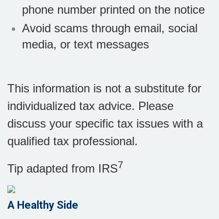
phone number printed on the notice
Avoid scams through email, social
media, or text messages
This information is not a substitute for
individualized tax advice. Please
discuss your specific tax issues with a
qualified tax professional.
7
Tip adapted from
IRS
A Healthy Side