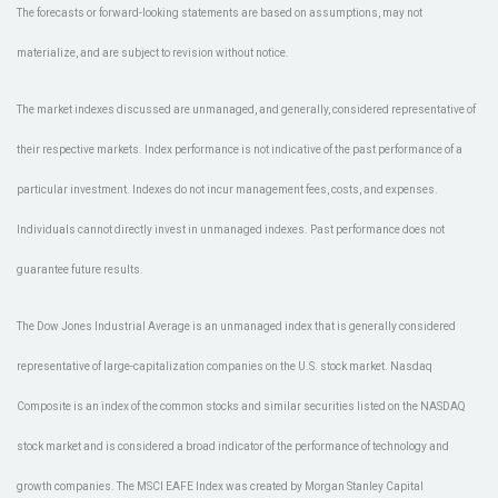
The forecasts or forward-looking statements are based on assumptions, may not
materialize, and are subject to revision without notice.
The market indexes discussed are unmanaged, and generally, considered representative of
their respective markets. Index performance is not indicative of the past performance of a
particular investment. Indexes do not incur management fees, costs, and expenses.
Individuals cannot directly invest in unmanaged indexes. Past performance does not
guarantee future results.
The Dow Jones Industrial Average is an unmanaged index that is generally considered
representative of large-capitalization companies on the U.S. stock market. Nasdaq
Composite is an index of the common stocks and similar securities listed on the NASDAQ
stock market and is considered a broad indicator of the performance of technology and
growth companies. The MSCI EAFE Index was created by Morgan Stanley Capital