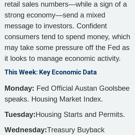
retail sales numbers—while a sign of a
strong economy—send a mixed
message to investors. Confident
consumers tend to spend money, which
may take some pressure off the Fed as
it looks to manage economic activity.
This Week: Key Economic Data
Monday:
Fed Official Austan Goolsbee
speaks. Housing Market Index.
Tuesday:
Housing Starts and Permits.
Wednesday:
Treasury Buyback