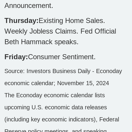
Announcement.
Thursday:
Existing Home Sales.
Weekly Jobless Claims. Fed Official
Beth Hammack speaks.
Friday:
Consumer Sentiment.
Source:
I
nvestors Business Daily - Econoday
economic calendar
; November 15, 2024
The Econoday economic calendar lists
upcoming U.S. economic data releases
(including key economic indicators), Federal
Reserve policy meetings, and speaking