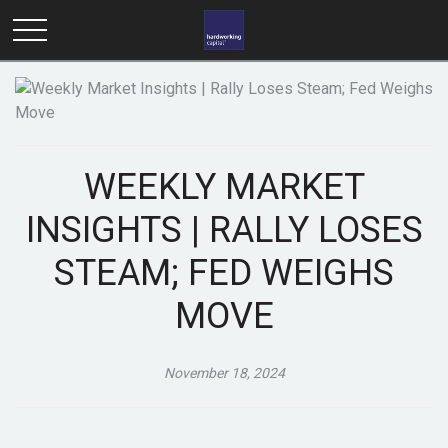
WEEKLY MARKET
INSIGHTS | RALLY LOSES
STEAM; FED WEIGHS
MOVE
November 18, 2024