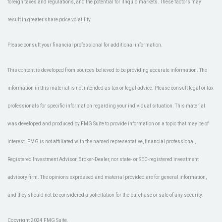
foreign taxes and regulations, and the potential for illiquid markets. These factors may
result in greater share price volatility.
Please consult your financial professional for additional information.
This content is developed from sources believed to be providing accurate information. The
information in this material is not intended as tax or legal advice. Please consult legal or tax
professionals for specific information regarding your individual situation. This material
was developed and produced by FMG Suite to provide information on a topic that may be of
interest. FMG is not affiliated with the named representative, financial professional,
Registered Investment Advisor, Broker-Dealer, nor state- or SEC-registered investment
advisory firm. The opinions expressed and material provided are for general information,
and they should not be considered a solicitation for the purchase or sale of any security.
Copyright 2024 FMG Suite.