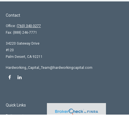
Contact
Office:
(760) 340-3277
Fax:
(888) 246-7771
34220 Gateway Drive
#120
Palm Desert,
CA
92211
Hardworking_Capital_Team@hardworkingcapital.com
Quick Links
Retirement
Investment