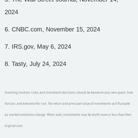
2024
6.
CNBC.com, November 15, 2024
7.
IRS.gov, May 6, 2024
8.
Tasty, July 24, 2024
Investing involves risks, and investment decisions should be based on your own goals, time
horizon, and tolerance for risk. The return and principal value of investments will fluctuate
as market conditions change. When sold, investments may be worth more or less than their
original cost.