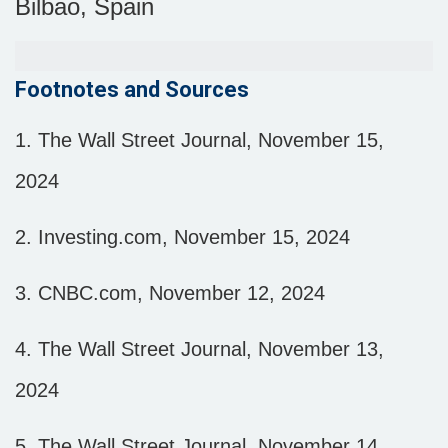
Bilbao, Spain
Footnotes and Sources
1.
The Wall Street Journal, November 15,
2024
2.
Investing.com, November 15, 2024
3.
CNBC.com, November 12, 2024
4.
The Wall Street Journal, November 13,
2024
5.
The Wall Street Journal, November 14,