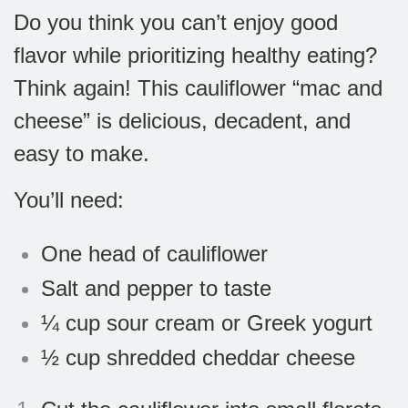
Do you think you can’t enjoy good
flavor while prioritizing healthy eating?
Think again! This cauliflower “mac and
cheese” is delicious, decadent, and
easy to make.
You’ll need:
One head of cauliflower
Salt and pepper to taste
¼ cup sour cream or Greek yogurt
½ cup shredded cheddar cheese