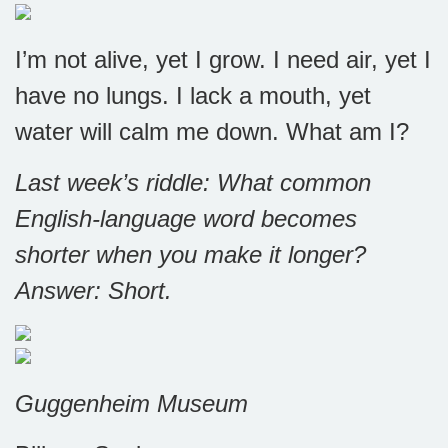
I’m not alive, yet I grow. I need air, yet I
have no lungs. I lack a mouth, yet
water will calm me down. What am I?
Last week’s riddle: What common
English-language word becomes
shorter when you make it longer?
Answer: S
hort.
Guggenheim Museum