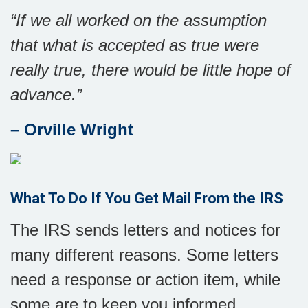
“
If we all worked on the assumption
that what is accepted as true were
really true, there would be little hope of
advance
.”
– Orville Wright
What To Do If You Get Mail From the IRS
The IRS sends letters and notices for
many different reasons. Some letters
need a response or action item, while
some are to keep you informed.