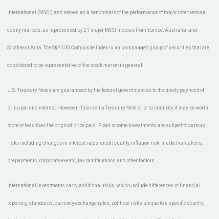
International (MSCI) and serves as a benchmark of the performance of major international
equity markets, as represented by 21 major MSCI indexes from Europe, Australia, and
Southeast Asia. The S&P 500 Composite Index is an unmanaged group of securities that are
considered to be representative of the stock market in general.
U.S. Treasury Notes are guaranteed by the federal government as to the timely payment of
principal and interest. However, if you sell a Treasury Note prior to maturity, it may be worth
more or less than the original price paid. Fixed income investments are subject to various
risks including changes in interest rates, credit quality, inflation risk, market valuations,
prepayments, corporate events, tax ramifications and other factors.
International investments carry additional risks, which include differences in financial
reporting standards, currency exchange rates, political risks unique to a specific country,