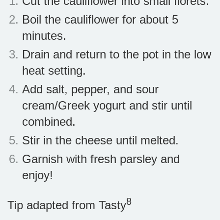
Cut the cauliflower into small florets.
Boil the cauliflower for about 5
minutes.
Drain and return to the pot in the low
heat setting.
Add salt, pepper, and sour
cream/Greek yogurt and stir until
combined.
Stir in the cheese until melted.
Garnish with fresh parsley and
enjoy!
8
Tip adapted from Tasty