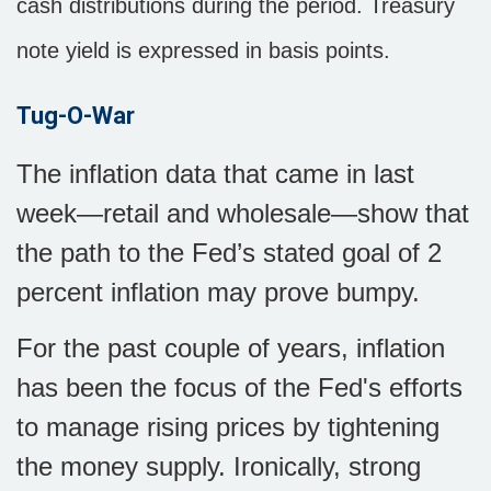
cash distributions during the period. Treasury
note yield is expressed in basis points.
Tug-O-War
The inflation data that came in last
week—retail and wholesale—show that
the path to the Fed’s stated goal of 2
percent inflation may prove bumpy.
For the past couple of years, inflation
has been the focus of the Fed's efforts
to manage rising prices by tightening
the money supply. Ironically, strong