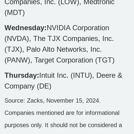
Companies, Inc. (LOW), Medtronic
(MDT)
Wednesday:
NVIDIA Corporation
(NVDA), The TJX Companies, Inc.
(TJX), Palo Alto Networks, Inc.
(PANW), Target Corporation (TGT)
Thursday:
Intuit Inc. (INTU), Deere &
Company (DE)
Source: Zacks, November 15, 2024.
Companies mentioned are for informational
purposes only. It should not be considered a