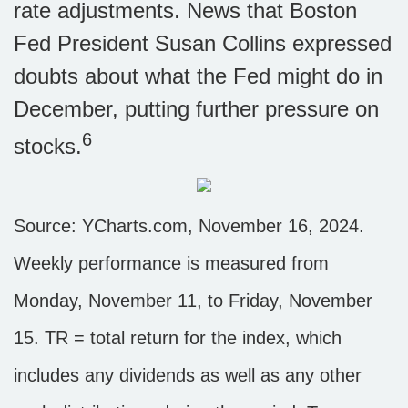
rate adjustments. News that Boston
Fed President Susan Collins expressed
doubts about what the Fed might do in
December, putting further pressure on
6
stocks.
Source: YCharts.com, November 16, 2024.
Weekly performance is measured from
Monday, November 11, to Friday, November
15. TR = total return for the index, which
includes any dividends as well as any other