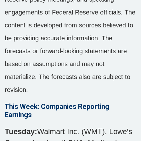
engagements of Federal Reserve officials. The
content is developed from sources believed to
be providing accurate information. The
forecasts or forward-looking statements are
based on assumptions and may not
materialize. The forecasts also are subject to
revision.
This Week: Companies Reporting
Earnings
Tuesday:
Walmart Inc. (WMT), Lowe’s