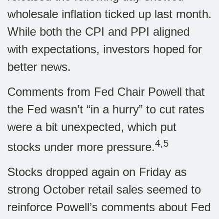
wholesale inflation ticked up last month.
While both the CPI and PPI aligned
with expectations, investors hoped for
better news.
Comments from Fed Chair Powell that
the Fed wasn’t “in a hurry” to cut rates
were a bit unexpected, which put
4,5
stocks under more pressure.
Stocks dropped again on Friday as
strong October retail sales seemed to
reinforce Powell’s comments about Fed