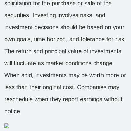
solicitation for the purchase or sale of the
securities. Investing involves risks, and
investment decisions should be based on your
own goals, time horizon, and tolerance for risk.
The return and principal value of investments
will fluctuate as market conditions change.
When sold, investments may be worth more or
less than their original cost. Companies may
reschedule when they report earnings without
notice.