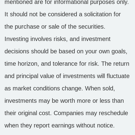
mentioned are for informational purposes only.
It should not be considered a solicitation for
the purchase or sale of the securities.
Investing involves risks, and investment
decisions should be based on your own goals,
time horizon, and tolerance for risk. The return
and principal value of investments will fluctuate
as market conditions change. When sold,
investments may be worth more or less than
their original cost. Companies may reschedule
when they report earnings without notice.