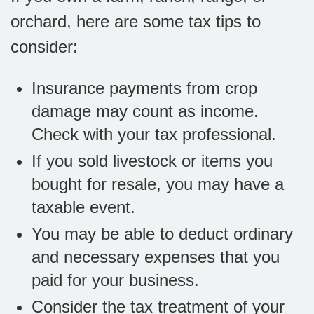
orchard, here are some tax tips to
consider:
Insurance payments from crop
damage may count as income.
Check with your tax professional.
If you sold livestock or items you
bought for resale, you may have a
taxable event.
You may be able to deduct ordinary
and necessary expenses that you
paid for your business.
Consider the tax treatment of your