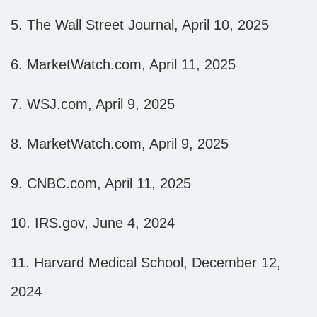
5. The Wall Street Journal, April 10, 2025
6. MarketWatch.com, April 11, 2025
7. WSJ.com, April 9, 2025
8. MarketWatch.com, April 9, 2025
9. CNBC.com, April 11, 2025
10. IRS.gov, June 4, 2024
11. Harvard Medical School, December 12,
2024