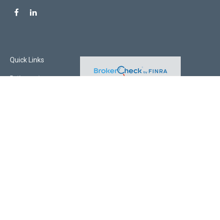
Quick Links
Retirement
Investment
Estate
Insurance
Tax
Money
Lifestyle
Latest Articles
All Videos
All Calculators