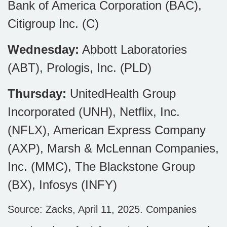
Bank of America Corporation (BAC),
Citigroup Inc. (C)
Wednesday:
Abbott Laboratories
(ABT), Prologis, Inc. (PLD)
Thursday:
UnitedHealth Group
Incorporated (UNH), Netflix, Inc.
(NFLX), American Express Company
(AXP), Marsh & McLennan Companies,
Inc. (MMC), The Blackstone Group
(BX), Infosys (INFY)
Source: Zacks,
April 11
, 2025.
Companies