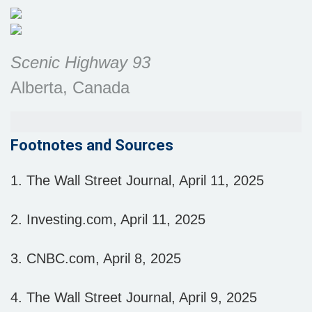
Scenic Highway 93
Alberta, Canada
Footnotes and Sources
1. The Wall Street Journal, April 11, 2025
2. Investing.com, April 11, 2025
3. CNBC.com, April 8, 2025
4. The Wall Street Journal, April 9, 2025