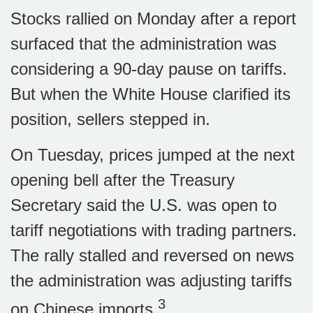
Stocks rallied on Monday after a report
surfaced that the administration was
considering a 90-day pause on tariffs.
But when the White House clarified its
position, sellers stepped in.
On Tuesday, prices jumped at the next
opening bell after the Treasury
Secretary said the U.S. was open to
tariff negotiations with trading partners.
The rally stalled and reversed on news
the administration was adjusting tariffs
3
on Chinese imports.