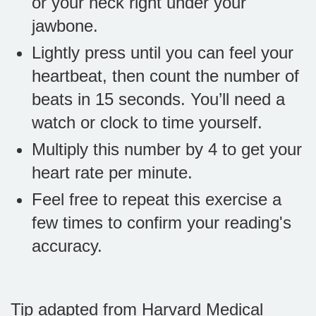
or your neck right under your
jawbone.
Lightly press until you can feel your
heartbeat, then count the number of
beats in 15 seconds. You’ll need a
watch or clock to time yourself.
Multiply this number by 4 to get your
heart rate per minute.
Feel free to repeat this exercise a
few times to confirm your reading's
accuracy.
Tip adapted from Harvard Medical