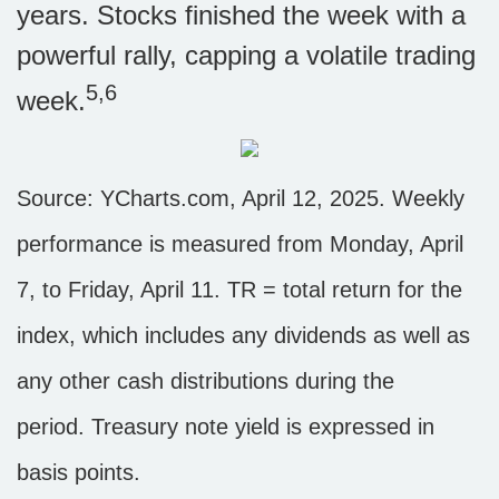
years. Stocks finished the week with a
powerful rally, capping a volatile trading
5,6
week.
Source: YCharts.com, April 12, 2025. Weekly
performance is measured from Monday, April
7, to Friday, April 11. TR = total return for the
index, which includes any dividends as well as
any other cash distributions during the
period.
Treasury note yield is expressed in
basis points.