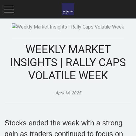
WEEKLY MARKET
INSIGHTS | RALLY CAPS
VOLATILE WEEK
April 14, 2025
Stocks ended the week with a strong
gain as traders continued to focus on