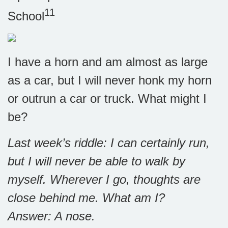
11
School
I have a horn and am almost as large
as a car, but I will never honk my horn
or outrun a car or truck. What might I
be?
Last week’s riddle: I can certainly run,
but I will never be able to walk by
myself. Wherever I go, thoughts are
close behind me. What am I?
Answer: A nose.