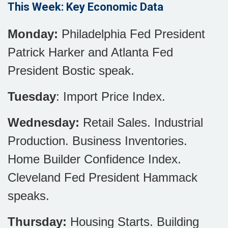
This Week: Key Economic Data
Monday:
Philadelphia Fed President
Patrick Harker and Atlanta Fed
President Bostic speak.
Tuesday
: Import Price Index.
Wednesday:
Retail Sales. Industrial
Production. Business Inventories.
Home Builder Confidence Index.
Cleveland Fed President Hammack
speaks.
Thursday:
Housing Starts. Building