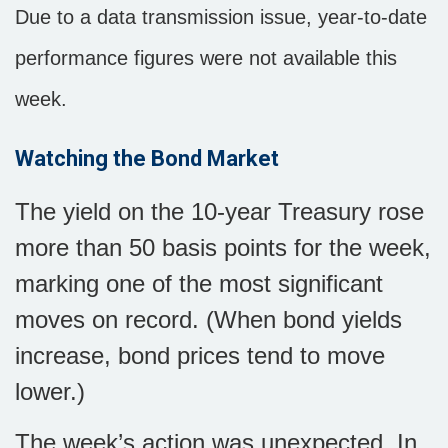
Due to a data transmission issue, year-to-date
performance figures were not available this
week.
Watching the Bond Market
The yield on the 10-year Treasury rose
more than 50 basis points for the week,
marking one of the most significant
moves on record. (When bond yields
increase, bond prices tend to move
lower.)
The week’s action was unexpected. In