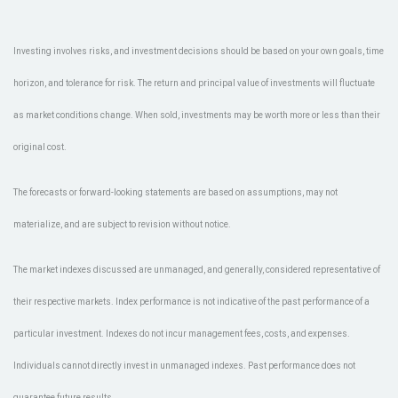
Investing involves risks, and investment decisions should be based on your own goals, time
horizon, and tolerance for risk. The return and principal value of investments will fluctuate
as market conditions change. When sold, investments may be worth more or less than their
original cost.
The forecasts or forward-looking statements are based on assumptions, may not
materialize, and are subject to revision without notice.
The market indexes discussed are unmanaged, and generally, considered representative of
their respective markets. Index performance is not indicative of the past performance of a
particular investment. Indexes do not incur management fees, costs, and expenses.
Individuals cannot directly invest in unmanaged indexes. Past performance does not
guarantee future results.