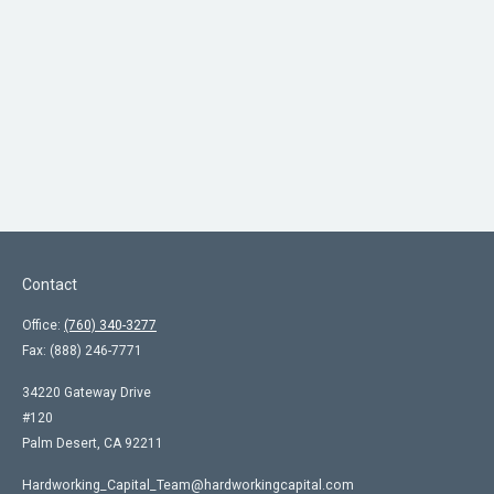
Contact
Office:
(760) 340-3277
Fax:
(888) 246-7771
34220 Gateway Drive
#120
Palm Desert,
CA
92211
Hardworking_Capital_Team@hardworkingcapital.com