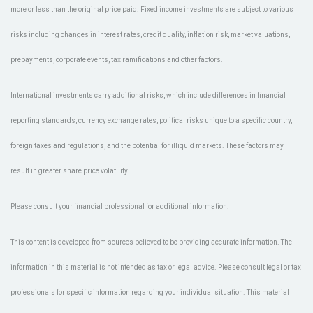
more or less than the original price paid. Fixed income investments are subject to various
risks including changes in interest rates, credit quality, inflation risk, market valuations,
prepayments, corporate events, tax ramifications and other factors.
International investments carry additional risks, which include differences in financial
reporting standards, currency exchange rates, political risks unique to a specific country,
foreign taxes and regulations, and the potential for illiquid markets. These factors may
result in greater share price volatility.
Please consult your financial professional for additional information.
This content is developed from sources believed to be providing accurate information. The
information in this material is not intended as tax or legal advice. Please consult legal or tax
professionals for specific information regarding your individual situation. This material