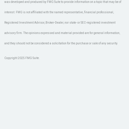
was developed and produced by FMG Suite to provide information on a topic that may be of
interest. FMG is not affiliated with the named representative, financial professional,
Registered Investment Advisor, Broker-Dealer, nor state- or SEC-registered investment
advisory firm. The opinions expressed and material provided are for general information,
and they should not be considered a solicitation for the purchase or sale of any security.
Copyright 2025 FMG Suite.