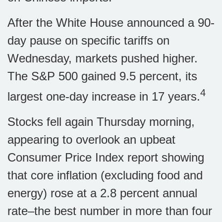
After the White House announced a 90-
day pause on specific tariffs on
Wednesday, markets pushed higher.
The S&P 500 gained 9.5 percent, its
4
largest one-day increase in 17 years.
Stocks fell again Thursday morning,
appearing to overlook an upbeat
Consumer Price Index report showing
that core inflation (excluding food and
energy) rose at a 2.8 percent annual
rate–the best number in more than four