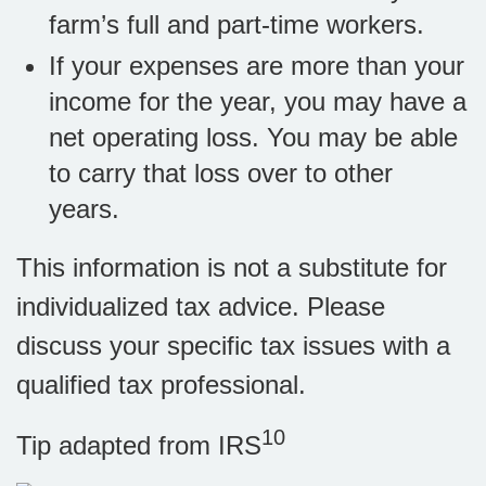
farm’s full and part-time workers.
If your expenses are more than your
income for the year, you may have a
net operating loss. You may be able
to carry that loss over to other
years.
This information is not a substitute for
individualized tax advice. Please
discuss your specific tax issues with a
qualified tax professional.
10
Tip adapted from IRS