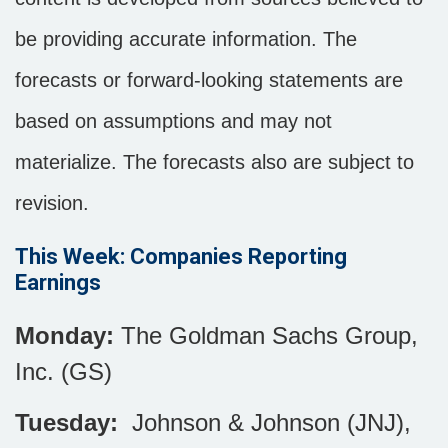
be providing accurate information. The
forecasts or forward-looking statements are
based on assumptions and may not
materialize. The forecasts also are subject to
revision.
This Week: Companies Reporting
Earnings
Monday:
The Goldman Sachs Group,
Inc. (GS)
Tuesday:
Johnson & Johnson (JNJ),