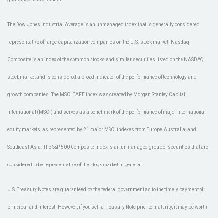
The Dow Jones Industrial Average is an unmanaged index that is generally considered
representative of large-capitalization companies on the U.S. stock market. Nasdaq
Composite is an index of the common stocks and similar securities listed on the NASDAQ
stock market and is considered a broad indicator of the performance of technology and
growth companies. The MSCI EAFE Index was created by Morgan Stanley Capital
International (MSCI) and serves as a benchmark of the performance of major international
equity markets, as represented by 21 major MSCI indexes from Europe, Australia, and
Southeast Asia. The S&P 500 Composite Index is an unmanaged group of securities that are
considered to be representative of the stock market in general.
U.S. Treasury Notes are guaranteed by the federal government as to the timely payment of
principal and interest. However, if you sell a Treasury Note prior to maturity, it may be worth