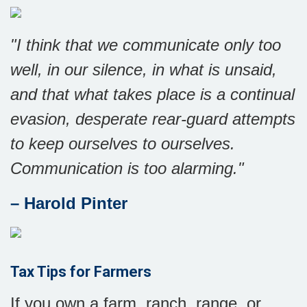
"I think that we communicate only too
well, in our silence, in what is unsaid,
and that what takes place is a continual
evasion, desperate rear-guard attempts
to keep ourselves to ourselves.
Communication is too alarming."
– Harold Pinter
Tax Tips for Farmers
If you own a farm, ranch, range, or