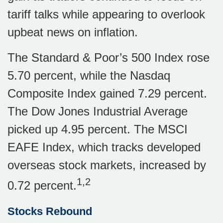
tariff talks while appearing to overlook
upbeat news on inflation.
The Standard & Poor’s 500 Index rose
5.70 percent, while the Nasdaq
Composite Index gained 7.29 percent.
The Dow Jones Industrial Average
picked up 4.95 percent. The MSCI
EAFE Index, which tracks developed
overseas stock markets, increased by
1,2
0.72 percent.
Stocks Rebound