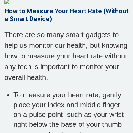
How to Measure Your Heart Rate (Without
a Smart Device)
There are so many smart gadgets to
help us monitor our health, but knowing
how to measure your heart rate without
any tech is important to monitor your
overall health.
To measure your heart rate, gently
place your index and middle finger
on a pulse point, such as your wrist
right below the base of your thumb