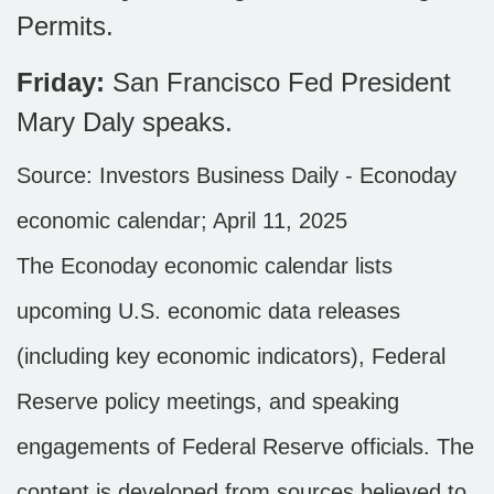
Permits.
Friday:
San Francisco Fed President
Mary Daly speaks.
Source:
I
nvestors Business Daily - Econoday
economic calendar
; April 11, 2025
The Econoday economic calendar lists
upcoming U.S. economic data releases
(including key economic indicators), Federal
Reserve policy meetings, and speaking
engagements of Federal Reserve officials. The
content is developed from sources believed to