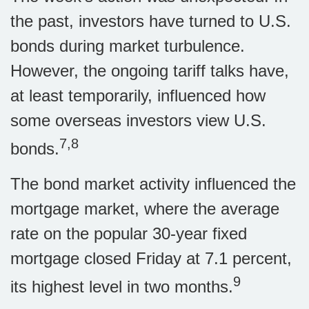
the past, investors have turned to U.S.
bonds during market turbulence.
However, the ongoing tariff talks have,
at least temporarily, influenced how
some overseas investors view U.S.
7,8
bonds.
The bond market activity influenced the
mortgage market, where the average
rate on the popular 30-year fixed
mortgage closed Friday at 7.1 percent,
9
its highest level in two months.