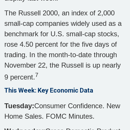
The Russell 2000, an index of 2,000
small-cap companies widely used as a
benchmark for U.S. small-cap stocks,
rose 4.50 percent for the five days of
trading. In the month-to-date through
November 22, the Russell is up nearly
7
9 percent.
This Week: Key Economic Data
Tuesday:
Consumer Confidence. New
Home Sales. FOMC Minutes.