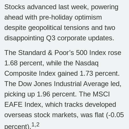
Stocks advanced last week, powering
ahead with pre-holiday optimism
despite geopolitical tensions and two
disappointing Q3 corporate updates.
The Standard & Poor’s 500 Index rose
1.68 percent, while the Nasdaq
Composite Index gained 1.73 percent.
The Dow Jones Industrial Average led,
picking up 1.96 percent. The MSCI
EAFE Index, which tracks developed
overseas stock markets, was flat (-0.05
1,2
percent).