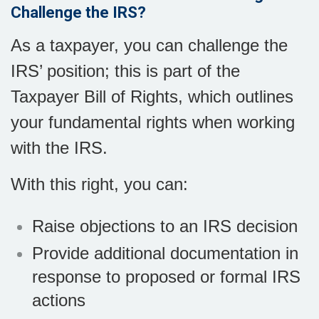
Challenge the IRS?
As a taxpayer, you can challenge the
IRS’ position; this is part of the
Taxpayer Bill of Rights, which outlines
your fundamental rights when working
with the IRS.
With this right, you can:
Raise objections to an IRS decision
Provide additional documentation in
response to proposed or formal IRS
actions