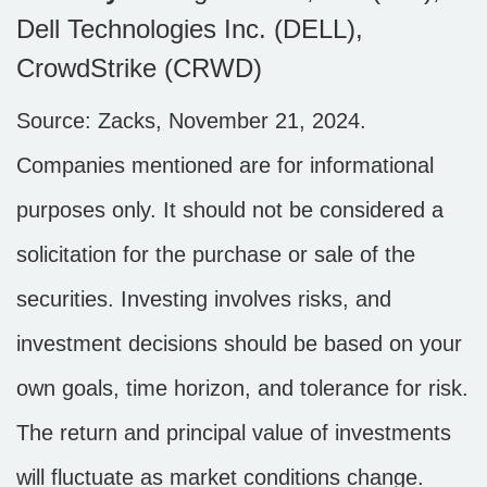
Dell Technologies Inc. (DELL),
CrowdStrike (CRWD)
Source: Zacks, November 21, 2024.
Companies mentioned are for informational
purposes only. It should not be considered a
solicitation for the purchase or sale of the
securities. Investing involves risks, and
investment decisions should be based on your
own goals, time horizon, and tolerance for risk.
The return and principal value of investments
will fluctuate as market conditions change.