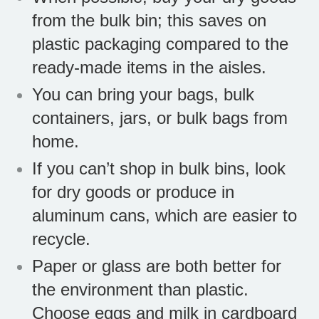
from the bulk bin; this saves on
plastic packaging compared to the
ready-made items in the aisles.
You can bring your bags, bulk
containers, jars, or bulk bags from
home.
If you can’t shop in bulk bins, look
for dry goods or produce in
aluminum cans, which are easier to
recycle.
Paper or glass are both better for
the environment than plastic.
Choose eggs and milk in cardboard