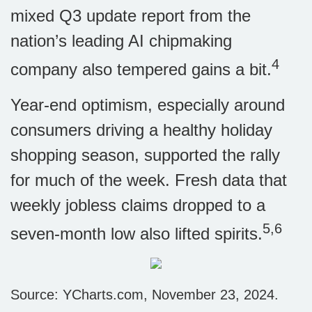
mixed Q3 update report from the
nation’s leading AI chipmaking
4
company also tempered gains a bit.
Year-end optimism, especially around
consumers driving a healthy holiday
shopping season, supported the rally
for much of the week. Fresh data that
weekly jobless claims dropped to a
5,6
seven-month low also lifted spirits.
Source: YCharts.com, November 23, 2024.