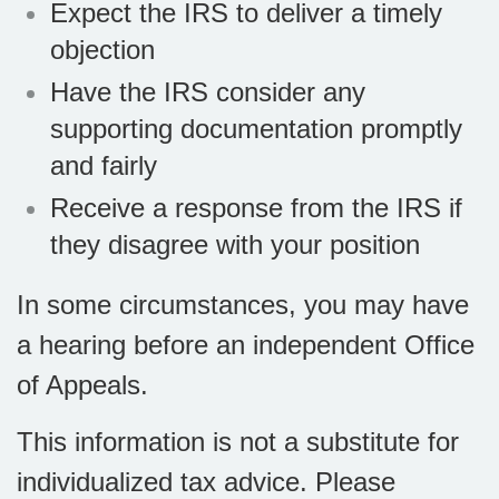
Expect the IRS to deliver a timely
objection
Have the IRS consider any
supporting documentation promptly
and fairly
Receive a response from the IRS if
they disagree with your position
In some circumstances, you may have
a hearing before an independent Office
of Appeals.
This information is not a substitute for
individualized tax advice. Please