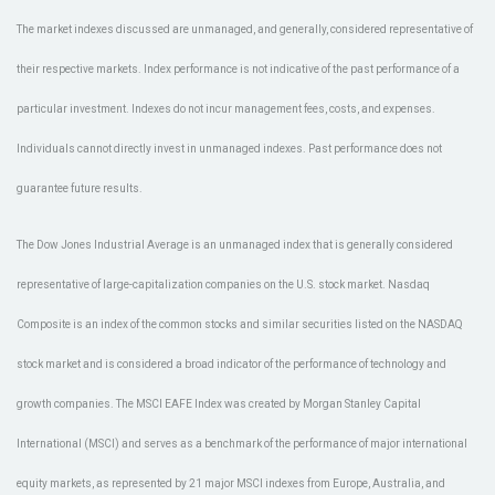
The market indexes discussed are unmanaged, and generally, considered representative of
their respective markets. Index performance is not indicative of the past performance of a
particular investment. Indexes do not incur management fees, costs, and expenses.
Individuals cannot directly invest in unmanaged indexes. Past performance does not
guarantee future results.
The Dow Jones Industrial Average is an unmanaged index that is generally considered
representative of large-capitalization companies on the U.S. stock market. Nasdaq
Composite is an index of the common stocks and similar securities listed on the NASDAQ
stock market and is considered a broad indicator of the performance of technology and
growth companies. The MSCI EAFE Index was created by Morgan Stanley Capital
International (MSCI) and serves as a benchmark of the performance of major international
equity markets, as represented by 21 major MSCI indexes from Europe, Australia, and