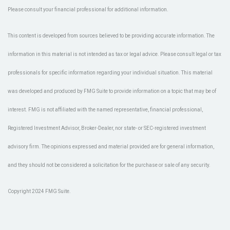
Please consult your financial professional for additional information.
This content is developed from sources believed to be providing accurate information. The
information in this material is not intended as tax or legal advice. Please consult legal or tax
professionals for specific information regarding your individual situation. This material
was developed and produced by FMG Suite to provide information on a topic that may be of
interest. FMG is not affiliated with the named representative, financial professional,
Registered Investment Advisor, Broker-Dealer, nor state- or SEC-registered investment
advisory firm. The opinions expressed and material provided are for general information,
and they should not be considered a solicitation for the purchase or sale of any security.
Copyright 2024 FMG Suite.