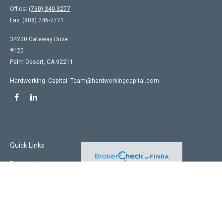
Office:
(760) 340-3277
Fax:
(888) 246-7771
34220 Gateway Drive
#120
Palm Desert,
CA
92211
Hardworking_Capital_Team@hardworkingcapital.com
Quick Links
Retirement
Investment
Estate
Insurance
Tax