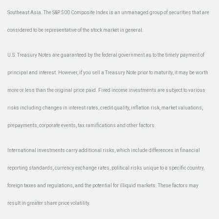
Southeast Asia. The S&P 500 Composite Index is an unmanaged group of securities that are
considered to be representative of the stock market in general.
U.S. Treasury Notes are guaranteed by the federal government as to the timely payment of
principal and interest. However, if you sell a Treasury Note prior to maturity, it may be worth
more or less than the original price paid. Fixed income investments are subject to various
risks including changes in interest rates, credit quality, inflation risk, market valuations,
prepayments, corporate events, tax ramifications and other factors.
International investments carry additional risks, which include differences in financial
reporting standards, currency exchange rates, political risks unique to a specific country,
foreign taxes and regulations, and the potential for illiquid markets. These factors may
result in greater share price volatility.