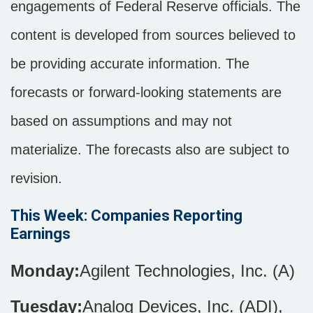
engagements of Federal Reserve officials. The
content is developed from sources believed to
be providing accurate information. The
forecasts or forward-looking statements are
based on assumptions and may not
materialize. The forecasts also are subject to
revision.
This Week: Companies Reporting
Earnings
Monday:
Agilent Technologies, Inc. (A)
Tuesday:
Analog Devices, Inc. (ADI),