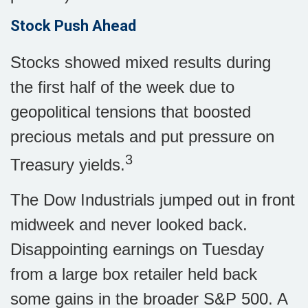
Stock Push Ahead
Stocks showed mixed results during
the first half of the week due to
geopolitical tensions that boosted
precious metals and put pressure on
3
Treasury yields.
The Dow Industrials jumped out in front
midweek and never looked back.
Disappointing earnings on Tuesday
from a large box retailer held back
some gains in the broader S&P 500. A