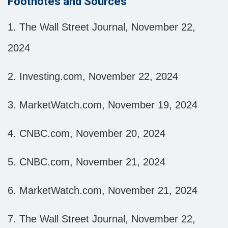
Footnotes and Sources
1.
The Wall Street Journal, November 22,
2024
2.
Investing.com, November 22, 2024
3.
MarketWatch.com, November 19, 2024
4.
CNBC.com, November 20, 2024
5.
CNBC.com, November 21, 2024
6.
MarketWatch.com, November 21, 2024
7.
The Wall Street Journal, November 22,