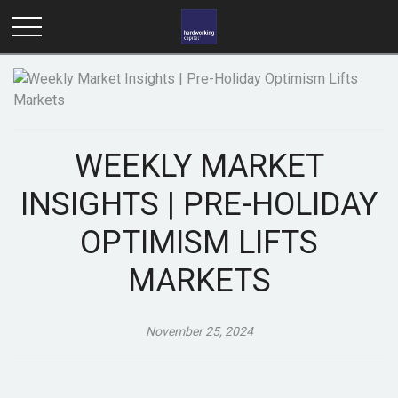
WEEKLY MARKET
INSIGHTS | PRE-HOLIDAY
OPTIMISM LIFTS
MARKETS
November 25, 2024