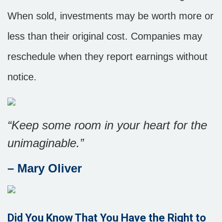
When sold, investments may be worth more or
less than their original cost. Companies may
reschedule when they report earnings without
notice.
“
Keep some room in your heart for the
unimaginable
.”
– Mary Oliver
Did You Know That You Have the Right to