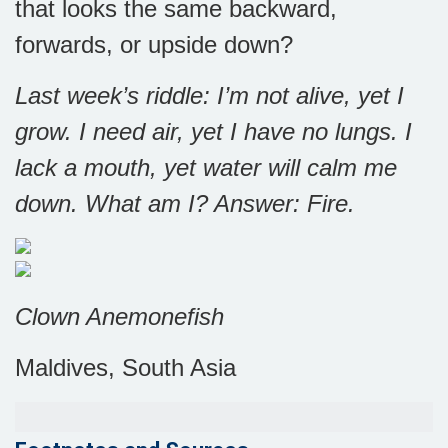
that looks the same backward,
forwards, or upside down?
Last week’s riddle: I’m not alive, yet I
grow. I need air, yet I have no lungs. I
lack a mouth, yet water will calm me
down. What am I? Answer:
Fire.
Clown Anemonefish
Maldives, South Asia