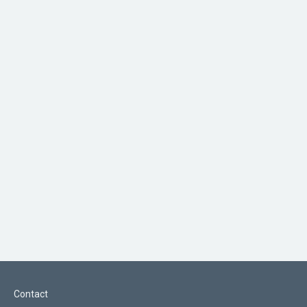
Contact