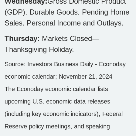
Wednesday:
Gross Domestic Product
(GDP). Durable Goods. Pending Home
Sales. Personal Income and Outlays.
Thursday:
Markets Closed—
Thanksgiving Holiday.
Source:
I
nvestors Business Daily - Econoday
economic calendar
; November 21, 2024
The Econoday economic calendar lists
upcoming U.S. economic data releases
(including key economic indicators), Federal
Reserve policy meetings, and speaking