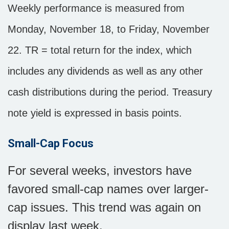
Weekly performance is measured from
Monday, November 18, to Friday, November
22. TR = total return for the index, which
includes any dividends as well as any other
cash distributions during the period. Treasury
note yield is expressed in basis points.
Small-Cap Focus
For several weeks, investors have
favored small-cap names over larger-
cap issues. This trend was again on
display last week.