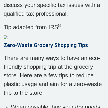
discuss your specific tax issues with a
qualified tax professional.
8
Tip adapted from
IRS
Zero-Waste Grocery Shopping Tips
There are many ways to have an eco-
friendly shopping trip at the grocery
store. Here are a few tips to reduce
plastic usage and aim for a zero-waste
trip to the store:
When possible, buy your dry goods