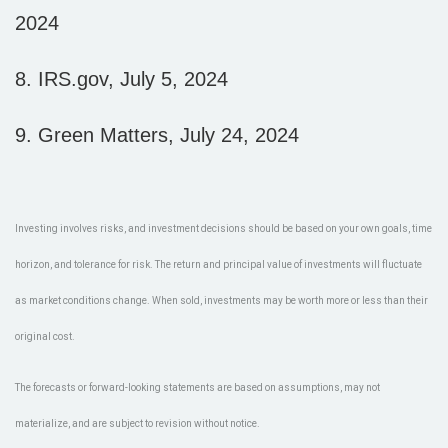
2024
8.
IRS.gov, July 5, 2024
9. Green Matters, July 24, 2024
Investing involves risks, and investment decisions should be based on your own goals, time
horizon, and tolerance for risk. The return and principal value of investments will fluctuate
as market conditions change. When sold, investments may be worth more or less than their
original cost.
The forecasts or forward-looking statements are based on assumptions, may not
materialize, and are subject to revision without notice.