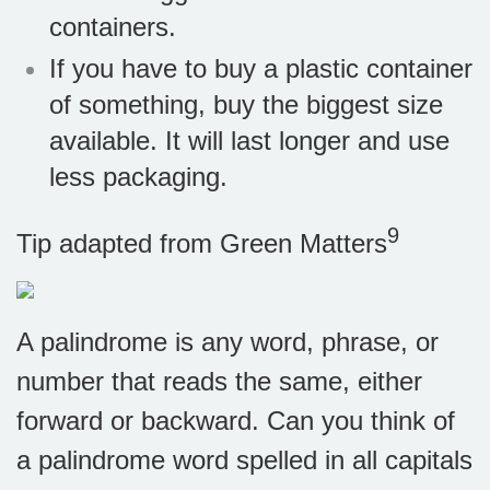
containers.
If you have to buy a plastic container
of something, buy the biggest size
available. It will last longer and use
less packaging.
9
Tip adapted from
Green Matters
A palindrome is any word, phrase, or
number that reads the same, either
forward or backward. Can you think of
a palindrome word spelled in all capitals