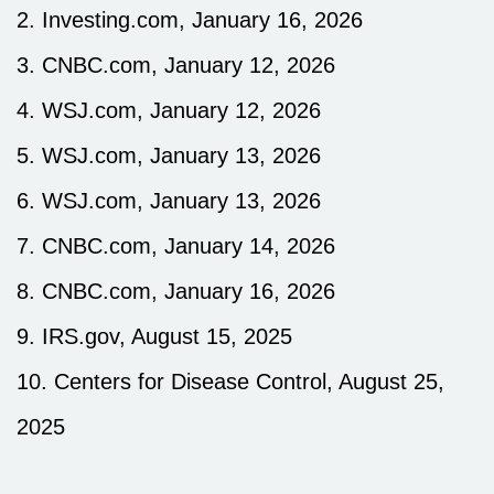
2. Investing.com, January 16, 2026
3. CNBC.com, January 12, 2026
4. WSJ.com, January 12, 2026
5. WSJ.com, January 13, 2026
6. WSJ.com, January 13, 2026
7. CNBC.com, January 14, 2026
8. CNBC.com, January 16, 2026
9. IRS.gov, August 15, 2025
10. Centers for Disease Control, August 25,
2025