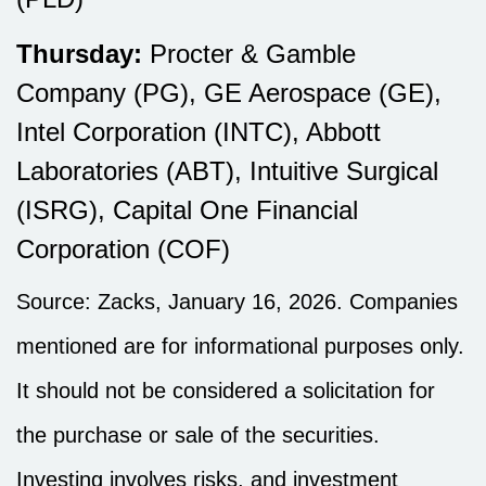
Thursday:
Procter & Gamble
Company (PG), GE Aerospace (GE),
Intel Corporation (INTC), Abbott
Laboratories (ABT), Intuitive Surgical
(ISRG), Capital One Financial
Corporation (COF)
Source: Zacks, January 16, 2026. Companies
mentioned are for informational purposes only.
It should not be considered a solicitation for
the purchase or sale of the securities.
Investing involves risks, and investment