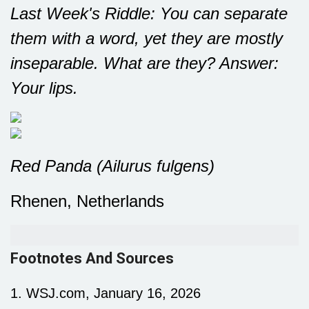
Last Week's Riddle: You can separate
them with a word, yet they are mostly
inseparable. What are they?
Answer:
Your lips.
Red Panda (Ailurus fulgens)
Rhenen, Netherlands
Footnotes And Sources
1. WSJ.com, January 16, 2026