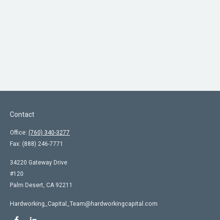
Contact
Office:
(760) 340-3277
Fax:
(888) 246-7771
34220 Gateway Drive
#120
Palm Desert,
CA
92211
Hardworking_Capital_Team@hardworkingcapital.com