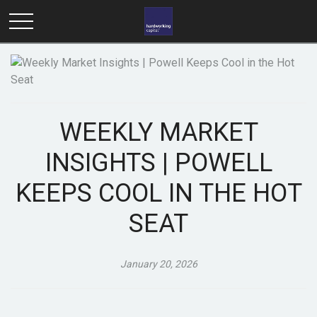
WEEKLY MARKET
INSIGHTS | POWELL
KEEPS COOL IN THE HOT
SEAT
January 20, 2026