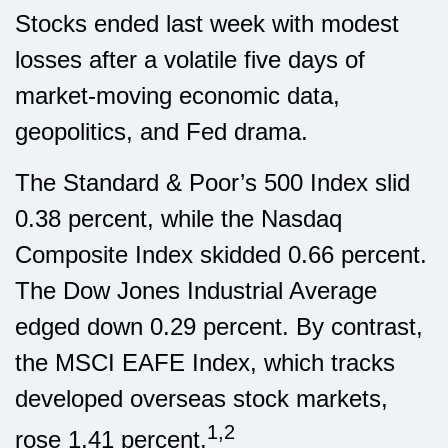
Stocks ended last week with modest
losses after a volatile five days of
market-moving economic data,
geopolitics, and Fed drama.
The Standard & Poor’s 500 Index slid
0.38 percent, while the Nasdaq
Composite Index skidded 0.66 percent.
The Dow Jones Industrial Average
edged down 0.29 percent. By contrast,
the MSCI EAFE Index, which tracks
developed overseas stock markets,
1,2
rose 1.41 percent
.