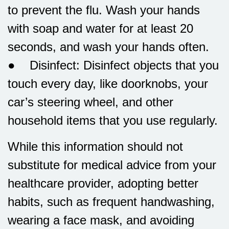
to prevent the flu. Wash your hands
with soap and water for at least 20
seconds, and wash your hands often.
● Disinfect: Disinfect objects that you
touch every day, like doorknobs, your
car’s steering wheel, and other
household items that you use regularly.
While this information should not
substitute for medical advice from your
healthcare provider, adopting better
habits, such as frequent handwashing,
wearing a face mask, and avoiding