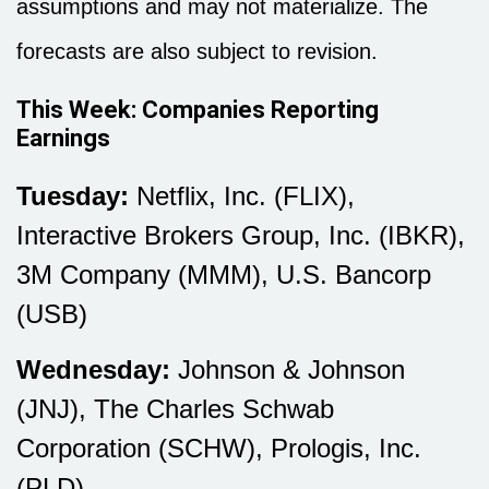
assumptions and may not materialize. The
forecasts are also subject to revision.
This Week: Companies Reporting
Earnings
Tuesday:
Netflix, Inc. (FLIX),
Interactive Brokers Group, Inc. (IBKR),
3M Company (MMM), U.S. Bancorp
(USB)
Wednesday:
Johnson & Johnson
(JNJ), The Charles Schwab
Corporation (SCHW), Prologis, Inc.
(PLD)