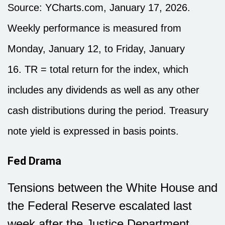
Source: YCharts.com, January 17, 2026.
Weekly performance is measured from
Monday, January 12, to Friday, January
16. TR = total return for the index, which
includes any dividends as well as any other
cash distributions during the period. Treasury
note yield is expressed in basis points.
Fed Drama
Tensions between the White House and
the Federal Reserve escalated last
week after the Justice Department