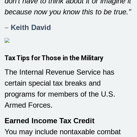
don't have to think about it or imagine it
because now you know this to be true."
–
Keith David
Tax Tips for Those in the Military
The Internal Revenue Service has
certain special tax breaks and
programs for members of the U.S.
Armed Forces.
Earned Income Tax Credit
You may include nontaxable combat