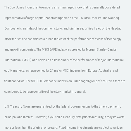
The Dow Jones Industrial Average is an unmanaged index that is generally considered
representative of large-capitalization companies on the U.S. stock market. The Nasdaq
Composite is an index of the common stocks and similar securities listed on the Nasdaq
stock market and considered a broad indicator of the performance of stocks of technology
and growth companies. The MSCI EAFE Index was created by Morgan Stanley Capital
International (MSCI) and serves as a benchmark of the performance of major international
equity markets, as represented by 21 major MSCI indexes from Europe, Australia, and
Southeast Asia. The S&P 500 Composite Index is an unmanaged group of securities that are
considered to be representative of the stock market in general.
U.S. Treasury Notes are guaranteed by the federal government as to the timely payment of
principal and interest. However, if you sell a Treasury Note prior to maturity, it may be worth
more or less than the original price paid. Fixed income investments are subject to various