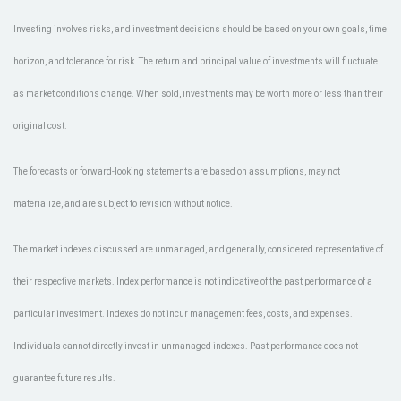
Investing involves risks, and investment decisions should be based on your own goals, time
horizon, and tolerance for risk. The return and principal value of investments will fluctuate
as market conditions change. When sold, investments may be worth more or less than their
original cost.
The forecasts or forward-looking statements are based on assumptions, may not
materialize, and are subject to revision without notice.
The market indexes discussed are unmanaged, and generally, considered representative of
their respective markets. Index performance is not indicative of the past performance of a
particular investment. Indexes do not incur management fees, costs, and expenses.
Individuals cannot directly invest in unmanaged indexes. Past performance does not
guarantee future results.