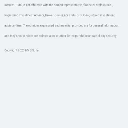
interest. FMG is not affiliated with the named representative, financial professional,
Registered Investment Advisor, Broker-Dealer, nor state- or SEC-registered investment
advisory firm. The opinions expressed and material provided are for general information,
and they should not be considered a solicitation for the purchase or sale of any security.
Copyright 2025 FMG Suite.