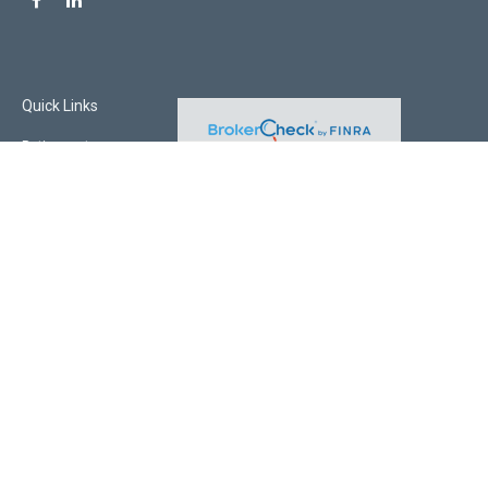
Quick Links
Retirement
Investment
Estate
Insurance
Tax
Money
Lifestyle
Latest Articles
All Videos
All Calculators