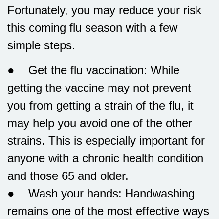
Fortunately, you may reduce your risk
this coming flu season with a few
simple steps.
● Get the flu vaccination: While
getting the vaccine may not prevent
you from getting a strain of the flu, it
may help you avoid one of the other
strains. This is especially important for
anyone with a chronic health condition
and those 65 and older.
● Wash your hands: Handwashing
remains one of the most effective ways