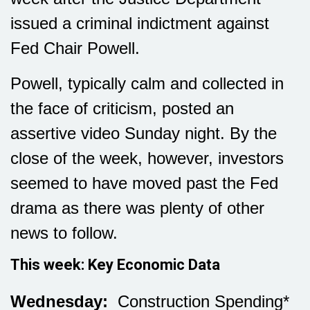
issued a criminal indictment against
Fed Chair Powell.
Powell, typically calm and collected in
the face of criticism, posted an
assertive video Sunday night. By the
close of the week, however, investors
seemed to have moved past the Fed
drama as there was plenty of other
news to follow.
This week: Key Economic Data
Wednesday:
Construction Spending*