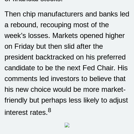
Then chip manufacturers and banks led
a rebound, recouping most of the
week’s losses. Markets opened higher
on Friday but then slid after the
president backtracked on his preferred
candidate to be the next Fed Chair. His
comments led investors to believe that
his new choice would be more market-
friendly but perhaps less likely to adjust
8
interest rates.