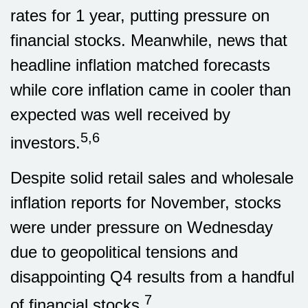
rates for 1 year, putting pressure on
financial stocks. Meanwhile, news that
headline inflation matched forecasts
while core inflation came in cooler than
expected was well received by
5,6
investors.
Despite solid retail sales and wholesale
inflation reports for November, stocks
were under pressure on Wednesday
due to geopolitical tensions and
disappointing Q4 results from a handful
7
of financial stocks.