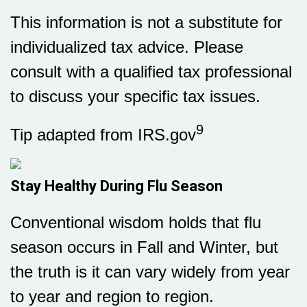
This information is not a substitute for
individualized tax advice. Please
consult with a qualified tax professional
to discuss your specific tax issues.
9
Tip adapted from IRS.gov
Stay Healthy During Flu Season
Conventional wisdom holds that flu
season occurs in Fall and Winter, but
the truth is it can vary widely from year
to year and region to region.