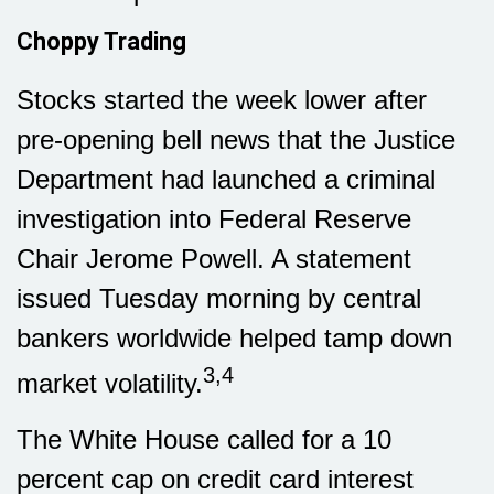
Choppy Trading
Stocks started the week lower after
pre-opening bell news that the Justice
Department had launched a criminal
investigation into Federal Reserve
Chair Jerome Powell. A statement
issued Tuesday morning by central
bankers worldwide helped tamp down
3,4
market volatility.
The White House called for a 10
percent cap on credit card interest