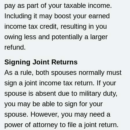
pay as part of your taxable income.
Including it may boost your earned
income tax credit, resulting in you
owing less and potentially a larger
refund.
Signing Joint Returns
As a rule, both spouses normally must
sign a joint income tax return. If your
spouse is absent due to military duty,
you may be able to sign for your
spouse. However, you may need a
power of attorney to file a joint return.