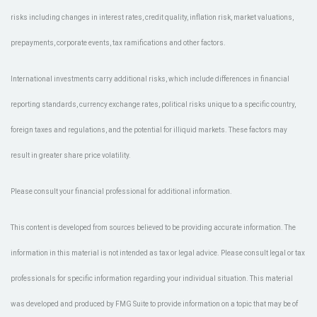
risks including changes in interest rates, credit quality, inflation risk, market valuations,
prepayments, corporate events, tax ramifications and other factors.
International investments carry additional risks, which include differences in financial
reporting standards, currency exchange rates, political risks unique to a specific country,
foreign taxes and regulations, and the potential for illiquid markets. These factors may
result in greater share price volatility.
Please consult your financial professional for additional information.
This content is developed from sources believed to be providing accurate information. The
information in this material is not intended as tax or legal advice. Please consult legal or tax
professionals for specific information regarding your individual situation. This material
was developed and produced by FMG Suite to provide information on a topic that may be of