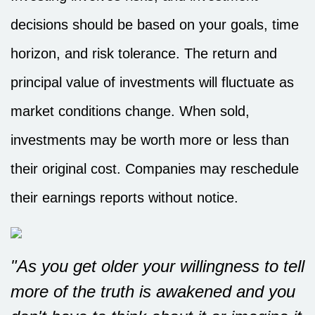
decisions should be based on your goals, time
horizon, and risk tolerance. The return and
principal value of investments will fluctuate as
market conditions change. When sold,
investments may be worth more or less than
their original cost. Companies may reschedule
their earnings reports without notice.
"As you get older your willingness to tell
more of the truth is awakened and you