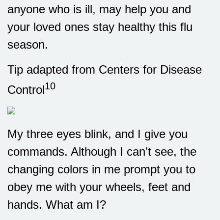
anyone who is ill, may help you and
your loved ones stay healthy this flu
season.
Tip adapted from Centers for Disease
10
Control
My three eyes blink, and I give you
commands. Although I can’t see, the
changing colors in me prompt you to
obey me with your wheels, feet and
hands. What am I?