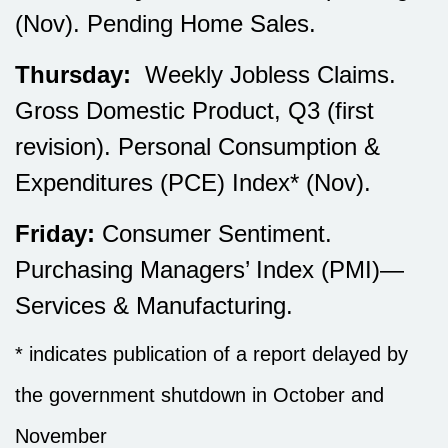
(Nov). Pending Home Sales.
Thursday:
Weekly Jobless Claims.
Gross Domestic Product, Q3 (first
revision). Personal Consumption &
Expenditures (PCE) Index* (Nov).
Friday:
Consumer Sentiment.
Purchasing Managers’ Index (PMI)—
Services & Manufacturing.
* indicates publication of a report delayed by
the government shutdown in October and
November