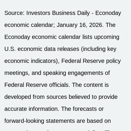
Source: Investors Business Daily - Econoday
economic calendar; January 16, 2026. The
Econoday economic calendar lists upcoming
U.S. economic data releases (including key
economic indicators), Federal Reserve policy
meetings, and speaking engagements of
Federal Reserve officials. The content is
developed from sources believed to provide
accurate information. The forecasts or
forward-looking statements are based on