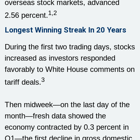
overseas stock markets, advanced
1,2
2.56 percent.
Longest Winning Streak In 20 Years
During the first two trading days, stocks
increased as investors responded
favorably to White House comments on
3
tariff deals.
Then midweek—on the last day of the
month—fresh data showed the
economy contracted by 0.3 percent in
Q1—the first decline in gross domestic