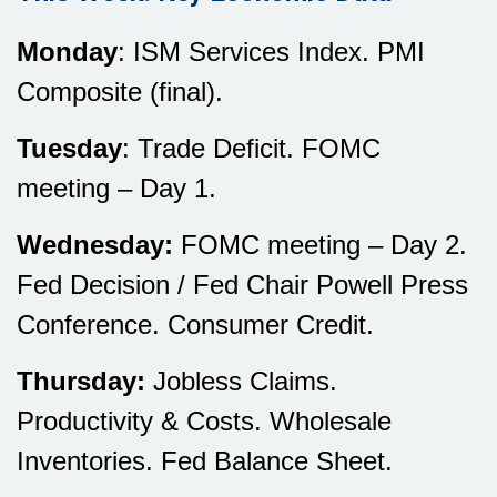
Monday
: ISM Services Index. PMI
Composite (final).
Tuesday
: Trade Deficit. FOMC
meeting – Day 1.
Wednesday:
FOMC meeting – Day 2.
Fed Decision / Fed Chair Powell Press
Conference. Consumer Credit.
Thursday:
Jobless Claims.
Productivity & Costs. Wholesale
Inventories. Fed Balance Sheet.