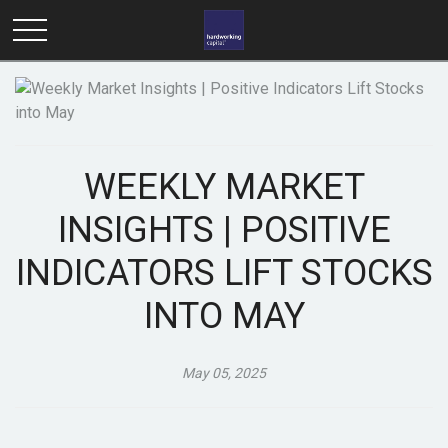
WEEKLY MARKET
INSIGHTS | POSITIVE
INDICATORS LIFT STOCKS
INTO MAY
May 05, 2025