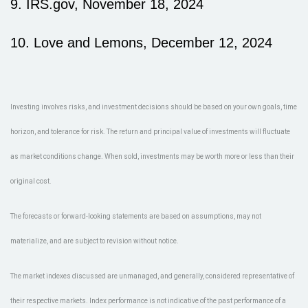
9. IRS.gov, November 18, 2024
10. Love and Lemons, December 12, 2024
Investing involves risks, and investment decisions should be based on your own goals, time
horizon, and tolerance for risk. The return and principal value of investments will fluctuate
as market conditions change. When sold, investments may be worth more or less than their
original cost.
The forecasts or forward-looking statements are based on assumptions, may not
materialize, and are subject to revision without notice.
The market indexes discussed are unmanaged, and generally, considered representative of
their respective markets. Index performance is not indicative of the past performance of a