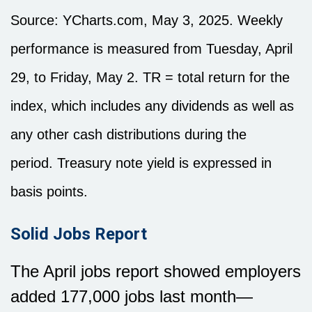
Source: YCharts.com, May 3, 2025. Weekly
performance is measured from Tuesday, April
29, to Friday, May 2. TR = total return for the
index, which includes any dividends as well as
any other cash distributions during the
period.
Treasury note yield is expressed in
basis points.
Solid Jobs Report
The April jobs report showed employers
added 177,000 jobs last month—