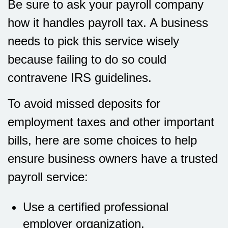
Be sure to ask your payroll company
how it handles payroll tax. A business
needs to pick this service wisely
because failing to do so could
contravene IRS guidelines.
To avoid missed deposits for
employment taxes and other important
bills, here are some choices to help
ensure business owners have a trusted
payroll service:
Use a certified professional
employer organization.