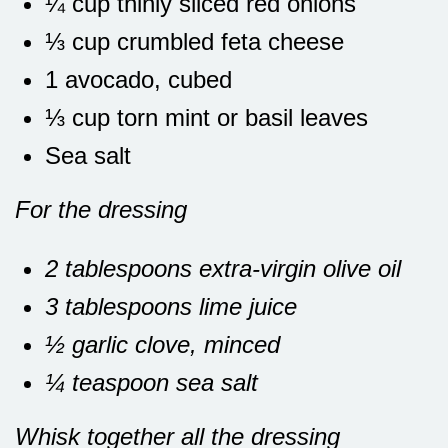
¼ cup thinly sliced red onions
⅓ cup crumbled feta cheese
1 avocado, cubed
⅓ cup torn mint or basil leaves
Sea salt
For the dressing
2 tablespoons extra-virgin olive oil
3 tablespoons lime juice
½ garlic clove, minced
¼ teaspoon sea salt
Whisk together all the dressing