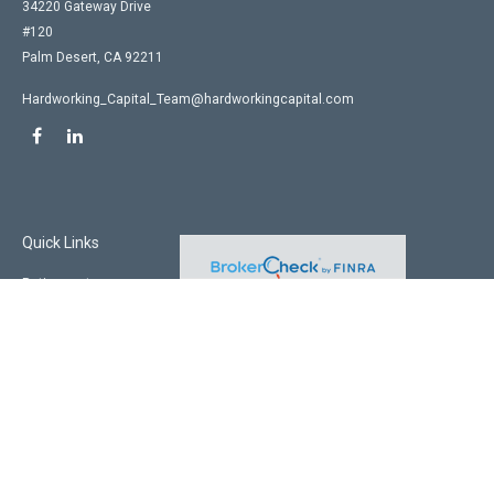
34220 Gateway Drive
#120
Palm Desert,
CA
92211
Hardworking_Capital_Team@hardworkingcapital.com
Quick Links
Retirement
Investment
Estate
Insurance
Tax
Money
Lifestyle