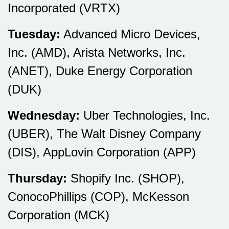
Incorporated (VRTX)
Tuesday:
Advanced Micro Devices,
Inc. (AMD), Arista Networks, Inc.
(ANET), Duke Energy Corporation
(DUK)
Wednesday:
Uber Technologies, Inc.
(UBER), The Walt Disney Company
(DIS), AppLovin Corporation (APP)
Thursday:
Shopify Inc. (SHOP),
ConocoPhillips (COP), McKesson
Corporation (MCK)