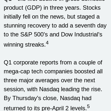
product (GDP) in three years. Stocks
initially fell on the news, but staged a
stunning recovery to add a seventh day
to the S&P 500’s and Dow Industrial’s
4
winning streaks.
Q1 corporate reports from a couple of
mega-cap tech companies boosted all
three major averages over the next
session, with Nasdaq leading the rise.
By Thursday’s close, Nasdaq had
5
returned to its pre-April 2 levels.