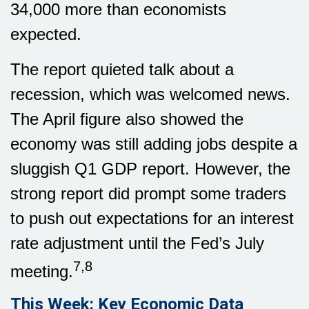
34,000 more than economists
expected.
The report quieted talk about a
recession, which was welcomed news.
The April figure also showed the
economy was still adding jobs despite a
sluggish Q1 GDP report. However, the
strong report did prompt some traders
to push out expectations for an interest
rate adjustment until the Fed’s July
7,8
meeting.
This Week: Key Economic Data