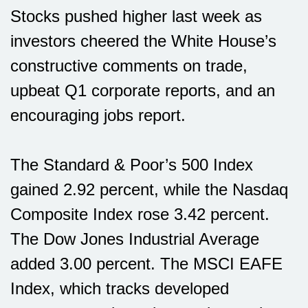
Stocks pushed higher last week as
investors cheered the White House’s
constructive comments on trade,
upbeat Q1 corporate reports, and an
encouraging jobs report.
The Standard & Poor’s 500 Index
gained 2.92 percent, while the Nasdaq
Composite Index rose 3.42 percent.
The Dow Jones Industrial Average
added 3.00 percent. The MSCI EAFE
Index, which tracks developed