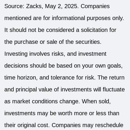
Source: Zacks, May
2
, 2025.
Companies
mentioned are for informational purposes only.
It should not be considered a solicitation for
the purchase or sale of the securities.
Investing involves risks, and investment
decisions should be based on your own goals,
time horizon, and tolerance for risk. The return
and principal value of investments will fluctuate
as market conditions change. When sold,
investments may be worth more or less than
their original cost. Companies may reschedule