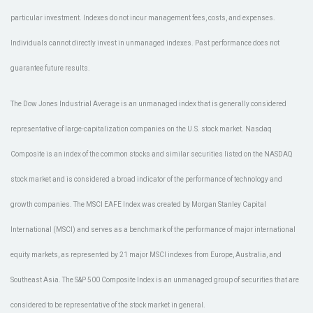
particular investment. Indexes do not incur management fees, costs, and expenses.
Individuals cannot directly invest in unmanaged indexes. Past performance does not
guarantee future results.
The Dow Jones Industrial Average is an unmanaged index that is generally considered
representative of large-capitalization companies on the U.S. stock market. Nasdaq
Composite is an index of the common stocks and similar securities listed on the NASDAQ
stock market and is considered a broad indicator of the performance of technology and
growth companies. The MSCI EAFE Index was created by Morgan Stanley Capital
International (MSCI) and serves as a benchmark of the performance of major international
equity markets, as represented by 21 major MSCI indexes from Europe, Australia, and
Southeast Asia. The S&P 500 Composite Index is an unmanaged group of securities that are
considered to be representative of the stock market in general.