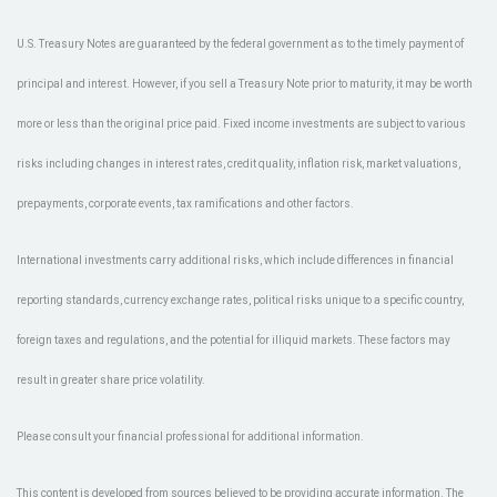
U.S. Treasury Notes are guaranteed by the federal government as to the timely payment of
principal and interest. However, if you sell a Treasury Note prior to maturity, it may be worth
more or less than the original price paid. Fixed income investments are subject to various
risks including changes in interest rates, credit quality, inflation risk, market valuations,
prepayments, corporate events, tax ramifications and other factors.
International investments carry additional risks, which include differences in financial
reporting standards, currency exchange rates, political risks unique to a specific country,
foreign taxes and regulations, and the potential for illiquid markets. These factors may
result in greater share price volatility.
Please consult your financial professional for additional information.
This content is developed from sources believed to be providing accurate information. The