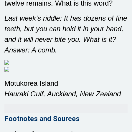
twelve remains. What is this word?
Last week’s riddle: It has dozens of fine
teeth, but you can hold it in your hand,
and it will never bite you. What is it?
Answer: A comb.
Motukorea Island
Hauraki Gulf, Auckland, New Zealand
Footnotes and Sources