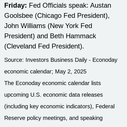
Friday:
Fed Officials speak: Austan
Goolsbee (Chicago Fed President),
John Williams (New York Fed
President) and Beth Hammack
(Cleveland Fed President).
Source:
I
nvestors Business Daily - Econoday
economic calendar
; May 2, 2025
The Econoday economic calendar lists
upcoming U.S. economic data releases
(including key economic indicators), Federal
Reserve policy meetings, and speaking