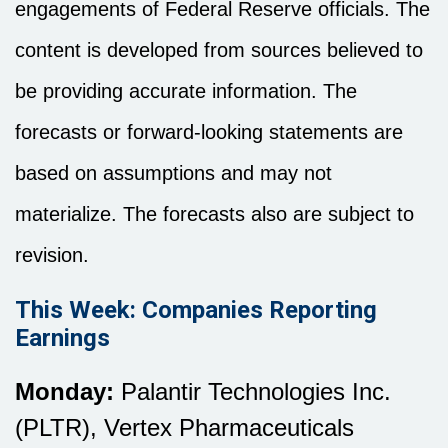
engagements of Federal Reserve officials. The
content is developed from sources believed to
be providing accurate information. The
forecasts or forward-looking statements are
based on assumptions and may not
materialize. The forecasts also are subject to
revision.
This Week: Companies Reporting
Earnings
Monday:
Palantir Technologies Inc.
(PLTR), Vertex Pharmaceuticals