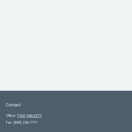
Contact
Office:
(760) 340-3277
Fax:
(888) 246-7771