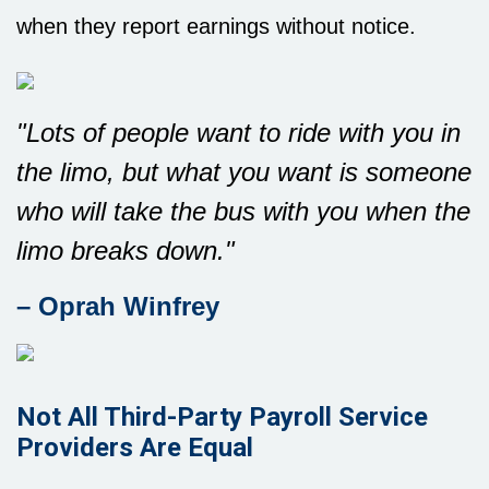
when they report earnings without notice.
"Lots of people want to ride with you in
the limo, but what you want is someone
who will take the bus with you when the
limo breaks down."
– Oprah Winfrey
Not All Third-Party Payroll Service
Providers Are Equal