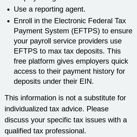
Use a reporting agent.
Enroll in the Electronic Federal Tax
Payment System (EFTPS) to ensure
your payroll service providers use
EFTPS to max tax deposits. This
free platform gives employers quick
access to their payment history for
deposits under their EIN.
This information is not a substitute for
individualized tax advice. Please
discuss your specific tax issues with a
qualified tax professional.