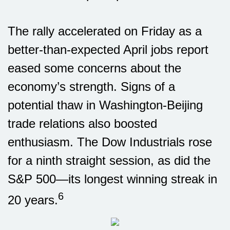
The rally accelerated on Friday as a
better-than-expected April jobs report
eased some concerns about the
economy’s strength. Signs of a
potential thaw in Washington-Beijing
trade relations also boosted
enthusiasm. The Dow Industrials rose
for a ninth straight session, as did the
S&P 500—its longest winning streak in
6
20 years.