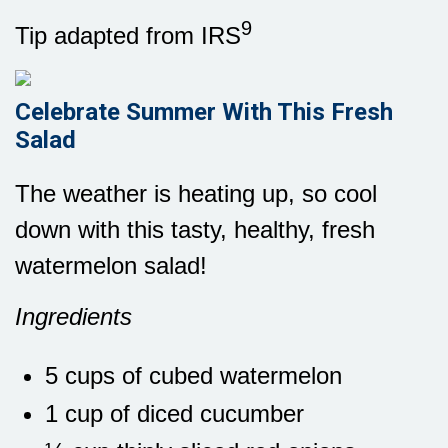
9
Tip adapted from IRS
Celebrate Summer With This Fresh
Salad
The weather is heating up, so cool
down with this tasty, healthy, fresh
watermelon salad!
Ingredients
5 cups of cubed watermelon
1 cup of diced cucumber