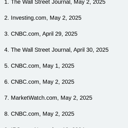
1. The Wall Street Journal, May 2, 2025
2. Investing.com, May 2, 2025
3. CNBC.com, April 29, 2025
4. The Wall Street Journal, April 30, 2025
5. CNBC.com, May 1, 2025
6. CNBC.com, May 2, 2025
7. MarketWatch.com, May 2, 2025
8. CNBC.com, May 2, 2025