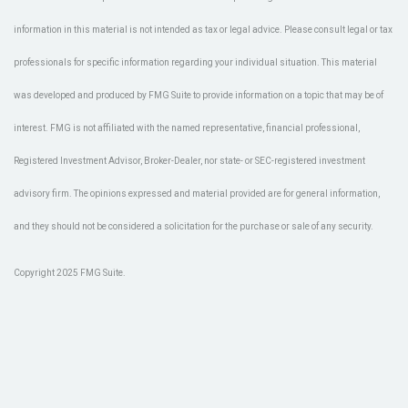
information in this material is not intended as tax or legal advice. Please consult legal or tax
professionals for specific information regarding your individual situation. This material
was developed and produced by FMG Suite to provide information on a topic that may be of
interest. FMG is not affiliated with the named representative, financial professional,
Registered Investment Advisor, Broker-Dealer, nor state- or SEC-registered investment
advisory firm. The opinions expressed and material provided are for general information,
and they should not be considered a solicitation for the purchase or sale of any security.
Copyright 2025 FMG Suite.