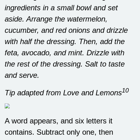
ingredients in a small bowl and set
aside. Arrange the watermelon,
cucumber, and red onions and drizzle
with half the dressing. Then, add the
feta, avocado, and mint. Drizzle with
the rest of the dressing. Salt to taste
and serve.
10
Tip adapted from Love and Lemons
A word appears, and six letters it
contains. Subtract only one, then