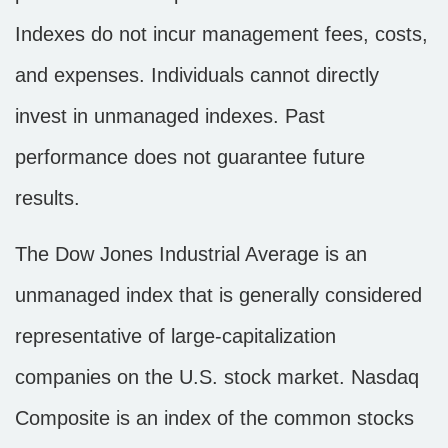
Indexes do not incur management fees, costs,
and expenses. Individuals cannot directly
invest in unmanaged indexes. Past
performance does not guarantee future
results.
The Dow Jones Industrial Average is an
unmanaged index that is generally considered
representative of large-capitalization
companies on the U.S. stock market. Nasdaq
Composite is an index of the common stocks