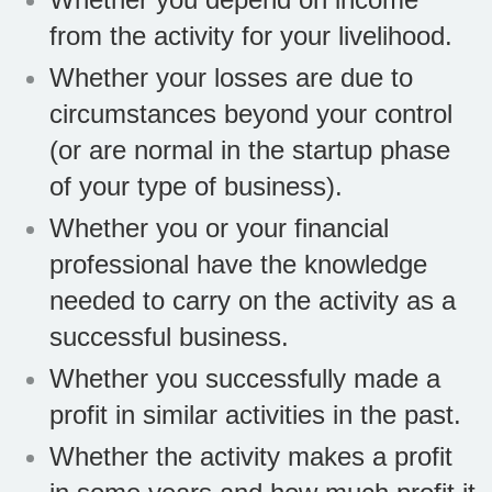
from the activity for your livelihood.
Whether your losses are due to
circumstances beyond your control
(or are normal in the startup phase
of your type of business).
Whether you or your financial
professional have the knowledge
needed to carry on the activity as a
successful business.
Whether you successfully made a
profit in similar activities in the past.
Whether the activity makes a profit