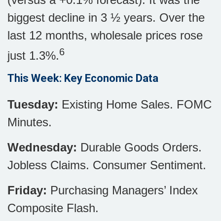
biggest decline in 3 ½ years. Over the
last 12 months, wholesale prices rose
6
just 1.3%.
This Week: Key Economic Data
Tuesday:
Existing Home Sales. FOMC
Minutes.
Wednesday:
Durable Goods Orders.
Jobless Claims. Consumer Sentiment.
Friday:
Purchasing Managers’ Index
Composite Flash.