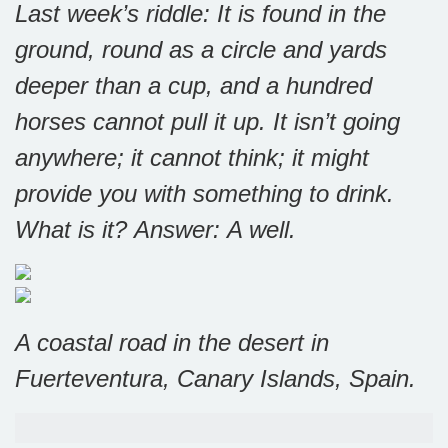
Last week’s riddle: It is found in the
ground, round as a circle and yards
deeper than a cup, and a hundred
horses cannot pull it up. It isn’t going
anywhere; it cannot think; it might
provide you with something to drink.
What is it?
Answer: A well.
A coastal road in the desert in
Fuerteventura, Canary Islands, Spain.