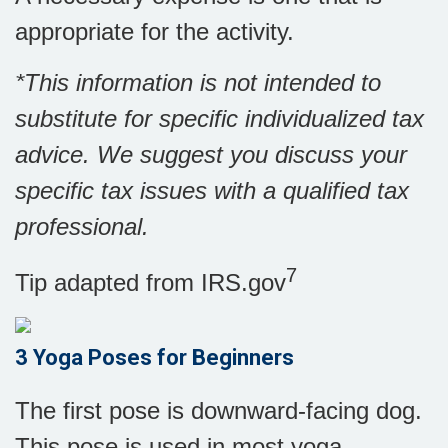
appropriate for the activity.
*This information is not intended to
substitute for specific individualized tax
advice. We suggest you discuss your
specific tax issues with a qualified tax
professional.
7
Tip adapted from IRS.gov
3 Yoga Poses for Beginners
The first pose is downward-facing dog.
This pose is used in most yoga