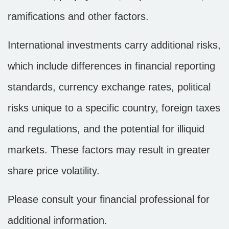
ramifications and other factors.
International investments carry additional risks,
which include differences in financial reporting
standards, currency exchange rates, political
risks unique to a specific country, foreign taxes
and regulations, and the potential for illiquid
markets. These factors may result in greater
share price volatility.
Please consult your financial professional for
additional information.