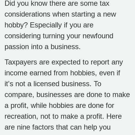
Did you know there are some tax
considerations when starting a new
hobby? Especially if you are
considering turning your newfound
passion into a business.
Taxpayers are expected to report any
income earned from hobbies, even if
it's not a licensed business. To
compare, businesses are done to make
a profit, while hobbies are done for
recreation, not to make a profit. Here
are nine factors that can help you