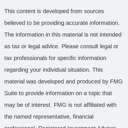
This content is developed from sources
believed to be providing accurate information.
The information in this material is not intended
as tax or legal advice. Please consult legal or
tax professionals for specific information
regarding your individual situation. This
material was developed and produced by FMG
Suite to provide information on a topic that
may be of interest. FMG is not affiliated with
the named representative, financial