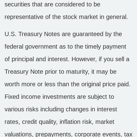
securities that are considered to be
representative of the stock market in general.
U.S. Treasury Notes are guaranteed by the
federal government as to the timely payment
of principal and interest. However, if you sell a
Treasury Note prior to maturity, it may be
worth more or less than the original price paid.
Fixed income investments are subject to
various risks including changes in interest
rates, credit quality, inflation risk, market
valuations, prepayments, corporate events, tax