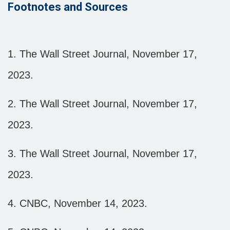
Footnotes and Sources
1. The Wall Street Journal, November 17,
2023.
2. The Wall Street Journal, November 17,
2023.
3. The Wall Street Journal, November 17,
2023.
4. CNBC, November 14, 2023.