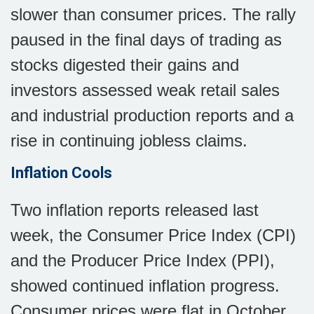
slower than consumer prices. The rally
paused in the final days of trading as
stocks digested their gains and
investors assessed weak retail sales
and industrial production reports and a
rise in continuing jobless claims.
Inflation Cools
Two inflation reports released last
week, the Consumer Price Index (CPI)
and the Producer Price Index (PPI),
showed continued inflation progress.
Consumer prices were flat in October