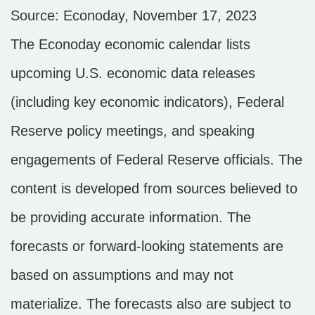
Source: Econoday, November 17, 2023
The Econoday economic calendar lists
upcoming U.S. economic data releases
(including key economic indicators), Federal
Reserve policy meetings, and speaking
engagements of Federal Reserve officials. The
content is developed from sources believed to
be providing accurate information. The
forecasts or forward-looking statements are
based on assumptions and may not
materialize. The forecasts also are subject to