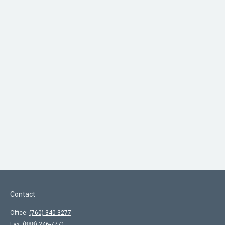
Contact
Office:
(760) 340-3277
Fax:
(888) 246-7771