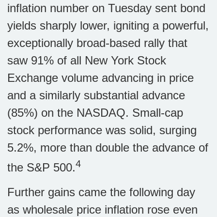
inflation number on Tuesday sent bond
yields sharply lower, igniting a powerful,
exceptionally broad-based rally that
saw 91% of all New York Stock
Exchange volume advancing in price
and a similarly substantial advance
(85%) on the NASDAQ. Small-cap
stock performance was solid, surging
5.2%, more than double the advance of
4
the S&P 500.
Further gains came the following day
as wholesale price inflation rose even