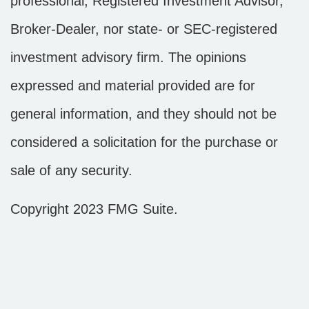
professional, Registered Investment Advisor,
Broker-Dealer, nor state- or SEC-registered
investment advisory firm. The opinions
expressed and material provided are for
general information, and they should not be
considered a solicitation for the purchase or
sale of any security.
Copyright 2023 FMG Suite.