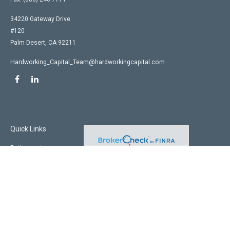
34220 Gateway Drive
#120
Palm Desert,
CA
92211
Hardworking_Capital_Team@hardworkingcapital.com
Quick Links
Retirement
Investment
Estate
Insurance
Tax
Money