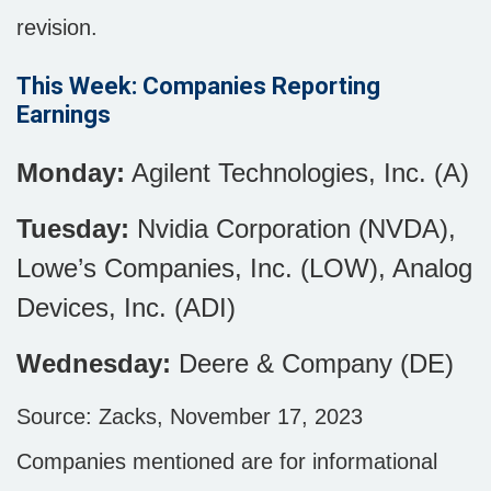
revision.
This Week: Companies Reporting
Earnings
Monday:
Agilent Technologies, Inc. (A)
Tuesday:
Nvidia Corporation (NVDA),
Lowe’s Companies, Inc. (LOW), Analog
Devices, Inc. (ADI)
Wednesday:
Deere & Company (DE)
Source: Zacks, November 17, 2023
Companies mentioned are for informational