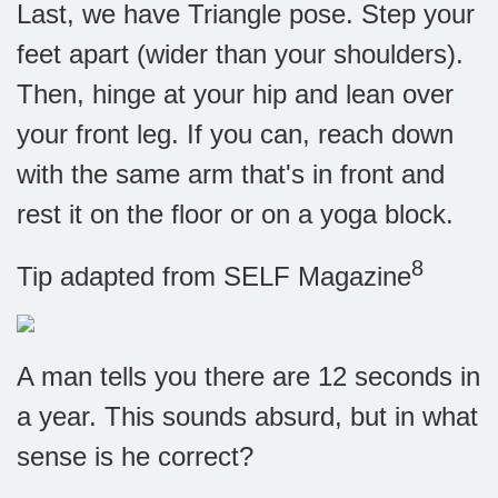
Last, we have Triangle pose. Step your
feet apart (wider than your shoulders).
Then, hinge at your hip and lean over
your front leg. If you can, reach down
with the same arm that's in front and
rest it on the floor or on a yoga block.
8
Tip adapted from SELF Magazine
A man tells you there are 12 seconds in
a year. This sounds absurd, but in what
sense is he correct?