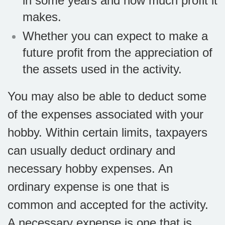
in some years and how much profit it
makes.
Whether you can expect to make a
future profit from the appreciation of
the assets used in the activity.
You may also be able to deduct some
of the expenses associated with your
hobby. Within certain limits, taxpayers
can usually deduct ordinary and
necessary hobby expenses. An
ordinary expense is one that is
common and accepted for the activity.
A necessary expense is one that is