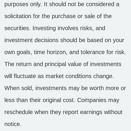
purposes only. It should not be considered a
solicitation for the purchase or sale of the
securities. Investing involves risks, and
investment decisions should be based on your
own goals, time horizon, and tolerance for risk.
The return and principal value of investments
will fluctuate as market conditions change.
When sold, investments may be worth more or
less than their original cost. Companies may
reschedule when they report earnings without
notice.