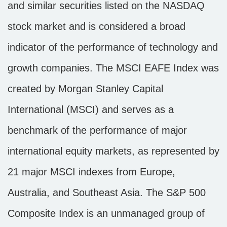
and similar securities listed on the NASDAQ
stock market and is considered a broad
indicator of the performance of technology and
growth companies. The MSCI EAFE Index was
created by Morgan Stanley Capital
International (MSCI) and serves as a
benchmark of the performance of major
international equity markets, as represented by
21 major MSCI indexes from Europe,
Australia, and Southeast Asia. The S&P 500
Composite Index is an unmanaged group of