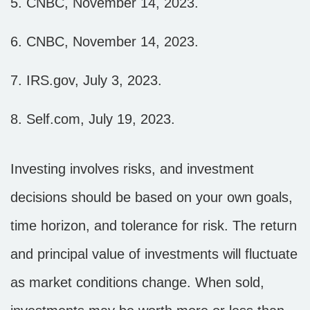
5. CNBC, November 14, 2023.
6. CNBC, November 14, 2023.
7. IRS.gov, July 3, 2023.
8. Self.com, July 19, 2023.
Investing involves risks, and investment
decisions should be based on your own goals,
time horizon, and tolerance for risk. The return
and principal value of investments will fluctuate
as market conditions change. When sold,