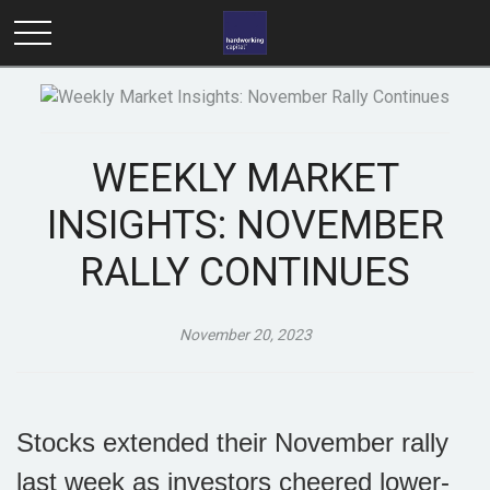
WEEKLY MARKET
INSIGHTS: NOVEMBER
RALLY CONTINUES
November 20, 2023
Stocks extended their November rally
last week as investors cheered lower-