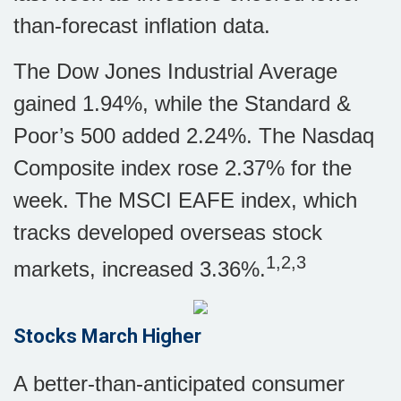
than-forecast inflation data.
The Dow Jones Industrial Average
gained 1.94%, while the Standard &
Poor’s 500 added 2.24%. The Nasdaq
Composite index rose 2.37% for the
week. The MSCI EAFE index, which
tracks developed overseas stock
1,2,3
markets, increased 3.36%.
Stocks March Higher
A better-than-anticipated consumer