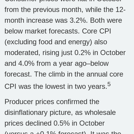
from the previous month, while the 12-
month increase was 3.2%. Both were
below market forecasts. Core CPI
(excluding food and energy) also
moderated, rising just 0.2% in October
and 4.0% from a year ago–below
forecast. The climb in the annual core
5
CPI was the lowest in two years.
Producer prices confirmed the
disinflationary picture, as wholesale
prices declined 0.5% in October
(versus a +0.1% forecast). It was the