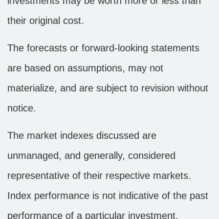
investments may be worth more or less than
their original cost.
The forecasts or forward-looking statements
are based on assumptions, may not
materialize, and are subject to revision without
notice.
The market indexes discussed are
unmanaged, and generally, considered
representative of their respective markets.
Index performance is not indicative of the past
performance of a particular investment.