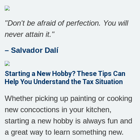
"Don't be afraid of perfection. You will
never attain it."
– Salvador Dalí
Starting a New Hobby? These Tips Can
Help You Understand the Tax Situation
Whether picking up painting or cooking
new concoctions in your kitchen,
starting a new hobby is always fun and
a great way to learn something new.