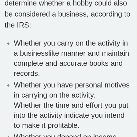
determine whether a hobby could also
be considered a business, according to
the IRS:
Whether you carry on the activity in
a businesslike manner and maintain
complete and accurate books and
records.
Whether you have personal motives
in carrying on the activity.
Whether the time and effort you put
into the activity indicate you intend
to make it profitable.
Whether you depend on income