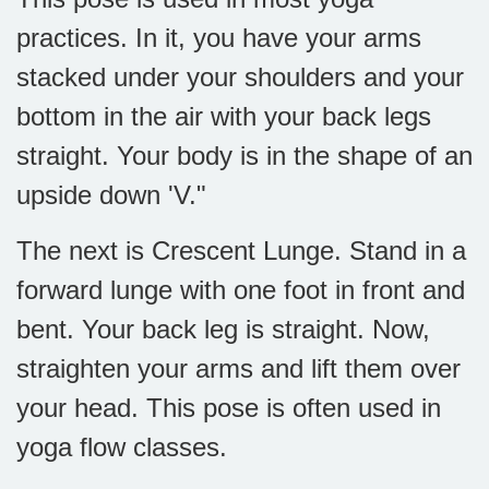
practices. In it, you have your arms
stacked under your shoulders and your
bottom in the air with your back legs
straight. Your body is in the shape of an
upside down 'V."
The next is Crescent Lunge. Stand in a
forward lunge with one foot in front and
bent. Your back leg is straight. Now,
straighten your arms and lift them over
your head. This pose is often used in
yoga flow classes.