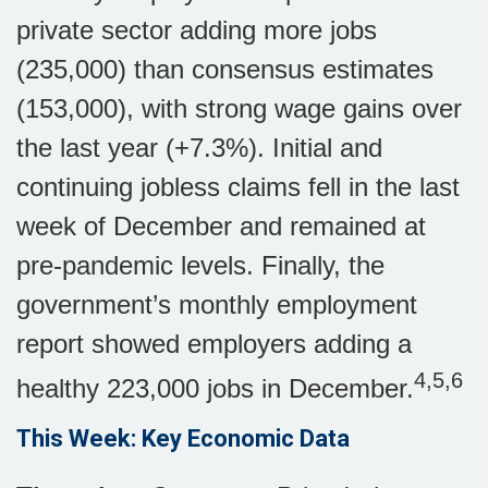
private sector adding more jobs
(235,000) than consensus estimates
(153,000), with strong wage gains over
the last year (+7.3%). Initial and
continuing jobless claims fell in the last
week of December and remained at
pre-pandemic levels. Finally, the
government’s monthly employment
report showed employers adding a
4,5,6
healthy 223,000 jobs in December.
This Week: Key Economic Data