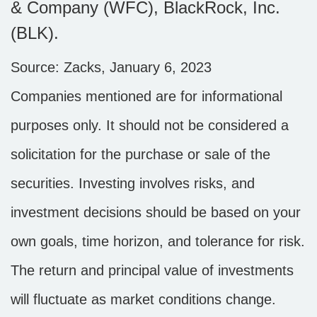
& Company (WFC), BlackRock, Inc.
(BLK).
Source: Zacks, January 6, 2023
Companies mentioned are for informational
purposes only. It should not be considered a
solicitation for the purchase or sale of the
securities. Investing involves risks, and
investment decisions should be based on your
own goals, time horizon, and tolerance for risk.
The return and principal value of investments
will fluctuate as market conditions change.