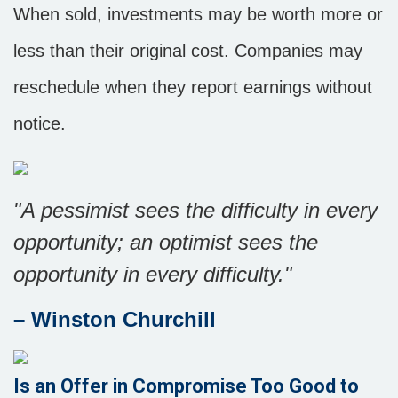
When sold, investments may be worth more or
less than their original cost. Companies may
reschedule when they report earnings without
notice.
"A pessimist sees the difficulty in every
opportunity; an optimist sees the
opportunity in every difficulty."
– Winston Churchill
Is an Offer in Compromise Too Good to