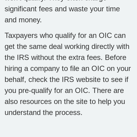
significant fees and waste your time
and money.
Taxpayers who qualify for an OIC can
get the same deal working directly with
the IRS without the extra fees. Before
hiring a company to file an OIC on your
behalf, check the IRS website to see if
you pre-qualify for an OIC. There are
also resources on the site to help you
understand the process.