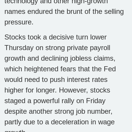
technology and other high-growth
names endured the brunt of the selling
pressure.
Stocks took a decisive turn lower
Thursday on strong private payroll
growth and declining jobless claims,
which heightened fears that the Fed
would need to push interest rates
higher for longer. However, stocks
staged a powerful rally on Friday
despite another strong job number,
partly due to a deceleration in wage