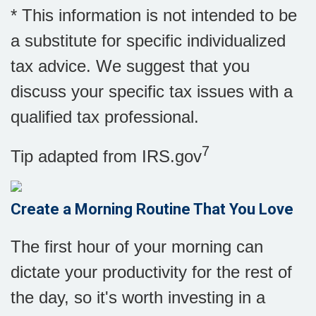
* This information is not intended to be
a substitute for specific individualized
tax advice. We suggest that you
discuss your specific tax issues with a
qualified tax professional.
7
Tip adapted from IRS.gov
Create a Morning Routine That You Love
The first hour of your morning can
dictate your productivity for the rest of
the day, so it's worth investing in a