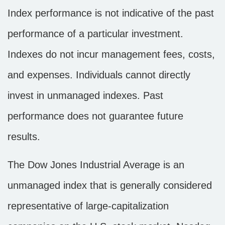
Index performance is not indicative of the past
performance of a particular investment.
Indexes do not incur management fees, costs,
and expenses. Individuals cannot directly
invest in unmanaged indexes. Past
performance does not guarantee future
results.
The Dow Jones Industrial Average is an
unmanaged index that is generally considered
representative of large-capitalization