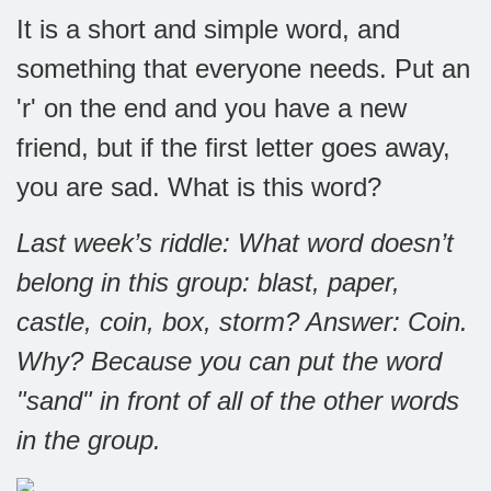
It is a short and simple word, and
something that everyone needs. Put an
'r' on the end and you have a new
friend, but if the first letter goes away,
you are sad. What is this word?
Last week’s riddle: What word doesn’t
belong in this group: blast, paper,
castle, coin, box, storm?
Answer: Coin.
Why? Because you can put the word
"sand" in front of all of the other words
in the group.