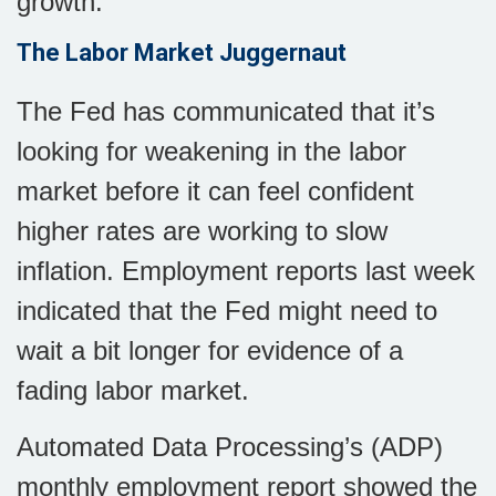
growth.
The Labor Market Juggernaut
The Fed has communicated that it’s
looking for weakening in the labor
market before it can feel confident
higher rates are working to slow
inflation. Employment reports last week
indicated that the Fed might need to
wait a bit longer for evidence of a
fading labor market.
Automated Data Processing’s (ADP)
monthly employment report showed the