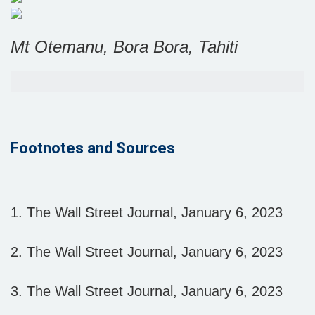
Mt Otemanu, Bora Bora, Tahiti
Footnotes and Sources
1. The Wall Street Journal, January 6, 2023
2. The Wall Street Journal, January 6, 2023
3. The Wall Street Journal, January 6, 2023