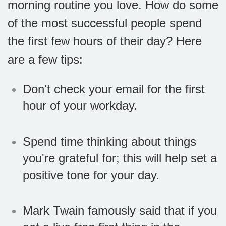
morning routine you love. How do some
of the most successful people spend
the first few hours of their day? Here
are a few tips:
Don't check your email for the first
hour of your workday.
Spend time thinking about things
you're grateful for; this will help set a
positive tone for your day.
Mark Twain famously said that if you