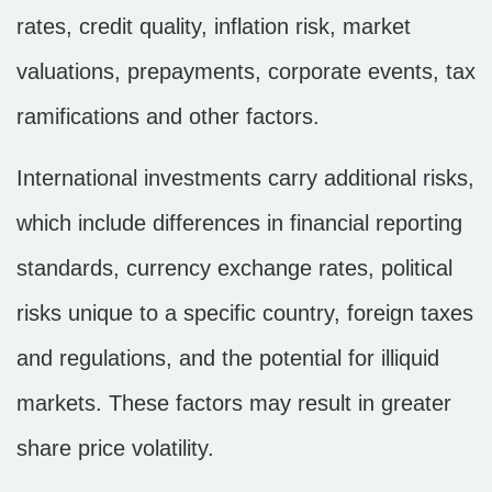
rates, credit quality, inflation risk, market
valuations, prepayments, corporate events, tax
ramifications and other factors.
International investments carry additional risks,
which include differences in financial reporting
standards, currency exchange rates, political
risks unique to a specific country, foreign taxes
and regulations, and the potential for illiquid
markets. These factors may result in greater
share price volatility.