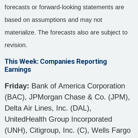
forecasts or forward-looking statements are
based on assumptions and may not
materialize. The forecasts also are subject to
revision.
This Week: Companies Reporting
Earnings
Friday:
Bank of America Corporation
(BAC), JPMorgan Chase & Co. (JPM),
Delta Air Lines, Inc. (DAL),
UnitedHealth Group Incorporated
(UNH), Citigroup, Inc. (C), Wells Fargo