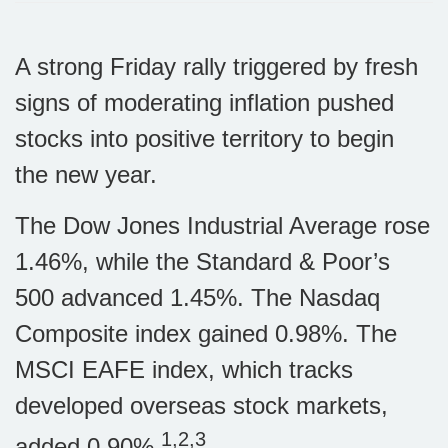
A strong Friday rally triggered by fresh
signs of moderating inflation pushed
stocks into positive territory to begin
the new year.
The Dow Jones Industrial Average rose
1.46%, while the Standard & Poor’s
500 advanced 1.45%. The Nasdaq
Composite index gained 0.98%. The
MSCI EAFE index, which tracks
developed overseas stock markets,
1,2,3
added 0.90%.