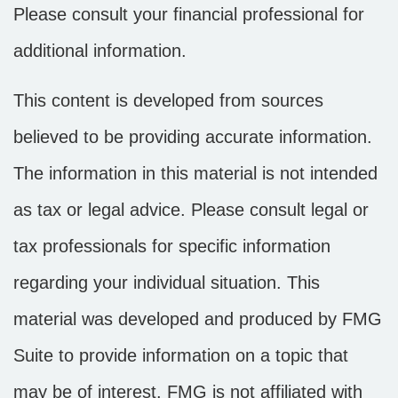
Please consult your financial professional for
additional information.
This content is developed from sources
believed to be providing accurate information.
The information in this material is not intended
as tax or legal advice. Please consult legal or
tax professionals for specific information
regarding your individual situation. This
material was developed and produced by FMG
Suite to provide information on a topic that
may be of interest. FMG is not affiliated with