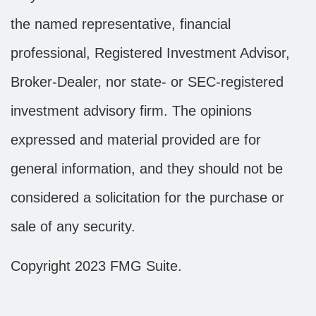
the named representative, financial
professional, Registered Investment Advisor,
Broker-Dealer, nor state- or SEC-registered
investment advisory firm. The opinions
expressed and material provided are for
general information, and they should not be
considered a solicitation for the purchase or
sale of any security.
Copyright 2023 FMG Suite.