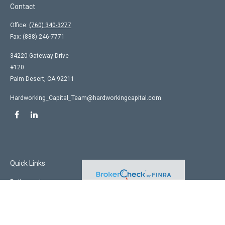
Contact
Office:
(760) 340-3277
Fax:
(888) 246-7771
34220 Gateway Drive
#120
Palm Desert,
CA
92211
Hardworking_Capital_Team@hardworkingcapital.com
Quick Links
Retirement
Investment
Estate
Insurance