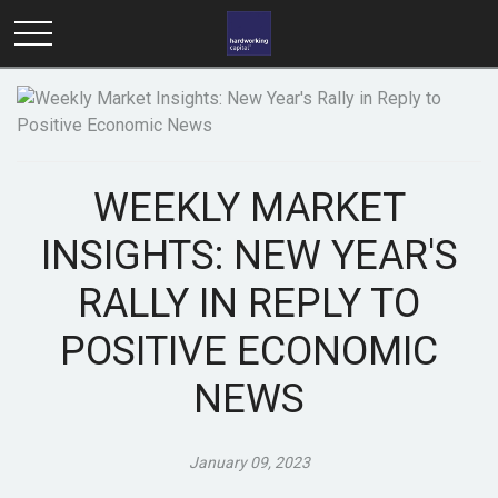
WEEKLY MARKET
INSIGHTS: NEW YEAR'S
RALLY IN REPLY TO
POSITIVE ECONOMIC
NEWS
January 09, 2023