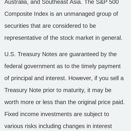
Australia, and Southeast Asia. The S&P 500
Composite Index is an unmanaged group of
securities that are considered to be
representative of the stock market in general.
U.S. Treasury Notes are guaranteed by the
federal government as to the timely payment
of principal and interest. However, if you sell a
Treasury Note prior to maturity, it may be
worth more or less than the original price paid.
Fixed income investments are subject to
various risks including changes in interest