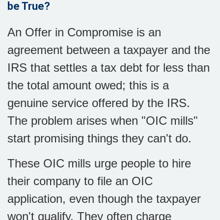
be True?
An Offer in Compromise is an
agreement between a taxpayer and the
IRS that settles a tax debt for less than
the total amount owed; this is a
genuine service offered by the IRS.
The problem arises when "OIC mills"
start promising things they can't do.
These OIC mills urge people to hire
their company to file an OIC
application, even though the taxpayer
won't qualify. They often charge