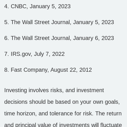
4. CNBC, January 5, 2023
5. The Wall Street Journal, January 5, 2023
6. The Wall Street Journal, January 6, 2023
7. IRS.gov, July 7, 2022
8. Fast Company, August 22, 2012
Investing involves risks, and investment
decisions should be based on your own goals,
time horizon, and tolerance for risk. The return
and principal value of investments will fluctuate