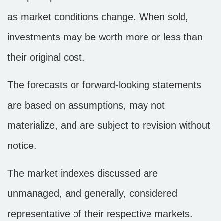
as market conditions change. When sold,
investments may be worth more or less than
their original cost.
The forecasts or forward-looking statements
are based on assumptions, may not
materialize, and are subject to revision without
notice.
The market indexes discussed are
unmanaged, and generally, considered
representative of their respective markets.