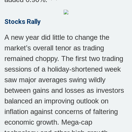
Stocks Rally
A new year did little to change the
market’s overall tenor as trading
remained choppy. The first two trading
sessions of a holiday-shortened week
saw major averages swing wildly
between gains and losses as investors
balanced an improving outlook on
inflation against concerns of faltering
economic growth. Mega-cap