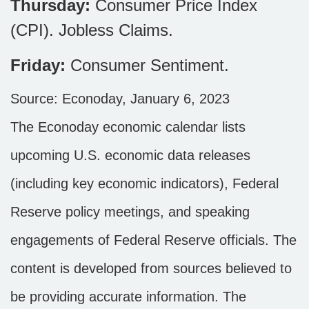
Thursday:
Consumer Price Index
(CPI). Jobless Claims.
Friday:
Consumer Sentiment.
Source: Econoday, January 6, 2023
The Econoday economic calendar lists
upcoming U.S. economic data releases
(including key economic indicators), Federal
Reserve policy meetings, and speaking
engagements of Federal Reserve officials. The
content is developed from sources believed to
be providing accurate information. The