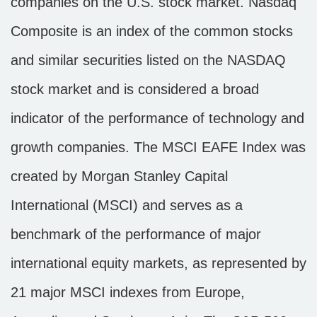
companies on the U.S. stock market. Nasdaq
Composite is an index of the common stocks
and similar securities listed on the NASDAQ
stock market and is considered a broad
indicator of the performance of technology and
growth companies. The MSCI EAFE Index was
created by Morgan Stanley Capital
International (MSCI) and serves as a
benchmark of the performance of major
international equity markets, as represented by
21 major MSCI indexes from Europe,