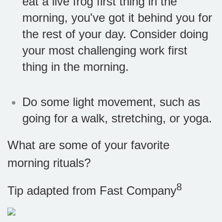
eat a live frog first thing in the
morning, you've got it behind you for
the rest of your day. Consider doing
your most challenging work first
thing in the morning.
Do some light movement, such as
going for a walk, stretching, or yoga.
What are some of your favorite
morning rituals?
8
Tip adapted from Fast Company