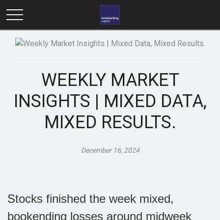
WEEKLY MARKET
INSIGHTS | MIXED DATA,
MIXED RESULTS.
December 16, 2024
Stocks finished the week mixed,
bookending losses around midweek