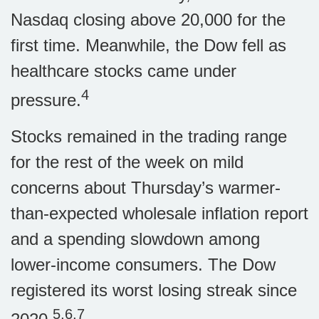
Nasdaq closing above 20,000 for the
first time. Meanwhile, the Dow fell as
healthcare stocks came under
4
pressure.
Stocks remained in the trading range
for the rest of the week on mild
concerns about Thursday’s warmer-
than-expected wholesale inflation report
and a spending slowdown among
lower-income consumers. The Dow
registered its worst losing streak since
5,6,7