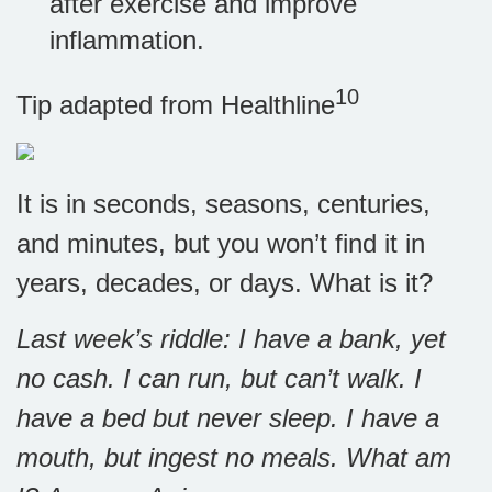
after exercise and improve
inflammation.
10
Tip adapted from
Healthline
It is in seconds, seasons, centuries,
and minutes, but you won’t find it in
years, decades, or days. What is it?
Last week’s riddle: I have a bank, yet
no cash. I can run, but can’t walk. I
have a bed but never sleep. I have a
mouth, but ingest no meals. What am