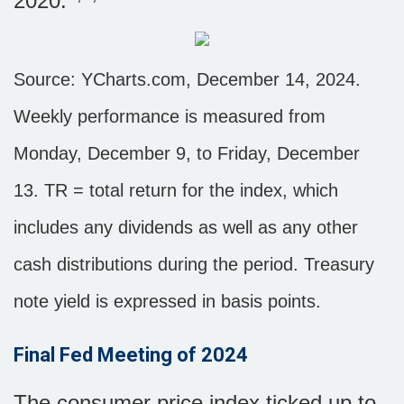
2020.
Source: YCharts.com, December 14, 2024.
Weekly performance is measured from
Monday, December 9, to Friday, December
13.
TR = total return for the index, which
includes any dividends as well as any other
cash distributions during the period.
Treasury
note yield is expressed in basis points.
Final Fed Meeting of 2024
The consumer price index ticked up to