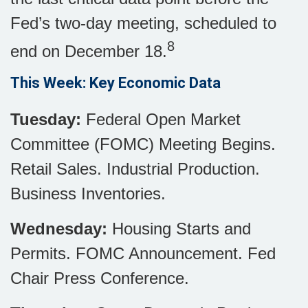
Fed’s two-day meeting, scheduled to
8
end on December 18.
This Week: Key Economic Data
Tuesday:
Federal Open Market
Committee (FOMC) Meeting Begins.
Retail Sales. Industrial Production.
Business Inventories.
Wednesday:
Housing Starts and
Permits. FOMC Announcement. Fed
Chair Press Conference.