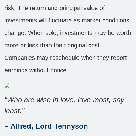
risk. The return and principal value of
investments will fluctuate as market conditions
change. When sold, investments may be worth
more or less than their original cost.
Companies may reschedule when they report
earnings without notice.
“Who are wise in love, love most, say
least.”
– Alfred, Lord Tennyson