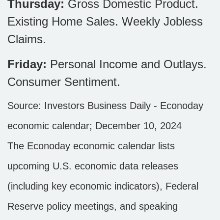
Thursday:
Gross Domestic Product.
Existing Home Sales. Weekly Jobless
Claims.
Friday:
Personal Income and Outlays.
Consumer Sentiment.
Source:
I
nvestors Business Daily - Econoday
economic calendar
; December 10, 2024
The Econoday economic calendar lists
upcoming U.S. economic data releases
(including key economic indicators), Federal
Reserve policy meetings, and speaking