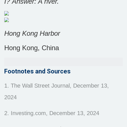
I?
Answer: A river.
Hong Kong Harbor
Hong Kong, China
Footnotes and Sources
1. The Wall Street Journal, December 13,
2024
2. Investing.com, December 13, 2024