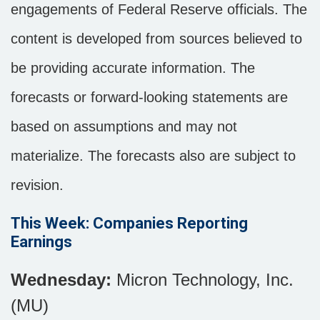
engagements of Federal Reserve officials. The
content is developed from sources believed to
be providing accurate information. The
forecasts or forward-looking statements are
based on assumptions and may not
materialize. The forecasts also are subject to
revision.
This Week: Companies Reporting
Earnings
Wednesday:
Micron Technology, Inc.
(MU)