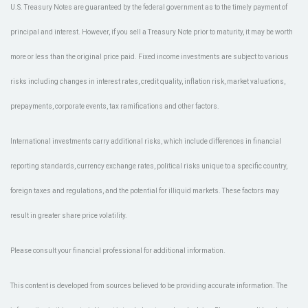
U.S. Treasury Notes are guaranteed by the federal government as to the timely payment of
principal and interest. However, if you sell a Treasury Note prior to maturity, it may be worth
more or less than the original price paid. Fixed income investments are subject to various
risks including changes in interest rates, credit quality, inflation risk, market valuations,
prepayments, corporate events, tax ramifications and other factors.
International investments carry additional risks, which include differences in financial
reporting standards, currency exchange rates, political risks unique to a specific country,
foreign taxes and regulations, and the potential for illiquid markets. These factors may
result in greater share price volatility.
Please consult your financial professional for additional information.
This content is developed from sources believed to be providing accurate information. The