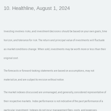
10. Healthline, August 1, 2024
Investing involves risks, and investment decisions should be based on your own goals, time
horizon, and tolerance for risk. The return and principal value of investments will fluctuate
as market conditions change. When sold, investments may be worth more or less than their
original cost.
The forecasts or forward-looking statements are based on assumptions, may not
materialize, and are subject to revision without notice.
The market indexes discussed are unmanaged, and generally, considered representative of
their respective markets. Index performance is not indicative of the past performance of a
particular investment. Indexes do not incur management fees, costs, and expenses.