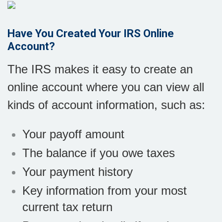
Have You Created Your IRS Online
Account?
The IRS makes it easy to create an
online account where you can view all
kinds of account information, such as:
Your payoff amount
The balance if you owe taxes
Your payment history
Key information from your most
current tax return