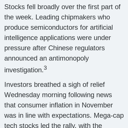
Stocks fell broadly over the first part of
the week. Leading chipmakers who
produce semiconductors for artificial
intelligence applications were under
pressure after Chinese regulators
announced an antimonopoly
3
investigation.
Investors breathed a sigh of relief
Wednesday morning following news
that consumer inflation in November
was in line with expectations. Mega-cap
tech stocks led the rally, with the