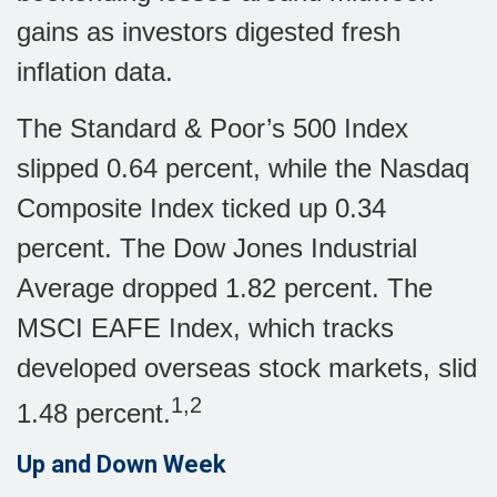
gains as investors digested fresh
inflation data.
The Standard & Poor’s 500 Index
slipped 0.64 percent, while the Nasdaq
Composite Index ticked up 0.34
percent. The Dow Jones Industrial
Average dropped 1.82 percent. The
MSCI EAFE Index, which tracks
developed overseas stock markets, slid
1,2
1.48 percent.
Up and Down Week