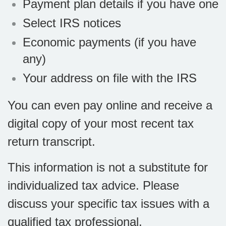
Payment plan details if you have one
Select IRS notices
Economic payments (if you have
any)
Your address on file with the IRS
You can even pay online and receive a
digital copy of your most recent tax
return transcript.
This information is not a substitute for
individualized tax advice. Please
discuss your specific tax issues with a
qualified tax professional.