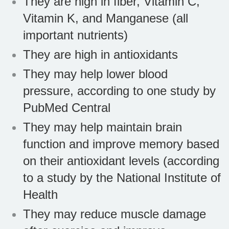
They are high in fiber, Vitamin C,
Vitamin K, and Manganese (all
important nutrients)
They are high in antioxidants
They may help lower blood
pressure, according to one study by
PubMed Central
They may help maintain brain
function and improve memory based
on their antioxidant levels (according
to a study by the National Institute of
Health
They may reduce muscle damage