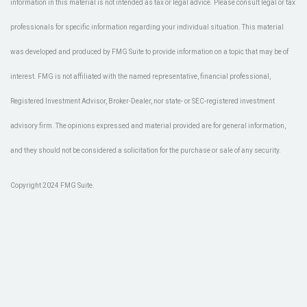
information in this material is not intended as tax or legal advice. Please consult legal or tax
professionals for specific information regarding your individual situation. This material
was developed and produced by FMG Suite to provide information on a topic that may be of
interest. FMG is not affiliated with the named representative, financial professional,
Registered Investment Advisor, Broker-Dealer, nor state- or SEC-registered investment
advisory firm. The opinions expressed and material provided are for general information,
and they should not be considered a solicitation for the purchase or sale of any security.
Copyright 2024 FMG Suite.