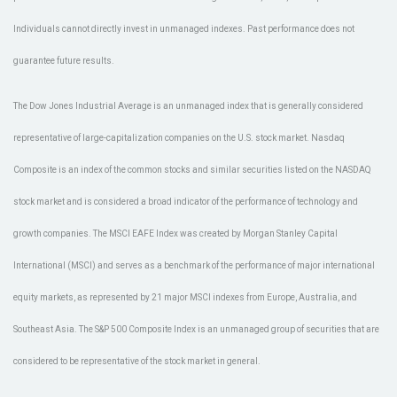
Individuals cannot directly invest in unmanaged indexes. Past performance does not
guarantee future results.
The Dow Jones Industrial Average is an unmanaged index that is generally considered
representative of large-capitalization companies on the U.S. stock market. Nasdaq
Composite is an index of the common stocks and similar securities listed on the NASDAQ
stock market and is considered a broad indicator of the performance of technology and
growth companies. The MSCI EAFE Index was created by Morgan Stanley Capital
International (MSCI) and serves as a benchmark of the performance of major international
equity markets, as represented by 21 major MSCI indexes from Europe, Australia, and
Southeast Asia. The S&P 500 Composite Index is an unmanaged group of securities that are
considered to be representative of the stock market in general.