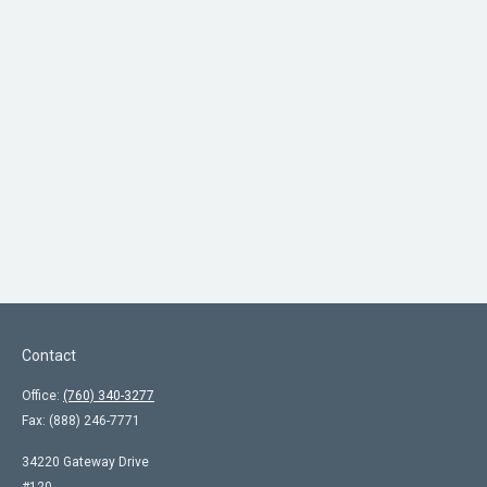
Contact
Office:
(760) 340-3277
Fax:
(888) 246-7771
34220 Gateway Drive