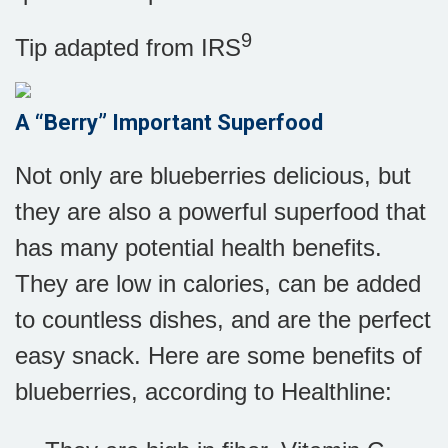
9
Tip adapted from
IRS
A “Berry” Important Superfood
Not only are blueberries delicious, but
they are also a powerful superfood that
has many potential health benefits.
They are low in calories, can be added
to countless dishes, and are the perfect
easy snack. Here are some benefits of
blueberries, according to Healthline: