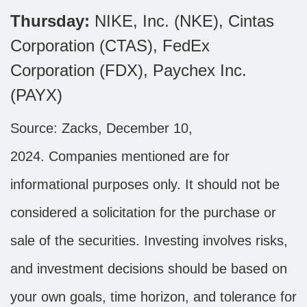
Thursday:
NIKE, Inc. (NKE), Cintas
Corporation (CTAS), FedEx
Corporation (FDX), Paychex Inc.
(PAYX)
Source: Zacks,
December 10
,
2024.
Companies mentioned are for
informational purposes only. It should not be
considered a solicitation for the purchase or
sale of the securities. Investing involves risks,
and investment decisions should be based on
your own goals, time horizon, and tolerance for