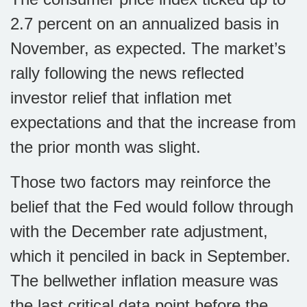
2.7 percent on an annualized basis in
November, as expected. The market’s
rally following the news reflected
investor relief that inflation met
expectations and that the increase from
the prior month was slight.
Those two factors may reinforce the
belief that the Fed would follow through
with the December rate adjustment,
which it penciled in back in September.
The bellwether inflation measure was
the last critical data point before the