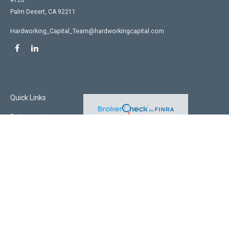
#120
Palm Desert,
CA
92211
Hardworking_Capital_Team@hardworkingcapital.com
Quick Links
Retirement
Investment
Estate
Insurance
Tax
Money
Lifestyle
Latest Articles