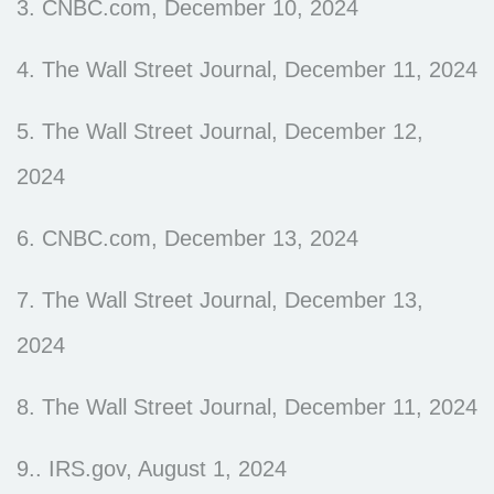
3. CNBC.com, December 10, 2024
4. The Wall Street Journal, December 11, 2024
5. The Wall Street Journal, December 12,
2024
6. CNBC.com, December 13, 2024
7. The Wall Street Journal, December 13,
2024
8. The Wall Street Journal, December 11, 2024
9.. IRS.gov, August 1, 2024