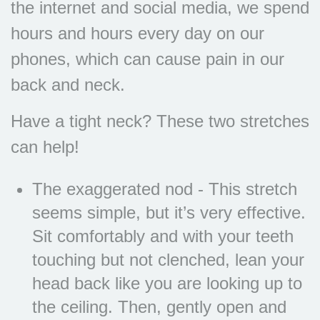
the internet and social media, we spend
hours and hours every day on our
phones, which can cause pain in our
back and neck.
Have a tight neck? These two stretches
can help!
The exaggerated nod - This stretch
seems simple, but it’s very effective.
Sit comfortably and with your teeth
touching but not clenched, lean your
head back like you are looking up to
the ceiling. Then, gently open and