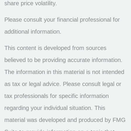
share price volatility.
Please consult your financial professional for
additional information.
This content is developed from sources
believed to be providing accurate information.
The information in this material is not intended
as tax or legal advice. Please consult legal or
tax professionals for specific information
regarding your individual situation. This
material was developed and produced by FMG