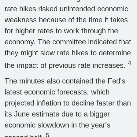
rate hikes risked unintended economic
weakness because of the time it takes
for higher rates to work through the
economy. The committee indicated that
they might slow rate hikes to determine
4
the impact of previous rate increases.
The minutes also contained the Fed's
latest economic forecasts, which
projected inflation to decline faster than
its June estimate due to a bigger
economic slowdown in the year's
5