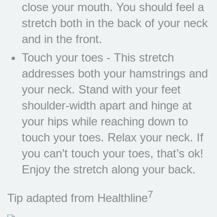
close your mouth. You should feel a
stretch both in the back of your neck
and in the front.
Touch your toes - This stretch
addresses both your hamstrings and
your neck. Stand with your feet
shoulder-width apart and hinge at
your hips while reaching down to
touch your toes. Relax your neck. If
you can’t touch your toes, that’s ok!
Enjoy the stretch along your back.
7
Tip adapted from Healthline