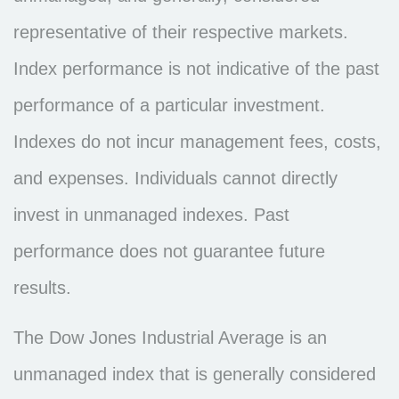
representative of their respective markets.
Index performance is not indicative of the past
performance of a particular investment.
Indexes do not incur management fees, costs,
and expenses. Individuals cannot directly
invest in unmanaged indexes. Past
performance does not guarantee future
results.
The Dow Jones Industrial Average is an
unmanaged index that is generally considered