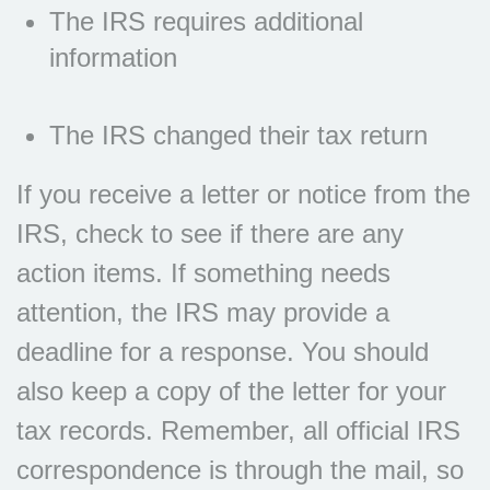
The IRS requires additional
information
The IRS changed their tax return
If you receive a letter or notice from the
IRS, check to see if there are any
action items. If something needs
attention, the IRS may provide a
deadline for a response. You should
also keep a copy of the letter for your
tax records. Remember, all official IRS
correspondence is through the mail, so