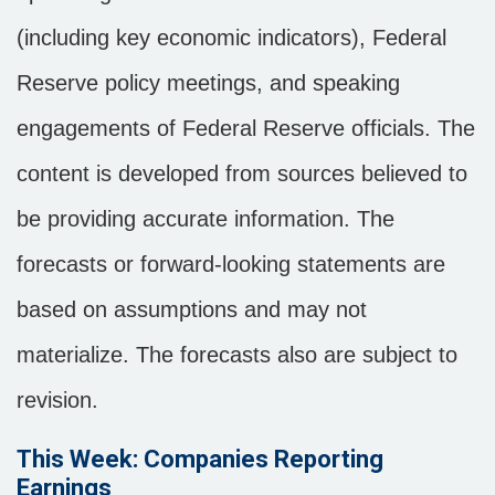
(including key economic indicators), Federal
Reserve policy meetings, and speaking
engagements of Federal Reserve officials. The
content is developed from sources believed to
be providing accurate information. The
forecasts or forward-looking statements are
based on assumptions and may not
materialize. The forecasts also are subject to
revision.
This Week: Companies Reporting
Earnings