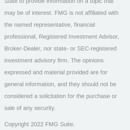
Suite to provide information on a topic that
may be of interest. FMG is not affiliated with
the named representative, financial
professional, Registered Investment Advisor,
Broker-Dealer, nor state- or SEC-registered
investment advisory firm. The opinions
expressed and material provided are for
general information, and they should not be
considered a solicitation for the purchase or
sale of any security.
Copyright 2022 FMG Suite.