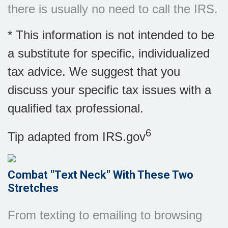
there is usually no need to call the IRS.
* This information is not intended to be
a substitute for specific, individualized
tax advice. We suggest that you
discuss your specific tax issues with a
qualified tax professional.
6
Tip adapted from IRS.gov
Combat "Text Neck" With These Two
Stretches
From texting to emailing to browsing