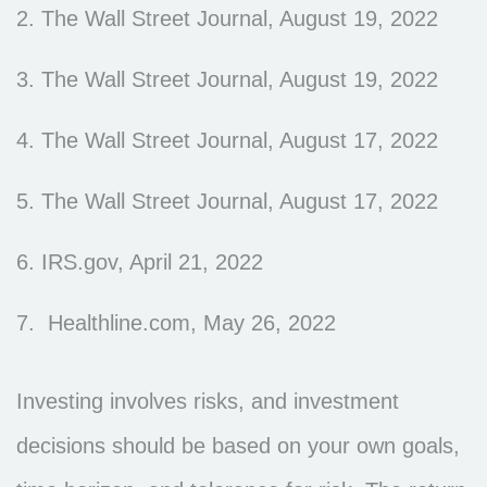
2. The Wall Street Journal, August 19, 2022
3. The Wall Street Journal, August 19, 2022
4. The Wall Street Journal, August 17, 2022
5. The Wall Street Journal, August 17, 2022
6. IRS.gov, April 21, 2022
7. Healthline.com, May 26, 2022
Investing involves risks, and investment
decisions should be based on your own goals,