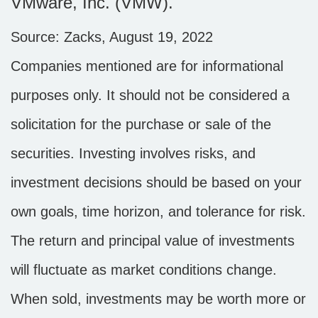
VMware, Inc. (VMW).
Source: Zacks, August 19, 2022
Companies mentioned are for informational
purposes only. It should not be considered a
solicitation for the purchase or sale of the
securities. Investing involves risks, and
investment decisions should be based on your
own goals, time horizon, and tolerance for risk.
The return and principal value of investments
will fluctuate as market conditions change.
When sold, investments may be worth more or