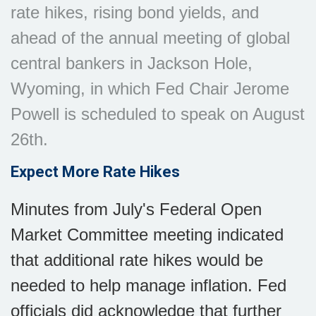
rate hikes, rising bond yields, and
ahead of the annual meeting of global
central bankers in Jackson Hole,
Wyoming, in which Fed Chair Jerome
Powell is scheduled to speak on August
26th.
Expect More Rate Hikes
Minutes from July's Federal Open
Market Committee meeting indicated
that additional rate hikes would be
needed to help manage inflation. Fed
officials did acknowledge that further