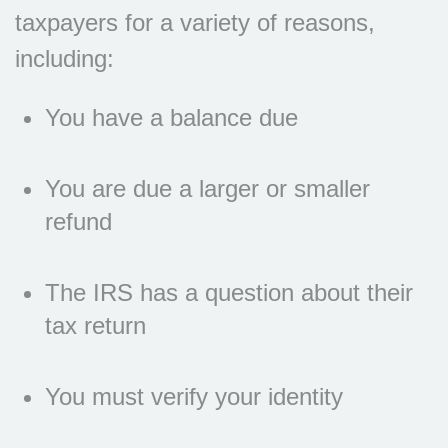
taxpayers for a variety of reasons,
including:
You have a balance due
You are due a larger or smaller
refund
The IRS has a question about their
tax return
You must verify your identity