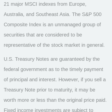
21 major MSCI indexes from Europe,
Australia, and Southeast Asia. The S&P 500
Composite Index is an unmanaged group of
securities that are considered to be
representative of the stock market in general.
U.S. Treasury Notes are guaranteed by the
federal government as to the timely payment
of principal and interest. However, if you sell a
Treasury Note prior to maturity, it may be
worth more or less than the original price paid.
Fixed income investments are subject to