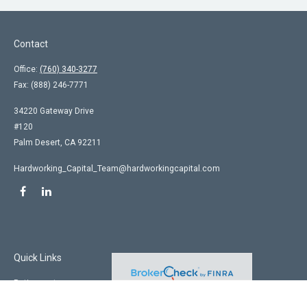
Contact
Office:
(760) 340-3277
Fax:
(888) 246-7771
34220 Gateway Drive
#120
Palm Desert,
CA
92211
Hardworking_Capital_Team@hardworkingcapital.com
Quick Links
Retirement
Investment