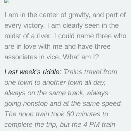
I am in the center of gravity, and part of
every victory. I am clearly seen in the
midst of a river. I could name three who
are in love with me and have three
associates in vice. What am I?
Last week’s riddle:
Trains travel from
one town to another town all day,
always on the same track, always
going nonstop and at the same speed.
The noon train took 80 minutes to
complete the trip, but the 4 PM train