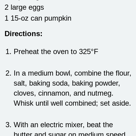
2 large eggs
1 15-oz can pumpkin
Directions:
Preheat the oven to 325°F
In a medium bowl, combine the flour,
salt, baking soda, baking powder,
cloves, cinnamon, and nutmeg.
Whisk until well combined; set aside.
With an electric mixer, beat the
butter and sugar on medium speed