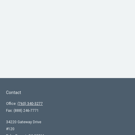
Contact
Office:
(760) 340-3277
Fax:
(888) 246-7771
34220 Gateway Drive
#120