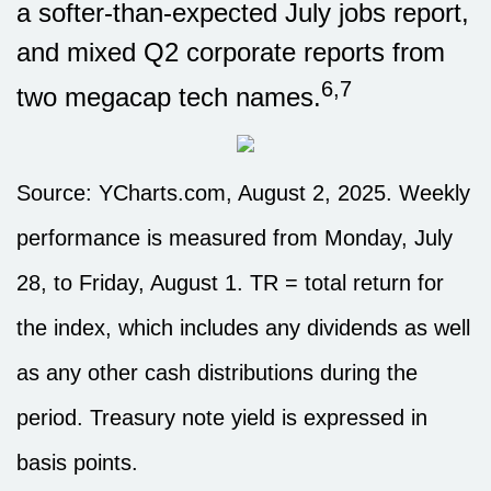
a softer-than-expected July jobs report,
and mixed Q2 corporate reports from
6,7
two megacap tech names.
Source: YCharts.com, August 2, 2025. Weekly
performance is measured from Monday, July
28, to Friday, August 1. TR = total return for
the index, which includes any dividends as well
as any other cash distributions during the
period. Treasury note yield is expressed in
basis points.