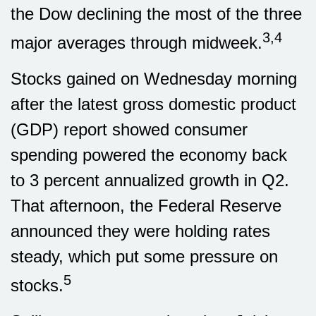
the Dow declining the most of the three
3,4
major averages through midweek.
Stocks gained on Wednesday morning
after the latest gross domestic product
(GDP) report showed consumer
spending powered the economy back
to 3 percent annualized growth in Q2.
That afternoon, the Federal Reserve
announced they were holding rates
steady, which put some pressure on
5
stocks.