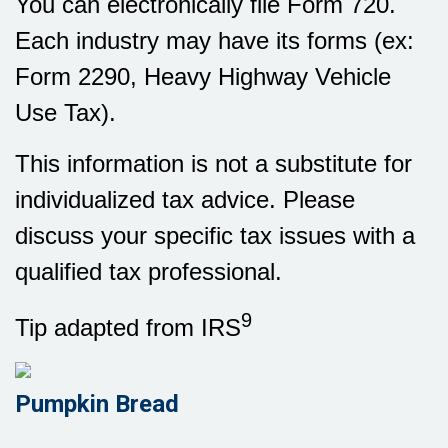
You can electronically file Form 720.
Each industry may have its forms (ex:
Form 2290, Heavy Highway Vehicle
Use Tax).
This information is not a substitute for
individualized tax advice. Please
discuss your specific tax issues with a
qualified tax professional.
9
Tip adapted from IRS
Pumpkin Bread