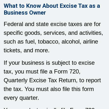
What to Know About Excise Tax as a
Business Owner
Federal and state excise taxes are for
specific goods, services, and activities,
such as fuel, tobacco, alcohol, airline
tickets, and more.
If your business is subject to excise
tax, you must file a Form 720,
Quarterly Excise Tax Return, to report
the tax. You must also file this form
every quarter.