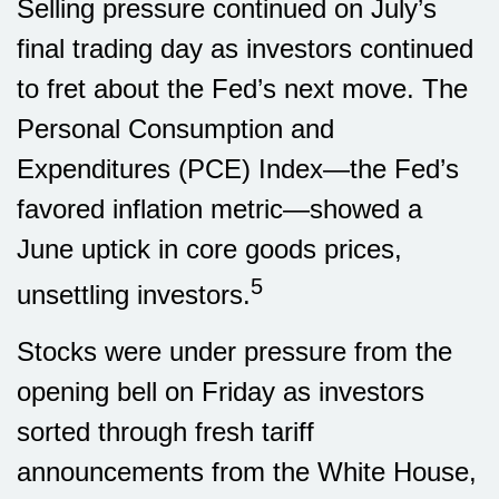
Selling pressure continued on July’s
final trading day as investors continued
to fret about the Fed’s next move. The
Personal Consumption and
Expenditures (PCE) Index—the Fed’s
favored inflation metric—showed a
June uptick in core goods prices,
5
unsettling investors.
Stocks were under pressure from the
opening bell on Friday as investors
sorted through fresh tariff
announcements from the White House,