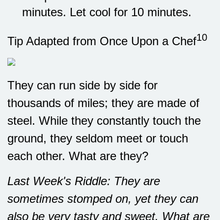
minutes. Let cool for 10 minutes.
10
Tip Adapted from Once Upon a Chef
They can run side by side for
thousands of miles; they are made of
steel. While they constantly touch the
ground, they seldom meet or touch
each other. What are they?
Last Week's Riddle: They are
sometimes stomped on, yet they can
also be very tasty and sweet. What are