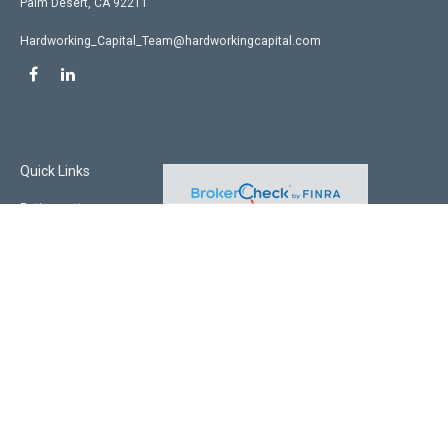
Palm Desert,
CA
92211
Hardworking_Capital_Team@hardworkingcapital.com
Quick Links
Retirement
Investment
Estate
Insurance
Tax
Money
Lifestyle
Latest Articles
All Videos