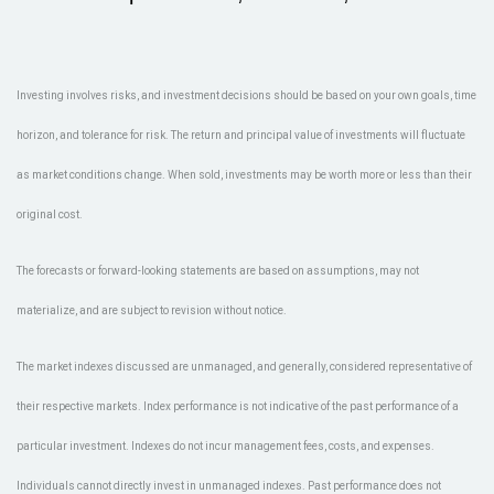
Investing involves risks, and investment decisions should be based on your own goals, time
horizon, and tolerance for risk. The return and principal value of investments will fluctuate
as market conditions change. When sold, investments may be worth more or less than their
original cost.
The forecasts or forward-looking statements are based on assumptions, may not
materialize, and are subject to revision without notice.
The market indexes discussed are unmanaged, and generally, considered representative of
their respective markets. Index performance is not indicative of the past performance of a
particular investment. Indexes do not incur management fees, costs, and expenses.
Individuals cannot directly invest in unmanaged indexes. Past performance does not