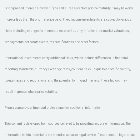
principal and interest. However, if you sell a Treasury Note prior to maturity, it may be worth
more or less than the original price paid. Fixed income investments are subject to various
risks including changes in interest rates, credit quality, inflation risk, market valuations,
prepayments, corporate events, tax ramifications and other factors.
International investments carry additional risks, which include differences in financial
reporting standards, currency exchange rates, political risks unique to a specific country,
foreign taxes and regulations, and the potential for illiquid markets. These factors may
result in greater share price volatility.
Please consult your financial professional for additional information.
This content is developed from sources believed to be providing accurate information. The
information in this material is not intended as tax or legal advice. Please consult legal or tax