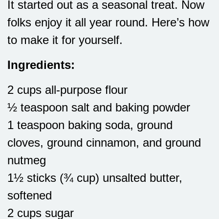
It started out as a seasonal treat. Now
folks enjoy it all year round. Here’s how
to make it for yourself.
Ingredients:
2 cups all-purpose flour
½ teaspoon salt and baking powder
1 teaspoon baking soda, ground
cloves, ground cinnamon, and ground
nutmeg
1½ sticks (¾ cup) unsalted butter,
softened
2 cups sugar