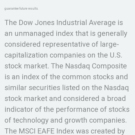
guarantee future results.
The Dow Jones Industrial Average is
an unmanaged index that is generally
considered representative of large-
capitalization companies on the U.S.
stock market. The Nasdaq Composite
is an index of the common stocks and
similar securities listed on the Nasdaq
stock market and considered a broad
indicator of the performance of stocks
of technology and growth companies.
The MSCI EAFE Index was created by