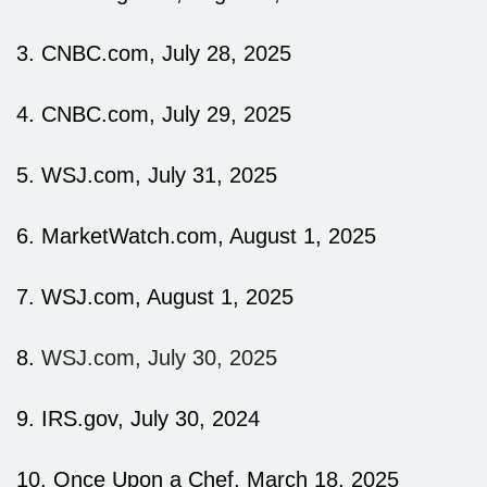
3. CNBC.com, July 28, 2025
4. CNBC.com, July 29, 2025
5. WSJ.com, July 31, 2025
6. MarketWatch.com, August 1, 2025
7. WSJ.com, August 1, 2025
8.
WSJ.com, July 30, 2025
9. IRS.gov, July 30, 2024
10. Once Upon a Chef, March 18, 2025