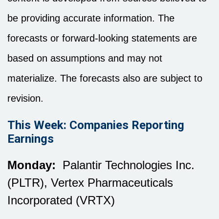
be providing accurate information. The
forecasts or forward-looking statements are
based on assumptions and may not
materialize. The forecasts also are subject to
revision.
This Week: Companies Reporting
Earnings
Monday:
Palantir Technologies Inc.
(PLTR), Vertex Pharmaceuticals
Incorporated (VRTX)