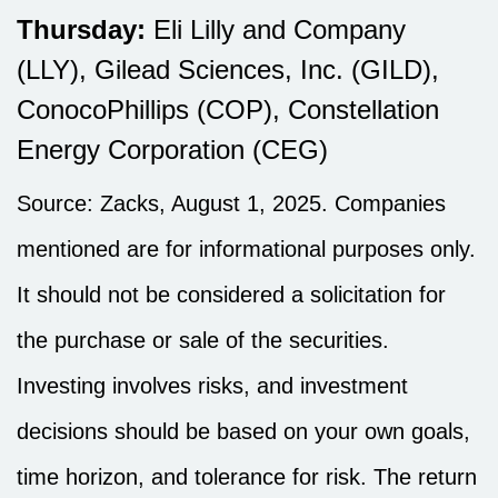
Thursday:
Eli Lilly and Company
(LLY), Gilead Sciences, Inc. (GILD),
ConocoPhillips (COP), Constellation
Energy Corporation (CEG)
Source: Zacks, August 1, 2025.
Companies
mentioned are for informational purposes only.
It should not be considered a solicitation for
the purchase or sale of the securities.
Investing involves risks, and investment
decisions should be based on your own goals,
time horizon, and tolerance for risk. The return