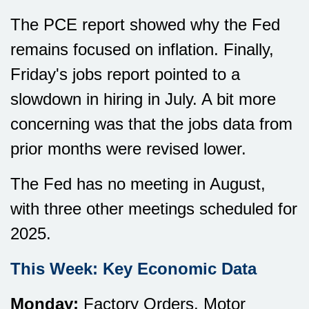
The PCE report showed why the Fed
remains focused on inflation. Finally,
Friday's jobs report pointed to a
slowdown in hiring in July. A bit more
concerning was that the jobs data from
prior months were revised lower.
The Fed has no meeting in August,
with three other meetings scheduled for
2025.
This Week: Key Economic Data
Monday:
Factory Orders. Motor