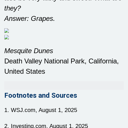
they?
Answer: Grapes.
Mesquite Dunes
Death Valley National Park, California,
United States
Footnotes and Sources
1. WSJ.com, August 1, 2025
2. Investing.com, August 1, 2025