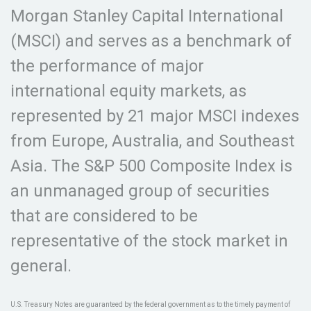
Morgan Stanley Capital International
(MSCI) and serves as a benchmark of
the performance of major
international equity markets, as
represented by 21 major MSCI indexes
from Europe, Australia, and Southeast
Asia. The S&P 500 Composite Index is
an unmanaged group of securities
that are considered to be
representative of the stock market in
general.
U.S. Treasury Notes are guaranteed by the federal government as to the timely payment of