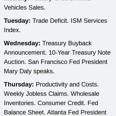
Vehicles Sales.
Tuesday:
Trade Deficit. ISM Services
Index.
Wednesday:
Treasury Buyback
Announcement. 10-Year Treasury Note
Auction. San Francisco Fed President
Mary Daly speaks.
Thursday:
Productivity and Costs.
Weekly Jobless Claims. Wholesale
Inventories. Consumer Credit. Fed
Balance Sheet. Atlanta Fed President