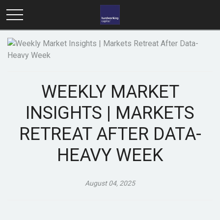
WEEKLY MARKET
INSIGHTS | MARKETS
RETREAT AFTER DATA-
HEAVY WEEK
August 04, 2025