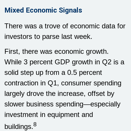
Mixed Economic Signals
There was a trove of economic data for
investors to parse last week.
First, there was economic growth.
While 3 percent GDP growth in Q2 is a
solid step up from a 0.5 percent
contraction in Q1, consumer spending
largely drove the increase, offset by
slower business spending—especially
investment in equipment and
8
buildings.