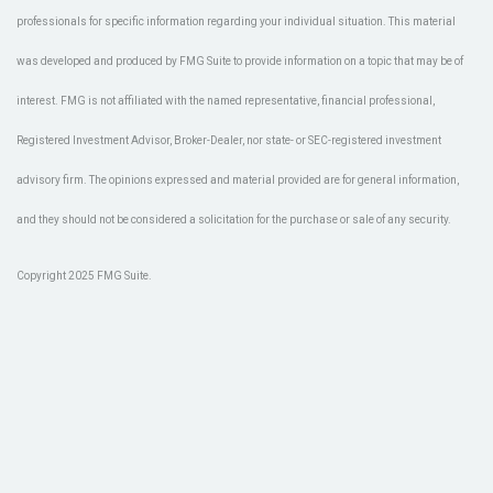
professionals for specific information regarding your individual situation. This material
was developed and produced by FMG Suite to provide information on a topic that may be of
interest. FMG is not affiliated with the named representative, financial professional,
Registered Investment Advisor, Broker-Dealer, nor state- or SEC-registered investment
advisory firm. The opinions expressed and material provided are for general information,
and they should not be considered a solicitation for the purchase or sale of any security.
Copyright 2025 FMG Suite.