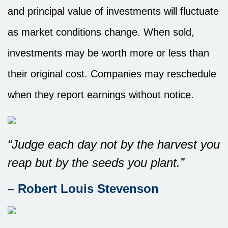
and principal value of investments will fluctuate
as market conditions change. When sold,
investments may be worth more or less than
their original cost. Companies may reschedule
when they report earnings without notice.
“Judge each day not by the harvest you
reap but by the seeds you plant.”
– Robert Louis Stevenson