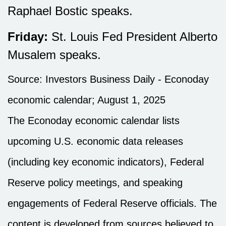
Raphael Bostic speaks.
Friday:
St. Louis Fed President Alberto
Musalem speaks.
Source:
I
nvestors Business Daily - Econoday
economic calendar
; August 1, 2025
The Econoday economic calendar lists
upcoming U.S. economic data releases
(including key economic indicators), Federal
Reserve policy meetings, and speaking
engagements of Federal Reserve officials. The
content is developed from sources believed to