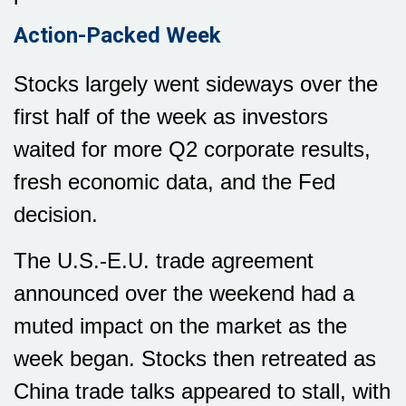
Action-Packed Week
Stocks largely went sideways over the
first half of the week as investors
waited for more Q2 corporate results,
fresh economic data, and the Fed
decision.
The U.S.-E.U. trade agreement
announced over the weekend had a
muted impact on the market as the
week began. Stocks then retreated as
China trade talks appeared to stall, with