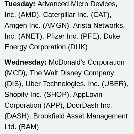
Tuesday:
Advanced Micro Devices,
Inc. (AMD), Caterpillar Inc. (CAT),
Amgen Inc. (AMGN), Arista Networks,
Inc. (ANET), Pfizer Inc. (PFE), Duke
Energy Corporation (DUK)
Wednesday:
McDonald’s Corporation
(MCD), The Walt Disney Company
(DIS), Uber Technologies, Inc. (UBER),
Shopify Inc. (SHOP), AppLovin
Corporation (APP), DoorDash Inc.
(DASH), Brookfield Asset Management
Ltd. (BAM)