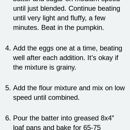
until just blended. Continue beating
until very light and fluffy, a few
minutes. Beat in the pumpkin.
Add the eggs one at a time, beating
well after each addition. It’s okay if
the mixture is grainy.
Add the flour mixture and mix on low
speed until combined.
Pour the batter into greased 8x4”
loaf pans and bake for 65-75