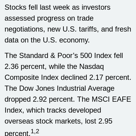
Stocks fell last week as investors
assessed progress on trade
negotiations, new U.S. tariffs, and fresh
data on the U.S. economy.
The Standard & Poor’s 500 Index fell
2.36 percent, while the Nasdaq
Composite Index declined 2.17 percent.
The Dow Jones Industrial Average
dropped 2.92 percent. The MSCI EAFE
Index, which tracks developed
overseas stock markets, lost 2.95
1,2
percent.