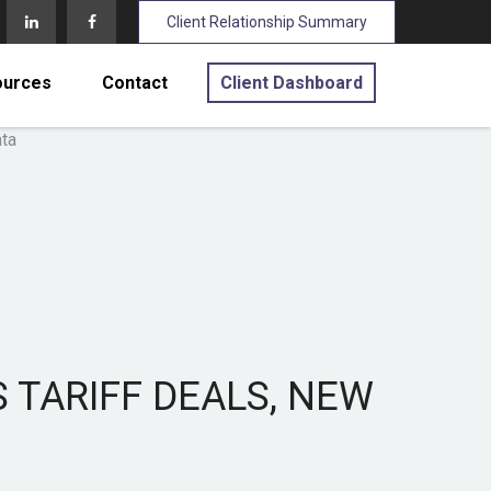
Client Relationship Summary
ources
Contact
Client Dashboard
 TARIFF DEALS, NEW