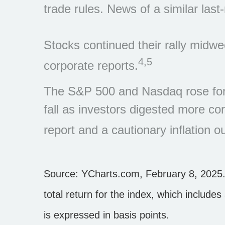
trade rules. News of a similar la
Stocks continued their rally midw
4,5
corporate reports.
The S&P 500 and Nasdaq rose for 
fall as investors digested more c
report and a cautionary inflation o
Source: YCharts.com, February 8, 2025.
total return for the index, which include
is expressed in basis points.