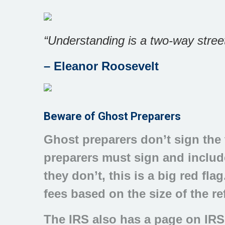
“Understanding is a two-way street
–
Eleanor Roosevelt
Beware of Ghost Preparers
Ghost preparers don’t sign the t
preparers must sign and include
they don’t, this is a big red fl
fees based on the size of the r
The IRS also has a page on IRS