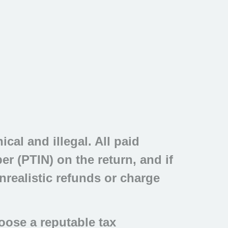
cal and illegal. All paid
r (PTIN) on the return, and if
nrealistic refunds or charge
oose a reputable tax