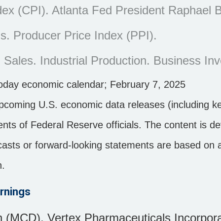
x (CPI). Atlanta Fed President Raphael B
. Producer Price Index (PPI).
 Sales. Industrial Production. Business Inv
noday economic calendar
; February 7, 2025
pcoming U.S. economic data releases (including ke
ts of Federal Reserve officials. The content is d
ecasts or forward-looking statements are based on
n.
rnings
 (MCD), Vertex Pharmaceuticals Incorpor