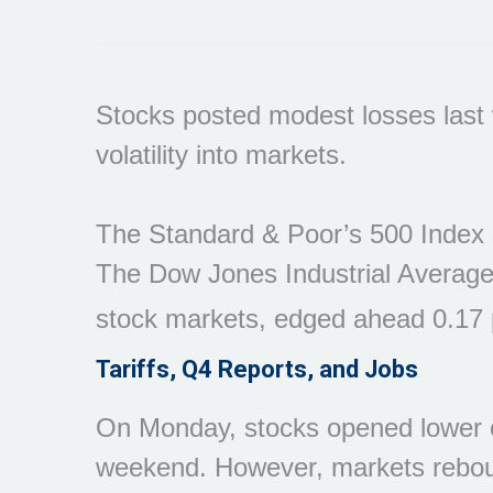
Stocks posted modest losses last w
volatility into markets.
The Standard & Poor’s 500 Index s
The Dow Jones Industrial Average
stock markets, edged ahead 0.17 
Tariffs, Q4 Reports, and Jobs
On Monday, stocks opened lower on
weekend. However, markets rebou