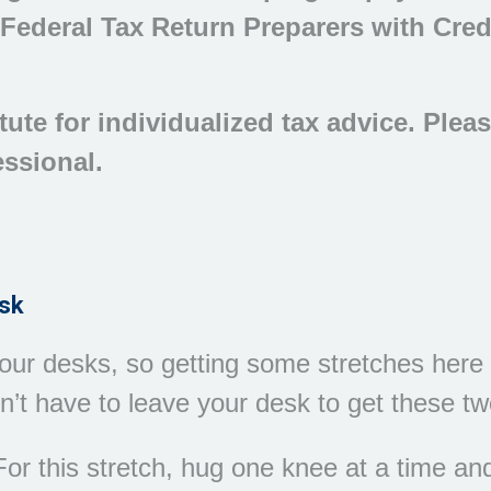
 Federal Tax Return Preparers with Cred
tute for individualized tax advice. Plea
essional.
esk
ur desks, so getting some stretches here i
’t have to leave your desk to get these two
or this stretch, hug one knee at a time and 