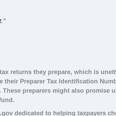
."
ax returns they prepare, which is unethi
 their Preparer Tax Identification Numbe
ag. These preparers might also promise u
efund.
.gov dedicated to helping taxpayers ch