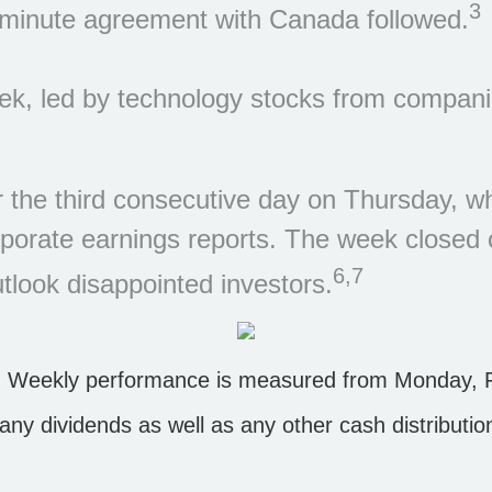
3
st-minute agreement with Canada followed.
eek, led by technology stocks from compan
the third consecutive day on Thursday, wh
orporate earnings reports. The week closed
6,7
utlook disappointed investors.
 Weekly performance is measured from Monday, Fe
s any dividends as well as any other cash distributi