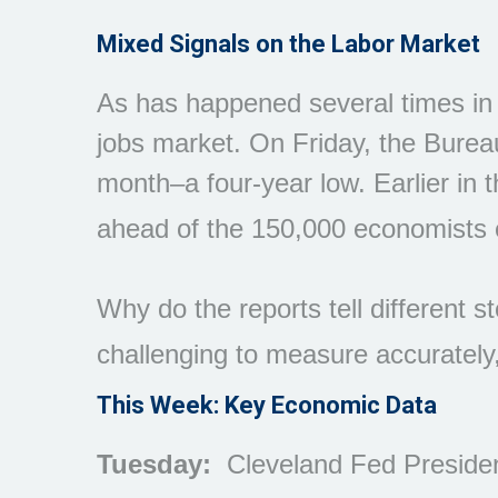
Mixed Signals on the Labor Market
As has happened several times in re
jobs market. On Friday, the Bureau
month–a four-year low. Earlier i
ahead of the 150,000 economists 
Why do the reports tell different 
challenging to measure accurately,
This Week: Key Economic Data
Tuesday:
Cleveland Fed Preside