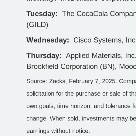
Tuesday:
The CocaCola Company (
(GILD)
Wednesday:
Cisco Systems, Inc
Thursday:
Applied Materials, In
Brookfield Corporation (BN), Moo
Source: Zacks,
February 7, 2025
.
Compan
solicitation for the purchase or sale of 
own goals, time horizon, and tolerance fo
change. When sold, investments may be 
earnings without notice.