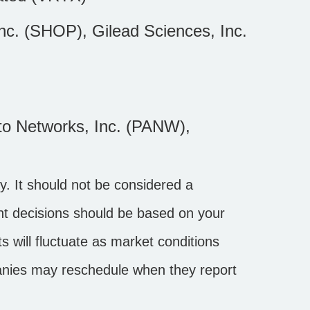
c. (SHOP), Gilead Sciences, Inc.
to Networks, Inc. (PANW),
. It should not be considered a
ment decisions should be based on your
s will fluctuate as market conditions
anies may reschedule when they report