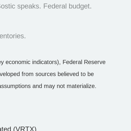
ostic speaks. Federal budget.
entories.
y economic indicators), Federal Reserve
eveloped from sources believed to be
 assumptions and may not materialize.
ated (VRTX)