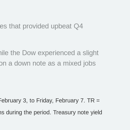
ies that provided upbeat Q4
ile the Dow experienced a slight
 on a down note as a mixed jobs
bruary 3, to Friday, February 7. TR =
ons during the period.
Treasury note yield