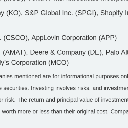
KO), S&P Global Inc. (SPGI), Shopify In
. (CSCO), AppLovin Corporation (APP)
c. (AMAT), Deere & Company (DE), Palo Al
dy’s Corporation (MCO)
ies mentioned are for informational purposes only
the securities. Investing involves risks, and invest
r risk. The return and principal value of investment
worth more or less than their original cost. Comp