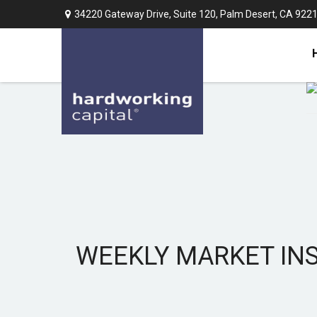
34220 Gateway Drive,
Suite 120,
Palm Desert,
CA
922
WEEKLY MARKET INS