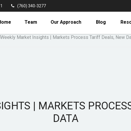
11
(760) 340-3277
Home
Team
Our Approach
Blog
Res
IGHTS | MARKETS PROCESS
DATA