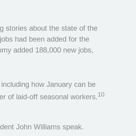
g stories about the state of the
 jobs had been added for the
nomy added 188,000 new jobs,
s, including how January can be
10
er of laid-off seasonal workers.
ent John Williams speak.