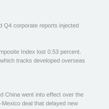
d Q4 corporate reports injected
posite Index lost 0.53 percent.
 which tracks developed overseas
 China went into effect over the
-Mexico deal that delayed new