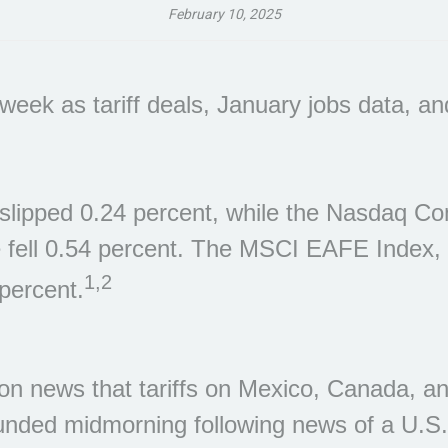
February 10, 2025
eek as tariff deals, January jobs data, an
lipped 0.24 percent, while the Nasdaq Com
 fell 0.54 percent. The MSCI EAFE Index,
1,2
percent.
 news that tariffs on Mexico, Canada, and
nded midmorning following news of a U.S.