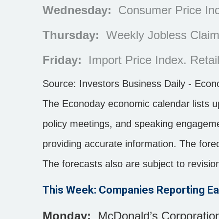
Wednesday:
Consumer Price Inde
Thursday:
Weekly Jobless Claims
Friday:
Import Price Index. Retail
Source:
I
nvestors Business Daily - Eco
The Econoday economic calendar lists u
policy meetings, and speaking engagemen
providing accurate information. The for
The forecasts also are subject to revisio
This Week: Companies Reporting Ea
Monday:
McDonald’s Corporation