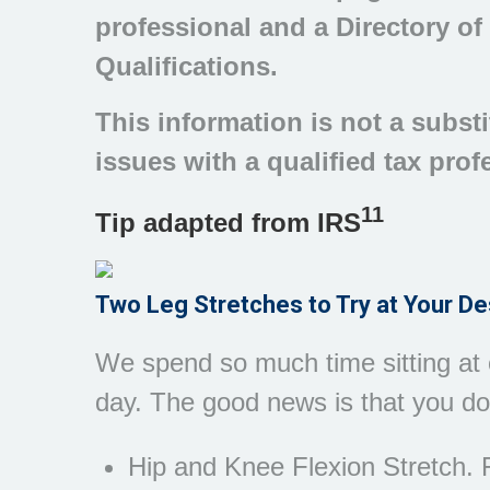
professional and a Directory of
Qualifications.
This information is not a substi
issues with a qualified tax prof
11
Tip adapted from
IRS
Two Leg Stretches to Try at Your D
We spend so much time sitting at o
day. The good news is that you don
Hip and Knee Flexion Stretch. F