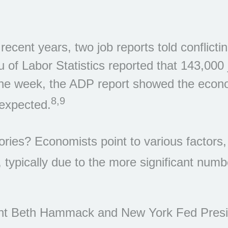
cent years, two job reports told conflictin
 of Labor Statistics reported that 143,000
n the week, the ADP report showed the eco
8,9
expected.
stories? Economists point to various factor
 typically due to the more significant numb
nt Beth Hammack and New York Fed Presid