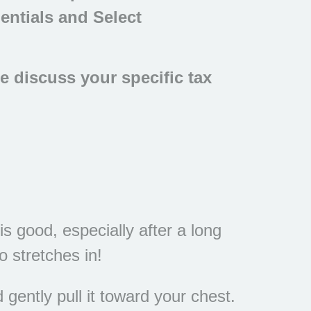
entials and Select
se discuss your specific tax
s good, especially after a long
 stretches in!
gently pull it toward your chest.