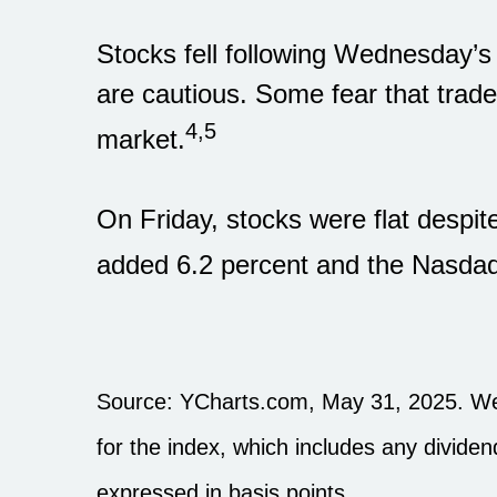
Stocks fell following Wednesday’s
are cautious. Some fear that trade
4,5
market.
On Friday, stocks were flat despit
added 6.2 percent and the Nasdaq 
Source: YCharts.com, May 31, 2025. Wee
for the index, which includes any dividen
expressed in basis points.