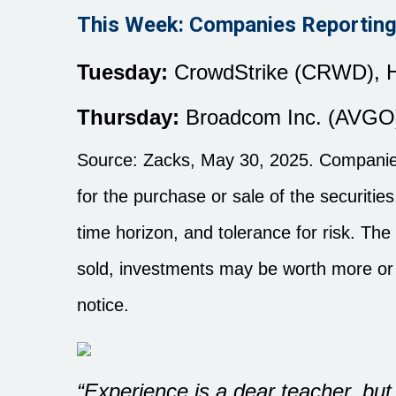
This Week: Companies Reporting
Tuesday:
CrowdStrike (CRWD), H
Thursday:
Broadcom Inc. (AVGO
Source: Zacks, May
30
, 2025.
Companies
for the purchase or sale of the securiti
time horizon, and tolerance for risk. The
sold, investments may be worth more or 
notice.
“Experience is a dear teacher, but f