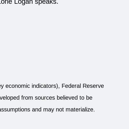
Lorie Logan speaks.
y economic indicators), Federal Reserve
eveloped from sources believed to be
 assumptions and may not materialize.