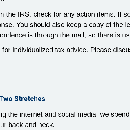
rom the IRS, check for any action items. If
nse. You should also keep a copy of the let
ondence is through the mail, so there is us
e for individualized tax advice. Please discu
Two Stretches
ing the internet and social media, we spen
our back and neck.