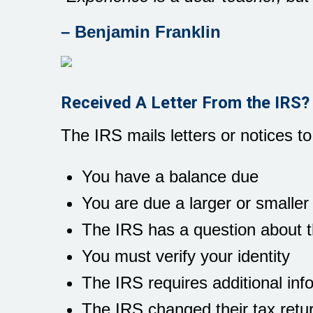
– Benjamin Franklin
Received A Letter From the IRS?
The IRS mails letters or notices to
You have a balance due
You are due a larger or smaller
The IRS has a question about th
You must verify your identity
The IRS requires additional inf
The IRS changed their tax retu