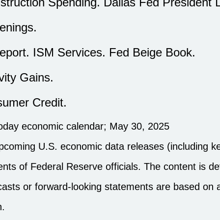
struction Spending. Dallas Fed President 
enings.
ort. ISM Services. Fed Beige Book.
vity Gains.
umer Credit.
noday economic calendar
; May 30, 2025
pcoming U.S. economic data releases (including ke
ts of Federal Reserve officials. The content is d
ecasts or forward-looking statements are based on
n.