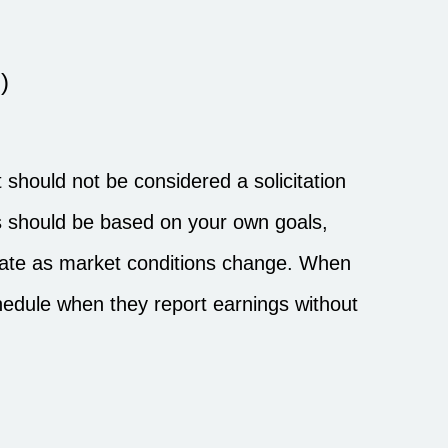
)
should not be considered a solicitation
ons should be based on your own goals,
ctuate as market conditions change. When
hedule when they report earnings without