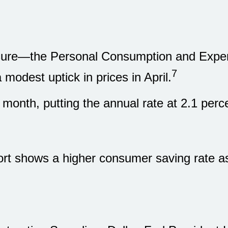
easure—the Personal Consumption and Exp
7
modest uptick in prices in April.
 month, putting the annual rate at 2.1 pe
ort shows a higher consumer saving rate a