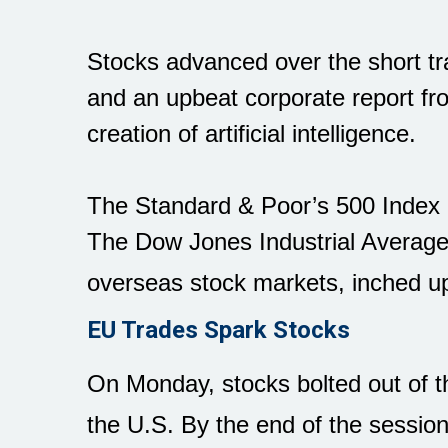
Stocks advanced over the short tr
and an upbeat corporate report f
creation of artificial intelligence.
The Standard & Poor’s 500 Index 
The Dow Jones Industrial Averag
overseas stock markets, inched up
EU Trades Spark Stocks
On Monday, stocks bolted out of t
the U.S. By the end of the sessio