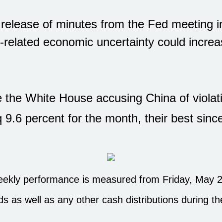
 release of minutes from the Fed meeting i
-related economic uncertainty could increas
e the White House accusing China of violat
9.6 percent for the month, their best si
kly performance is measured from Friday, May 23,
ds as well as any other cash distributions during t