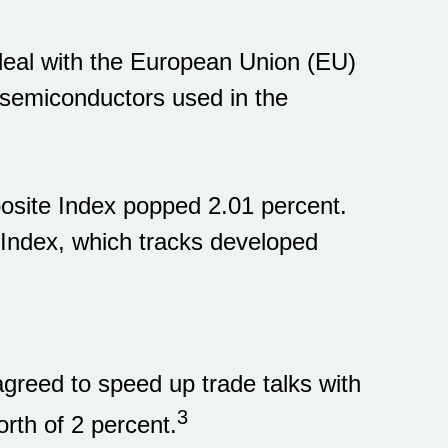
 deal with the European Union (EU)
semiconductors used in the
osite Index popped 2.01 percent.
ndex, which tracks developed
greed to speed up trade talks with
3
rth of 2 percent.