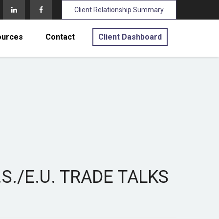
Client Relationship Summary
ources
Contact
Client Dashboard
S./E.U. TRADE TALKS