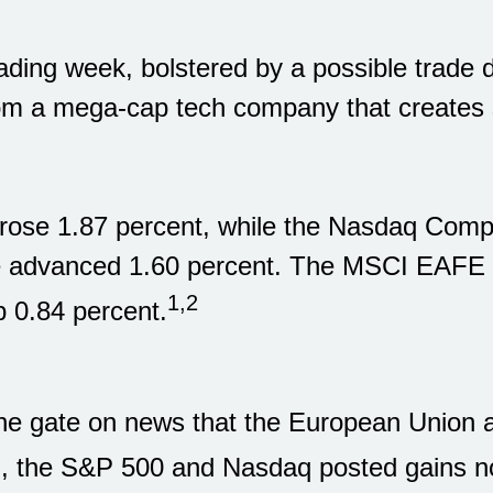
ading week, bolstered by a possible trade
rom a mega-cap tech company that creates 
rose 1.87 percent, while the Nasdaq Comp
e advanced 1.60 percent. The MSCI EAFE I
1,2
 0.84 percent.
he gate on news that the European Union a
n, the S&P 500 and Nasdaq posted gains no