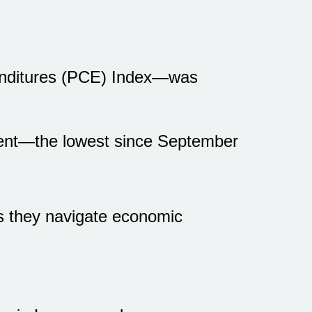
enditures (PCE) Index—was
rcent—the lowest since September
s they navigate economic