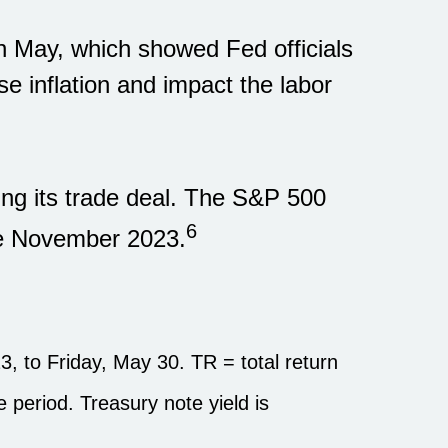
n May, which showed Fed officials
e inflation and impact the labor
ing its trade deal. The S&P 500
6
nce November 2023.
 to Friday, May 30. TR = total return
he period.
Treasury note yield is