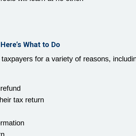
 Here’s What to Do
 taxpayers for a variety of reasons, includi
 refund
eir tax return
ormation
rn