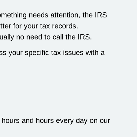
 something needs attention, the IRS
ter for your tax records.
ually no need to call the IRS.
ss your specific tax issues with a
d hours and hours every day on our