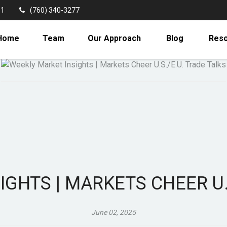
11
(760) 340-3277
Home
Team
Our Approach
Blog
Res
GHTS | MARKETS CHEER U.
June 02, 2025