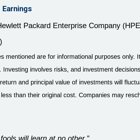
 Earnings
ewlett Packard Enterprise Company (HPE
)
 mentioned are for informational purposes only. It 
es. Investing involves risks, and investment decisi
 return and principal value of investments will flu
less than their original cost. Companies may resc
ools will learn at no other.”