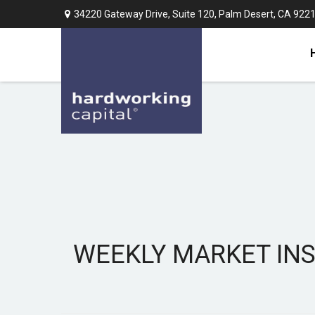
34220 Gateway Drive,
Suite 120,
Palm Desert,
CA
922
WEEKLY MARKET INSI