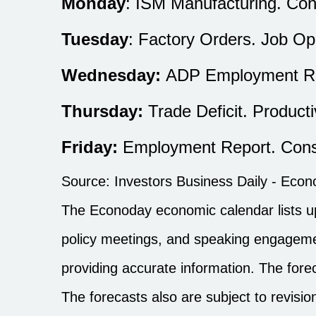
Monday
: ISM Manufacturing. Con
Tuesday
: Factory Orders. Job Op
Wednesday:
ADP Employment Rep
Thursday:
Trade Deficit. Producti
Friday:
Employment Report. Cons
Source:
I
nvestors Business Daily - Eco
The Econoday economic calendar lists u
policy meetings, and speaking engagemen
providing accurate information. The for
The forecasts also are subject to revisio