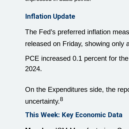
Inflation Update
The Fed’s preferred inflation m
released on Friday, showing only a 
PCE increased 0.1 percent for the
2024.
On the Expenditures side, the rep
8
uncertainty.
This Week: Key Economic Data