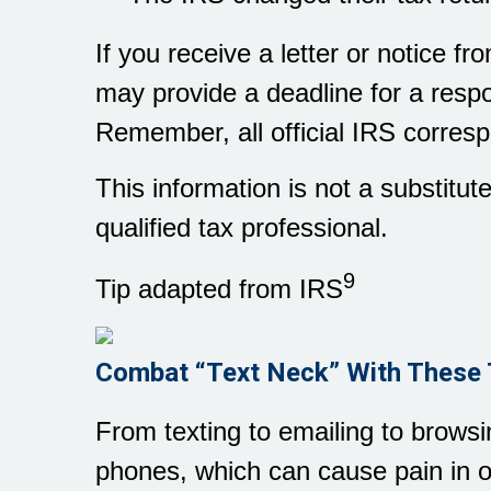
If you receive a letter or notice f
may provide a deadline for a respo
Remember, all official IRS corresp
This information is not a substitut
qualified tax professional.
9
Tip adapted from IRS
Combat “Text Neck” With These 
From texting to emailing to brows
phones, which can cause pain in 