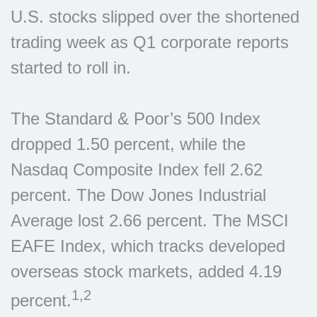
U.S. stocks slipped over the shortened
trading week as Q1 corporate reports
started to roll in.
The Standard & Poor’s 500 Index
dropped 1.50 percent, while the
Nasdaq Composite Index fell 2.62
percent. The Dow Jones Industrial
Average lost 2.66 percent. The MSCI
EAFE Index, which tracks developed
overseas stock markets, added 4.19
1,2
percent.