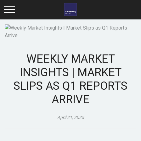
WEEKLY MARKET
INSIGHTS | MARKET
SLIPS AS Q1 REPORTS
ARRIVE
April 21, 2025