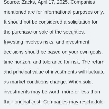
Source: Zacks,
April 17
, 2025.
Companies
mentioned are for informational purposes only.
It should not be considered a solicitation for
the purchase or sale of the securities.
Investing involves risks, and investment
decisions should be based on your own goals,
time horizon, and tolerance for risk. The return
and principal value of investments will fluctuate
as market conditions change. When sold,
investments may be worth more or less than
their original cost. Companies may reschedule