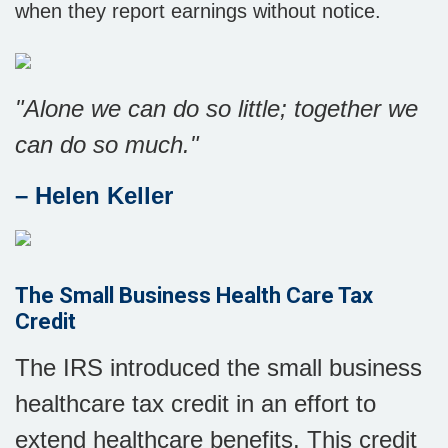
when they report earnings without notice.
"Alone we can do so little; together we
can do so much."
– Helen Keller
The Small Business Health Care Tax
Credit
The IRS introduced the small business
healthcare tax credit in an effort to
extend healthcare benefits. This credit