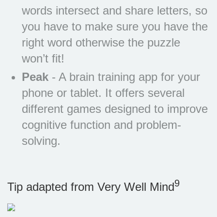
words intersect and share letters, so
you have to make sure you have the
right word otherwise the puzzle
won’t fit!
Peak
- A brain training app for your
phone or tablet. It offers several
different games designed to improve
cognitive function and problem-
solving.
9
Tip adapted from Very Well Mind