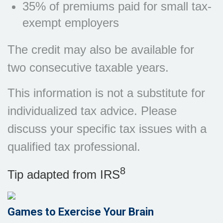
35% of premiums paid for small tax-
exempt employers
The credit may also be available for
two consecutive taxable years.
This information is not a substitute for
individualized tax advice. Please
discuss your specific tax issues with a
qualified tax professional.
8
Tip adapted from IRS
Games to Exercise Your Brain