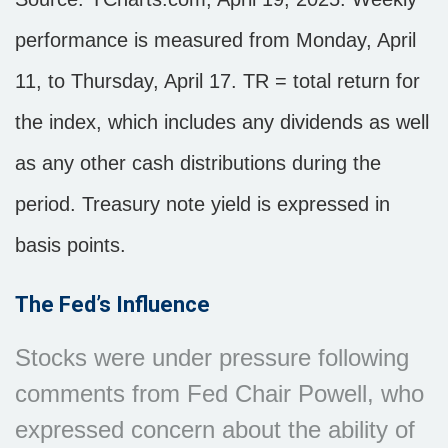
performance is measured from Monday, April
11, to Thursday, April 17. TR = total return for
the index, which includes any dividends as well
as any other cash distributions during the
period.
Treasury note yield is expressed in
basis points.
The Fed’s Influence
Stocks were under pressure following
comments from Fed Chair Powell, who
expressed concern about the ability of