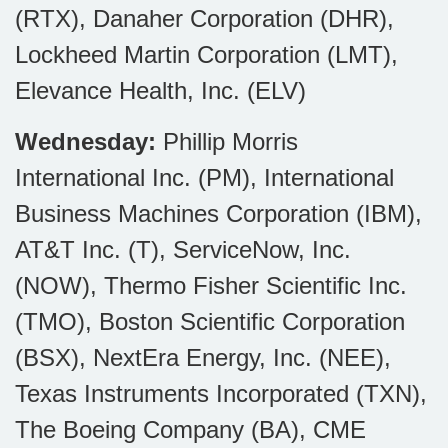
(RTX), Danaher Corporation (DHR),
Lockheed Martin Corporation (LMT),
Elevance Health, Inc. (ELV)
Wednesday:
Phillip Morris
International Inc. (PM), International
Business Machines Corporation (IBM),
AT&T Inc. (T), ServiceNow, Inc.
(NOW), Thermo Fisher Scientific Inc.
(TMO), Boston Scientific Corporation
(BSX), NextEra Energy, Inc. (NEE),
Texas Instruments Incorporated (TXN),
The Boeing Company (BA), CME