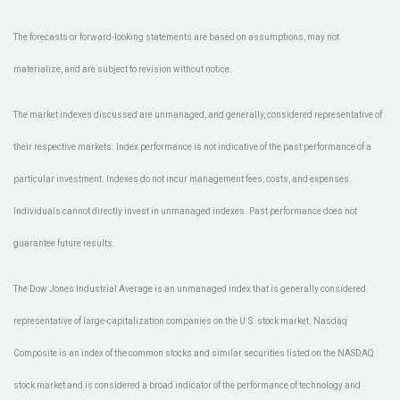
The forecasts or forward-looking statements are based on assumptions, may not
materialize, and are subject to revision without notice.
The market indexes discussed are unmanaged, and generally, considered representative of
their respective markets. Index performance is not indicative of the past performance of a
particular investment. Indexes do not incur management fees, costs, and expenses.
Individuals cannot directly invest in unmanaged indexes. Past performance does not
guarantee future results.
The Dow Jones Industrial Average is an unmanaged index that is generally considered
representative of large-capitalization companies on the U.S. stock market. Nasdaq
Composite is an index of the common stocks and similar securities listed on the NASDAQ
stock market and is considered a broad indicator of the performance of technology and