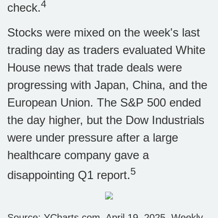
4
check.
Stocks were mixed on the week's last
trading day as traders evaluated White
House news that trade deals were
progressing with Japan, China, and the
European Union. The S&P 500 ended
the day higher, but the Dow Industrials
were under pressure after a large
healthcare company gave a
5
disappointing Q1 report.
Source: YCharts.com, April 19, 2025. Weekly