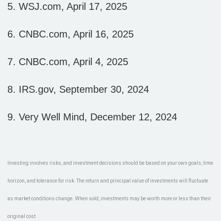
5. WSJ.com, April 17, 2025
6. CNBC.com, April 16, 2025
7. CNBC.com, April 4, 2025
8. IRS.gov, September 30, 2024
9. Very Well Mind, December 12, 2024
Investing involves risks, and investment decisions should be based on your own goals, time
horizon, and tolerance for risk. The return and principal value of investments will fluctuate
as market conditions change. When sold, investments may be worth more or less than their
original cost.