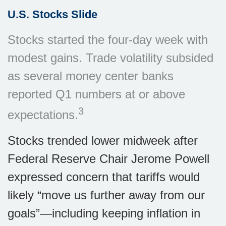
U.S. Stocks Slide
Stocks started the four-day week with
modest gains. Trade volatility subsided
as several money center banks
reported Q1 numbers at or above
3
expectations.
Stocks trended lower midweek after
Federal Reserve Chair Jerome Powell
expressed concern that tariffs would
likely “move us further away from our
goals”—including keeping inflation in