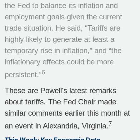
the Fed to balance its inflation and
employment goals given the current
trade situation. He said, “Tariffs are
highly likely to generate at least a
temporary rise in inflation,” and “the
inflationary effects could be more
6
persistent.”
These are Powell's latest remarks
about tariffs. The Fed Chair made
similar comments earlier this month at
7
an event in Alexandria, Virginia.