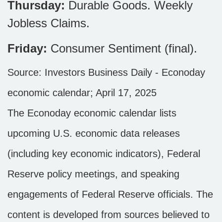
Thursday:
Durable Goods. Weekly
Jobless Claims.
Friday:
Consumer Sentiment (final).
Source:
I
nvestors Business Daily - Econoday
economic calendar
; April 17, 2025
The Econoday economic calendar lists
upcoming U.S. economic data releases
(including key economic indicators), Federal
Reserve policy meetings, and speaking
engagements of Federal Reserve officials. The
content is developed from sources believed to