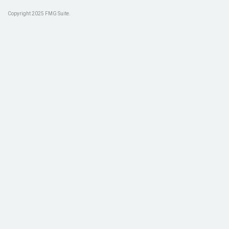
Copyright 2025 FMG Suite.