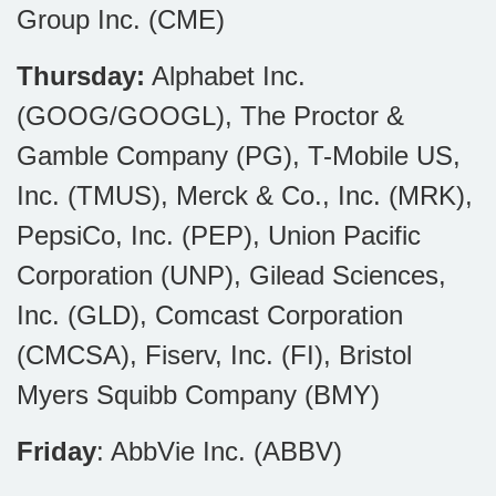
Group Inc. (CME)
Thursday:
Alphabet Inc.
(GOOG/GOOGL), The Proctor &
Gamble Company (PG), T-Mobile US,
Inc. (TMUS), Merck & Co., Inc. (MRK),
PepsiCo, Inc. (PEP), Union Pacific
Corporation (UNP), Gilead Sciences,
Inc. (GLD), Comcast Corporation
(CMCSA), Fiserv, Inc. (FI), Bristol
Myers Squibb Company (BMY)
Friday
: AbbVie Inc. (ABBV)