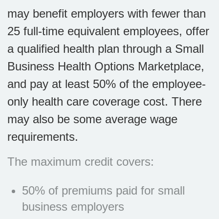
may benefit employers with fewer than
25 full-time equivalent employees, offer
a qualified health plan through a Small
Business Health Options Marketplace,
and pay at least 50% of the employee-
only health care coverage cost. There
may also be some average wage
requirements.
The maximum credit covers:
50% of premiums paid for small
business employers