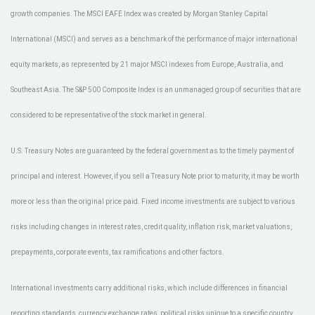
growth companies. The MSCI EAFE Index was created by Morgan Stanley Capital
International (MSCI) and serves as a benchmark of the performance of major international
equity markets, as represented by 21 major MSCI indexes from Europe, Australia, and
Southeast Asia. The S&P 500 Composite Index is an unmanaged group of securities that are
considered to be representative of the stock market in general.
U.S. Treasury Notes are guaranteed by the federal government as to the timely payment of
principal and interest. However, if you sell a Treasury Note prior to maturity, it may be worth
more or less than the original price paid. Fixed income investments are subject to various
risks including changes in interest rates, credit quality, inflation risk, market valuations,
prepayments, corporate events, tax ramifications and other factors.
International investments carry additional risks, which include differences in financial
reporting standards, currency exchange rates, political risks unique to a specific country,