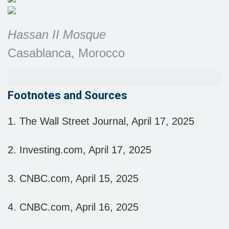
Hassan II Mosque
Casablanca, Morocco
Footnotes and Sources
1. The Wall Street Journal, April 17, 2025
2. Investing.com, April 17, 2025
3. CNBC.com, April 15, 2025
4. CNBC.com, April 16, 2025