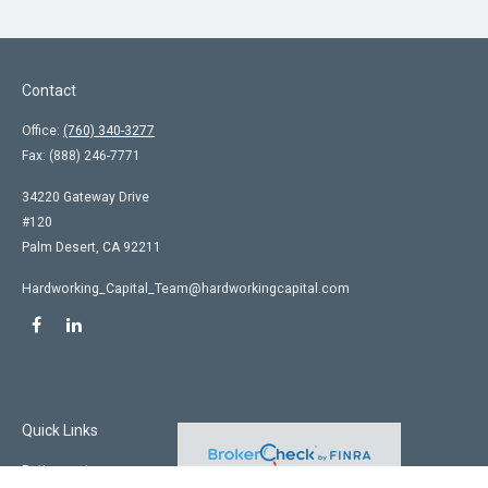
Contact
Office:
(760) 340-3277
Fax:
(888) 246-7771
34220 Gateway Drive
#120
Palm Desert,
CA
92211
Hardworking_Capital_Team@hardworkingcapital.com
Quick Links
Retirement