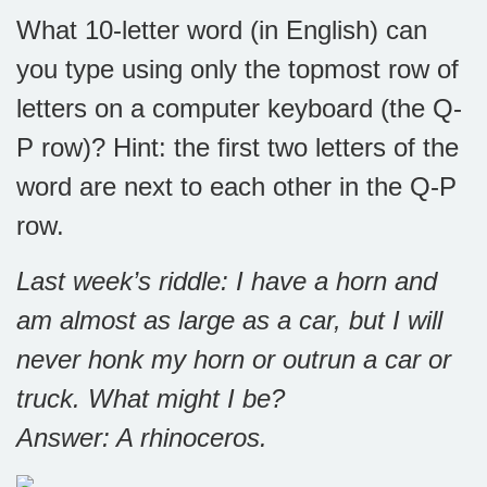
What 10-letter word (in English) can
you type using only the topmost row of
letters on a computer keyboard (the Q-
P row)? Hint: the first two letters of the
word are next to each other in the Q-P
row.
Last week’s riddle: I have a horn and
am almost as large as a car, but I will
never honk my horn or outrun a car or
truck. What might I be?
Answer: A rhinoceros.