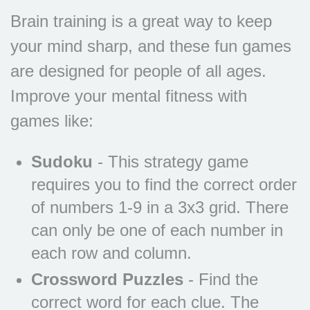
Brain training is a great way to keep
your mind sharp, and these fun games
are designed for people of all ages.
Improve your mental fitness with
games like:
Sudoku
- This strategy game
requires you to find the correct order
of numbers 1-9 in a 3x3 grid. There
can only be one of each number in
each row and column.
Crossword Puzzles
- Find the
correct word for each clue. The