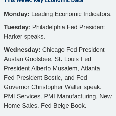
This Week: Key Economic Data
Monday:
Leading Economic Indicators.
Tuesday
: Philadelphia Fed President
Harker speaks.
Wednesday:
Chicago Fed President
Austan Goolsbee, St. Louis Fed
President Alberto Musalem, Atlanta
Fed President Bostic, and Fed
Governor Christopher Waller speak.
PMI Services. PMI Manufacturing. New
Home Sales. Fed Beige Book.