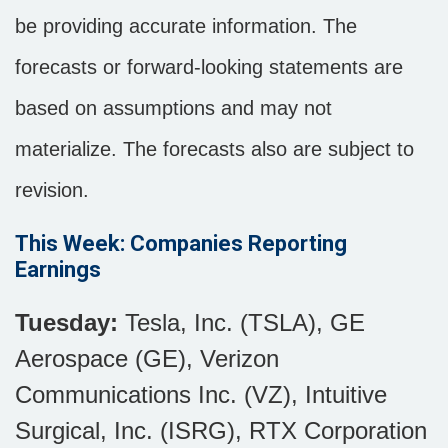
be providing accurate information. The
forecasts or forward-looking statements are
based on assumptions and may not
materialize. The forecasts also are subject to
revision.
This Week: Companies Reporting
Earnings
Tuesday:
Tesla, Inc. (TSLA), GE
Aerospace (GE), Verizon
Communications Inc. (VZ), Intuitive
Surgical, Inc. (ISRG), RTX Corporation