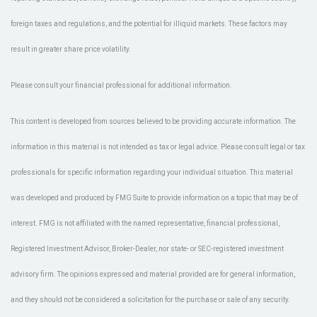
foreign taxes and regulations, and the potential for illiquid markets. These factors may
result in greater share price volatility.
Please consult your financial professional for additional information.
This content is developed from sources believed to be providing accurate information. The
information in this material is not intended as tax or legal advice. Please consult legal or tax
professionals for specific information regarding your individual situation. This material
was developed and produced by FMG Suite to provide information on a topic that may be of
interest. FMG is not affiliated with the named representative, financial professional,
Registered Investment Advisor, Broker-Dealer, nor state- or SEC-registered investment
advisory firm. The opinions expressed and material provided are for general information,
and they should not be considered a solicitation for the purchase or sale of any security.