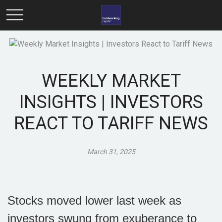
WEEKLY MARKET
INSIGHTS | INVESTORS
REACT TO TARIFF NEWS
March 31, 2025
Stocks moved lower last week as
investors swung from exuberance to