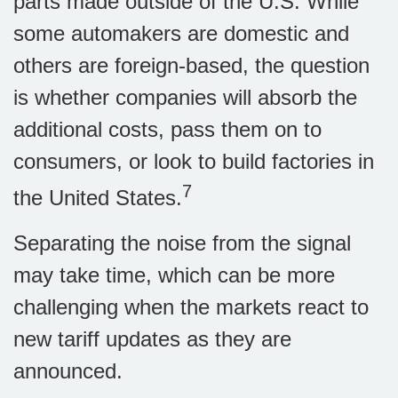
parts made outside of the U.S. While
some automakers are domestic and
others are foreign-based, the question
is whether companies will absorb the
additional costs, pass them on to
consumers, or look to build factories in
7
the United States.
Separating the noise from the signal
may take time, which can be more
challenging when the markets react to
new tariff updates as they are
announced.