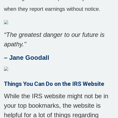
when they report earnings without notice.
“The greatest danger to our future is
apathy."
–
Jane Goodall
Things You Can Do on the IRS Website
While the IRS website might not be in
your top bookmarks, the website is
helpful for a lot of things regarding