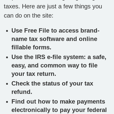
taxes. Here are just a few things you
can do on the site:
Use Free File to access brand-
name tax software and online
fillable forms.
Use the IRS e-file system: a safe,
easy, and common way to file
your tax return.
Check the status of your tax
refund.
Find out how to make payments
electronically to pay your federal