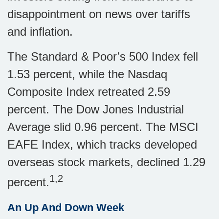
disappointment on news over tariffs
and inflation.
The Standard & Poor’s 500 Index fell
1.53 percent, while the Nasdaq
Composite Index retreated 2.59
percent. The Dow Jones Industrial
Average slid 0.96 percent. The MSCI
EAFE Index, which tracks developed
overseas stock markets, declined 1.29
1,2
percent.
An Up And Down Week