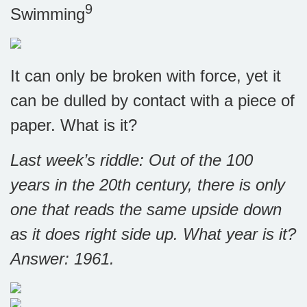
9
Swimming
It can only be broken with force, yet it
can be dulled by contact with a piece of
paper. What is it?
Last week’s riddle:
Out of the 100
years in the 20th century, there is only
one that reads the same upside down
as it does right side up. What year is it?
Answer: 1961.