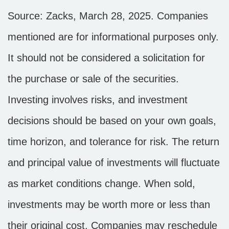
Source: Zacks,
March 28
, 2025.
Companies
mentioned are for informational purposes only.
It should not be considered a solicitation for
the purchase or sale of the securities.
Investing involves risks, and investment
decisions should be based on your own goals,
time horizon, and tolerance for risk. The return
and principal value of investments will fluctuate
as market conditions change. When sold,
investments may be worth more or less than
their original cost. Companies may reschedule