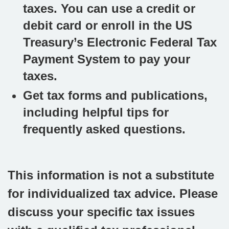
taxes. You can use a credit or
debit card or enroll in the US
Treasury’s Electronic Federal Tax
Payment System to pay your
taxes.
Get tax forms and publications,
including helpful tips for
frequently asked questions.
This information is not a substitute
for individualized tax advice. Please
discuss your specific tax issues