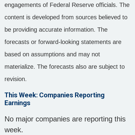
engagements of Federal Reserve officials. The
content is developed from sources believed to
be providing accurate information. The
forecasts or forward-looking statements are
based on assumptions and may not
materialize. The forecasts also are subject to
revision.
This Week: Companies Reporting
Earnings
No major companies are reporting this
week.