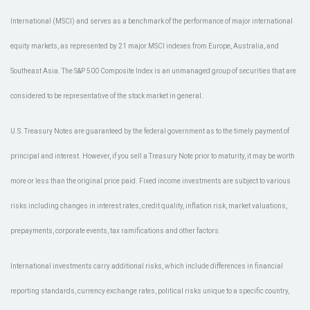
International (MSCI) and serves as a benchmark of the performance of major international
equity markets, as represented by 21 major MSCI indexes from Europe, Australia, and
Southeast Asia. The S&P 500 Composite Index is an unmanaged group of securities that are
considered to be representative of the stock market in general.
U.S. Treasury Notes are guaranteed by the federal government as to the timely payment of
principal and interest. However, if you sell a Treasury Note prior to maturity, it may be worth
more or less than the original price paid. Fixed income investments are subject to various
risks including changes in interest rates, credit quality, inflation risk, market valuations,
prepayments, corporate events, tax ramifications and other factors.
International investments carry additional risks, which include differences in financial
reporting standards, currency exchange rates, political risks unique to a specific country,