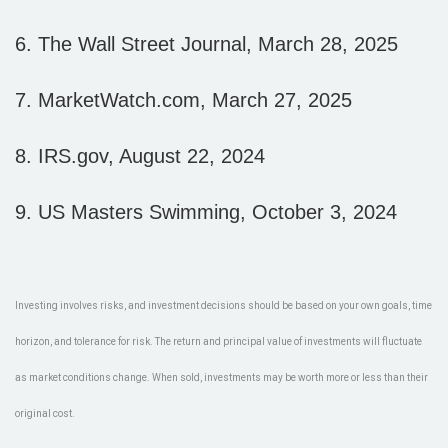
6. The Wall Street Journal, March 28, 2025
7. MarketWatch.com, March 27, 2025
8. IRS.gov, August 22, 2024
9. US Masters Swimming, October 3, 2024
Investing involves risks, and investment decisions should be based on your own goals, time
horizon, and tolerance for risk. The return and principal value of investments will fluctuate
as market conditions change. When sold, investments may be worth more or less than their
original cost.