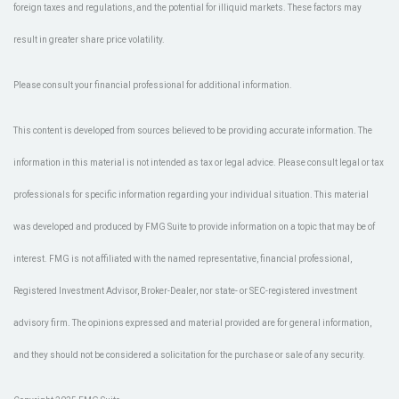
foreign taxes and regulations, and the potential for illiquid markets. These factors may
result in greater share price volatility.
Please consult your financial professional for additional information.
This content is developed from sources believed to be providing accurate information. The
information in this material is not intended as tax or legal advice. Please consult legal or tax
professionals for specific information regarding your individual situation. This material
was developed and produced by FMG Suite to provide information on a topic that may be of
interest. FMG is not affiliated with the named representative, financial professional,
Registered Investment Advisor, Broker-Dealer, nor state- or SEC-registered investment
advisory firm. The opinions expressed and material provided are for general information,
and they should not be considered a solicitation for the purchase or sale of any security.