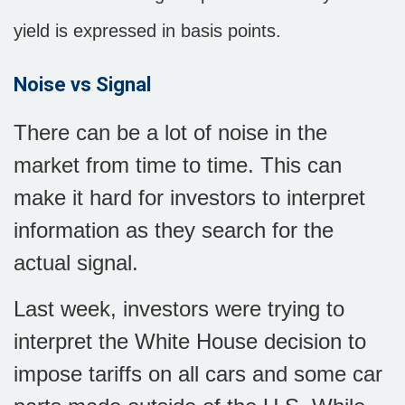
yield is expressed in basis points.
Noise vs Signal
There can be a lot of noise in the
market from time to time. This can
make it hard for investors to interpret
information as they search for the
actual signal.
Last week, investors were trying to
interpret the White House decision to
impose tariffs on all cars and some car