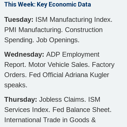
This Week: Key Economic Data
Tuesday:
ISM Manufacturing Index.
PMI Manufacturing. Construction
Spending. Job Openings.
Wednesday:
ADP Employment
Report. Motor Vehicle Sales. Factory
Orders. Fed Official Adriana Kugler
speaks.
Thursday:
Jobless Claims. ISM
Services Index. Fed Balance Sheet.
International Trade in Goods &