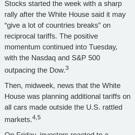
Stocks started the week with a sharp
rally after the White House said it may
“give a lot of countries breaks” on
reciprocal tariffs. The positive
momentum continued into Tuesday,
with the Nasdaq and S&P 500
3
outpacing the Dow.
Then, midweek, news that the White
House was planning additional tariffs on
all cars made outside the U.S. rattled
4,5
markets.
On Friday, investors reacted to a