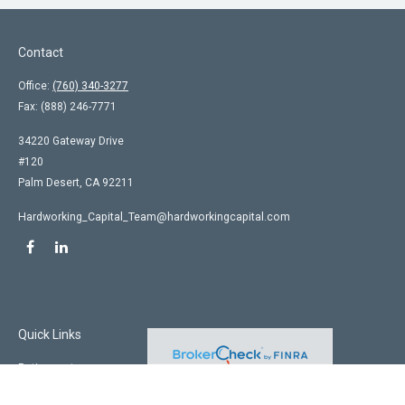
Contact
Office:
(760) 340-3277
Fax:
(888) 246-7771
34220 Gateway Drive
#120
Palm Desert,
CA
92211
Hardworking_Capital_Team@hardworkingcapital.com
Quick Links
Retirement
Investment