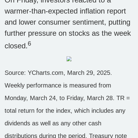
warmer-than-expected inflation report
and lower consumer sentiment, putting
further pressure on stocks as the week
6
closed.
Source: YCharts.com, March 29, 2025.
Weekly performance is measured from
Monday, March 24, to Friday, March 28. TR =
total return for the index, which includes any
dividends as well as any other cash
distributions during the period.
Treasury note