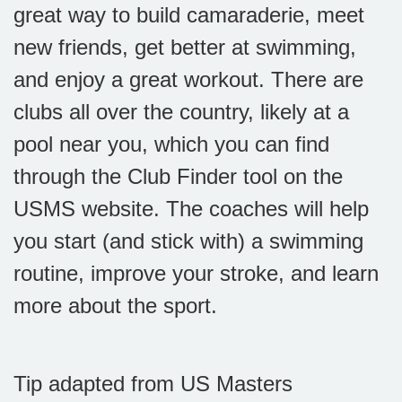
great way to build camaraderie, meet
new friends, get better at swimming,
and enjoy a great workout. There are
clubs all over the country, likely at a
pool near you, which you can find
through the Club Finder tool on the
USMS website. The coaches will help
you start (and stick with) a swimming
routine, improve your stroke, and learn
more about the sport.
Tip adapted from US Masters