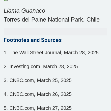
Llama Guanaco
Torres del Paine National Park, Chile
Footnotes and Sources
1. The Wall Street Journal, March 28, 2025
2. Investing.com, March 28, 2025
3. CNBC.com, March 25, 2025
4. CNBC.com, March 26, 2025
5. CNBC.com, March 27, 2025