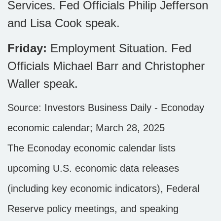
Services. Fed Officials Philip Jefferson
and Lisa Cook speak.
Friday:
Employment Situation. Fed
Officials Michael Barr and Christopher
Waller speak.
Source:
I
nvestors Business Daily - Econoday
economic calendar
; March 28, 2025
The Econoday economic calendar lists
upcoming U.S. economic data releases
(including key economic indicators), Federal
Reserve policy meetings, and speaking