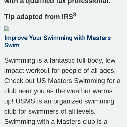
with a qualified tax professional.
8
Tip adapted from IRS
Improve Your Swimming with Masters
Swim
Swimming is a fantastic full-body, low-
impact workout for people of all ages.
Check out US Masters Swimming for a
club near you as the weather warms
up! USMS is an organized swimming
club for swimmers of all levels.
Swimming with a Masters club is a