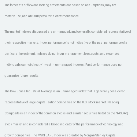
The forecasts or forward-looking statements are based on assumptions, may not
materialize, and are subject to revision without notice.
The market indexes discussed are unmanaged, and generally, considered representative of
their respective markets. Index performance is not indicative of the past performance of a
particular investment. Indexes do not incur management fees, costs, and expenses.
Individuals cannot directly invest in unmanaged indexes. Past performance does not
guarantee future results.
The Dow Jones Industrial Average is an unmanaged index that is generally considered
representative of large-capitalization companies on the U.S. stock market. Nasdaq
Composite is an index of the common stocks and similar securities listed on the NASDAQ
stock market and is considered a broad indicator of the performance of technology and
growth companies. The MSCI EAFE Index was created by Morgan Stanley Capital