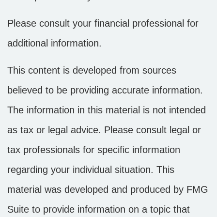
Please consult your financial professional for
additional information.
This content is developed from sources
believed to be providing accurate information.
The information in this material is not intended
as tax or legal advice. Please consult legal or
tax professionals for specific information
regarding your individual situation. This
material was developed and produced by FMG
Suite to provide information on a topic that