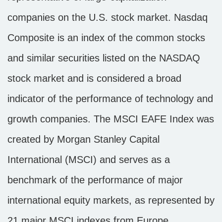
companies on the U.S. stock market. Nasdaq
Composite is an index of the common stocks
and similar securities listed on the NASDAQ
stock market and is considered a broad
indicator of the performance of technology and
growth companies. The MSCI EAFE Index was
created by Morgan Stanley Capital
International (MSCI) and serves as a
benchmark of the performance of major
international equity markets, as represented by
21 major MSCI indexes from Europe,