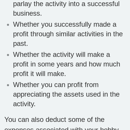
parlay the activity into a successful
business.
Whether you successfully made a
profit through similar activities in the
past.
Whether the activity will make a
profit in some years and how much
profit it will make.
Whether you can profit from
appreciating the assets used in the
activity.
You can also deduct some of the
expenses associated with your hobby.