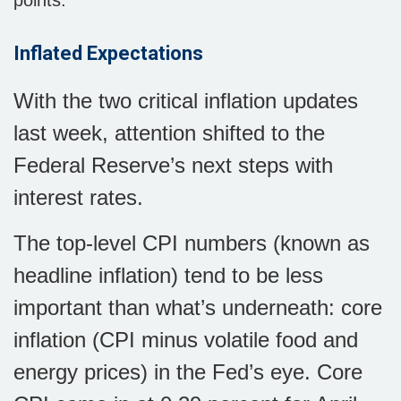
points.
Inflated Expectations
With the two critical inflation updates
last week, attention shifted to the
Federal Reserve’s next steps with
interest rates.
The top-level CPI numbers (known as
headline inflation) tend to be less
important than what’s underneath: core
inflation (CPI minus volatile food and
energy prices) in the Fed’s eye. Core