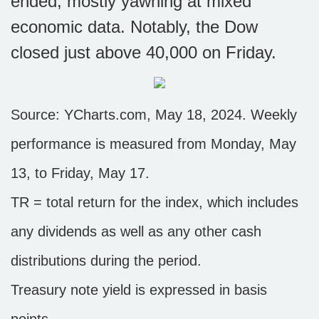
ended, mostly yawning at mixed
economic data. Notably, the Dow
closed just above 40,000 on Friday.
Source: YCharts.com, May 18, 2024. Weekly
performance is measured from Monday, May
13, to Friday, May 17.
TR = total return for the index, which includes
any dividends as well as any other cash
distributions during the period.
Treasury note yield is expressed in basis