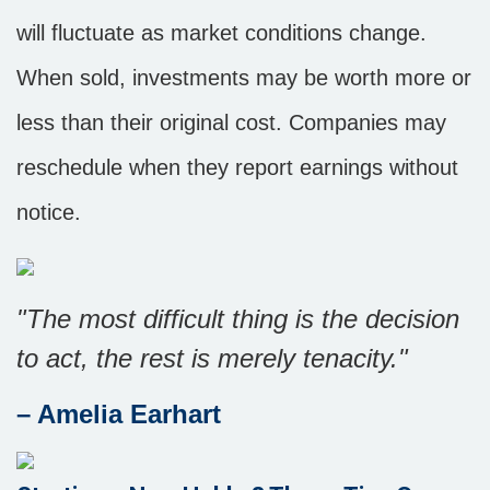
will fluctuate as market conditions change.
When sold, investments may be worth more or
less than their original cost. Companies may
reschedule when they report earnings without
notice.
"The most difficult thing is the decision
to act, the rest is merely tenacity."
– Amelia Earhart