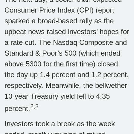
Consumer Price Index (CPI) report
sparked a broad-based rally as the
upbeat news raised investors’ hopes for
a rate cut. The Nasdaq Composite and
Standard & Poor’s 500 (which ended
above 5300 for the first time) closed
the day up 1.4 percent and 1.2 percent,
respectively. Meanwhile, the bellwether
10-year Treasury yield fell to 4.35
2,3
percent.
Investors took a break as the week