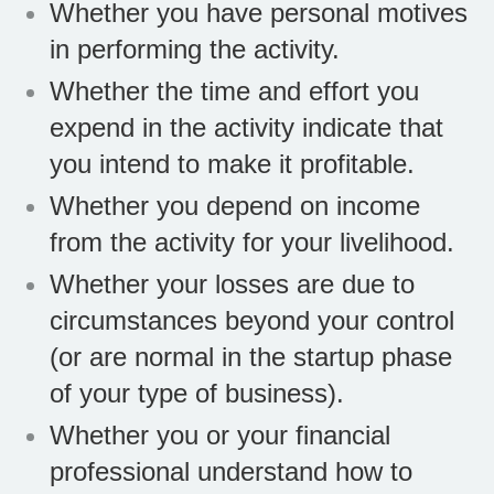
Whether you have personal motives
in performing the activity.
Whether the time and effort you
expend in the activity indicate that
you intend to make it profitable.
Whether you depend on income
from the activity for your livelihood.
Whether your losses are due to
circumstances beyond your control
(or are normal in the startup phase
of your type of business).
Whether you or your financial
professional understand how to