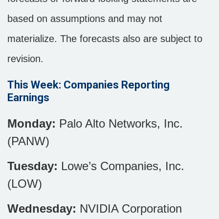
based on assumptions and may not
materialize. The forecasts also are subject to
revision.
This Week: Companies Reporting
Earnings
Monday:
Palo Alto Networks, Inc.
(PANW)
Tuesday:
Lowe’s Companies, Inc.
(LOW)
Wednesday:
NVIDIA Corporation