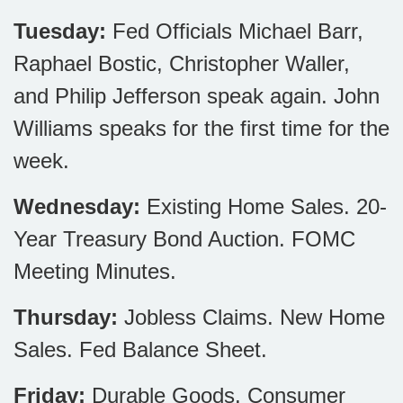
Tuesday:
Fed Officials Michael Barr,
Raphael Bostic, Christopher Waller,
and Philip Jefferson speak again. John
Williams speaks for the first time for the
week.
Wednesday:
Existing Home Sales. 20-
Year Treasury Bond Auction. FOMC
Meeting Minutes.
Thursday:
Jobless Claims. New Home
Sales. Fed Balance Sheet.
Friday:
Durable Goods. Consumer