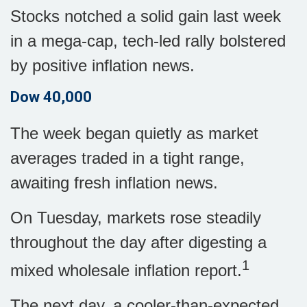
Stocks notched a solid gain last week
in a mega-cap, tech-led rally bolstered
by positive inflation news.
Dow 40,000
The week began quietly as market
averages traded in a tight range,
awaiting fresh inflation news.
On Tuesday, markets rose steadily
throughout the day after digesting a
1
mixed wholesale inflation report
.
The next day, a cooler-than-expected