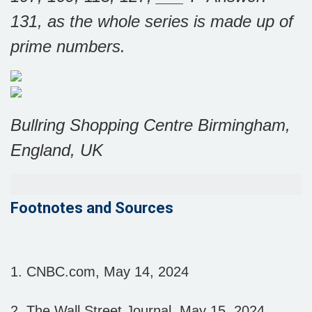
131, as the whole series is made up of
prime numbers.
Bullring Shopping Centre Birmingham,
England, UK
Footnotes and Sources
1. CNBC.com, May 14, 2024
2. The Wall Street Journal, May 15, 2024