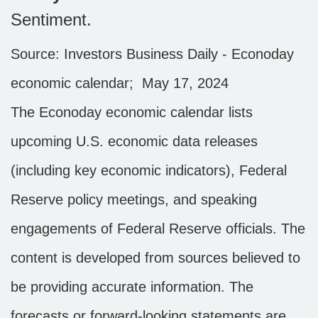
Sentiment.
Source: Investors Business Daily - Econoday
economic calendar; May 17, 2024
The Econoday economic calendar lists
upcoming U.S. economic data releases
(including key economic indicators), Federal
Reserve policy meetings, and speaking
engagements of Federal Reserve officials. The
content is developed from sources believed to
be providing accurate information. The
forecasts or forward-looking statements are