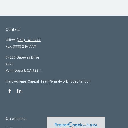
Contact
Office:
(760) 340-3277
Fax:
(888) 246-7771
34220 Gateway Drive
#120
Palm Desert,
CA
92211
Hardworking_Capital_Team@hardworkingcapital.com
Quick Links