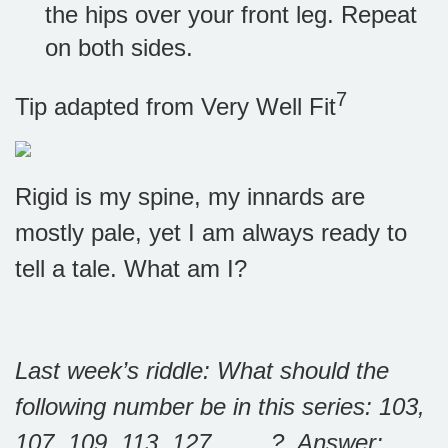
the hips over your front leg. Repeat
on both sides.
7
Tip adapted from Very Well Fit
Rigid is my spine, my innards are
mostly pale, yet I am always ready to
tell a tale. What am I?
Last week’s riddle: What should the
following number be in this series: 103,
107, 109, 113, 127, ___ ?
Answer: