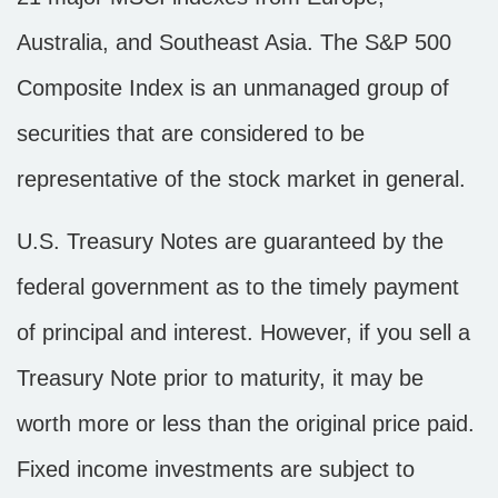
Australia, and Southeast Asia. The S&P 500
Composite Index is an unmanaged group of
securities that are considered to be
representative of the stock market in general.
U.S. Treasury Notes are guaranteed by the
federal government as to the timely payment
of principal and interest. However, if you sell a
Treasury Note prior to maturity, it may be
worth more or less than the original price paid.
Fixed income investments are subject to