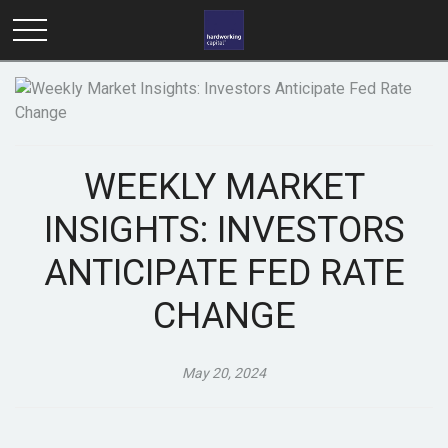
WEEKLY MARKET
INSIGHTS: INVESTORS
ANTICIPATE FED RATE
CHANGE
May 20, 2024