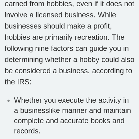
earned from hobbies, even if it does not
involve a licensed business. While
businesses should make a profit,
hobbies are primarily recreation. The
following nine factors can guide you in
determining whether a hobby could also
be considered a business, according to
the IRS:
Whether you execute the activity in
a businesslike manner and maintain
complete and accurate books and
records.