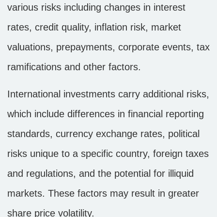
various risks including changes in interest
rates, credit quality, inflation risk, market
valuations, prepayments, corporate events, tax
ramifications and other factors.
International investments carry additional risks,
which include differences in financial reporting
standards, currency exchange rates, political
risks unique to a specific country, foreign taxes
and regulations, and the potential for illiquid
markets. These factors may result in greater
share price volatility.