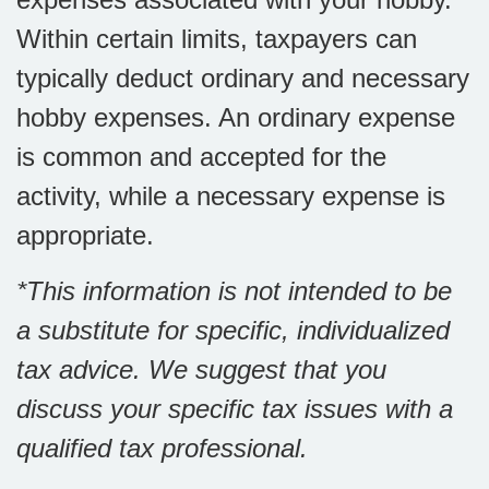
Within certain limits, taxpayers can
typically deduct ordinary and necessary
hobby expenses. An ordinary expense
is common and accepted for the
activity, while a necessary expense is
appropriate.
*This information is not intended to be
a substitute for specific, individualized
tax advice. We suggest that you
discuss your specific tax issues with a
qualified tax professional.