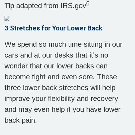
6
Tip adapted from IRS.gov
3 Stretches for Your Lower Back
We spend so much time sitting in our
cars and at our desks that it's no
wonder that our lower backs can
become tight and even sore. These
three lower back stretches will help
improve your flexibility and recovery
and may even help if you have lower
back pain.