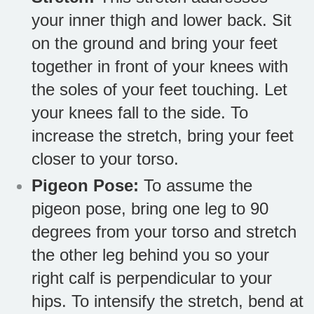
your inner thigh and lower back. Sit
on the ground and bring your feet
together in front of your knees with
the soles of your feet touching. Let
your knees fall to the side. To
increase the stretch, bring your feet
closer to your torso.
Pigeon Pose:
To assume the
pigeon pose, bring one leg to 90
degrees from your torso and stretch
the other leg behind you so your
right calf is perpendicular to your
hips. To intensify the stretch, bend at