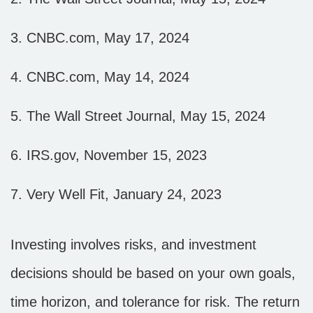
3. CNBC.com, May 17, 2024
4. CNBC.com, May 14, 2024
5. The Wall Street Journal, May 15, 2024
6. IRS.gov, November 15, 2023
7. Very Well Fit, January 24, 2023
Investing involves risks, and investment
decisions should be based on your own goals,
time horizon, and tolerance for risk. The return