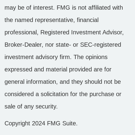
may be of interest. FMG is not affiliated with
the named representative, financial
professional, Registered Investment Advisor,
Broker-Dealer, nor state- or SEC-registered
investment advisory firm. The opinions
expressed and material provided are for
general information, and they should not be
considered a solicitation for the purchase or
sale of any security.
Copyright 2024 FMG Suite.