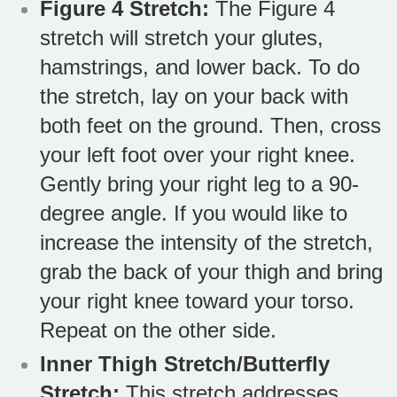
Figure 4 Stretch:
The Figure 4
stretch will stretch your glutes,
hamstrings, and lower back. To do
the stretch, lay on your back with
both feet on the ground. Then, cross
your left foot over your right knee.
Gently bring your right leg to a 90-
degree angle. If you would like to
increase the intensity of the stretch,
grab the back of your thigh and bring
your right knee toward your torso.
Repeat on the other side.
Inner Thigh Stretch/Butterfly
Stretch:
This stretch addresses