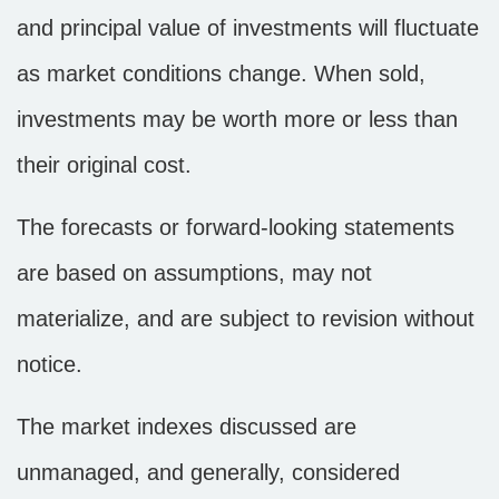
and principal value of investments will fluctuate
as market conditions change. When sold,
investments may be worth more or less than
their original cost.
The forecasts or forward-looking statements
are based on assumptions, may not
materialize, and are subject to revision without
notice.
The market indexes discussed are
unmanaged, and generally, considered