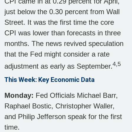
CPI came in at 0.29 percent for April,
just below the 0.30 percent from Wall
Street. It was the first time the core
CPI was lower than forecasts in three
months. The news revived speculation
that the Fed might consider a rate
4,5
adjustment as early as September.
This Week: Key Economic Data
Monday:
Fed Officials Michael Barr,
Raphael Bostic, Christopher Waller,
and Philip Jefferson speak for the first
time.