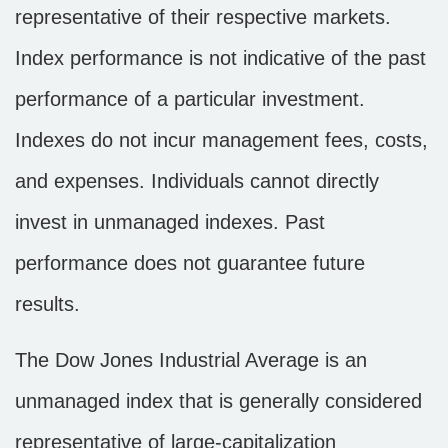
representative of their respective markets.
Index performance is not indicative of the past
performance of a particular investment.
Indexes do not incur management fees, costs,
and expenses. Individuals cannot directly
invest in unmanaged indexes. Past
performance does not guarantee future
results.
The Dow Jones Industrial Average is an
unmanaged index that is generally considered
representative of large-capitalization