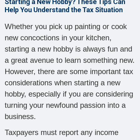
Starting a New Hobby? These Tips Can
Help You Understand the Tax Situation
Whether you pick up painting or cook
new concoctions in your kitchen,
starting a new hobby is always fun and
a great avenue to learn something new.
However, there are some important tax
considerations when starting a new
hobby, especially if you are considering
turning your newfound passion into a
business.
Taxpayers must report any income