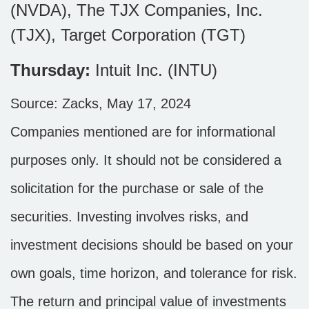
(NVDA), The TJX Companies, Inc.
(TJX), Target Corporation (TGT)
Thursday:
Intuit Inc. (INTU)
Source: Zacks, May 17, 2024
Companies mentioned are for informational
purposes only. It should not be considered a
solicitation for the purchase or sale of the
securities. Investing involves risks, and
investment decisions should be based on your
own goals, time horizon, and tolerance for risk.
The return and principal value of investments