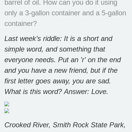
barrel of oil. How can you do it using
only a 3-gallon container and a 5-gallon
container?
Last week’s riddle: It is a short and
simple word, and something that
everyone needs. Put an 'r' on the end
and you have a new friend, but if the
first letter goes away, you are sad.
What is this word?
Answer: Love.
Crooked River, Smith Rock State Park,