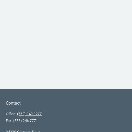
Contact
Office:
(760) 340-3277
Fax:
(888) 246-7771