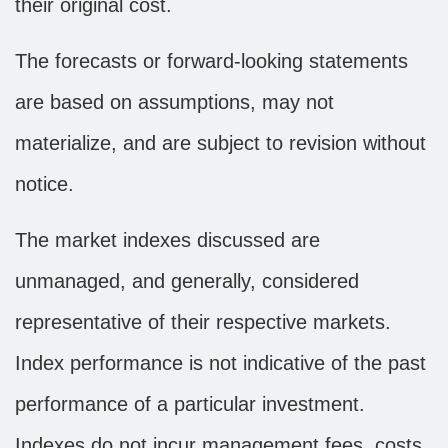
their original cost.
The forecasts or forward-looking statements
are based on assumptions, may not
materialize, and are subject to revision without
notice.
The market indexes discussed are
unmanaged, and generally, considered
representative of their respective markets.
Index performance is not indicative of the past
performance of a particular investment.
Indexes do not incur management fees, costs,