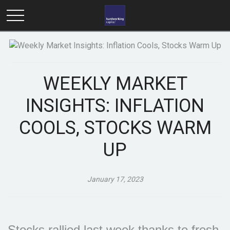
WEEKLY MARKET
INSIGHTS: INFLATION
COOLS, STOCKS WARM
UP
January 17, 2023
Stocks rallied last week thanks to fresh