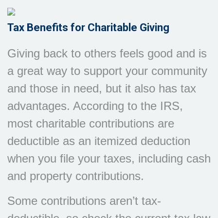
Tax Benefits for Charitable Giving
Giving back to others feels good and is
a great way to support your community
and those in need, but it also has tax
advantages. According to the IRS,
most charitable contributions are
deductible as an itemized deduction
when you file your taxes, including cash
and property contributions.
Some contributions aren’t tax-