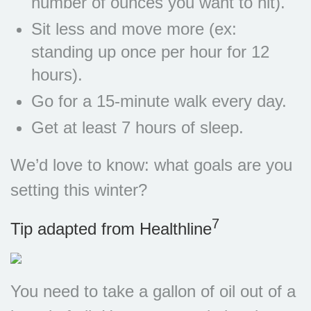
number of ounces you want to hit).
Sit less and move more (ex:
standing up once per hour for 12
hours).
Go for a 15-minute walk every day.
Get at least 7 hours of sleep.
We’d love to know: what goals are you
setting this winter?
7
Tip adapted from Healthline
You need to take a gallon of oil out of a