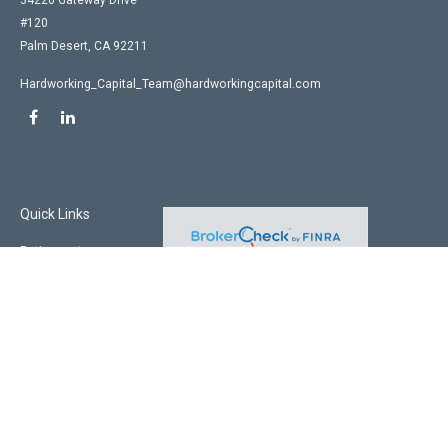
34220 Gateway Drive
#120
Palm Desert,
CA
92211
Hardworking_Capital_Team@hardworkingcapital.com
Quick Links
Retirement
Investment
Estate
Insurance
Tax
Money
Lifestyle
Latest Articles