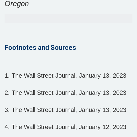
Oregon
Footnotes and Sources
1. The Wall Street Journal, January 13, 2023
2. The Wall Street Journal, January 13, 2023
3. The Wall Street Journal, January 13, 2023
4. The Wall Street Journal, January 12, 2023