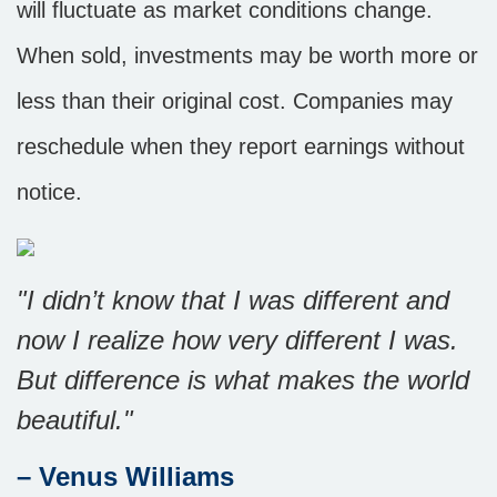
will fluctuate as market conditions change.
When sold, investments may be worth more or
less than their original cost. Companies may
reschedule when they report earnings without
notice.
"I didn’t know that I was different and
now I realize how very different I was.
But difference is what makes the world
beautiful."
– Venus Williams