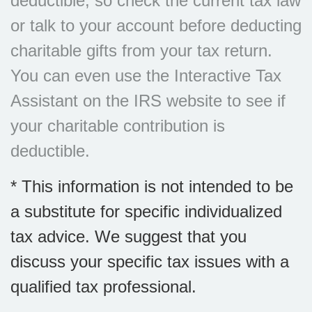
deductible, so check the current tax law
or talk to your account before deducting
charitable gifts from your tax return.
You can even use the Interactive Tax
Assistant on the IRS website to see if
your charitable contribution is
deductible.
* This information is not intended to be
a substitute for specific individualized
tax advice. We suggest that you
discuss your specific tax issues with a
qualified tax professional.