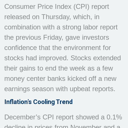
Consumer Price Index (CPI) report
released on Thursday, which, in
combination with a strong labor report
the previous Friday, gave investors
confidence that the environment for
stocks had improved. Stocks extended
their gains to end the week as a few
money center banks kicked off a new
earnings season with upbeat reports.
Inflation’s Cooling Trend
December’s CPI report showed a 0.1%
decline in prices from November and a