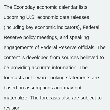
The Econoday economic calendar lists
upcoming U.S. economic data releases
(including key economic indicators), Federal
Reserve policy meetings, and speaking
engagements of Federal Reserve officials. The
content is developed from sources believed to
be providing accurate information. The
forecasts or forward-looking statements are
based on assumptions and may not
materialize. The forecasts also are subject to
revision.