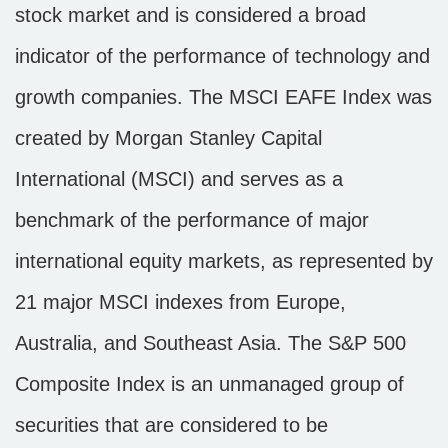
stock market and is considered a broad
indicator of the performance of technology and
growth companies. The MSCI EAFE Index was
created by Morgan Stanley Capital
International (MSCI) and serves as a
benchmark of the performance of major
international equity markets, as represented by
21 major MSCI indexes from Europe,
Australia, and Southeast Asia. The S&P 500
Composite Index is an unmanaged group of
securities that are considered to be