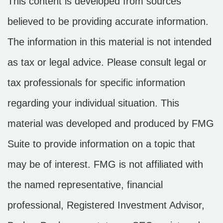
This content is developed from sources
believed to be providing accurate information.
The information in this material is not intended
as tax or legal advice. Please consult legal or
tax professionals for specific information
regarding your individual situation. This
material was developed and produced by FMG
Suite to provide information on a topic that
may be of interest. FMG is not affiliated with
the named representative, financial
professional, Registered Investment Advisor,