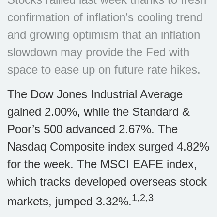
confirmation of inflation’s cooling trend
and growing optimism that an inflation
slowdown may provide the Fed with
space to ease up on future rate hikes.
The Dow Jones Industrial Average
gained 2.00%, while the Standard &
Poor’s 500 advanced 2.67%. The
Nasdaq Composite index surged 4.82%
for the week. The MSCI EAFE index,
which tracks developed overseas stock
1,2,3
markets, jumped 3.32%.