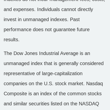
and expenses. Individuals cannot directly
invest in unmanaged indexes. Past
performance does not guarantee future
results.
The Dow Jones Industrial Average is an
unmanaged index that is generally considered
representative of large-capitalization
companies on the U.S. stock market. Nasdaq
Composite is an index of the common stocks
and similar securities listed on the NASDAQ