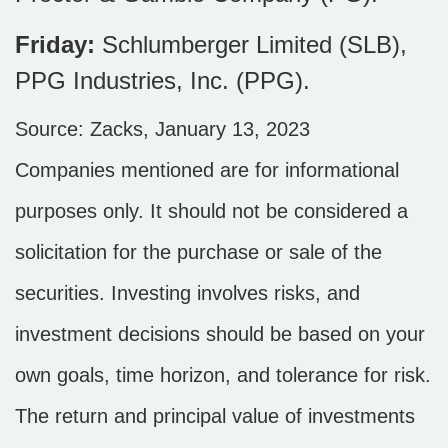
Friday:
Schlumberger Limited (SLB),
PPG Industries, Inc. (PPG).
Source: Zacks, January 13, 2023
Companies mentioned are for informational
purposes only. It should not be considered a
solicitation for the purchase or sale of the
securities. Investing involves risks, and
investment decisions should be based on your
own goals, time horizon, and tolerance for risk.
The return and principal value of investments