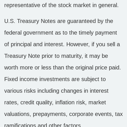
representative of the stock market in general.
U.S. Treasury Notes are guaranteed by the
federal government as to the timely payment
of principal and interest. However, if you sell a
Treasury Note prior to maturity, it may be
worth more or less than the original price paid.
Fixed income investments are subject to
various risks including changes in interest
rates, credit quality, inflation risk, market
valuations, prepayments, corporate events, tax
ramifications and other factors.