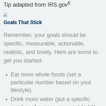
6
Tip adapted from IRS.gov
Goals That Stick
Remember, your goals should be
specific, measurable, actionable,
realistic, and timely. Here are some to
get you started:
Eat more whole foods (set a
particular number based on your
lifestyle).
Drink more water (put a specific