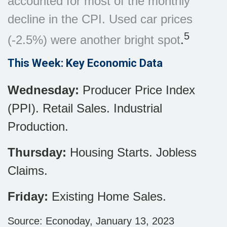
accounted for most of the monthly
decline in the CPI. Used car prices
5
(-2.5%) were another bright spot
.
This Week: Key Economic Data
Wednesday:
Producer Price Index
(PPI). Retail Sales. Industrial
Production.
Thursday:
Housing Starts. Jobless
Claims.
Friday:
Existing Home Sales.
Source: Econoday, January 13, 2023