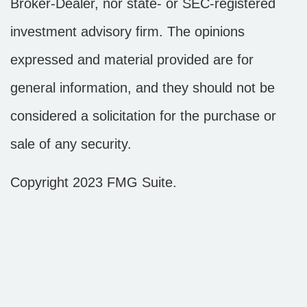
Broker-Dealer, nor state- or SEC-registered
investment advisory firm. The opinions
expressed and material provided are for
general information, and they should not be
considered a solicitation for the purchase or
sale of any security.
Copyright 2023 FMG Suite.