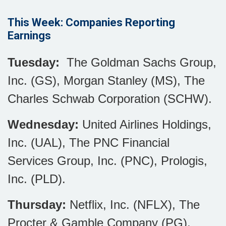
This Week: Companies Reporting
Earnings
Tuesday:
The Goldman Sachs Group,
Inc. (GS), Morgan Stanley (MS), The
Charles Schwab Corporation (SCHW).
Wednesday:
United Airlines Holdings,
Inc. (UAL), The PNC Financial
Services Group, Inc. (PNC), Prologis,
Inc. (PLD).
Thursday:
Netflix, Inc. (NFLX), The
Procter & Gamble Company (PG).