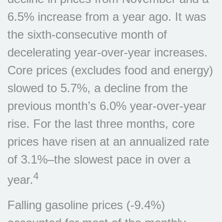
6.5% increase from a year ago. It was
the sixth-consecutive month of
decelerating year-over-year increases.
Core prices (excludes food and energy)
slowed to 5.7%, a decline from the
previous month’s 6.0% year-over-year
rise. For the last three months, core
prices have risen at an annualized rate
of 3.1%–the slowest pace in over a
4
year.
Falling gasoline prices (-9.4%)