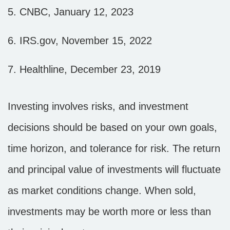
5. CNBC, January 12, 2023
6. IRS.gov, November 15, 2022
7. Healthline, December 23, 2019
Investing involves risks, and investment
decisions should be based on your own goals,
time horizon, and tolerance for risk. The return
and principal value of investments will fluctuate
as market conditions change. When sold,
investments may be worth more or less than