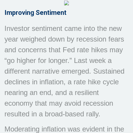
Improving Sentiment
Investor sentiment came into the new
year weighed down by recession fears
and concerns that Fed rate hikes may
“go higher for longer.” Last week a
different narrative emerged. Sustained
declines in inflation, a rate hike cycle
nearing an end, and a resilient
economy that may avoid recession
resulted in a broad-based rally.
Moderating inflation was evident in the