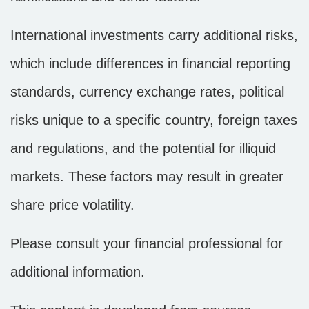
International investments carry additional risks,
which include differences in financial reporting
standards, currency exchange rates, political
risks unique to a specific country, foreign taxes
and regulations, and the potential for illiquid
markets. These factors may result in greater
share price volatility.
Please consult your financial professional for
additional information.