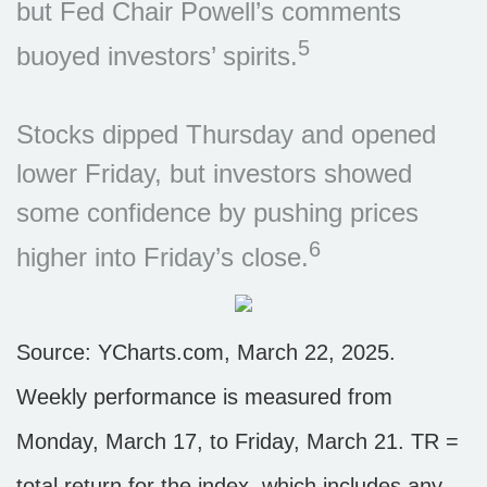
but Fed Chair Powell’s comments
5
buoyed investors’ spirits.
Stocks dipped Thursday and opened
lower Friday, but investors showed
some confidence by pushing prices
6
higher into Friday’s close.
Source: YCharts.com, March 22, 2025.
Weekly performance is measured from
Monday, March 17, to Friday, March 21. TR =
total return for the index, which includes any