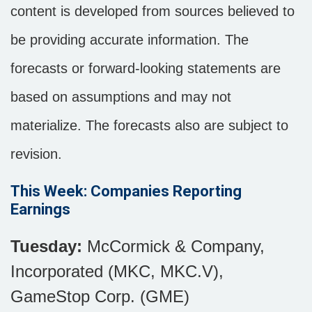
content is developed from sources believed to
be providing accurate information. The
forecasts or forward-looking statements are
based on assumptions and may not
materialize. The forecasts also are subject to
revision.
This Week: Companies Reporting
Earnings
Tuesday:
McCormick & Company,
Incorporated (MKC, MKC.V),
GameStop Corp. (GME)