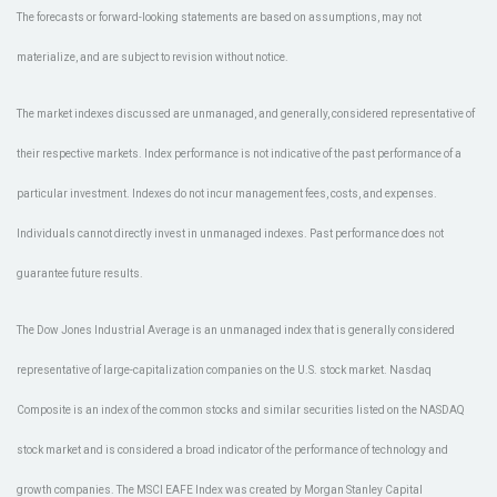
The forecasts or forward-looking statements are based on assumptions, may not
materialize, and are subject to revision without notice.
The market indexes discussed are unmanaged, and generally, considered representative of
their respective markets. Index performance is not indicative of the past performance of a
particular investment. Indexes do not incur management fees, costs, and expenses.
Individuals cannot directly invest in unmanaged indexes. Past performance does not
guarantee future results.
The Dow Jones Industrial Average is an unmanaged index that is generally considered
representative of large-capitalization companies on the U.S. stock market. Nasdaq
Composite is an index of the common stocks and similar securities listed on the NASDAQ
stock market and is considered a broad indicator of the performance of technology and
growth companies. The MSCI EAFE Index was created by Morgan Stanley Capital