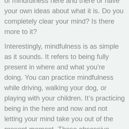
of mindfulness here and there or have
your own ideas about what it is. Do you
completely clear your mind? Is there
more to it?
Interestingly, mindfulness is as simple
as it sounds. It refers to being fully
present in where and what you’re
doing. You can practice mindfulness
while driving, walking your dog, or
playing with your children. It’s practicing
being in the here and now and not
letting your mind take you out of the