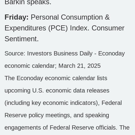
Barkin speaks.
Friday:
Personal Consumption &
Expenditures (PCE) Index. Consumer
Sentiment.
Source:
I
nvestors Business Daily - Econoday
economic calendar
; March 21, 2025
The Econoday economic calendar lists
upcoming U.S. economic data releases
(including key economic indicators), Federal
Reserve policy meetings, and speaking
engagements of Federal Reserve officials. The