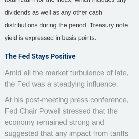
dividends as well as any other cash
distributions during the period.
Treasury note
yield is expressed in basis points.
The Fed Stays Positive
Amid all the market turbulence of late,
the Fed was a steadying influence.
At his post-meeting press conference,
Fed Chair Powell stressed that the
economy remained strong and
suggested that any impact from tariffs