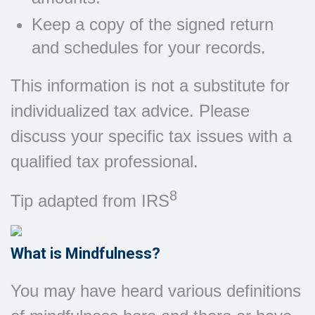
Keep a copy of the signed return
and schedules for your records.
This information is not a substitute for
individualized tax advice. Please
discuss your specific tax issues with a
qualified tax professional.
8
Tip adapted from IRS
What is Mindfulness?
You may have heard various definitions