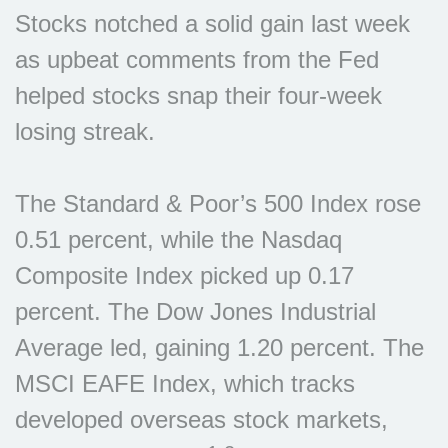
Stocks notched a solid gain last week
as upbeat comments from the Fed
helped stocks snap their four-week
losing streak.
The Standard & Poor’s 500 Index rose
0.51 percent, while the Nasdaq
Composite Index picked up 0.17
percent. The Dow Jones Industrial
Average led, gaining 1.20 percent. The
MSCI EAFE Index, which tracks
developed overseas stock markets,