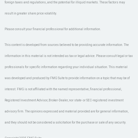
foreign taxes and regulations, and the potential for illiquid markets. These factors may
result in greater share price volatility.
Please consult your financial professional for additional information.
This content is developed from sources believed to be providing accurate information. The
information in this material is not intended as tax or legal advice. Please consult legal or tax
professionals for specific information regarding your individual situation. This material
was developed and produced by FMG Suite to provide information on a topic that may be of
interest. FMG is not affiliated with the named representative, financial professional,
Registered Investment Advisor, Broker-Dealer, nor state- or SEC-registered investment
advisory firm. The opinions expressed and material provided are for general information,
and they should not be considered a solicitation for the purchase or sale of any security.