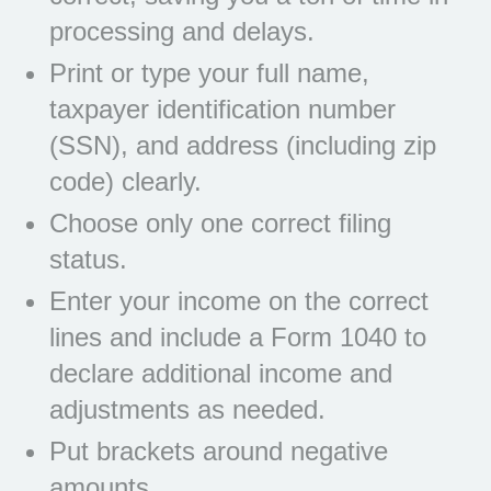
processing and delays.
Print or type your full name,
taxpayer identification number
(SSN), and address (including zip
code) clearly.
Choose only one correct filing
status.
Enter your income on the correct
lines and include a Form 1040 to
declare additional income and
adjustments as needed.
Put brackets around negative
amounts.