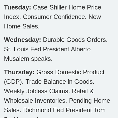
Tuesday:
Case-Shiller Home Price
Index. Consumer Confidence. New
Home Sales.
Wednesday:
Durable Goods Orders.
St. Louis Fed President Alberto
Musalem speaks.
Thursday:
Gross Domestic Product
(GDP). Trade Balance in Goods.
Weekly Jobless Claims. Retail &
Wholesale Inventories. Pending Home
Sales. Richmond Fed President Tom