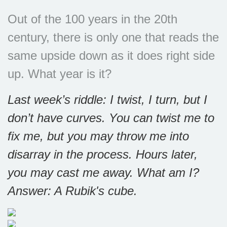
Out of the 100 years in the 20th
century, there is only one that reads the
same upside down as it does right side
up. What year is it?
Last week’s riddle: I twist, I turn, but I
don’t have curves. You can twist me to
fix me, but you may throw me into
disarray in the process. Hours later,
you may cast me away. What am I?
Answer: A Rubik's cube.