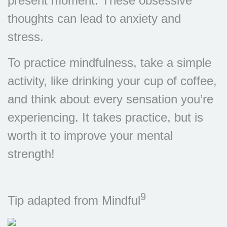
present moment. These obsessive
thoughts can lead to anxiety and
stress.
To practice mindfulness, take a simple
activity, like drinking your cup of coffee,
and think about every sensation you’re
experiencing. It takes practice, but is
worth it to improve your mental
strength!
9
Tip adapted from Mindful