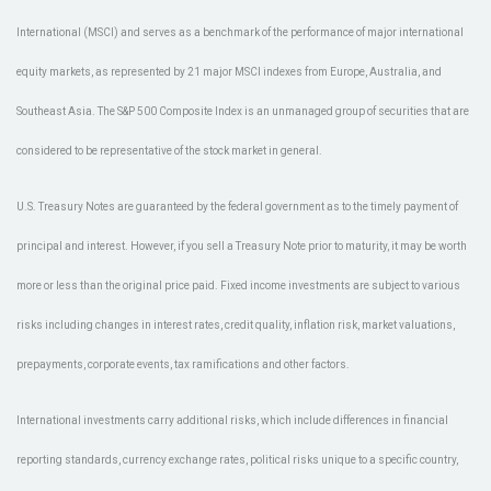
International (MSCI) and serves as a benchmark of the performance of major international
equity markets, as represented by 21 major MSCI indexes from Europe, Australia, and
Southeast Asia. The S&P 500 Composite Index is an unmanaged group of securities that are
considered to be representative of the stock market in general.
U.S. Treasury Notes are guaranteed by the federal government as to the timely payment of
principal and interest. However, if you sell a Treasury Note prior to maturity, it may be worth
more or less than the original price paid. Fixed income investments are subject to various
risks including changes in interest rates, credit quality, inflation risk, market valuations,
prepayments, corporate events, tax ramifications and other factors.
International investments carry additional risks, which include differences in financial
reporting standards, currency exchange rates, political risks unique to a specific country,