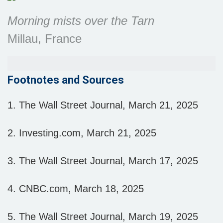
Morning mists over the Tarn
Millau, France
Footnotes and Sources
1. The Wall Street Journal, March 21, 2025
2. Investing.com, March 21, 2025
3. The Wall Street Journal, March 17, 2025
4. CNBC.com, March 18, 2025
5. The Wall Street Journal, March 19, 2025