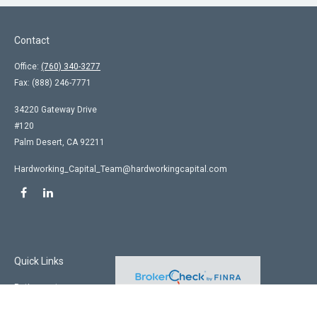
Contact
Office:
(760) 340-3277
Fax:
(888) 246-7771
34220 Gateway Drive
#120
Palm Desert,
CA
92211
Hardworking_Capital_Team@hardworkingcapital.com
Quick Links
Retirement
Investment