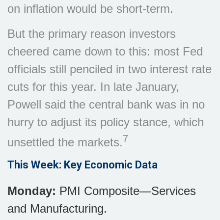
on inflation would be short-term.
But the primary reason investors
cheered came down to this: most Fed
officials still penciled in two interest rate
cuts for this year. In late January,
Powell said the central bank was in no
hurry to adjust its policy stance, which
7
unsettled the markets.
This Week: Key Economic Data
Monday:
PMI Composite—Services
and Manufacturing.