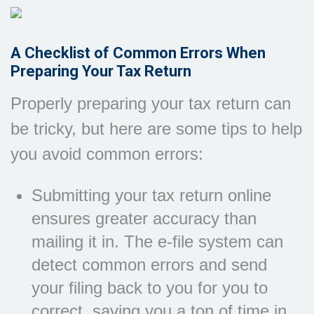
A Checklist of Common Errors When
Preparing Your Tax Return
Properly preparing your tax return can
be tricky, but here are some tips to help
you avoid common errors:
Submitting your tax return online
ensures greater accuracy than
mailing it in. The e-file system can
detect common errors and send
your filing back to you for you to
correct, saving you a ton of time in