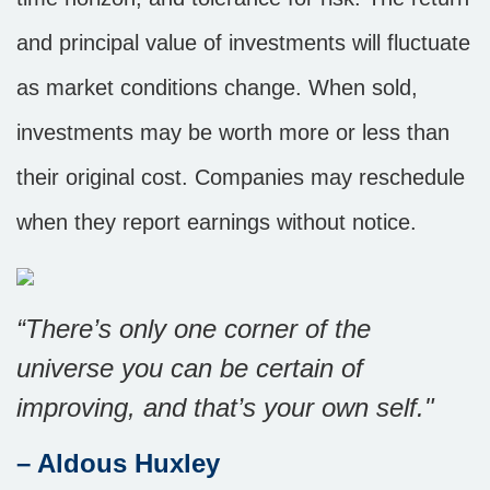
and principal value of investments will fluctuate
as market conditions change. When sold,
investments may be worth more or less than
their original cost. Companies may reschedule
when they report earnings without notice.
“There’s only one corner of the
universe you can be certain of
improving, and that’s your own self."
– Aldous Huxley