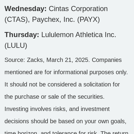
Wednesday:
Cintas Corporation
(CTAS), Paychex, Inc. (PAYX)
Thursday:
Lululemon Athletica Inc.
(LULU)
Source: Zacks,
March 21
, 2025.
Companies
mentioned are for informational purposes only.
It should not be considered a solicitation for
the purchase or sale of the securities.
Investing involves risks, and investment
decisions should be based on your own goals,
time horizon, and tolerance for risk. The return