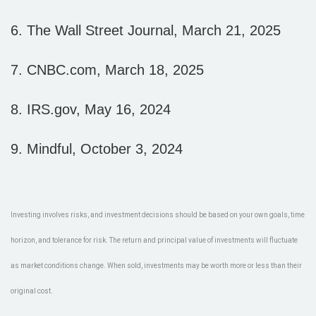
6. The Wall Street Journal, March 21, 2025
7. CNBC.com, March 18, 2025
8. IRS.gov, May 16, 2024
9. Mindful, October 3, 2024
Investing involves risks, and investment decisions should be based on your own goals, time
horizon, and tolerance for risk. The return and principal value of investments will fluctuate
as market conditions change. When sold, investments may be worth more or less than their
original cost.