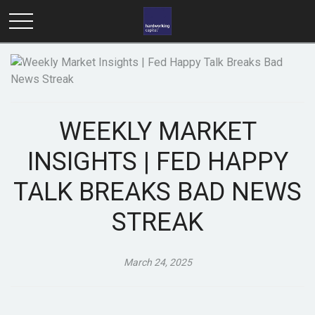
WEEKLY MARKET
INSIGHTS | FED HAPPY
TALK BREAKS BAD NEWS
STREAK
March 24, 2025