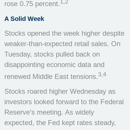
1,2
rose 0.75 percent.
A Solid Week
Stocks opened the week higher despite
weaker-than-expected retail sales. On
Tuesday, stocks pulled back on
disappointing economic data and
3,4
renewed Middle East tensions.
Stocks roared higher Wednesday as
investors looked forward to the Federal
Reserve’s meeting. As widely
expected, the Fed kept rates steady,