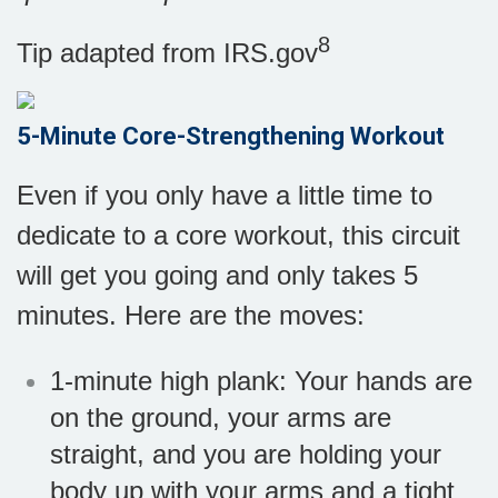
8
Tip adapted from IRS.gov
5-Minute Core-Strengthening Workout
Even if you only have a little time to
dedicate to a core workout, this circuit
will get you going and only takes 5
minutes. Here are the moves:
1-minute high plank: Your hands are
on the ground, your arms are
straight, and you are holding your
body up with your arms and a tight