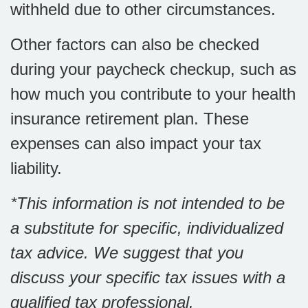
withheld due to other circumstances.
Other factors can also be checked
during your paycheck checkup, such as
how much you contribute to your health
insurance retirement plan. These
expenses can also impact your tax
liability.
*This information is not intended to be
a substitute for specific, individualized
tax advice. We suggest that you
discuss your specific tax issues with a
qualified tax professional.