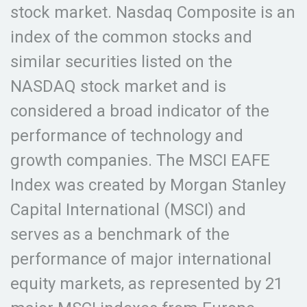
stock market. Nasdaq Composite is an
index of the common stocks and
similar securities listed on the
NASDAQ stock market and is
considered a broad indicator of the
performance of technology and
growth companies. The MSCI EAFE
Index was created by Morgan Stanley
Capital International (MSCI) and
serves as a benchmark of the
performance of major international
equity markets, as represented by 21