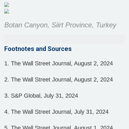
Botan Canyon, Siirt Province, Turkey
Footnotes and Sources
1. The Wall Street Journal, August 2, 2024
2. The Wall Street Journal, August 2, 2024
3. S&P Global, July 31, 2024
4. The Wall Street Journal, July 31, 2024
5. The Wall Street Journal, August 1, 2024