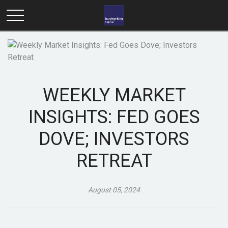
WEEKLY MARKET
INSIGHTS: FED GOES
DOVE; INVESTORS
RETREAT
August 05, 2024