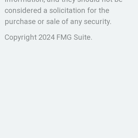
considered a solicitation for the
purchase or sale of any security.
Copyright 2024 FMG Suite.