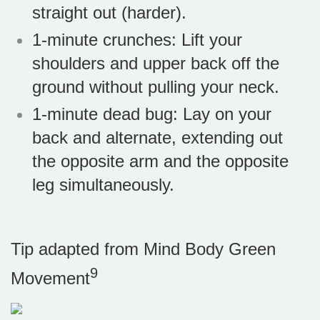
straight out (harder).
1-minute crunches: Lift your
shoulders and upper back off the
ground without pulling your neck.
1-minute dead bug: Lay on your
back and alternate, extending out
the opposite arm and the opposite
leg simultaneously.
Tip adapted from Mind Body Green
9
Movement