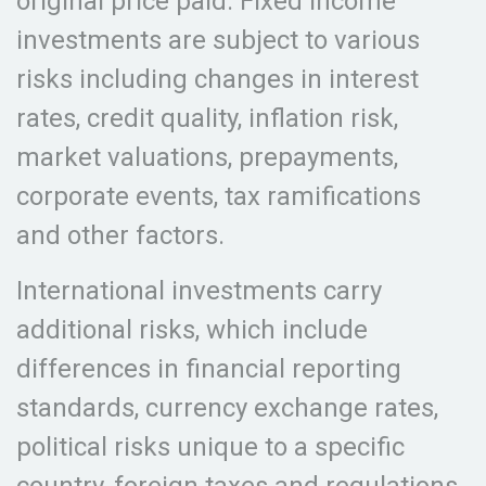
original price paid. Fixed income
investments are subject to various
risks including changes in interest
rates, credit quality, inflation risk,
market valuations, prepayments,
corporate events, tax ramifications
and other factors.
International investments carry
additional risks, which include
differences in financial reporting
standards, currency exchange rates,
political risks unique to a specific