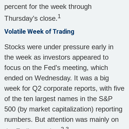
percent for the week through
1
Thursday’s close.
Volatile Week of Trading
Stocks were under pressure early in
the week as investors appeared to
focus on the Fed’s meeting, which
ended on Wednesday. It was a big
week for Q2 corporate reports, with five
of the ten largest names in the S&P
500 (by market capitalization) reporting
numbers. But attention was mainly on