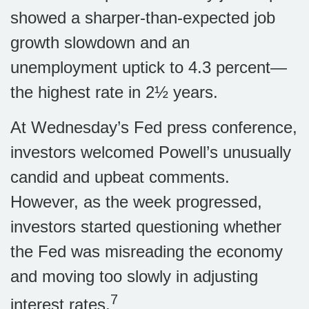
showed a sharper-than-expected job
growth slowdown and an
unemployment uptick to 4.3 percent—
the highest rate in 2½ years.
At Wednesday’s Fed press conference,
investors welcomed Powell’s unusually
candid and upbeat comments.
However, as the week progressed,
investors started questioning whether
the Fed was misreading the economy
and moving too slowly in adjusting
7
interest rates.