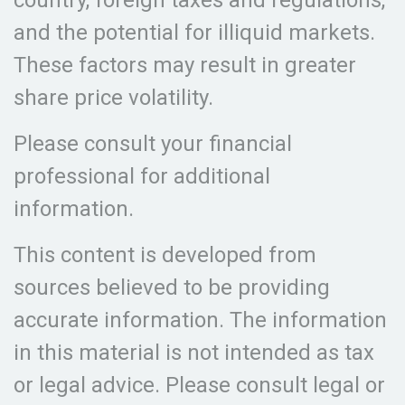
country, foreign taxes and regulations,
and the potential for illiquid markets.
These factors may result in greater
share price volatility.
Please consult your financial
professional for additional
information.
This content is developed from
sources believed to be providing
accurate information. The information
in this material is not intended as tax
or legal advice. Please consult legal or