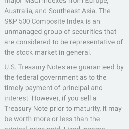
major MSCI indexes from Europe,
Australia, and Southeast Asia. The
S&P 500 Composite Index is an
unmanaged group of securities that
are considered to be representative of
the stock market in general.
U.S. Treasury Notes are guaranteed by
the federal government as to the
timely payment of principal and
interest. However, if you sell a
Treasury Note prior to maturity, it may
be worth more or less than the