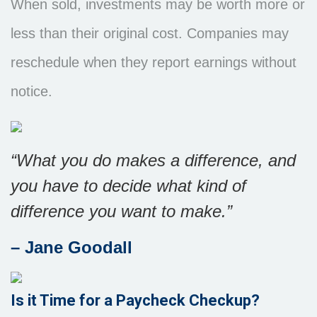
When sold, investments may be worth more or
less than their original cost. Companies may
reschedule when they report earnings without
notice.
“What you do makes a difference, and
you have to decide what kind of
difference you want to make.”
– Jane Goodall
Is it Time for a Paycheck Checkup?