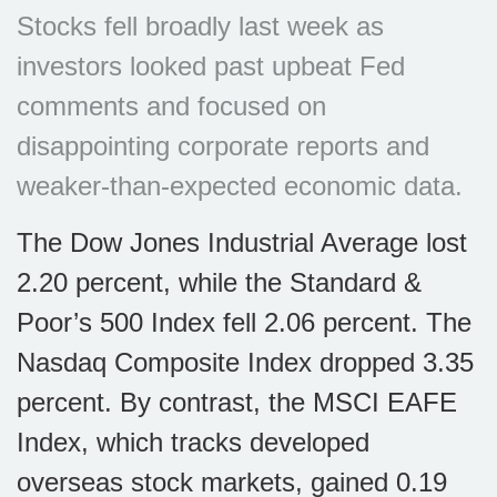
Stocks fell broadly last week as
investors looked past upbeat Fed
comments and focused on
disappointing corporate reports and
weaker-than-expected economic data.
The Dow Jones Industrial Average lost
2.20 percent, while the Standard &
Poor’s 500 Index fell 2.06 percent. The
Nasdaq Composite Index dropped 3.35
percent. By contrast, the MSCI EAFE
Index, which tracks developed
overseas stock markets, gained 0.19