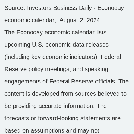
Source: Investors Business Daily - Econoday
economic calendar; August 2, 2024.
The Econoday economic calendar lists
upcoming U.S. economic data releases
(including key economic indicators), Federal
Reserve
policy meetings, and speaking
engagements of Federal Reserve officials. The
content is developed from sources believed to
be providing accurate information. The
forecasts or forward-looking statements are
based on assumptions and may not