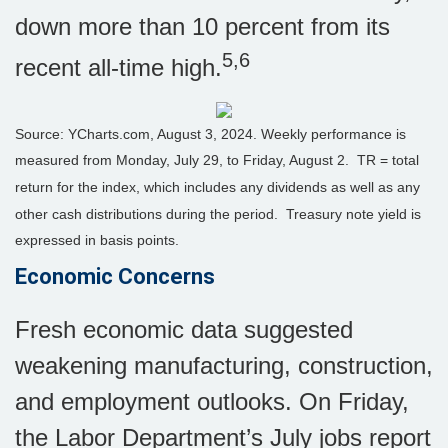
down more than 10 percent from its
5,6
recent all-time high.
Source: YCharts.com, August 3, 2024. Weekly performance is
measured from Monday, July 29, to Friday, August 2.
TR = total
return for the index, which includes any dividends as well as any
other cash distributions during the period.
Treasury note yield is
expressed in basis points.
Economic Concerns
Fresh economic data suggested
weakening manufacturing, construction,
and employment outlooks. On Friday,
the Labor Department’s July jobs report