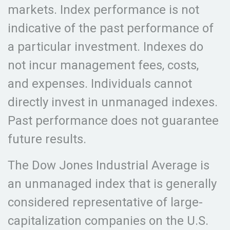
markets. Index performance is not
indicative of the past performance of
a particular investment. Indexes do
not incur management fees, costs,
and expenses. Individuals cannot
directly invest in unmanaged indexes.
Past performance does not guarantee
future results.
The Dow Jones Industrial Average is
an unmanaged index that is generally
considered representative of large-
capitalization companies on the U.S.