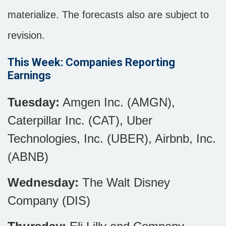
materialize. The forecasts also are subject to
revision.
This Week: Companies Reporting
Earnings
Tuesday:
Amgen Inc. (AMGN),
Caterpillar Inc. (CAT), Uber
Technologies, Inc. (UBER), Airbnb, Inc.
(ABNB)
Wednesday:
The Walt Disney
Company (DIS)