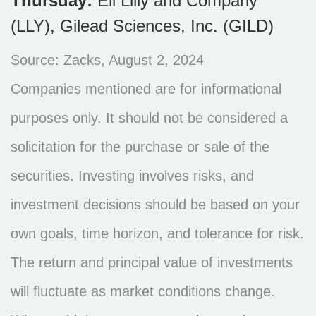
Thursday:
Eli Lilly and Company
(LLY), Gilead Sciences, Inc. (GILD)
Source: Zacks, August 2, 2024
Companies mentioned are for informational
purposes only. It should not be considered a
solicitation for the purchase or sale of the
securities. Investing involves risks, and
investment decisions should be based on your
own goals, time horizon, and tolerance for risk.
The return and principal value of investments
will fluctuate as market conditions change.