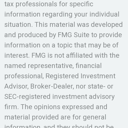
tax professionals for specific
information regarding your individual
situation. This material was developed
and produced by FMG Suite to provide
information on a topic that may be of
interest. FMG is not affiliated with the
named representative, financial
professional, Registered Investment
Advisor, Broker-Dealer, nor state- or
SEC-registered investment advisory
firm. The opinions expressed and
material provided are for general
information, and they should not be