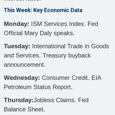
This Week: Key Economic Data
Monday:
ISM Services Index. Fed
Official Mary Daly speaks.
Tuesday:
International Trade in Goods
and Services. Treasury buyback
announcement.
Wednesday:
Consumer Credit. EIA
Petroleum Status Report.
Thursday:
Jobless Claims. Fed
Balance Sheet.