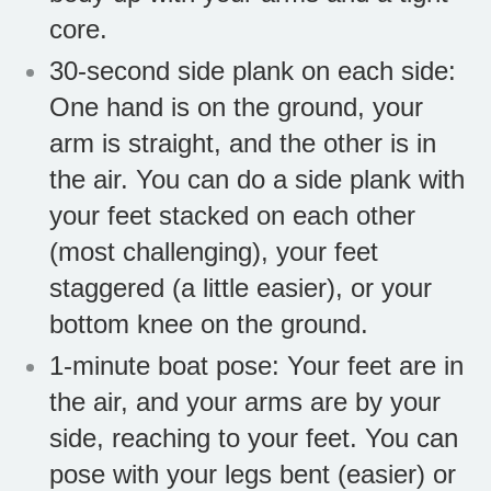
core.
30-second side plank on each side:
One hand is on the ground, your
arm is straight, and the other is in
the air. You can do a side plank with
your feet stacked on each other
(most challenging), your feet
staggered (a little easier), or your
bottom knee on the ground.
1-minute boat pose: Your feet are in
the air, and your arms are by your
side, reaching to your feet. You can
pose with your legs bent (easier) or