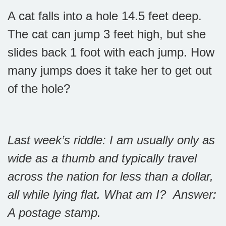
A cat falls into a hole 14.5 feet deep.
The cat can jump 3 feet high, but she
slides back 1 foot with each jump. How
many jumps does it take her to get out
of the hole?
Last week’s riddle: I am usually only as
wide as a thumb and typically travel
across the nation for less than a dollar,
all while lying flat. What am I?
Answer:
A postage stamp.