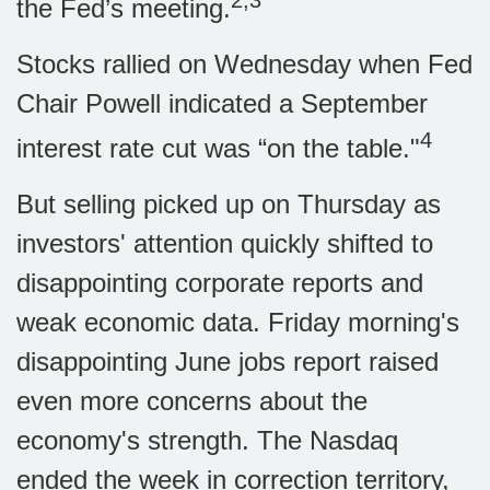
2,3
the Fed’s meeting.
Stocks rallied on Wednesday when Fed
Chair Powell indicated a September
4
interest rate cut was “on the table."
But selling picked up on Thursday as
investors' attention quickly shifted to
disappointing corporate reports and
weak economic data. Friday morning's
disappointing June jobs report raised
even more concerns about the
economy's strength. The Nasdaq
ended the week in correction territory,