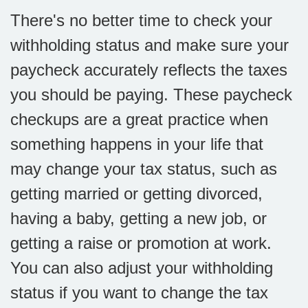
There's no better time to check your
withholding status and make sure your
paycheck accurately reflects the taxes
you should be paying. These paycheck
checkups are a great practice when
something happens in your life that
may change your tax status, such as
getting married or getting divorced,
having a baby, getting a new job, or
getting a raise or promotion at work.
You can also adjust your withholding
status if you want to change the tax