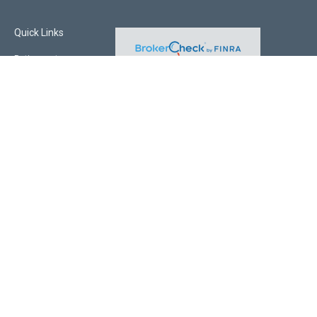
Quick Links
Retirement
Investment
Estate
Insurance
Tax
Money
Lifestyle
Latest Articles
All Videos
All Calculators
Check the background of your financial professional on FINRA's
BrokerCheck
.