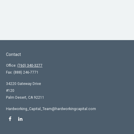
Contact
Office:
(760) 340-3277
Fax:
(888) 246-7771
34220 Gateway Drive
#120
Palm Desert,
CA
92211
Hardworking_Capital_Team@hardworkingcapital.com