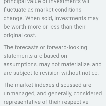
principal value of investments will
fluctuate as market conditions
change. When sold, investments may
be worth more or less than their
original cost.
The forecasts or forward-looking
statements are based on
assumptions, may not materialize, and
are subject to revision without notice.
The market indexes discussed are
unmanaged, and generally, considered
representative of their respective