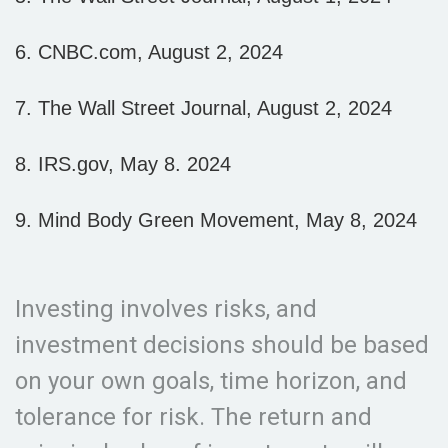
6. CNBC.com, August 2, 2024
7. The Wall Street Journal, August 2, 2024
8. IRS.gov, May 8. 2024
9. Mind Body Green Movement, May 8, 2024
Investing involves risks, and
investment decisions should be based
on your own goals, time horizon, and
tolerance for risk. The return and