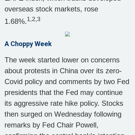
overseas stock markets, rose
1,2,3
1.68%.
A Choppy Week
The week started lower on concerns
about protests in China over its zero-
Covid policy and comments by two Fed
presidents that the Fed may continue
its aggressive rate hike policy. Stocks
then surged on Wednesday following
remarks by Fed Chair Powell,