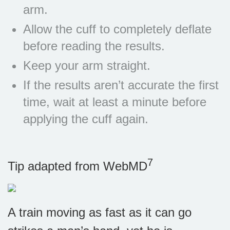
arm.
Allow the cuff to completely deflate
before reading the results.
Keep your arm straight.
If the results aren’t accurate the first
time, wait at least a minute before
applying the cuff again.
7
Tip adapted from
WebMD
A train moving as fast as it can go