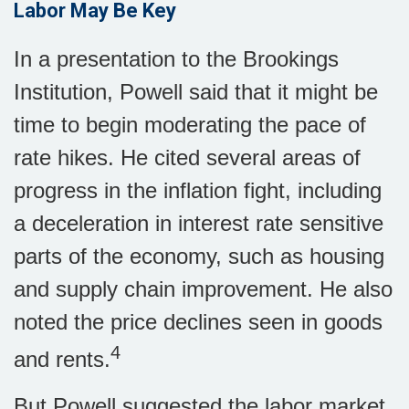
Labor May Be Key
In a presentation to the Brookings
Institution, Powell said that it might be
time to begin moderating the pace of
rate hikes. He cited several areas of
progress in the inflation fight, including
a deceleration in interest rate sensitive
parts of the economy, such as housing
and supply chain improvement. He also
noted the price declines seen in goods
4
and rents.
But Powell suggested the labor market