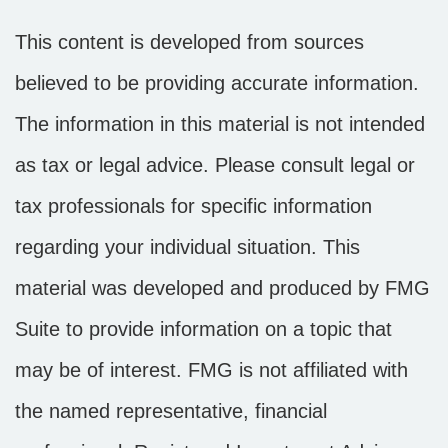
This content is developed from sources
believed to be providing accurate information.
The information in this material is not intended
as tax or legal advice. Please consult legal or
tax professionals for specific information
regarding your individual situation. This
material was developed and produced by FMG
Suite to provide information on a topic that
may be of interest. FMG is not affiliated with
the named representative, financial