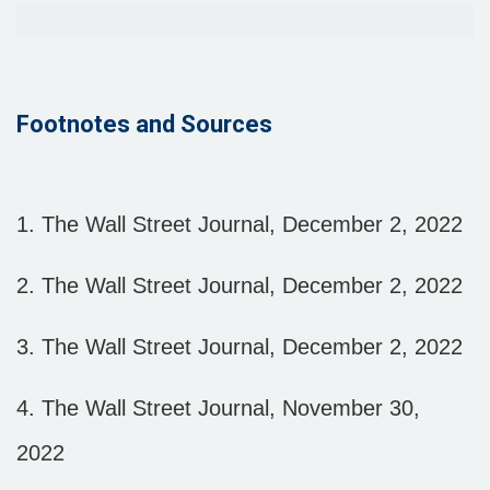
Footnotes and Sources
1. The Wall Street Journal, December 2, 2022
2. The Wall Street Journal, December 2, 2022
3. The Wall Street Journal, December 2, 2022
4. The Wall Street Journal, November 30,
2022