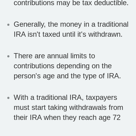
contributions may be tax deductible.
Generally, the money in a traditional
IRA isn't taxed until it's withdrawn.
There are annual limits to
contributions depending on the
person's age and the type of IRA.
With a traditional IRA, taxpayers
must start taking withdrawals from
their IRA when they reach age 72