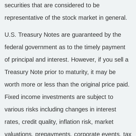
securities that are considered to be
representative of the stock market in general.
U.S. Treasury Notes are guaranteed by the
federal government as to the timely payment
of principal and interest. However, if you sell a
Treasury Note prior to maturity, it may be
worth more or less than the original price paid.
Fixed income investments are subject to
various risks including changes in interest
rates, credit quality, inflation risk, market
valuations, prepayments, corporate events, tax