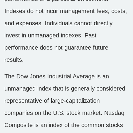
Indexes do not incur management fees, costs,
and expenses. Individuals cannot directly
invest in unmanaged indexes. Past
performance does not guarantee future
results.
The Dow Jones Industrial Average is an
unmanaged index that is generally considered
representative of large-capitalization
companies on the U.S. stock market. Nasdaq
Composite is an index of the common stocks