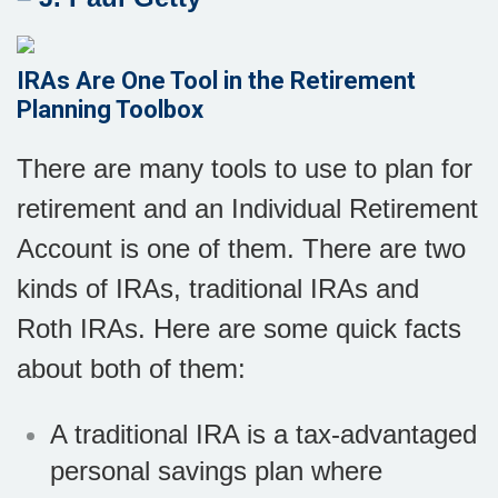
IRAs Are One Tool in the Retirement
Planning Toolbox
There are many tools to use to plan for
retirement and an Individual Retirement
Account is one of them. There are two
kinds of IRAs, traditional IRAs and
Roth IRAs. Here are some quick facts
about both of them:
A traditional IRA is a tax-advantaged
personal savings plan where