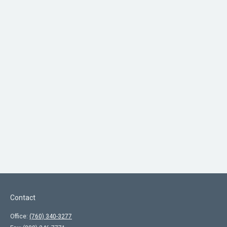
Contact
Office:
(760) 340-3277