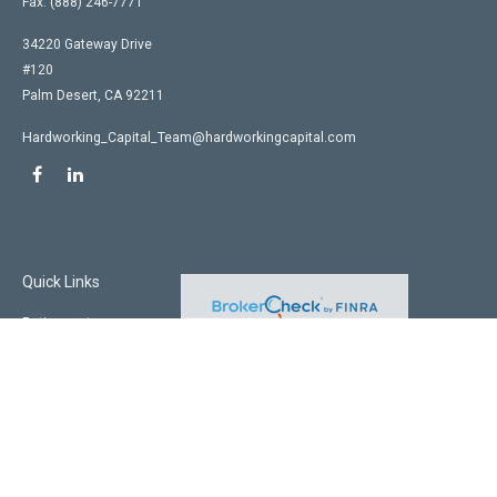
Fax:
(888) 246-7771
34220 Gateway Drive
#120
Palm Desert,
CA
92211
Hardworking_Capital_Team@hardworkingcapital.com
Quick Links
Retirement
Investment
Estate
Insurance
Tax
Money