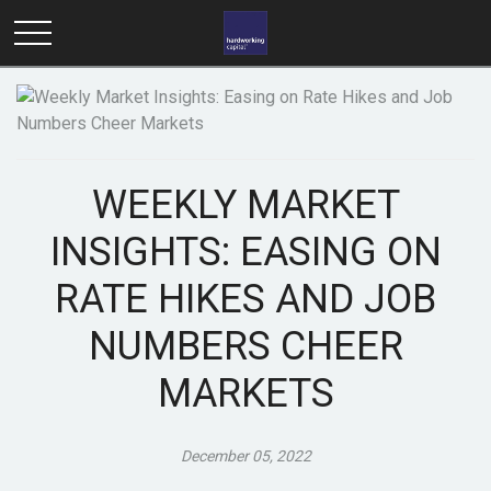
WEEKLY MARKET
INSIGHTS: EASING ON
RATE HIKES AND JOB
NUMBERS CHEER
MARKETS
December 05, 2022