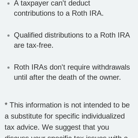
A taxpayer can't deduct
contributions to a Roth IRA.
Qualified distributions to a Roth IRA
are tax-free.
Roth IRAs don't require withdrawals
until after the death of the owner.
* This information is not intended to be
a substitute for specific individualized
tax advice. We suggest that you