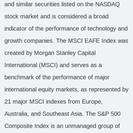
and similar securities listed on the NASDAQ
stock market and is considered a broad
indicator of the performance of technology and
growth companies. The MSCI EAFE Index was
created by Morgan Stanley Capital
International (MSCI) and serves as a
benchmark of the performance of major
international equity markets, as represented by
21 major MSCI indexes from Europe,
Australia, and Southeast Asia. The S&P 500
Composite Index is an unmanaged group of