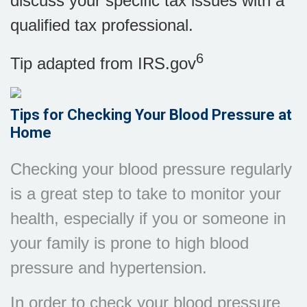
discuss your specific tax issues with a
qualified tax professional.
6
Tip adapted from IRS.gov
Tips for Checking Your Blood Pressure at
Home
Checking your blood pressure regularly
is a great step to take to monitor your
health, especially if you or someone in
your family is prone to high blood
pressure and hypertension.
In order to check your blood pressure