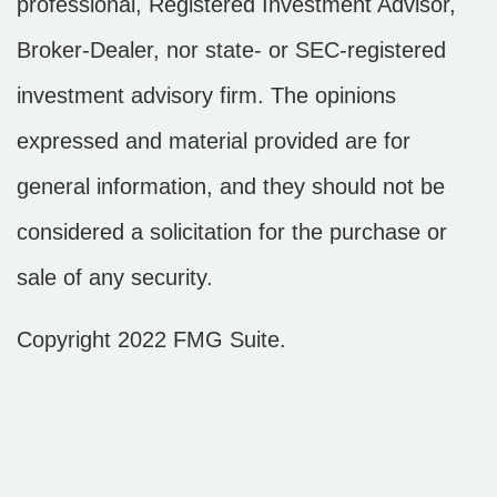
professional, Registered Investment Advisor,
Broker-Dealer, nor state- or SEC-registered
investment advisory firm. The opinions
expressed and material provided are for
general information, and they should not be
considered a solicitation for the purchase or
sale of any security.
Copyright 2022 FMG Suite.