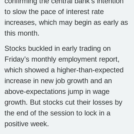
confirming the central bank’s intention
to slow the pace of interest rate
increases, which may begin as early as
this month.
Stocks buckled in early trading on
Friday’s monthly employment report,
which showed a higher-than-expected
increase in new job growth and an
above-expectations jump in wage
growth. But stocks cut their losses by
the end of the session to lock in a
positive week.