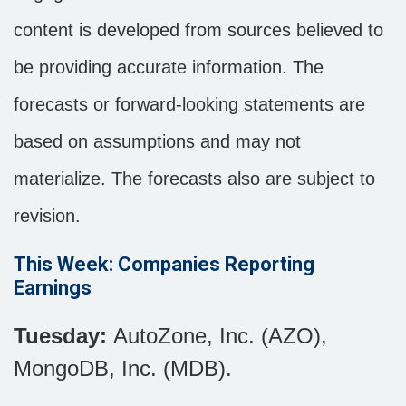
content is developed from sources believed to
be providing accurate information. The
forecasts or forward-looking statements are
based on assumptions and may not
materialize. The forecasts also are subject to
revision.
This Week: Companies Reporting
Earnings
Tuesday:
AutoZone, Inc. (AZO),
MongoDB, Inc. (MDB).