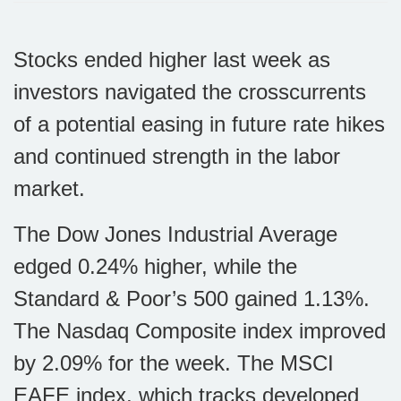
Stocks ended higher last week as
investors navigated the crosscurrents
of a potential easing in future rate hikes
and continued strength in the labor
market.
The Dow Jones Industrial Average
edged 0.24% higher, while the
Standard & Poor’s 500 gained 1.13%.
The Nasdaq Composite index improved
by 2.09% for the week. The MSCI
EAFE index, which tracks developed