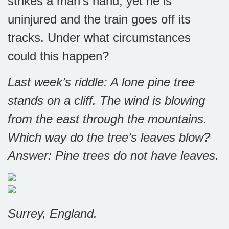
strikes a man’s hand, yet he is
uninjured and the train goes off its
tracks. Under what circumstances
could this happen?
Last week’s riddle: A lone pine tree
stands on a cliff. The wind is blowing
from the east through the mountains.
Which way do the tree’s leaves blow?
Answer: Pine trees do not have leaves.
Surrey, England.