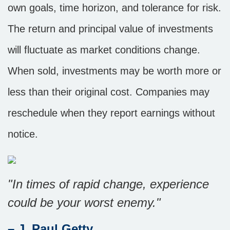
own goals, time horizon, and tolerance for risk.
The return and principal value of investments
will fluctuate as market conditions change.
When sold, investments may be worth more or
less than their original cost. Companies may
reschedule when they report earnings without
notice.
"In times of rapid change, experience
could be your worst enemy."
– J. Paul Getty