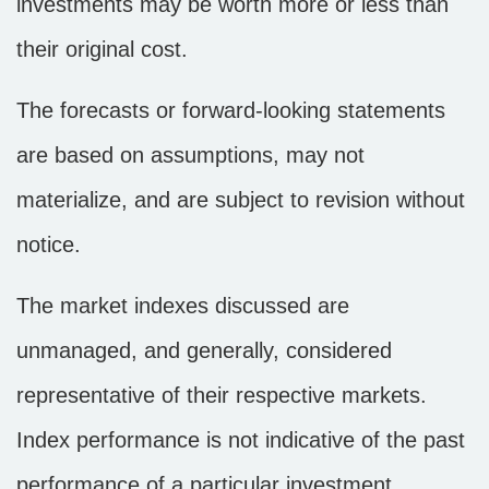
investments may be worth more or less than
their original cost.
The forecasts or forward-looking statements
are based on assumptions, may not
materialize, and are subject to revision without
notice.
The market indexes discussed are
unmanaged, and generally, considered
representative of their respective markets.
Index performance is not indicative of the past
performance of a particular investment.