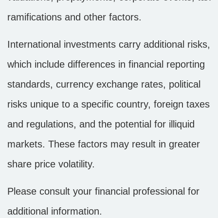
ramifications and other factors.
International investments carry additional risks,
which include differences in financial reporting
standards, currency exchange rates, political
risks unique to a specific country, foreign taxes
and regulations, and the potential for illiquid
markets. These factors may result in greater
share price volatility.
Please consult your financial professional for
additional information.