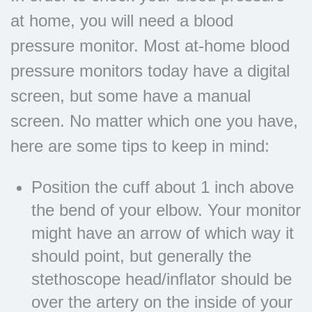
at home, you will need a blood
pressure monitor. Most at-home blood
pressure monitors today have a digital
screen, but some have a manual
screen. No matter which one you have,
here are some tips to keep in mind:
Position the cuff about 1 inch above
the bend of your elbow. Your monitor
might have an arrow of which way it
should point, but generally the
stethoscope head/inflator should be
over the artery on the inside of your