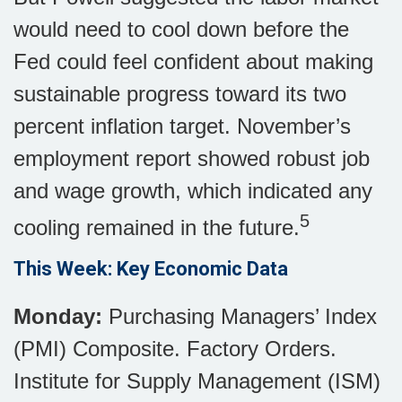
would need to cool down before the
Fed could feel confident about making
sustainable progress toward its two
percent inflation target. November’s
employment report showed robust job
and wage growth, which indicated any
5
cooling remained in the future.
This Week: Key Economic Data
Monday:
Purchasing Managers’ Index
(PMI) Composite. Factory Orders.
Institute for Supply Management (ISM)