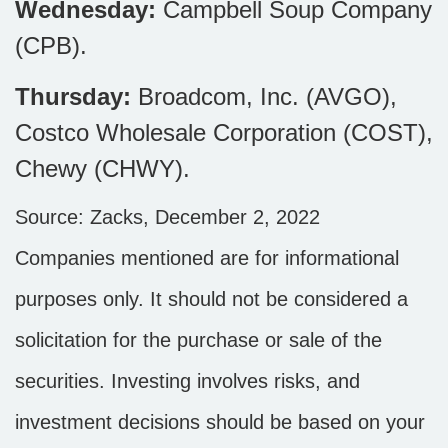
Wednesday:
Campbell Soup Company
(CPB).
Thursday:
Broadcom, Inc. (AVGO),
Costco Wholesale Corporation (COST),
Chewy (CHWY).
Source: Zacks, December 2, 2022
Companies mentioned are for informational
purposes only. It should not be considered a
solicitation for the purchase or sale of the
securities. Investing involves risks, and
investment decisions should be based on your