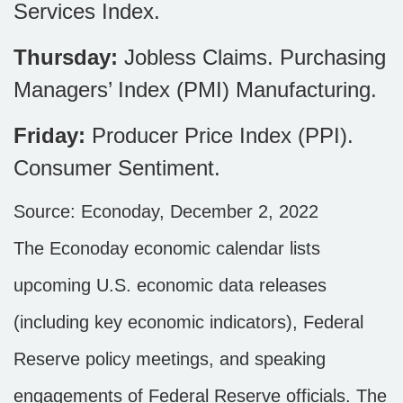
Services Index.
Thursday:
Jobless Claims. Purchasing
Managers’ Index (PMI) Manufacturing.
Friday:
Producer Price Index (PPI).
Consumer Sentiment.
Source: Econoday, December 2, 2022
The Econoday economic calendar lists
upcoming U.S. economic data releases
(including key economic indicators), Federal
Reserve policy meetings, and speaking
engagements of Federal Reserve officials. The