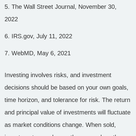
5. The Wall Street Journal, November 30,
2022
6. IRS.gov, July 11, 2022
7. WebMD, May 6, 2021
Investing involves risks, and investment
decisions should be based on your own goals,
time horizon, and tolerance for risk. The return
and principal value of investments will fluctuate
as market conditions change. When sold,