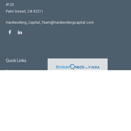
#120
Palm Desert,
CA
92211
Hardworking_Capital_Team@hardworkingcapital.com
Quick Links
Retirement
Investment
Estate
Insurance
Tax
Money
Lifestyle
Latest Articles