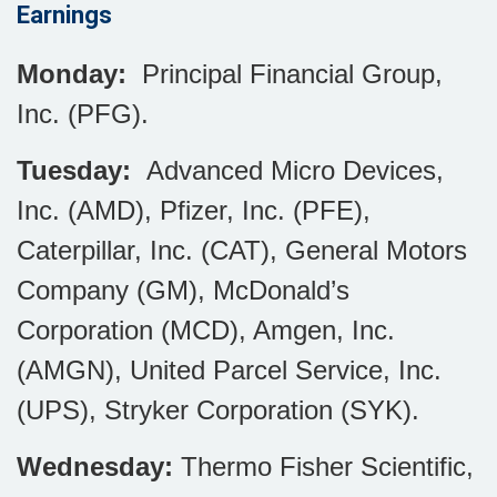
Earnings
Monday:
Principal Financial Group,
Inc. (PFG).
Tuesday:
Advanced Micro Devices,
Inc. (AMD), Pfizer, Inc. (PFE),
Caterpillar, Inc. (CAT), General Motors
Company (GM), McDonald’s
Corporation (MCD), Amgen, Inc.
(AMGN), United Parcel Service, Inc.
(UPS), Stryker Corporation (SYK).
Wednesday:
Thermo Fisher Scientific,