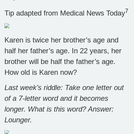
7
Tip adapted from Medical News Today
Karen is twice her brother’s age and
half her father’s age. In 22 years, her
brother will be half the father’s age.
How old is Karen now?
Last week’s riddle: Take one letter out
of a 7-letter word and it becomes
longer. What is this word?
Answer:
Lounger.