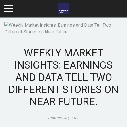
WEEKLY MARKET
INSIGHTS: EARNINGS
AND DATA TELL TWO
DIFFERENT STORIES ON
NEAR FUTURE.
January 30, 2023