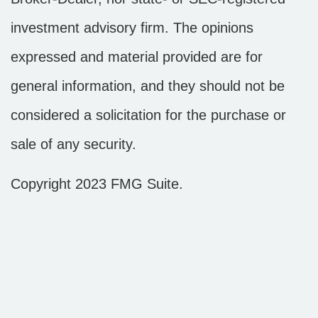
investment advisory firm. The opinions
expressed and material provided are for
general information, and they should not be
considered a solicitation for the purchase or
sale of any security.
Copyright 2023 FMG Suite.