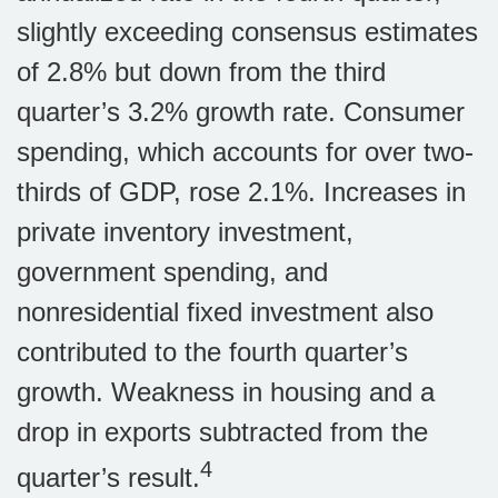
slightly exceeding consensus estimates
of 2.8% but down from the third
quarter’s 3.2% growth rate. Consumer
spending, which accounts for over two-
thirds of GDP, rose 2.1%. Increases in
private inventory investment,
government spending, and
nonresidential fixed investment also
contributed to the fourth quarter’s
growth. Weakness in housing and a
drop in exports subtracted from the
4
quarter’s result.