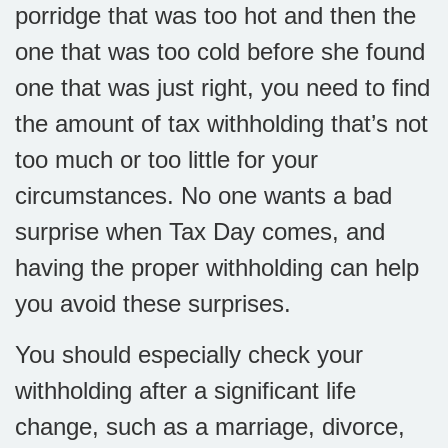
porridge that was too hot and then the
one that was too cold before she found
one that was just right, you need to find
the amount of tax withholding that’s not
too much or too little for your
circumstances. No one wants a bad
surprise when Tax Day comes, and
having the proper withholding can help
you avoid these surprises.
You should especially check your
withholding after a significant life
change, such as a marriage, divorce,