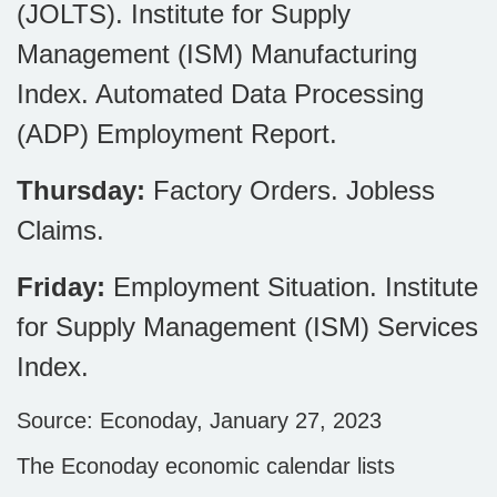
(JOLTS). Institute for Supply
Management (ISM) Manufacturing
Index. Automated Data Processing
(ADP) Employment Report.
Thursday:
Factory Orders. Jobless
Claims.
Friday:
Employment Situation. Institute
for Supply Management (ISM) Services
Index.
Source: Econoday, January 27, 2023
The Econoday economic calendar lists