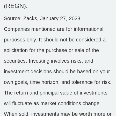
(REGN).
Source: Zacks, January 27, 2023
Companies mentioned are for informational
purposes only. It should not be considered a
solicitation for the purchase or sale of the
securities. Investing involves risks, and
investment decisions should be based on your
own goals, time horizon, and tolerance for risk.
The return and principal value of investments
will fluctuate as market conditions change.
When sold, investments may be worth more or