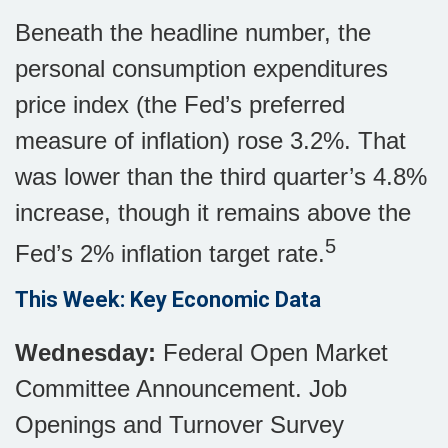
Beneath the headline number, the
personal consumption expenditures
price index (the Fed’s preferred
measure of inflation) rose 3.2%. That
was lower than the third quarter’s 4.8%
increase, though it remains above the
5
Fed’s 2% inflation target rate.
This Week: Key Economic Data
Wednesday:
Federal Open Market
Committee Announcement. Job
Openings and Turnover Survey