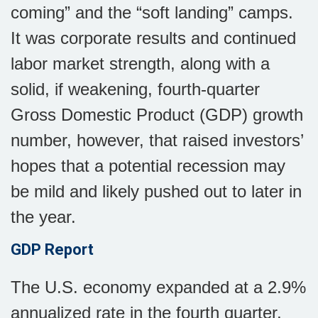
coming” and the “soft landing” camps.
It was corporate results and continued
labor market strength, along with a
solid, if weakening, fourth-quarter
Gross Domestic Product (GDP) growth
number, however, that raised investors’
hopes that a potential recession may
be mild and likely pushed out to later in
the year.
GDP Report
The U.S. economy expanded at a 2.9%
annualized rate in the fourth quarter,