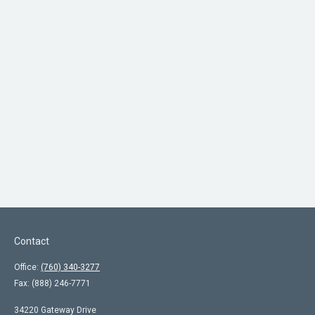
Contact
Office:
(760) 340-3277
Fax:
(888) 246-7771
34220 Gateway Drive