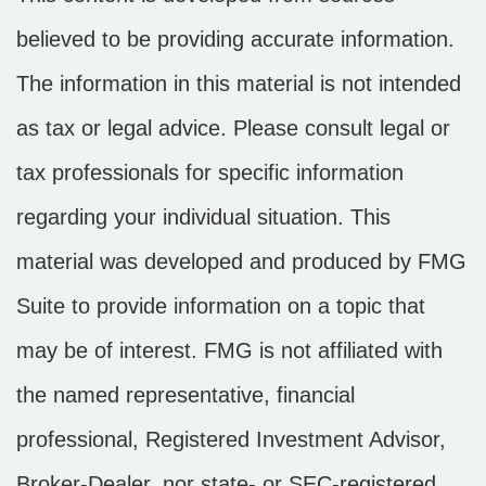
believed to be providing accurate information.
The information in this material is not intended
as tax or legal advice. Please consult legal or
tax professionals for specific information
regarding your individual situation. This
material was developed and produced by FMG
Suite to provide information on a topic that
may be of interest. FMG is not affiliated with
the named representative, financial
professional, Registered Investment Advisor,
Broker-Dealer, nor state- or SEC-registered