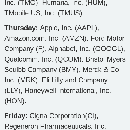
Inc. (TMO), Humana, Inc. (HUM),
TMobile US, Inc. (TMUS).
Thursday:
Apple, Inc. (AAPL),
Amazon.com, Inc. (AMZN), Ford Motor
Company (F), Alphabet, Inc. (GOOGL),
Qualcomm, Inc. (QCOM), Bristol Myers
Squibb Company (BMY), Merck & Co.,
Inc. (MRK), Eli Lilly and Company
(LLY), Honeywell International, Inc.
(HON).
Friday:
Cigna Corporation(CI),
Regeneron Pharmaceuticals, Inc.