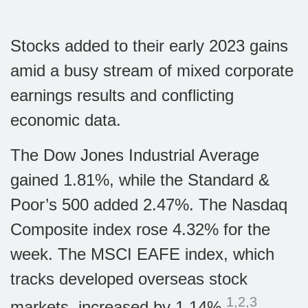
Stocks added to their early 2023 gains
amid a busy stream of mixed corporate
earnings results and conflicting
economic data.
The Dow Jones Industrial Average
gained 1.81%, while the Standard &
Poor’s 500 added 2.47%. The Nasdaq
Composite index rose 4.32% for the
week. The MSCI EAFE index, which
tracks developed overseas stock
1,2,3
markets, increased by 1.14%
.