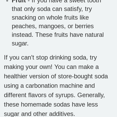
Fruit
- If you have a sweet tooth
that only soda can satisfy, try
snacking on whole fruits like
peaches, mangoes, or berries
instead. These fruits have natural
sugar.
If you can’t stop drinking soda, try
making your own! You can make a
healthier version of store-bought soda
using a carbonation machine and
different flavors of syrups. Generally,
these homemade sodas have less
sugar and other additives.