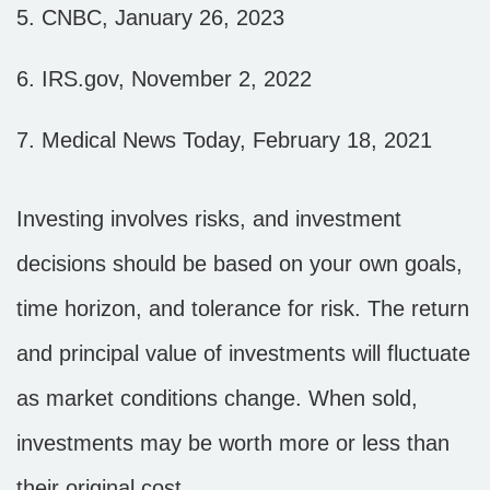
5. CNBC, January 26, 2023
6. IRS.gov, November 2, 2022
7. Medical News Today, February 18, 2021
Investing involves risks, and investment
decisions should be based on your own goals,
time horizon, and tolerance for risk. The return
and principal value of investments will fluctuate
as market conditions change. When sold,
investments may be worth more or less than
their original cost.