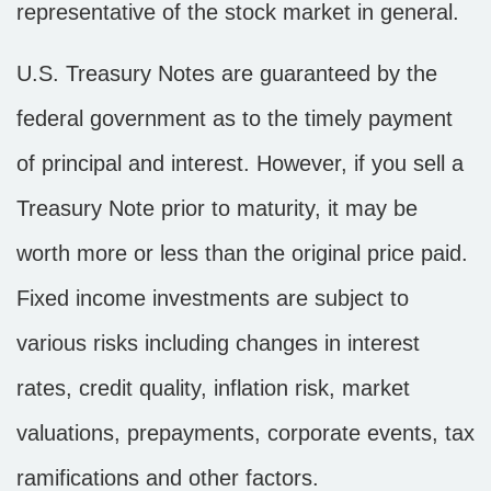
representative of the stock market in general.
U.S. Treasury Notes are guaranteed by the
federal government as to the timely payment
of principal and interest. However, if you sell a
Treasury Note prior to maturity, it may be
worth more or less than the original price paid.
Fixed income investments are subject to
various risks including changes in interest
rates, credit quality, inflation risk, market
valuations, prepayments, corporate events, tax
ramifications and other factors.