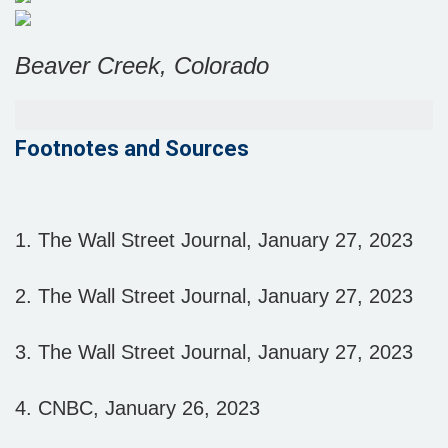
Beaver Creek, Colorado
Footnotes and Sources
1. The Wall Street Journal, January 27, 2023
2. The Wall Street Journal, January 27, 2023
3. The Wall Street Journal, January 27, 2023
4. CNBC, January 26, 2023