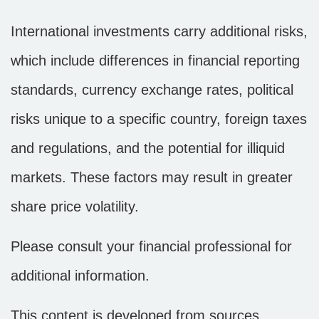
International investments carry additional risks,
which include differences in financial reporting
standards, currency exchange rates, political
risks unique to a specific country, foreign taxes
and regulations, and the potential for illiquid
markets. These factors may result in greater
share price volatility.
Please consult your financial professional for
additional information.
This content is developed from sources