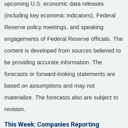
upcoming U.S. economic data releases
(including key economic indicators), Federal
Reserve policy meetings, and speaking
engagements of Federal Reserve officials. The
content is developed from sources believed to
be providing accurate information. The
forecasts or forward-looking statements are
based on assumptions and may not
materialize. The forecasts also are subject to
revision.
This Week: Companies Reporting