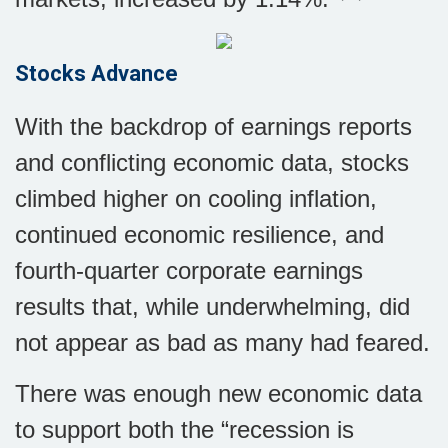
Stocks Advance
With the backdrop of earnings reports
and conflicting economic data, stocks
climbed higher on cooling inflation,
continued economic resilience, and
fourth-quarter corporate earnings
results that, while underwhelming, did
not appear as bad as many had feared.
There was enough new economic data
to support both the “recession is