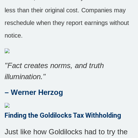
less than their original cost. Companies may
reschedule when they report earnings without
notice.
"Fact creates norms, and truth
illumination."
– Werner Herzog
Finding the Goldilocks Tax Withholding
Just like how Goldilocks had to try the