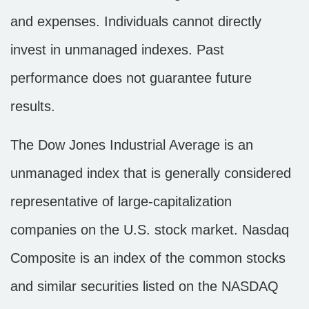
and expenses. Individuals cannot directly
invest in unmanaged indexes. Past
performance does not guarantee future
results.
The Dow Jones Industrial Average is an
unmanaged index that is generally considered
representative of large-capitalization
companies on the U.S. stock market. Nasdaq
Composite is an index of the common stocks
and similar securities listed on the NASDAQ