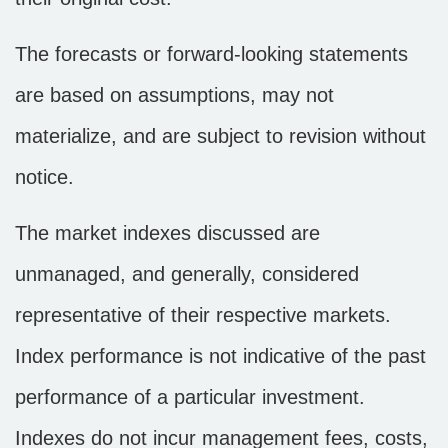
The forecasts or forward-looking statements
are based on assumptions, may not
materialize, and are subject to revision without
notice.
The market indexes discussed are
unmanaged, and generally, considered
representative of their respective markets.
Index performance is not indicative of the past
performance of a particular investment.
Indexes do not incur management fees, costs,