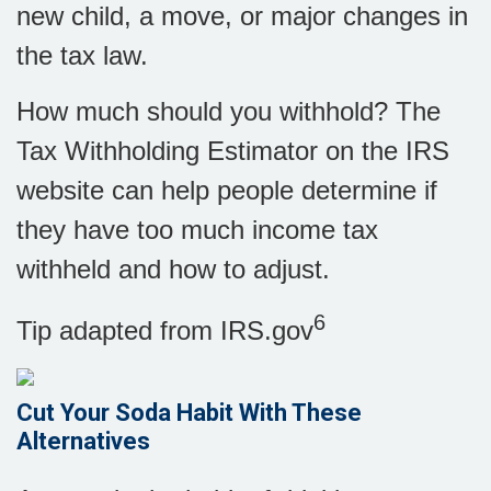
new child, a move, or major changes in
the tax law.
How much should you withhold? The
Tax Withholding Estimator on the IRS
website can help people determine if
they have too much income tax
withheld and how to adjust
.
6
Tip adapted from IRS.gov
Cut Your Soda Habit With These
Alternatives