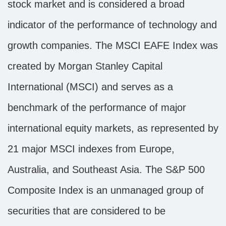
stock market and is considered a broad
indicator of the performance of technology and
growth companies. The MSCI EAFE Index was
created by Morgan Stanley Capital
International (MSCI) and serves as a
benchmark of the performance of major
international equity markets, as represented by
21 major MSCI indexes from Europe,
Australia, and Southeast Asia. The S&P 500
Composite Index is an unmanaged group of
securities that are considered to be