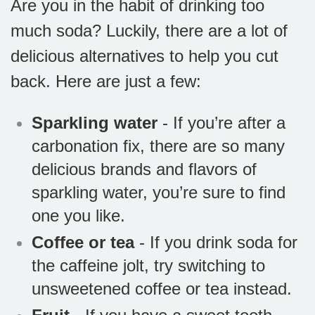
Are you in the habit of drinking too
much soda? Luckily, there are a lot of
delicious alternatives to help you cut
back. Here are just a few:
Sparkling water
- If you’re after a
carbonation fix, there are so many
delicious brands and flavors of
sparkling water, you’re sure to find
one you like.
Coffee or tea
- If you drink soda for
the caffeine jolt, try switching to
unsweetened coffee or tea instead.