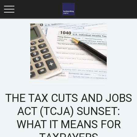
THE TAX CUTS AND JOBS
ACT (TCJA) SUNSET:
WHAT IT MEANS FOR