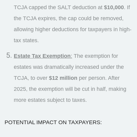
TCJA capped the SALT deduction at
$10,000
. If
the TCJA expires, the cap could be removed,
allowing higher deductions for taxpayers in high-
tax states.
Estate Tax Exemption
:
The exemption for
estates was dramatically increased under the
TCJA, to over
$12 million
per person. After
2025, the exemption will be cut in half, making
more estates subject to taxes.
POTENTIAL IMPACT ON TAXPAYERS: