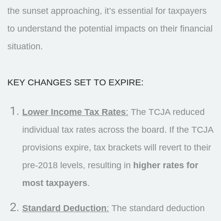
the sunset approaching, it’s essential for taxpayers
to understand the potential impacts on their financial
situation.
KEY CHANGES SET TO EXPIRE:
Lower Income Tax Rates
:
The TCJA reduced
individual tax rates across the board. If the TCJA
provisions expire, tax brackets will revert to their
pre-2018 levels, resulting in
higher rates for
most taxpayers
.
Standard Deduction
:
The standard deduction