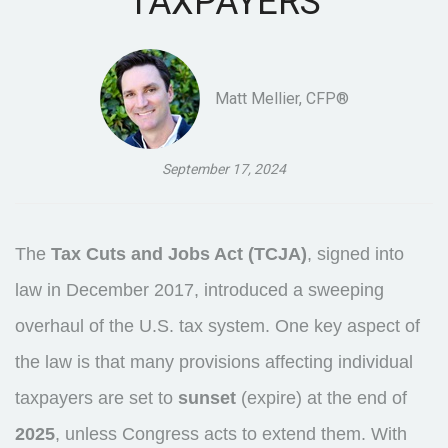
TAXPAYERS
Matt Mellier, CFP®
September 17, 2024
The
Tax Cuts and Jobs Act (TCJA)
, signed into
law in December 2017, introduced a sweeping
overhaul of the U.S. tax system. One key aspect of
the law is that many provisions affecting individual
taxpayers are set to
sunset
(expire) at the end of
2025
, unless Congress acts to extend them. With