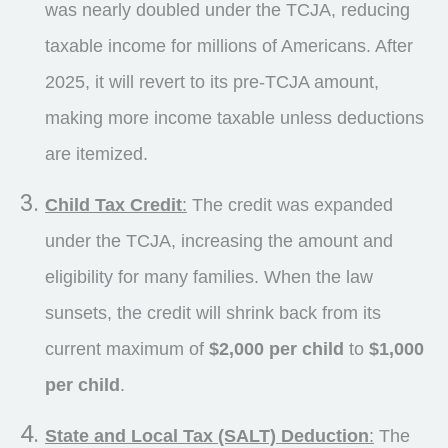
was nearly doubled under the TCJA, reducing
taxable income for millions of Americans. After
2025, it will revert to its pre-TCJA amount,
making more income taxable unless deductions
are itemized.
Child Tax Credit
:
The credit was expanded
under the TCJA, increasing the amount and
eligibility for many families. When the law
sunsets, the credit will shrink back from its
current maximum of
$2,000 per child
to
$1,000
per child
.
State and Local Tax (SALT) Deduction
:
The