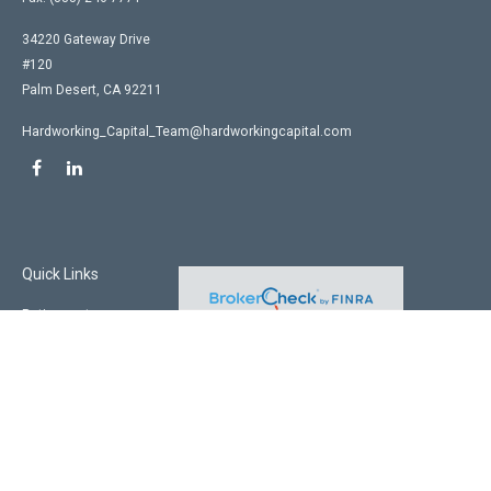
34220 Gateway Drive
#120
Palm Desert,
CA
92211
Hardworking_Capital_Team@hardworkingcapital.com
Quick Links
Retirement
Investment
Estate
Insurance
Tax
Money