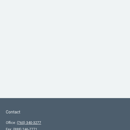
Contact
Office:
(760) 340-3277
Fax:
(888) 246-7771