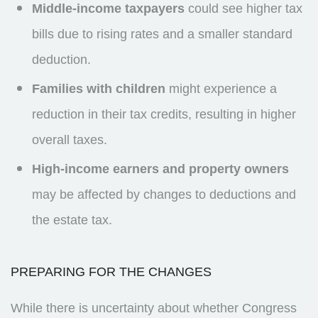
Middle-income taxpayers
could see higher tax
bills due to rising rates and a smaller standard
deduction.
Families with children
might experience a
reduction in their tax credits, resulting in higher
overall taxes.
High-income earners and property owners
may be affected by changes to deductions and
the estate tax.
PREPARING FOR THE CHANGES
While there is uncertainty about whether Congress