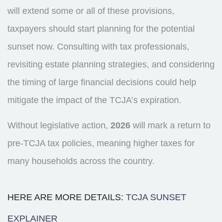
will extend some or all of these provisions,
taxpayers should start planning for the potential
sunset now. Consulting with tax professionals,
revisiting estate planning strategies, and considering
the timing of large financial decisions could help
mitigate the impact of the TCJA’s expiration.
Without legislative action,
2026
will mark a return to
pre-TCJA tax policies, meaning higher taxes for
many households across the country.
HERE ARE MORE DETAILS:
TCJA SUNSET
EXPLAINER