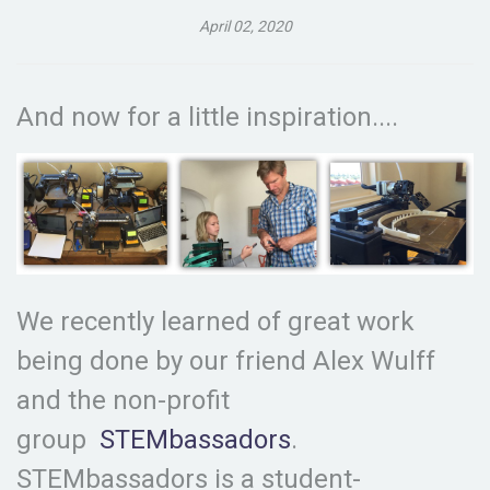
April 02, 2020
And now for a little inspiration....
We recently learned of great work
being done by our friend Alex Wulff
and the non-profit
group
STEMbassadors
.
STEMbassadors is a student-