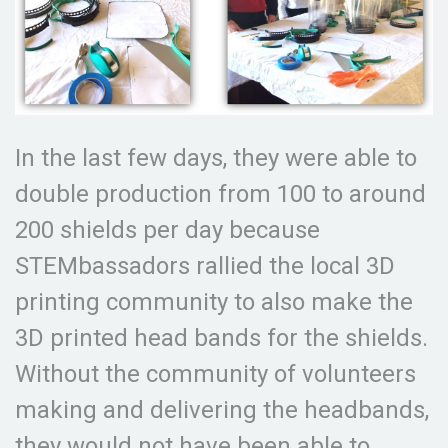
In the last few days, they were able to
double production from 100 to around
200 shields per day because
STEMbassadors rallied the local 3D
printing community to also make the
3D printed head bands for the shields.
Without the community of volunteers
making and delivering the headbands,
they would not have been able to