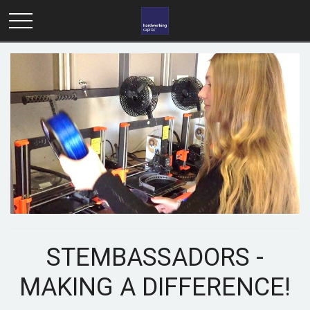
STEMBASSADORS -
MAKING A DIFFERENCE!