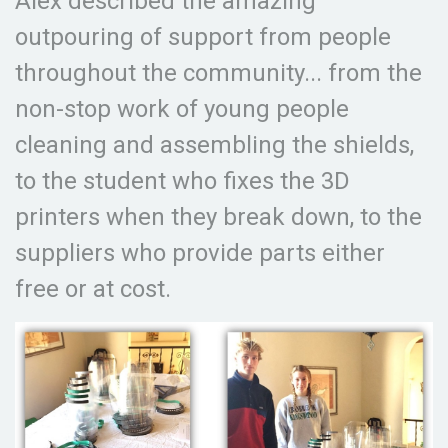
Alex described the amazing
outpouring of support from people
throughout the community... from the
non-stop work of young people
cleaning and assembling the shields,
to the student who fixes the 3D
printers when they break down, to the
suppliers who provide parts either
free or at cost.