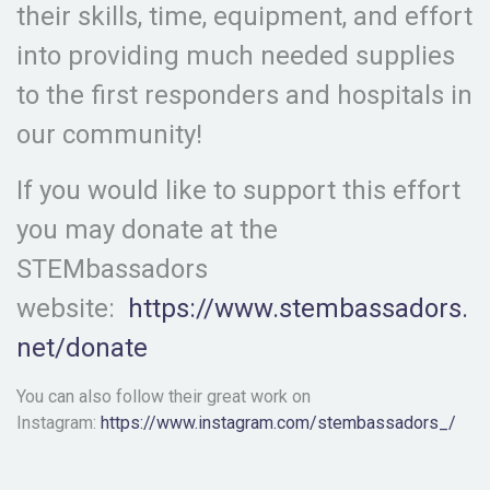
their skills, time, equipment, and effort
into providing much needed supplies
to the first responders and hospitals in
our community!
If you would like to support this effort
you may donate at the
STEMbassadors
website:
https://www.stembassadors.
net/donate
You can also follow their great work on
Instagram:
https://www.instagram.com/stembassadors_/