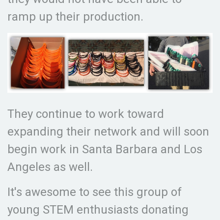
ramp up their production.
They continue to work toward
expanding their network and will soon
begin work in Santa Barbara and Los
Angeles as well.
It's awesome to see this group of
young STEM enthusiasts donating