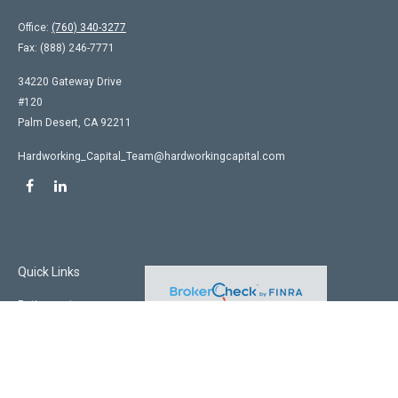
Office:
(760) 340-3277
Fax:
(888) 246-7771
34220 Gateway Drive
#120
Palm Desert,
CA
92211
Hardworking_Capital_Team@hardworkingcapital.com
Quick Links
Retirement
Investment
Estate
Insurance