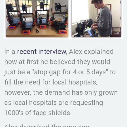
In a
recent interview
, Alex explained
how at first he believed they would
just be a "stop gap for 4 or 5 days" to
fill the need for local hospitals,
however, the demand has only grown
as local hospitals are requesting
1000's of face shields.