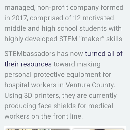
managed, non-profit company formed
in 2017, comprised of 12 motivated
middle and high school students with
highly developed STEM “maker” skills.
STEMbassadors has now
turned all of
their resources
toward making
personal protective equipment for
hospital workers in Ventura County.
Using 3D printers, they are currently
producing face shields for medical
workers on the front line.