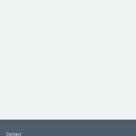
Contact