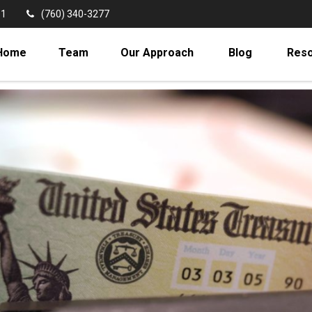
11
(760) 340-3277
Home
Team
Our Approach
Blog
Res