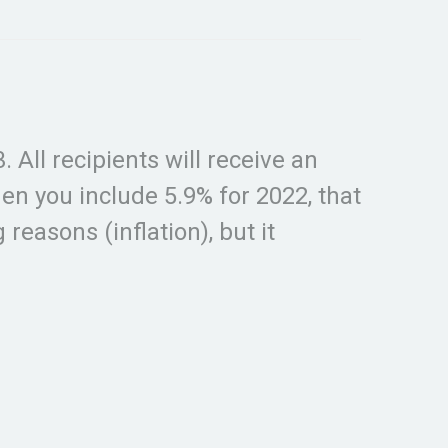
 All recipients will receive an
n you include 5.9% for 2022, that
reasons (inflation), but it