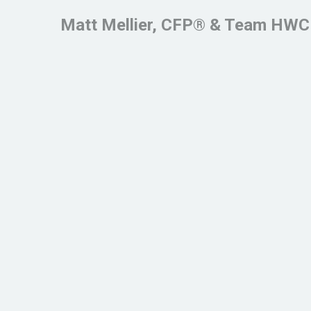
Matt Mellier, CFP® & Team HWC