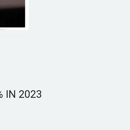
 IN 2023