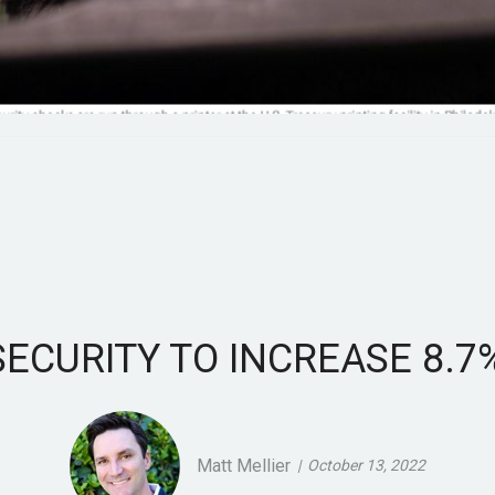
SECURITY TO INCREASE 8.7%
Matt Mellier
October 13, 2022