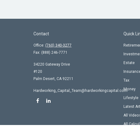
Contact
Quick Li
Office:
(760) 340-3277
Retireme
Fax:
(888) 246-7771
Investme
Estate
34220 Gateway Drive
#120
Insuranc
Palm Desert,
CA
92211
Tax
Money
Hardworking_Capital_Team@hardworkingcapital.com
Lifestyle
Latest Ar
All Video
All Calcu