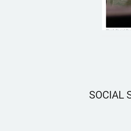
SOCIAL 