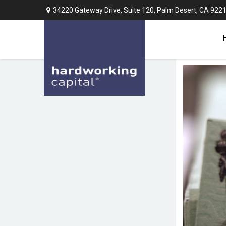
34220 Gateway Drive,
Suite 120,
Palm Desert,
CA
922