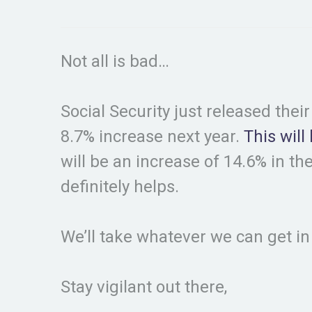
Not all is bad…
Social Security just released thei
8.7% increase next year.
This will
will be an increase of 14.6% in the
definitely helps.
We’ll take whatever we can get 
Stay vigilant out there,