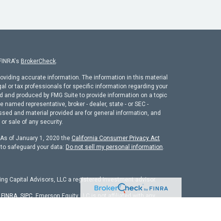
 FINRA's
BrokerCheck
.
oviding accurate information. The information in this material
gal or tax professionals for specific information regarding your
ed and produced by FMG Suite to provide information on a topic
he named representative, broker - dealer, state - or SEC -
ssed and material provided are for general information, and
or sale of any security.
. As of January 1, 2020 the
California Consumer Privacy Act
 to safeguard your data:
Do not sell my personal information
.
ng Capital Advisors, LLC a registered investment advisor.
r
FINRA
,
SIPC
. Emerson Equity LLC is not affiliated with any
chure