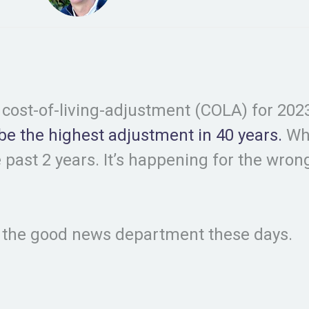
r cost-of-living-adjustment (COLA) for 2023.
 be the highest adjustment in 40 years.
Whe
 past 2 years. It’s happening for the wrong 
in the good news department these days.