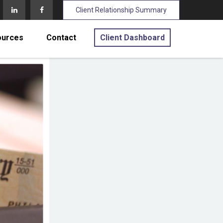
Client Relationship Summary
ources
Contact
Client Dashboard