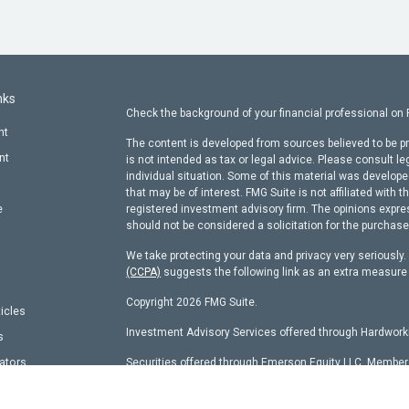
nks
Check the background of your financial professional on
nt
The content is developed from sources believed to be pr
nt
is not intended as tax or legal advice. Please consult le
individual situation. Some of this material was develop
that may be of interest. FMG Suite is not affiliated with t
e
registered investment advisory firm. The opinions expre
should not be considered a solicitation for the purchase 
We take protecting your data and privacy very seriously
(CCPA)
suggests the following link as an extra measure
Copyright 2026 FMG Suite.
ticles
Investment Advisory Services offered through Hardworki
s
lators
Securities offered through Emerson Equity LLC, Membe
other entity identified herein.
Hardworking Capital Advisors, LLC Current
ADV Pt 2 Bro