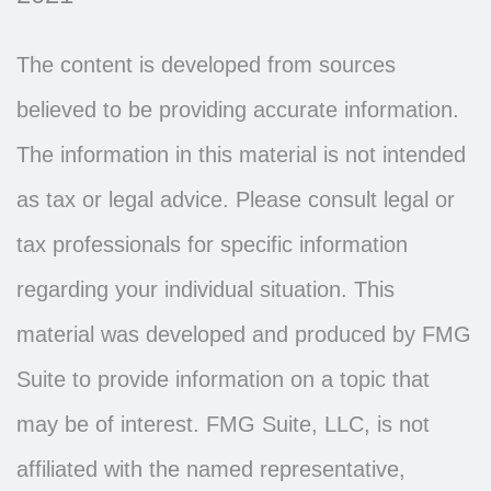
The content is developed from sources
believed to be providing accurate information.
The information in this material is not intended
as tax or legal advice. Please consult legal or
tax professionals for specific information
regarding your individual situation. This
material was developed and produced by FMG
Suite to provide information on a topic that
may be of interest. FMG Suite, LLC, is not
affiliated with the named representative,