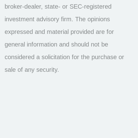
broker-dealer, state- or SEC-registered
investment advisory firm. The opinions
expressed and material provided are for
general information and should not be
considered a solicitation for the purchase or
sale of any security.