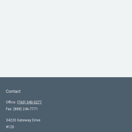
Contact
Office:
(760) 340-3277
Fax:
(888) 246-7771
34220 Gateway Drive
#120