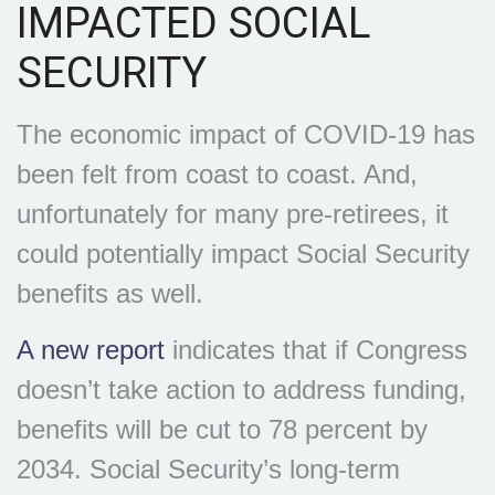
IMPACTED SOCIAL
SECURITY
The economic impact of COVID-19 has
been felt from coast to coast. And,
unfortunately for many pre-retirees, it
could potentially impact Social Security
benefits as well.
A new report
indicates that if Congress
doesn’t take action to address funding,
benefits will be cut to 78 percent by
2034. Social Security’s long-term