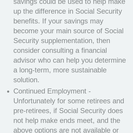
savings could be used to help make
up the difference in Social Security
benefits. If your savings may
become your main source of Social
Security supplementation, then
consider consulting a financial
advisor who can help you determine
a long-term, more sustainable
solution.
Continued Employment -
Unfortunately for some retirees and
pre-retirees, if Social Security does
not help make ends meet, and the
above options are not available or