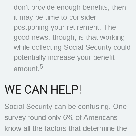
don’t provide enough benefits, then
it may be time to consider
postponing your retirement. The
good news, though, is that working
while collecting Social Security could
potentially increase your benefit
5
amount.
WE CAN HELP!
Social Security can be confusing. One
survey found only 6% of Americans
know all the factors that determine the