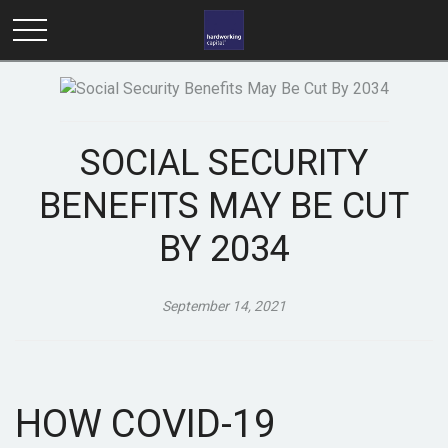
SOCIAL SECURITY
BENEFITS MAY BE CUT
BY 2034
September 14, 2021
HOW COVID-19