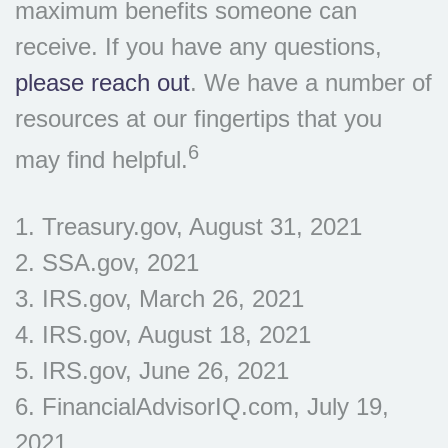
maximum benefits someone can
receive. If you have any questions,
please reach out
. We have a number of
resources at our fingertips that you
6
may find helpful.
1. Treasury.gov, August 31, 2021
2. SSA.gov, 2021
3. IRS.gov, March 26, 2021
4. IRS.gov, August 18, 2021
5. IRS.gov, June 26, 2021
6. FinancialAdvisorIQ.com, July 19,
2021