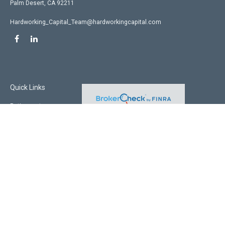
Palm Desert,
CA
92211
Hardworking_Capital_Team@hardworkingcapital.com
Quick Links
Retirement
Investment
Estate
Insurance
Tax
Money
Lifestyle
Latest Articles
All Videos