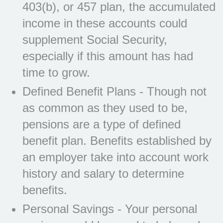
403(b), or 457 plan, the accumulated
income in these accounts could
supplement Social Security,
especially if this amount has had
time to grow.
Defined Benefit Plans - Though not
as common as they used to be,
pensions are a type of defined
benefit plan. Benefits established by
an employer take into account work
history and salary to determine
benefits.
Personal Savings - Your personal