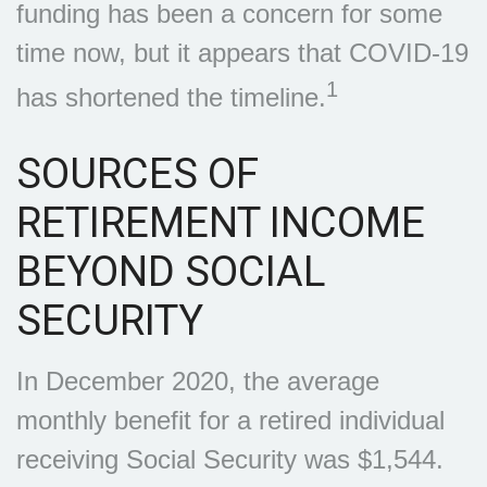
funding has been a concern for some
time now, but it appears that COVID-19
1
has shortened the timeline.
SOURCES OF
RETIREMENT INCOME
BEYOND SOCIAL
SECURITY
In December 2020, the average
monthly benefit for a retired individual
receiving Social Security was $1,544.