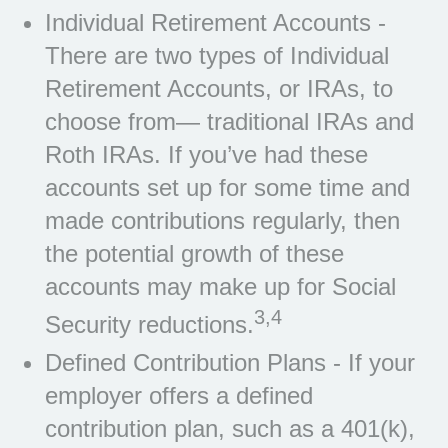
Individual Retirement Accounts -
There are two types of Individual
Retirement Accounts, or IRAs, to
choose from— traditional IRAs and
Roth IRAs. If you’ve had these
accounts set up for some time and
made contributions regularly, then
the potential growth of these
accounts may make up for Social
3,4
Security reductions.
Defined Contribution Plans - If your
employer offers a defined
contribution plan, such as a 401(k),