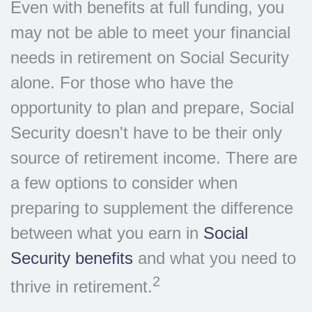
Even with benefits at full funding, you
may not be able to meet your financial
needs in retirement on Social Security
alone. For those who have the
opportunity to plan and prepare, Social
Security doesn't have to be their only
source of retirement income. There are
a few options to consider when
preparing to supplement the difference
between what you earn in
Social
Security benefits
and what you need to
2
thrive in retirement.