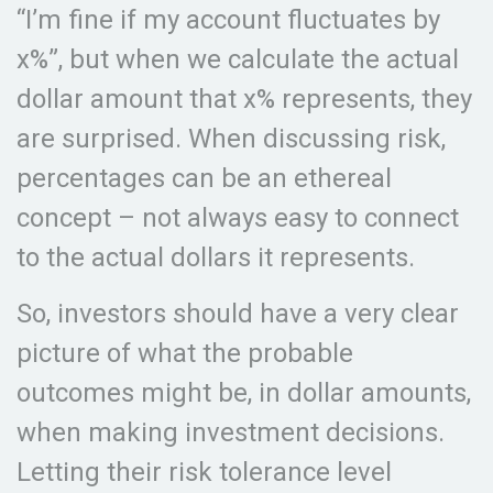
“I’m fine if my account fluctuates by
x%”, but when we calculate the actual
dollar amount that x% represents, they
are surprised. When discussing risk,
percentages can be an ethereal
concept – not always easy to connect
to the actual dollars it represents.
So, investors should have a very clear
picture of what the probable
outcomes might be, in dollar amounts,
when making investment decisions.
Letting their risk tolerance level