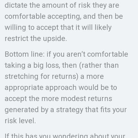
dictate the amount of risk they are
comfortable accepting, and then be
willing to accept that it will likely
restrict the upside.
Bottom line: if you aren’t comfortable
taking a big loss, then (rather than
stretching for returns) a more
appropriate approach would be to
accept the more modest returns
generated by a strategy that fits your
risk level.
If this has you wondering about your