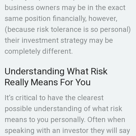
business owners may be in the exact
same position financially, however,
(because risk tolerance is so personal)
their investment strategy may be
completely different.
Understanding What Risk
Really Means For You
It’s critical to have the clearest
possible understanding of what risk
means to you personally. Often when
speaking with an investor they will say