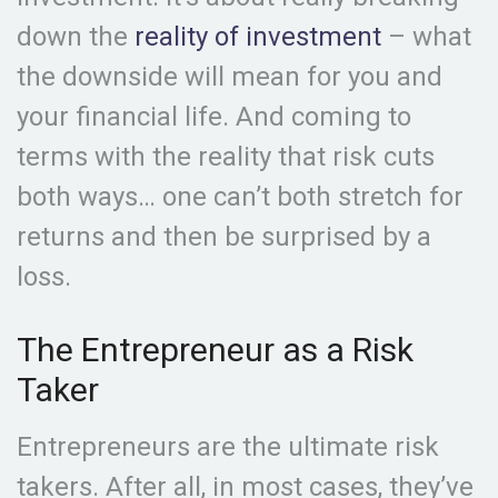
down the
reality of investment
– what
the downside will mean for you and
your financial life. And coming to
terms with the reality that risk cuts
both ways… one can’t both stretch for
returns and then be surprised by a
loss.
The Entrepreneur as a Risk
Taker
Entrepreneurs are the ultimate risk
takers. After all, in most cases, they’ve