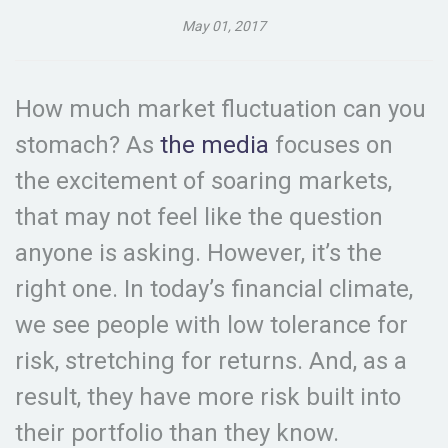
May 01, 2017
How much market fluctuation can you
stomach? As
the media
focuses on
the excitement of soaring markets,
that may not feel like the question
anyone is asking. However, it’s the
right one. In today’s financial climate,
we see people with low tolerance for
risk, stretching for returns. And, as a
result, they have more risk built into
their portfolio than they know.