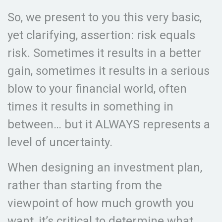
So, we present to you this very basic,
yet clarifying, assertion: risk equals
risk. Sometimes it results in a better
gain, sometimes it results in a serious
blow to your financial world, often
times it results in something in
between… but it ALWAYS represents a
level of uncertainty.
When designing an investment plan,
rather than starting from the
viewpoint of how much growth you
want, it’s critical to determine what