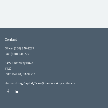
Contact
Office:
(760) 340-3277
Fax:
(888) 246-7771
34220 Gateway Drive
#120
Palm Desert,
CA
92211
Hardworking_Capital_Team@hardworkingcapital.com