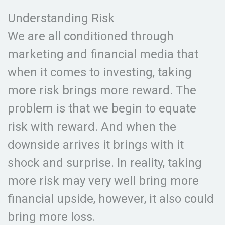
Understanding Risk
We are all conditioned through
marketing and financial media that
when it comes to investing, taking
more risk brings more reward. The
problem is that we begin to equate
risk with reward. And when the
downside arrives it brings with it
shock and surprise. In reality, taking
more risk may very well bring more
financial upside, however, it also could
bring more loss.