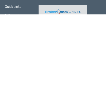
Quick Links
Retirement
Investment
Estate
Insurance
Tax
Money
Lifestyle
Latest Articles
All Videos
All Calculators
Check the background of your financial professional on FINRA's
BrokerCheck
.
The content is developed from sources believed to be providing accurate