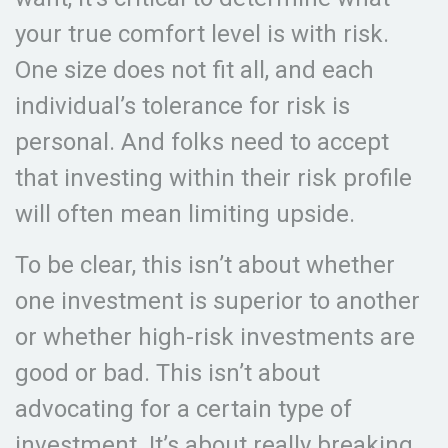
your true comfort level is with risk.
One size does not fit all, and each
individual’s tolerance for risk is
personal. And folks need to accept
that investing within their risk profile
will often mean limiting upside.
To be clear, this isn’t about whether
one investment is superior to another
or whether high-risk investments are
good or bad. This isn’t about
advocating for a certain type of
investment. It’s about really breaking