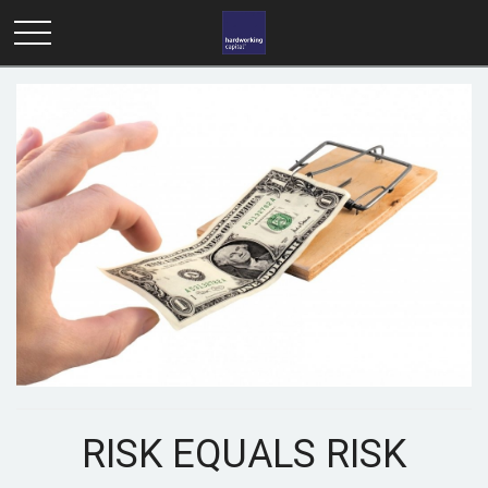
RISK EQUALS RISK