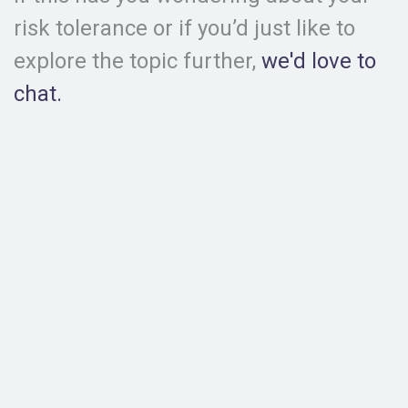
risk tolerance or if you’d just like to
explore the topic further,
we'd love to
chat.