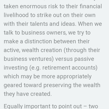
taken enormous risk to their financial
livelihood to strike out on their own
with their talents and ideas. When we
talk to business owners, we try to
make a distinction between their
active, wealth creation (through their
business ventures) versus passive
investing (e.g. retirement accounts)
which may be more appropriately
geared toward preserving the wealth
they have created.
Equally important to point out – two