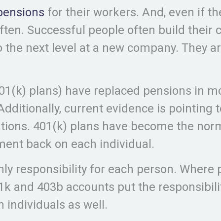
pensions
for their workers. And, even if th
en. Successful people often build their c
 the next level at a new company. They ar
401(k) plans) have replaced pensions in m
Additionally, current evidence is pointing 
ations. 401(k) plans have become the norm
ement back on each individual.
only responsibility for each person. Where
k and 403b accounts put the responsibilit
 individuals as well.