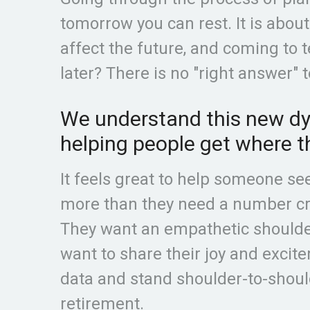
tomorrow you can rest. It is abou
affect the future, and coming to t
later? There is no "right answer" t
We understand this new dyn
helping people get where t
It feels great to help someone se
more than they need a number cru
They want an empathetic shoulder
want to share their joy and excit
data and stand shoulder-to-shoul
retirement.