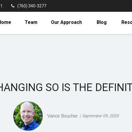
11
(760) 340-3277
Home
Team
Our Approach
Blog
Res
HANGING SO IS THE DEFINI
Vance Boucher
September 09, 2020