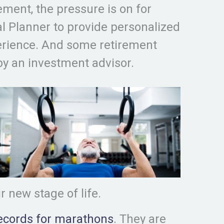
ment, the pressure is on for
al Planner to provide personalized
erience. And some retirement
 an investment advisor.
r new stage of life.
ecords for marathons
. They are