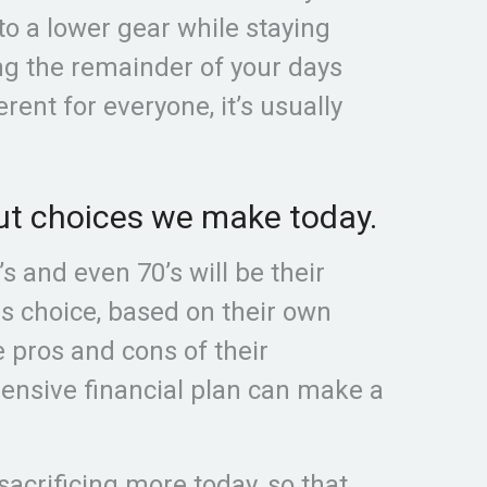
to a lower gear while staying
ng the remainder of your days
erent for everyone, it’s usually
bout choices we make today.
s and even 70’s will be their
us choice, based on their own
e pros and cons of their
hensive financial plan can make a
sacrificing more today, so that