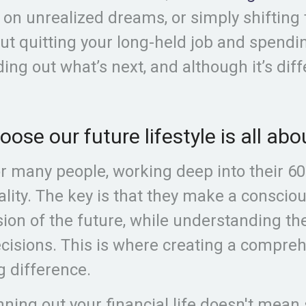
 on unrealized dreams, or simply shifting 
ut quitting your long-held job and spendi
nding out what’s next, and although it’s diff
ose our future lifestyle is all a
r many people, working deep into their 60’
ality. The key is that they make a conscio
sion of the future, while understanding th
cisions. This is where creating a compre
g difference.
ning out your financial life doesn't mean 