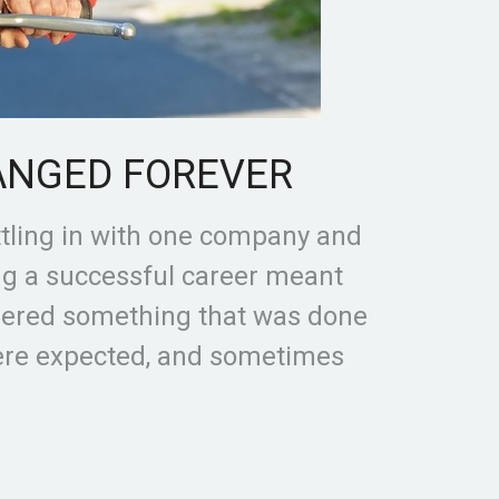
ANGED FOREVER
ttling in with one company and
ing a successful career meant
dered something that was done
were expected, and sometimes