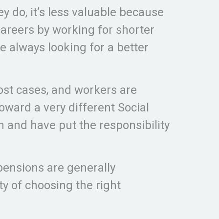
ey do, it’s less valuable because
areers by working for shorter
e always looking for a better
ost cases, and workers are
toward a very different Social
 and have put the responsibility
 pensions are generally
y of choosing the right