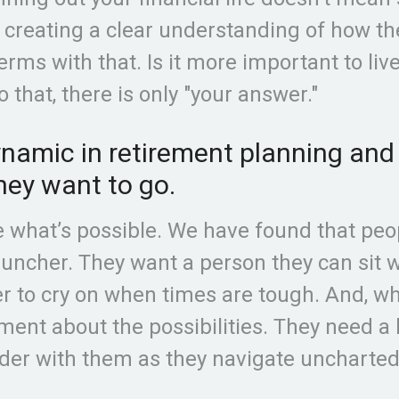
t creating a clear understanding of how t
erms with that. Is it more important to li
o that, there is only "your answer."
amic in retirement planning and l
hey want to go.
e what’s possible. We have found that peop
ncher. They want a person they can sit w
 to cry on when times are tough. And, whe
ement about the possibilities. They need a
der with them as they navigate uncharte