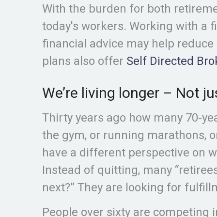
With the burden for both retirem
today's workers. Working with a f
financial advice may help reduce
plans also offer
Self Directed Br
We’re living longer – Not ju
Thirty years ago how many 70-ye
the gym, or running marathons, o
have a different perspective on w
Instead of quitting, many “retire
next?” They are looking for fulfill
People over sixty are competing 