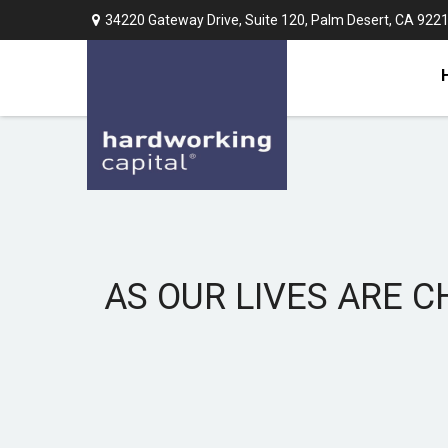
34220 Gateway Drive,
Suite 120,
Palm Desert,
CA
922
AS OUR LIVES ARE C