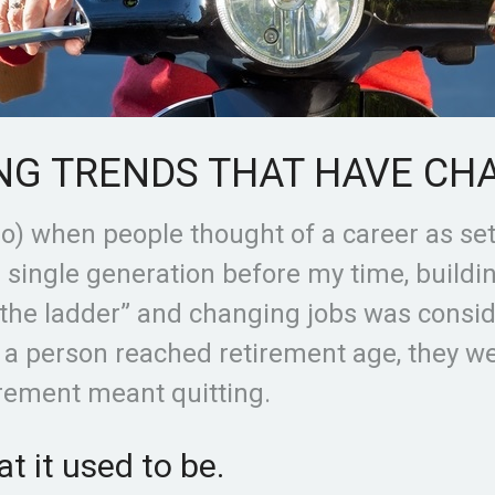
NG TRENDS THAT HAVE CH
go) when people thought of a career as se
a single generation before my time, build
 the ladder” and changing jobs was consi
e a person reached retirement age, they 
irement meant quitting.
t it used to be.