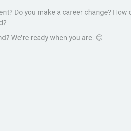
ement? Do you make a career change? How 
ed?
d? We're ready when you are. 😊