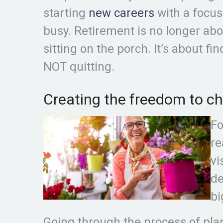
starting
new careers
with a focus
busy. Retirement is no longer abo
sitting on the porch. It’s about fi
NOT quitting.
Creating the freedom to cho
Fo
re
vi
de
bi
Going through the process of plan