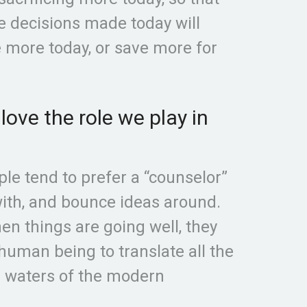
he decisions made today will
ve more today, or save more for
ove the role we play in
le tend to prefer a “counselor”
ith, and bounce ideas around.
n things are going well, they
 human being to translate all the
d waters of the modern