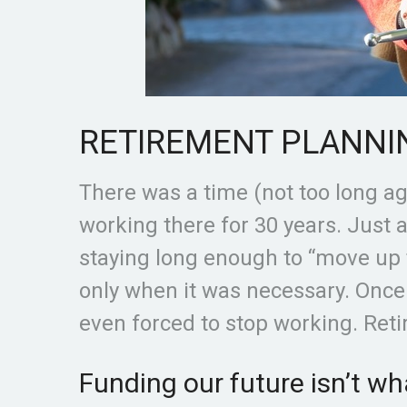
RETIREMENT PLANNI
There was a time (not too long a
working there for 30 years. Just 
staying long enough to “move up
only when it was necessary. Onc
even forced to stop working. Ret
Funding our future isn’t wha