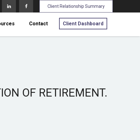
Client Relationship Summary
ources
Contact
Client Dashboard
TION OF RETIREMENT.