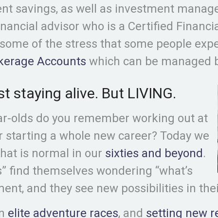
ent savings, as well as investment manage
inancial advisor who is a Certified Financi
 some of the stress that some people exp
okerage Accounts
which can be managed by
st staying alive. But LIVING.
ar-olds do you remember working out at
r starting a whole new career? Today we
hat is normal in our
sixties and beyond
.
es” find themselves wondering “what’s
ment, and they see new possibilities in thei
in
elite adventure races
, and
setting new r