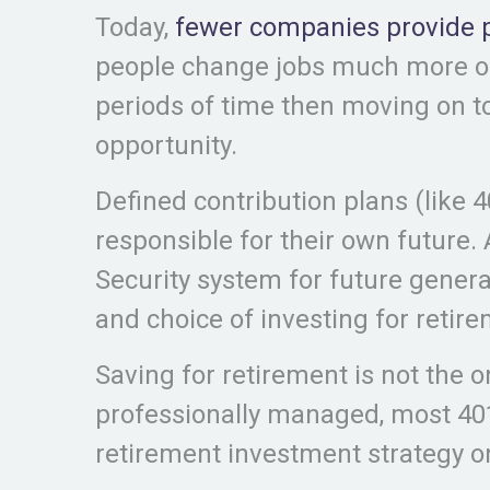
Today,
fewer companies provide 
people change jobs much more oft
periods of time then moving on to
opportunity.
Defined contribution plans (like 
responsible for their own future. 
Security system for future gener
and choice of investing for retir
Saving for retirement is not the 
professionally managed, most 401
retirement investment strategy on