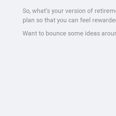
So, what’s your version of retir
plan so that you can feel reward
Want to bounce some ideas aroun