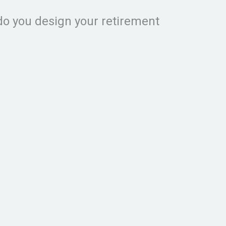
do you design your retirement