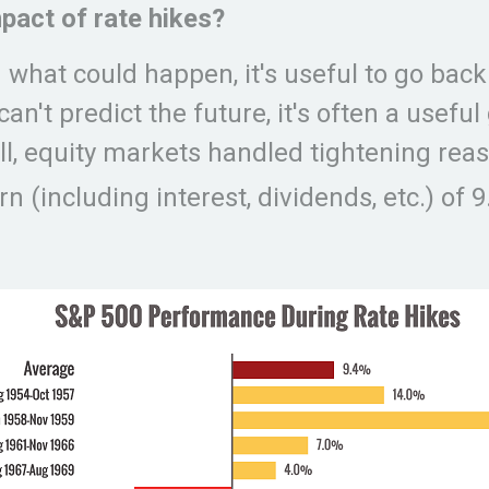
pact of rate hikes?
hat could happen, it's useful to go back 
n't predict the future, it's often a useful
ll, equity markets handled tightening reas
n (including interest, dividends, etc.) of 9