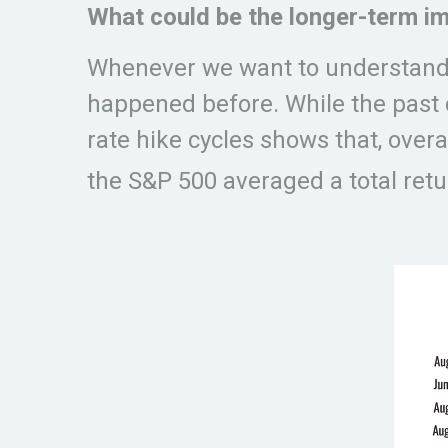
What could be the longer-term im
Whenever we want to understand w
happened before. While the past ca
rate hike cycles shows that, overa
the S&P 500 averaged a total retur