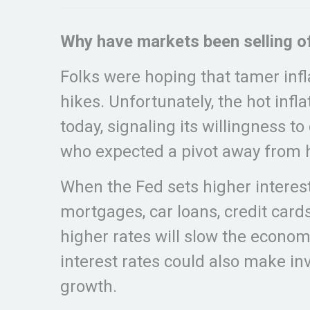
Why have markets been selling o
Folks were hoping that tamer infl
hikes. Unfortunately, the hot infl
today, signaling its willingness 
who expected a pivot away from h
When the Fed sets higher interest
mortgages, car loans, credit card
higher rates will slow the econo
interest rates could also make inv
growth.