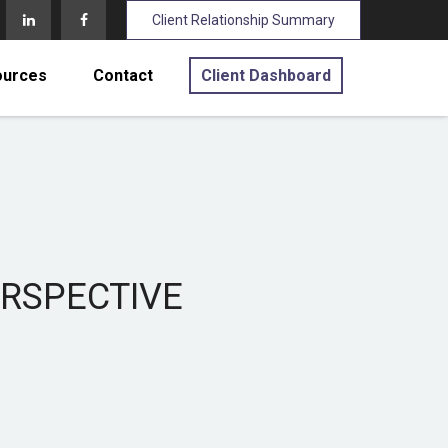
Client Relationship Summary
ources
Contact
Client Dashboard
ERSPECTIVE