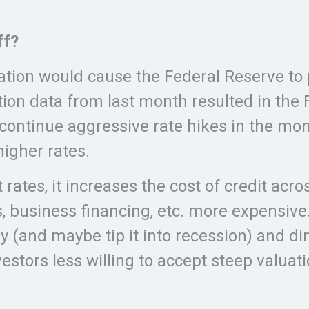
ff?
ation would cause the Federal Reserve to pu
ation data from last month resulted in the
to continue aggressive rate hikes in the m
igher rates.
 rates, it increases the cost of credit ac
s, business financing, etc. more expensive
my (and maybe tip it into recession) and
estors less willing to accept steep valuat