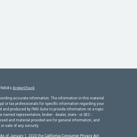
 FINRA's
BrokerCheck
.
oviding accurate information. The information in this material
gal or tax professionals for specific information regarding your
ed and produced by FMG Suite to provide information on a topic
he named representative, broker - dealer, state - or SEC -
ssed and material provided are for general information, and
or sale of any security.
. As of January 1, 2020 the
California Consumer Privacy Act