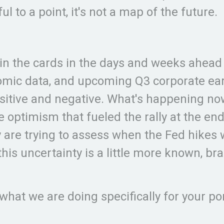
l to a point, it's not a map of the future.
ely in the cards in the days and weeks ahea
omic data, and upcoming Q3 corporate earn
tive and negative. What's happening now i
the optimism that fueled the rally at the 
 are trying to assess when the Fed hikes 
this uncertainty is a little more known, brac
 what we are doing specifically for your po