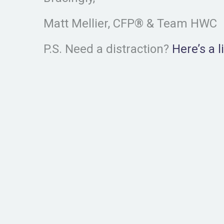
Matt Mellier, CFP® & Team HWC
P.S. Need a distraction?
Here’s a 