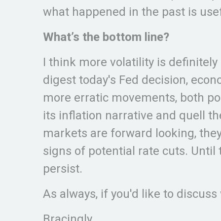
what happened in the past is usefu
What’s the bottom line?
I think more volatility is definit
digest today's Fed decision, econ
more erratic movements, both posi
its inflation narrative and quell 
markets are forward looking, they
signs of potential rate cuts. Until 
persist.
As always, if you'd like to discuss
Bracingly,