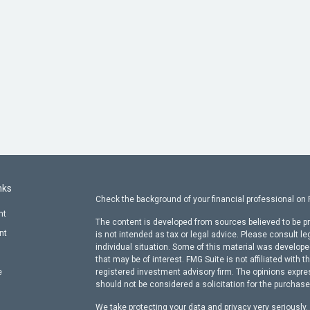
nks
Check the background of your financial professional on
nt
The content is developed from sources believed to be pr
nt
is not intended as tax or legal advice. Please consult le
individual situation. Some of this material was develop
that may be of interest. FMG Suite is not affiliated with t
e
registered investment advisory firm. The opinions expre
should not be considered a solicitation for the purchase 
We take protecting your data and privacy very seriously