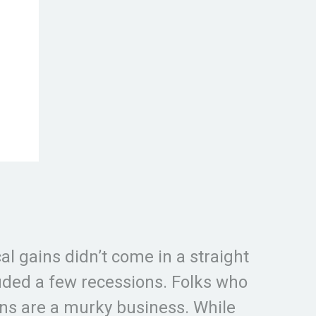
al gains didn’t come in a straight
luded a few recessions. Folks who
ons are a murky business. While