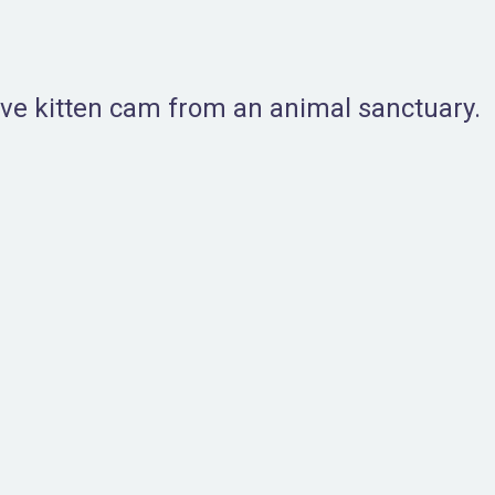
live kitten cam from an animal sanctuary.