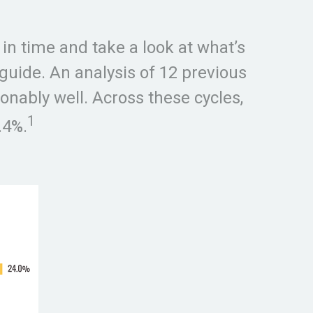
in time and take a look at what’s
 guide. An analysis of 12 previous
onably well. Across these cycles,
1
.4%.