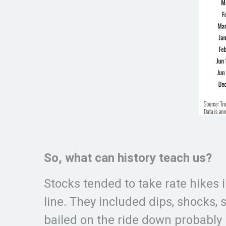
So, what can history teach us?
Stocks tended to take rate hikes i
line. They included dips, shocks,
bailed on the ride down probably 