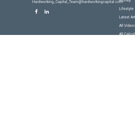
Money
Hardworking_Capital_Team@hardworkingcapital.com
Lifestyle
Latest Ar
All Video
All Calcu