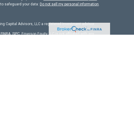
 to safeguard your data:
Do not sell my personal information
.
ng Capital Advisors, LLC a registered investment advisor.
r
FINRA
,
SIPC
. Emerson Equity LLC is not affiliated with any
chure
isors, LLC. The firm is registered as an investment adviser
it is properly registered or is excluded from registration
 firm by securities regulators and does not mean the adviser
ld not be viewed as personalized investment advice. All
ors on the date of publication and may change in response to
nal advisor before implementing any strategies discussed.
any of the securities mentioned or as legal or tax advice. You
arding your specific legal or tax situation.
e. We cannot be held responsible for information, services or
fit or loss. Different types of investments involve higher and