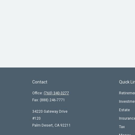
Contact
Quick Li
Office:
(760) 340-3277
Retireme
Fax:
(888) 246-7771
Investme
Estate
34220 Gateway Drive
#120
Insuranc
Palm Desert,
CA
92211
Tax