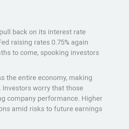
ll back on its interest rate
 Fed raising rates 0.75% again
onths to come, spooking investors
ross the entire economy, making
. Investors worry that those
 ding company performance. Higher
ions amid risks to future earnings