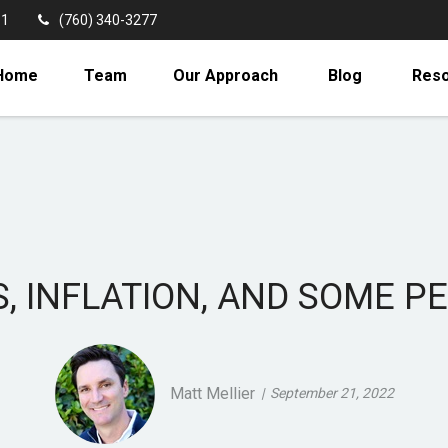
11
(760) 340-3277
Home
Team
Our Approach
Blog
Res
S, INFLATION, AND SOME P
Matt Mellier
September 21, 2022