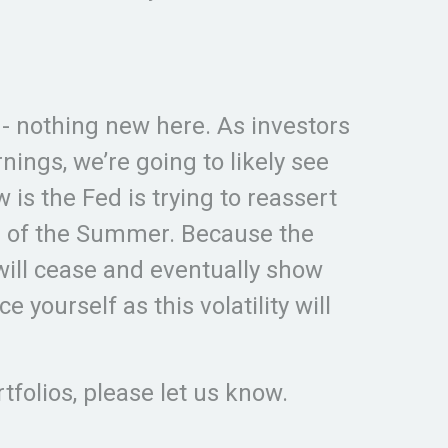
d - nothing new here. As investors
ings, we’re going to likely see
s the Fed is trying to reassert
end of the Summer. Because the
will cease and eventually show
e yourself as this volatility will
rtfolios, please let us know.