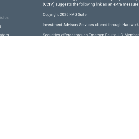
(CCPA)
suggests the following link as an extra measure
Copyright 2026 FMG Suite.
ticles
Investment Advisory Services offered through Hardworki
s
lators
Securities offered through Emerson Equity LLC, Membe
other entity identified herein.
Hardworking Capital Advisors, LLC Current
ADV Pt 2 Bro
This website is a publication of Hardworking Capital Adv
with the SEC and only conducts business in states where 
requirements. Registration is not an endorsement of the
has achieved a specific level of skill or ability.
Information presented is believed to be current. It shou
expressions of opinion reflect the judgment of the auth
market conditions. You should consult with a professio
Content should not be viewed as an offer to buy or sell 
should always consult an attorney or tax professional reg
Hyperlinks on this website are provided as a convenienc
products found on websites linked to ours.
All investments and strategies have the potential for pro