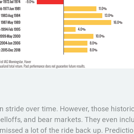
n stride over time. However, those historic
 selloffs, and bear markets. They even inc
missed a lot of the ride back up. Predicti