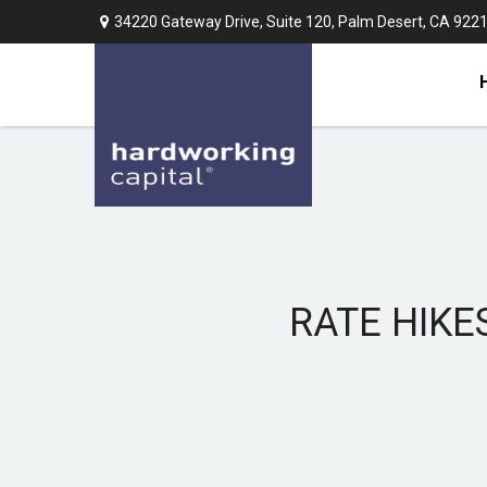
34220 Gateway Drive,
Suite 120,
Palm Desert,
CA
922
RATE HIKE