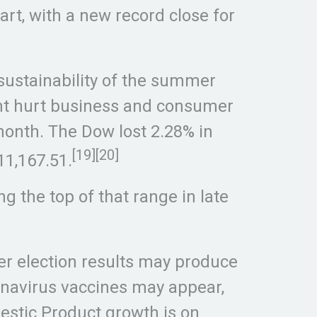
rt, with a new record close for
 sustainability of the summer
ght hurt business and consumer
month. The Dow lost 2.28% in
[19][20]
11,167.51.
g the top of that range in late
ber election results may produce
onavirus vaccines may appear,
estic Product growth is on