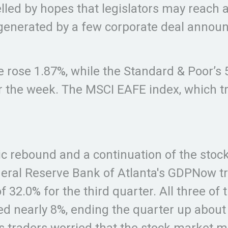
lled by hopes that legislators may reach 
enerated by a few corporate deal announc
 rose 1.87%, while the Standard & Poor’s
r the week. The MSCI EAFE index, which t
rebound and a continuation of the stock 
ederal Reserve Bank of Atlanta's GDPNow t
32.0% for the third quarter. All three of
 nearly 8%, ending the quarter up about 4
 traders worried that the stock market mi