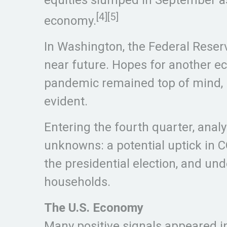
[4]
[5]
economy.
In Washington, the Federal Reserv
near future. Hopes for another e
pandemic remained top of mind, b
evident.
Entering the fourth quarter, ana
unknowns: a potential uptick in C
the presidential election, and u
households.
The U.S. Economy
Many positive signals appeared in