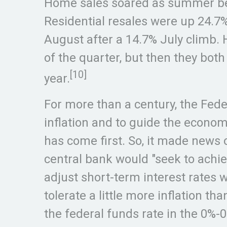
Home sales soared as summer bega
Residential resales were up 24.7
August after a 14.7% July climb. 
of the quarter, but then they bot
[10]
year.
For more than a century, the Fed
inflation and to guide the econo
has come first. So, it made new
central bank would "seek to achiev
adjust short-term interest rates w
tolerate a little more inflation t
the federal funds rate in the 0%-