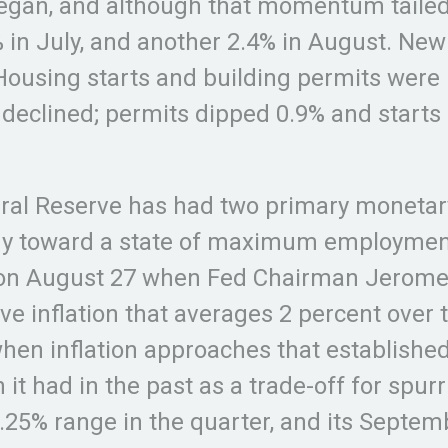
n, and although that momentum tailed of
% in July, and another 2.4% in August. Ne
Housing starts and building permits were 
h declined; permits dipped 0.9% and starts
eral Reserve has had two primary monetary
my toward a state of maximum employment.
s on August 27 when Fed Chairman Jerome
e inflation that averages 2 percent over t
hen inflation approaches that established 
han it had in the past as a trade-off for sp
0.25% range in the quarter, and its Septem