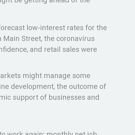
orecast low-interest rates for the
Main Street, the coronavirus
idence, and retail sales were
l markets might manage some
ccine development, the outcome of
omic support of businesses and
to work again; monthly net job