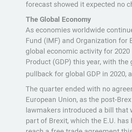
forecast showed it expected no c
The Global Economy
As economies worldwide continued
Fund (IMF) and Organization for
global economic activity for 2020
Product (GDP) this year, with th
pullback for global GDP in 2020, 
The quarter ended with no agreem
European Union, as the post-Brex
lawmakers introduced a bill that 
part of Brexit, which the E.U. has
reach a free trade agreement this