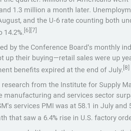
 and 1.3 million a month later. Unemployme
in August, and the U-6 rate counting bot
[6]
[7]
o 14.2%.
d by the Conference Board's monthly inde
pt up their buying—retail sales were up y
[8]
t benefits expired at the end of July.
to research from the Institute for Suppl
 manufacturing and services sector surpa
M's services PMI was at 58.1 in July and 
h that saw a 6.4% rise in U.S. factory ord