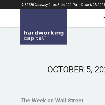
34220 Gateway Drive,
Suite 120,
Palm Desert,
CA
922
OCTOBER 5, 20
The Week on Wall Street