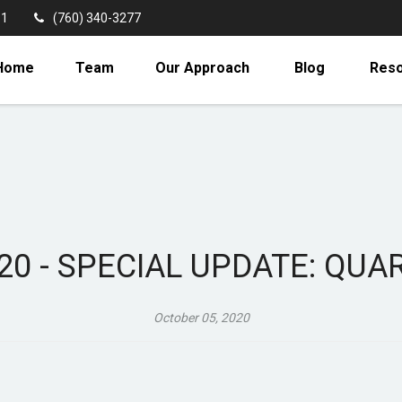
11
(760) 340-3277
Home
Team
Our Approach
Blog
Res
20 - SPECIAL UPDATE: QU
October 05, 2020