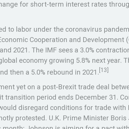
hange for short-term interest rates throu
 to labor under the coronavirus pandemi
 Economic Cooperation and Development (O
 and 2021. The IMF sees a 3.0% contractio
e global economy growing 5.8% next year. 
[13]
and then a 5.0% rebound in 2021.
ent yet on a post-Brexit trade deal bet
it transition period ends December 31. Co
would disregard conditions for trade with
 hotly protested. U.K. Prime Minister Bori
 month; Johnson is aiming for a pact witho