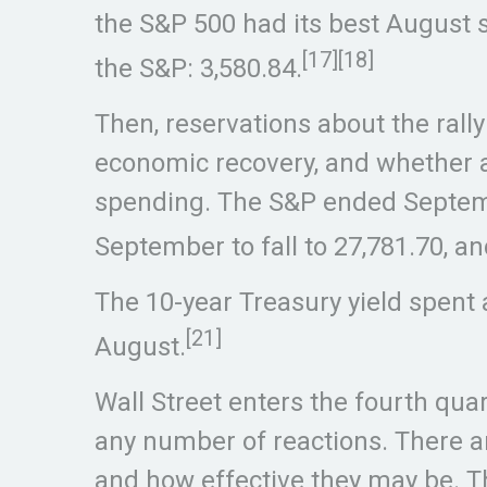
the S&P 500 had its best August s
[17][18]
the S&P: 3,580.84.
Then, reservations about the rall
economic recovery, and whether a
spending. The S&P ended Septembe
September to fall to 27,781.70, a
The 10-year Treasury yield spent 
[21]
August.
Wall Street enters the fourth qua
any number of reactions. There a
and how effective they may be. T