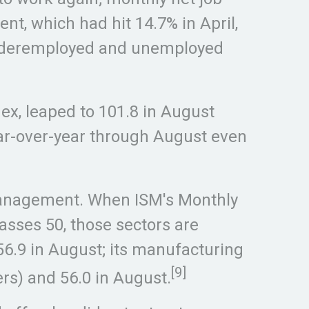
nt, which had hit 14.7% in April,
h underemployed and unemployed
x, leaped to 101.8 in August
ear-over-year through August even
y Management. When ISM's Monthly
sses 50, those sectors are
56.9 in August; its manufacturing
[9]
ers) and 56.0 in August.