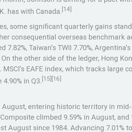
[14]
.K. has with Canada.
s, some significant quarterly gains stand
ther consequential overseas benchmark ad
 7.82%, Taiwan's TWII 7.70%, Argentina's
On the other side of the ledger, Hong Ko
. MSCI's EAFE index, which tracks large 
[15][16]
e 4.90% in Q3.
ugust, entering historic territory in mid
 Composite climbed 9.59% in August, and
best August since 1984. Advancing 7.01% t