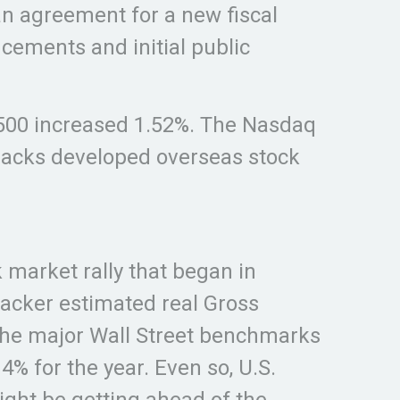
an agreement for a new fiscal
ements and initial public
 500 increased 1.52%. The Nasdaq
racks developed overseas stock
market rally that began in
racker estimated real Gross
 the major Wall Street benchmarks
% for the year. Even so, U.S.
ght be getting ahead of the