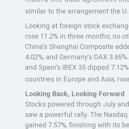
similar to the arrangement the U
Looking at foreign stock exchange
rose 11.2% in three months; no o
China's Shanghai Composite added
4.02%, and Germany's DAX 3.65%. 
and Spain's IBEX 35 dipped 7.12%
countries in Europe and Asia, ros
Looking Back, Looking Forward
Stocks powered through July and A
saw a powerful rally. The Nasdaq
gained 7.57%, finishing with its 