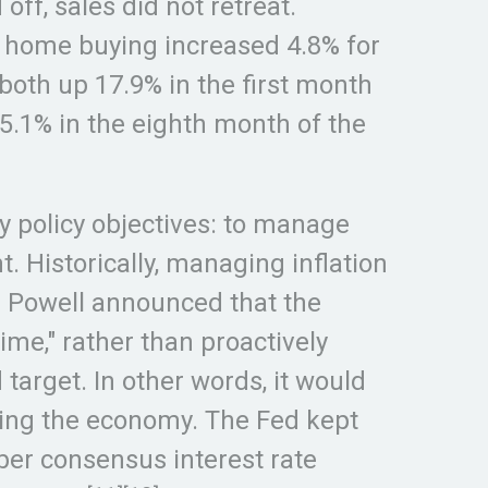
f, sales did not retreat.
w home buying increased 4.8% for
both up 17.9% in the first month
 5.1% in the eighth month of the
 policy objectives: to manage
 Historically, managing inflation
 Powell announced that the
ime," rather than proactively
target. In other words, it would
urring the economy. The Fed kept
ber consensus interest rate