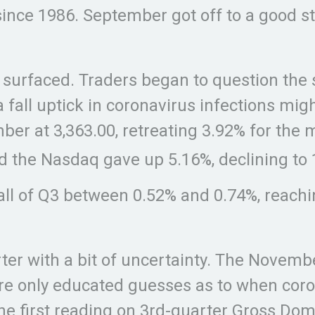
ince 1986. September got off to a good sta
y surfaced. Traders began to question the
 fall uptick in coronavirus infections mi
r at 3,363.00, retreating 3.92% for the 
nd the Nasdaq gave up 5.16%, declining to 
all of Q3 between 0.52% and 0.74%, reachin
rter with a bit of uncertainty. The Novem
re only educated guesses as to when cor
he first reading on 3rd-quarter Gross Dom