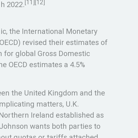
[11][12]
gh 2022.
c, the International Monetary
ECD) revised their estimates of
n for global Gross Domestic
The OECD estimates a 4.5%
ween the United Kingdom and the
mplicating matters, U.K.
 Northern Ireland established as
s Johnson wants both parties to
ut quotas or tariffs attached,