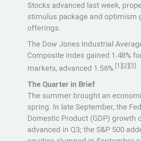
Stocks advanced last week, prope
stimulus package and optimism g
offerings.
The Dow Jones Industrial Average
Composite index gained 1.48% fo
[1][2][3]
markets, advanced 1.56%.
The Quarter in Brief
The summer brought an economic 
spring. In late September, the F
Domestic Product (GDP) growth of 
advanced in Q3; the S&P 500 added
equities slumped in September as