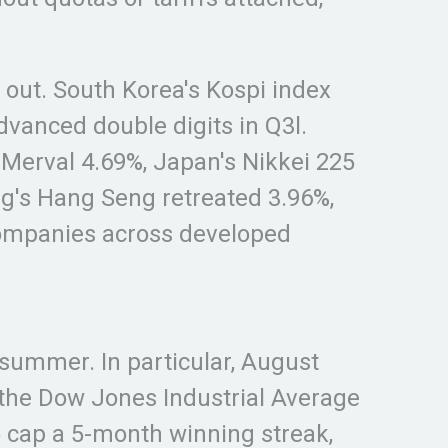
 out. South Korea's Kospi index
vanced double digits in Q3l.
 Merval 4.69%, Japan's Nikkei 225
ng's Hang Seng retreated 3.96%,
companies across developed
-summer. In particular, August
 the Dow Jones Industrial Average
o cap a 5-month winning streak,