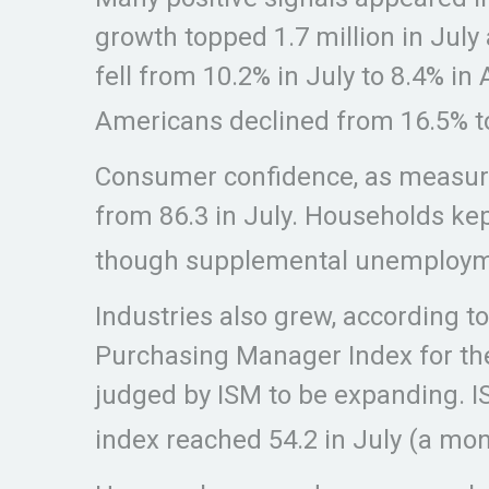
growth topped 1.7 million in July
fell from 10.2% in July to 8.4% 
Americans declined from 16.5% t
Consumer confidence, as measure
from 86.3 in July. Households ke
though supplemental unemploymen
Industries also grew, according 
Purchasing Manager Index for the
judged by ISM to be expanding. IS
index reached 54.2 in July (a mont