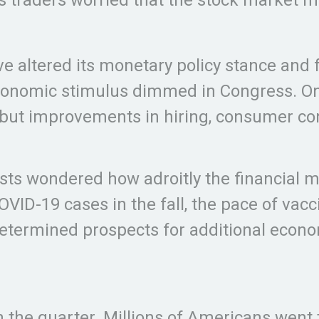
e altered its monetary policy stance and f
conomic stimulus dimmed in Congress. On 
ut improvements in hiring, consumer conf
lysts wondered how adroitly the financia
OVID-19 cases in the fall, the pace of va
ndetermined prospects for additional econ
 the quarter. Millions of Americans went 