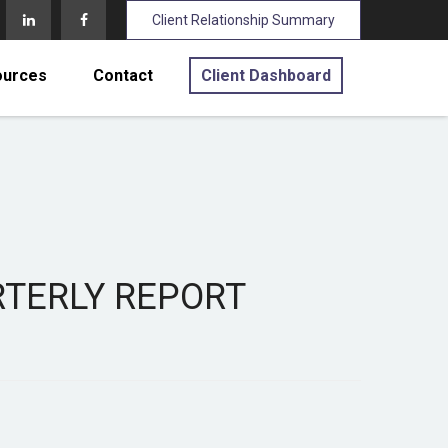
Client Relationship Summary
ources
Contact
Client Dashboard
ARTERLY REPORT