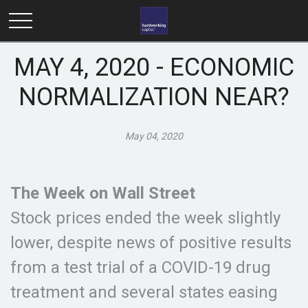
MAY 4, 2020 - ECONOMIC
NORMALIZATION NEAR?
May 04, 2020
The Week on Wall Street
Stock prices ended the week slightly
lower, despite news of positive results
from a test trial of a COVID-19 drug
treatment and several states easing