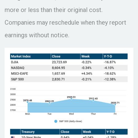
more or less than their original cost.
Companies may reschedule when they report
earnings without notice.