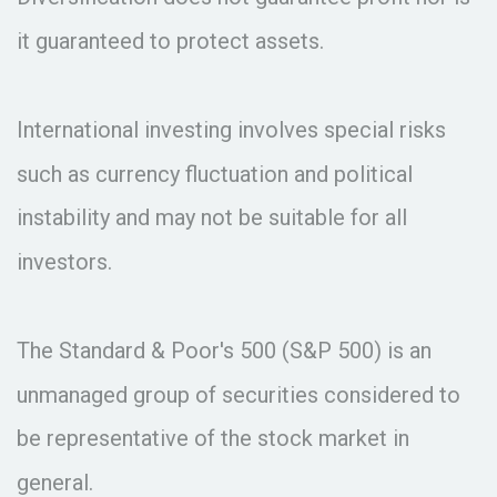
it guaranteed to protect assets.
International investing involves special risks
such as currency fluctuation and political
instability and may not be suitable for all
investors.
The Standard & Poor's 500 (S&P 500) is an
unmanaged group of securities considered to
be representative of the stock market in
general.