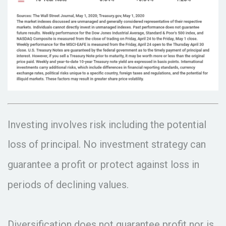
Investing involves risk including the potential
loss of principal. No investment strategy can
guarantee a profit or protect against loss in
periods of declining values.
Diversification does not guarantee profit nor is