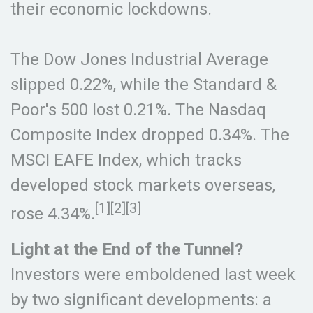
their economic lockdowns.
The Dow Jones Industrial Average
slipped 0.22%, while the Standard &
Poor's 500 lost 0.21%. The Nasdaq
Composite Index dropped 0.34%. The
MSCI EAFE Index, which tracks
developed stock markets overseas,
[1][2][3]
rose 4.34%.
Light at the End of the Tunnel?
Investors were emboldened last week
by two significant developments: a