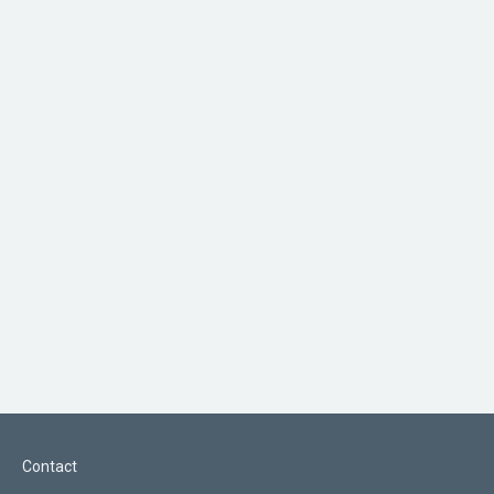
Contact