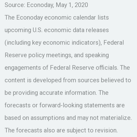
Source: Econoday, May 1, 2020
The Econoday economic calendar lists
upcoming U.S. economic data releases
(including key economic indicators), Federal
Reserve policy meetings, and speaking
engagements of Federal Reserve officials. The
content is developed from sources believed to
be providing accurate information. The
forecasts or forward-looking statements are
based on assumptions and may not materialize.
The forecasts also are subject to revision.