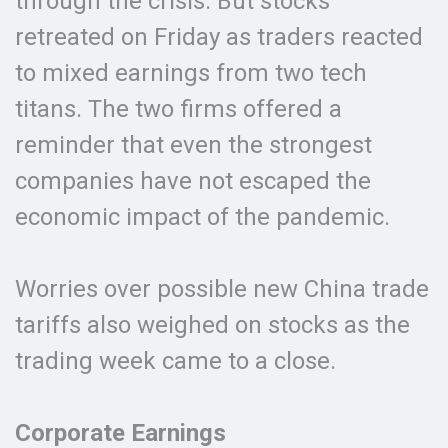
through the crisis. But stocks
retreated on Friday as traders reacted
to mixed earnings from two tech
titans. The two firms offered a
reminder that even the strongest
companies have not escaped the
economic impact of the pandemic.
Worries over possible new China trade
tariffs also weighed on stocks as the
trading week came to a close.
Corporate Earnings