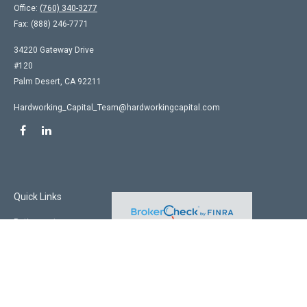
Office:
(760) 340-3277
Fax:
(888) 246-7771
34220 Gateway Drive
#120
Palm Desert,
CA
92211
Hardworking_Capital_Team@hardworkingcapital.com
Quick Links
Retirement
Investment
Estate
Insurance
Tax