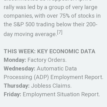
rally was led by a group of very large
companies, with over 75% of stocks in
the S&P 500 trading below their 200-
[7]
day moving average.
THIS WEEK: KEY ECONOMIC DATA
Monday:
Factory Orders.
Wednesday:
Automatic Data
Processing (ADP) Employment Report.
Thursday:
Jobless Claims.
Friday:
Employment Situation Report.