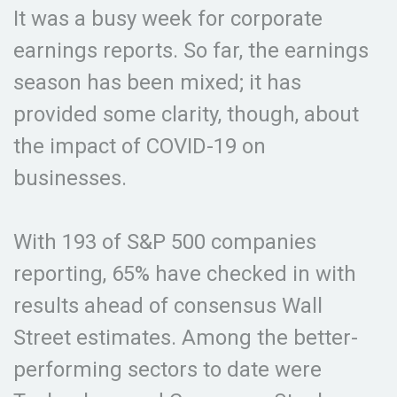
It was a busy week for corporate
earnings reports. So far, the earnings
season has been mixed; it has
provided some clarity, though, about
the impact of COVID-19 on
businesses.
With 193 of S&P 500 companies
reporting, 65% have checked in with
results ahead of consensus Wall
Street estimates. Among the better-
performing sectors to date were