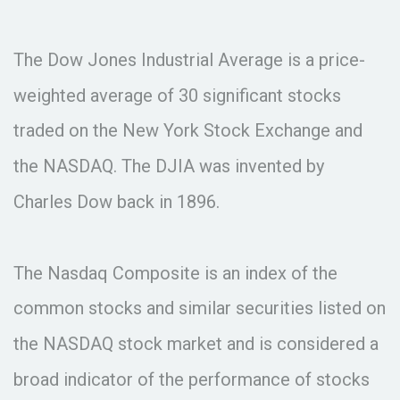
The Dow Jones Industrial Average is a price-
weighted average of 30 significant stocks
traded on the New York Stock Exchange and
the NASDAQ. The DJIA was invented by
Charles Dow back in 1896.
The Nasdaq Composite is an index of the
common stocks and similar securities listed on
the NASDAQ stock market and is considered a
broad indicator of the performance of stocks