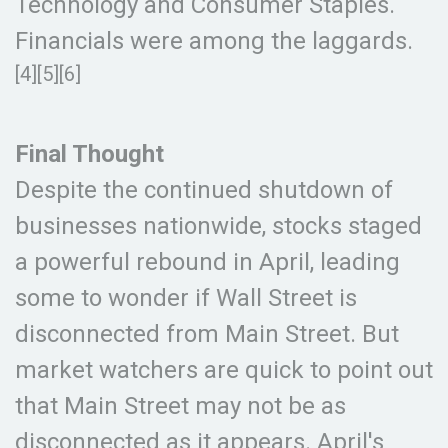
Technology and Consumer Staples.
Financials were among the laggards.
[4][5][6]
Final Thought
Despite the continued shutdown of
businesses nationwide, stocks staged
a powerful rebound in April, leading
some to wonder if Wall Street is
disconnected from Main Street. But
market watchers are quick to point out
that Main Street may not be as
disconnected as it appears. April's