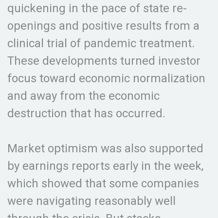
quickening in the pace of state re-
openings and positive results from a
clinical trial of pandemic treatment.
These developments turned investor
focus toward economic normalization
and away from the economic
destruction that has occurred.
Market optimism was also supported
by earnings reports early in the week,
which showed that some companies
were navigating reasonably well