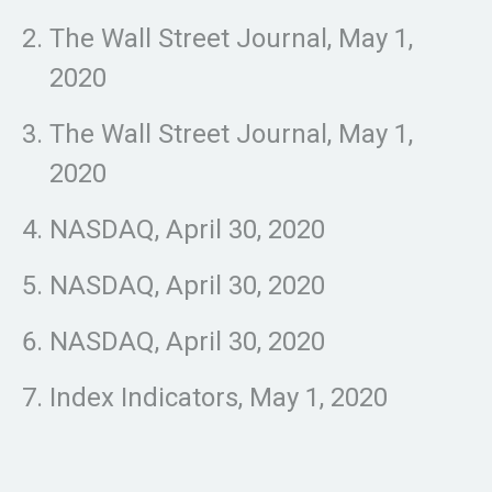
The Wall Street Journal, May 1,
2020
The Wall Street Journal, May 1,
2020
NASDAQ, April 30, 2020
NASDAQ, April 30, 2020
NASDAQ, April 30, 2020
Index Indicators, May 1, 2020