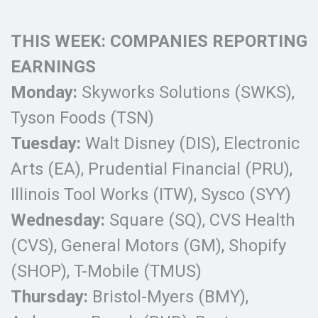
THIS WEEK: COMPANIES REPORTING
EARNINGS
Monday:
Skyworks Solutions (SWKS),
Tyson Foods (TSN)
Tuesday:
Walt Disney (DIS), Electronic
Arts (EA), Prudential Financial (PRU),
Illinois Tool Works (ITW), Sysco (SYY)
Wednesday:
Square (SQ), CVS Health
(CVS), General Motors (GM), Shopify
(SHOP), T-Mobile (TMUS)
Thursday:
Bristol-Myers (BMY),