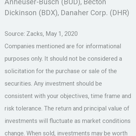
Anheuser-Busch (BUD), Becton
Dickinson (BDX), Danaher Corp. (DHR)
Source: Zacks, May 1, 2020
Companies mentioned are for informational
purposes only. It should not be considered a
solicitation for the purchase or sale of the
securities. Any investment should be
consistent with your objectives, time frame and
risk tolerance. The return and principal value of
investments will fluctuate as market conditions
change. When sold, investments may be worth