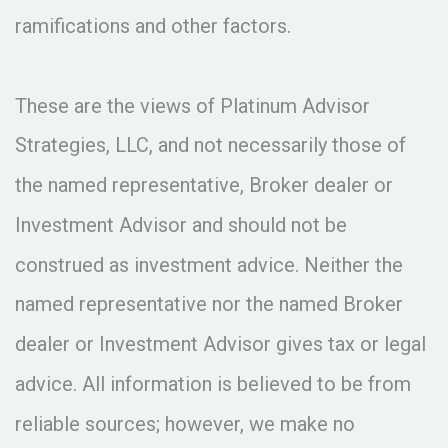
ramifications and other factors.
These are the views of Platinum Advisor
Strategies, LLC, and not necessarily those of
the named representative, Broker dealer or
Investment Advisor and should not be
construed as investment advice. Neither the
named representative nor the named Broker
dealer or Investment Advisor gives tax or legal
advice. All information is believed to be from
reliable sources; however, we make no