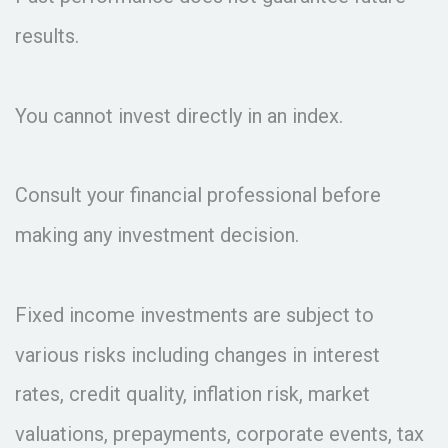
results.
You cannot invest directly in an index.
Consult your financial professional before
making any investment decision.
Fixed income investments are subject to
various risks including changes in interest
rates, credit quality, inflation risk, market
valuations, prepayments, corporate events, tax