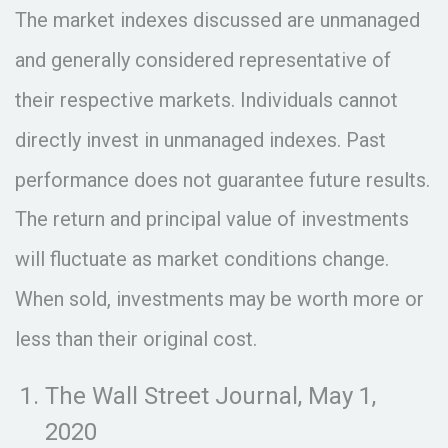
The market indexes discussed are unmanaged
and generally considered representative of
their respective markets. Individuals cannot
directly invest in unmanaged indexes. Past
performance does not guarantee future results.
The return and principal value of investments
will fluctuate as market conditions change.
When sold, investments may be worth more or
less than their original cost.
The Wall Street Journal, May 1,
2020