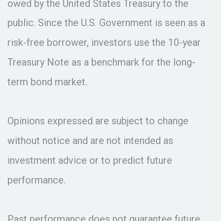
owed by the United States Treasury to the
public. Since the U.S. Government is seen as a
risk-free borrower, investors use the 10-year
Treasury Note as a benchmark for the long-
term bond market.
Opinions expressed are subject to change
without notice and are not intended as
investment advice or to predict future
performance.
Past performance does not guarantee future