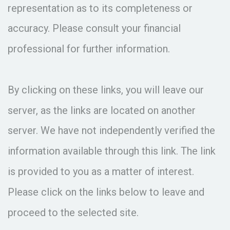
representation as to its completeness or
accuracy. Please consult your financial
professional for further information.
By clicking on these links, you will leave our
server, as the links are located on another
server. We have not independently verified the
information available through this link. The link
is provided to you as a matter of interest.
Please click on the links below to leave and
proceed to the selected site.