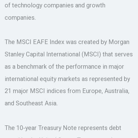
of technology companies and growth
companies.
The MSCI EAFE Index was created by Morgan
Stanley Capital International (MSCI) that serves
as a benchmark of the performance in major
international equity markets as represented by
21 major MSCI indices from Europe, Australia,
and Southeast Asia.
The 10-year Treasury Note represents debt