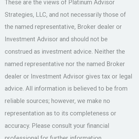
These are the views of Platinum Advisor
Strategies, LLC, and not necessarily those of
the named representative, Broker dealer or
Investment Advisor and should not be
construed as investment advice. Neither the
named representative nor the named Broker
dealer or Investment Advisor gives tax or legal
advice. All information is believed to be from
reliable sources; however, we make no
representation as to its completeness or
accuracy. Please consult your financial
professional for further information.