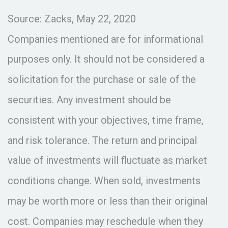
Source: Zacks, May 22, 2020
Companies mentioned are for informational
purposes only. It should not be considered a
solicitation for the purchase or sale of the
securities. Any investment should be
consistent with your objectives, time frame,
and risk tolerance. The return and principal
value of investments will fluctuate as market
conditions change. When sold, investments
may be worth more or less than their original
cost. Companies may reschedule when they