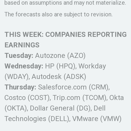
based on assumptions and may not materialize.
The forecasts also are subject to revision.
THIS WEEK: COMPANIES REPORTING
EARNINGS
Tuesday:
Autozone (AZO)
Wednesday:
HP (HPQ), Workday
(WDAY), Autodesk (ADSK)
Thursday:
Salesforce.com (CRM),
Costco (COST), Trip.com (TCOM), Okta
(OKTA), Dollar General (DG), Dell
Technologies (DELL), VMware (VMW)