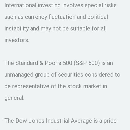
International investing involves special risks
such as currency fluctuation and political
instability and may not be suitable for all
investors.
The Standard & Poor's 500 (S&P 500) is an
unmanaged group of securities considered to
be representative of the stock market in
general.
The Dow Jones Industrial Average is a price-