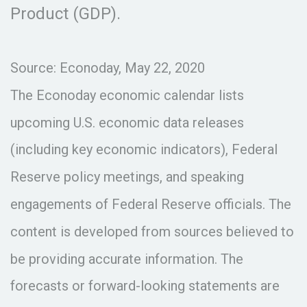
Product (GDP).
Source: Econoday, May 22, 2020
The Econoday economic calendar lists
upcoming U.S. economic data releases
(including key economic indicators), Federal
Reserve policy meetings, and speaking
engagements of Federal Reserve officials. The
content is developed from sources believed to
be providing accurate information. The
forecasts or forward-looking statements are