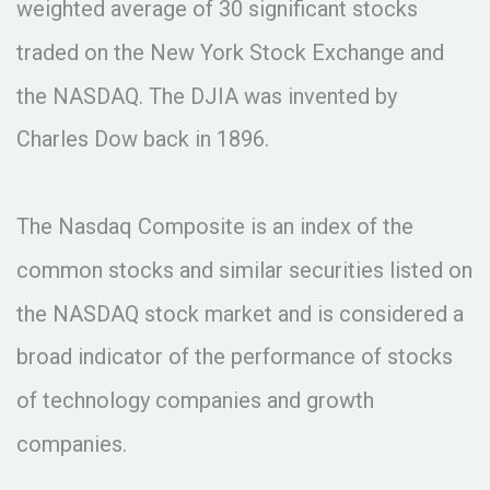
weighted average of 30 significant stocks
traded on the New York Stock Exchange and
the NASDAQ. The DJIA was invented by
Charles Dow back in 1896.
The Nasdaq Composite is an index of the
common stocks and similar securities listed on
the NASDAQ stock market and is considered a
broad indicator of the performance of stocks
of technology companies and growth
companies.