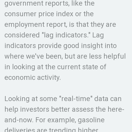
government reports, like the
consumer price index or the
employment report, is that they are
considered "lag indicators." Lag
indicators provide good insight into
where we've been, but are less helpful
in looking at the current state of
economic activity.
Looking at some "real-time" data can
help investors better assess the here-
and-now. For example, gasoline
deliveries are trending higher,