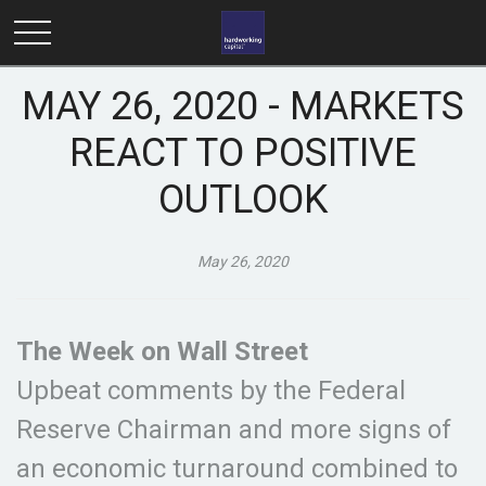
MAY 26, 2020 - MARKETS
REACT TO POSITIVE
OUTLOOK
May 26, 2020
The Week on Wall Street
Upbeat comments by the Federal
Reserve Chairman and more signs of
an economic turnaround combined to