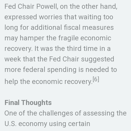
Fed Chair Powell, on the other hand,
expressed worries that waiting too
long for additional fiscal measures
may hamper the fragile economic
recovery. It was the third time in a
week that the Fed Chair suggested
more federal spending is needed to
[6]
help the economic recovery.
Final Thoughts
One of the challenges of assessing the
U.S. economy using certain