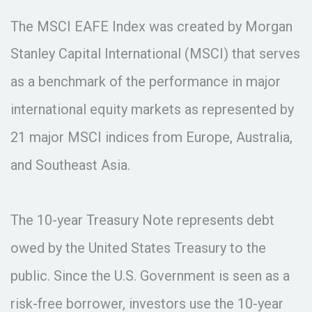
The MSCI EAFE Index was created by Morgan
Stanley Capital International (MSCI) that serves
as a benchmark of the performance in major
international equity markets as represented by
21 major MSCI indices from Europe, Australia,
and Southeast Asia.
The 10-year Treasury Note represents debt
owed by the United States Treasury to the
public. Since the U.S. Government is seen as a
risk-free borrower, investors use the 10-year