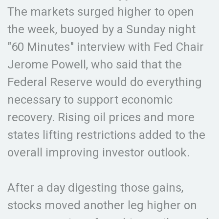
The markets surged higher to open
the week, buoyed by a Sunday night
"60 Minutes" interview with Fed Chair
Jerome Powell, who said that the
Federal Reserve would do everything
necessary to support economic
recovery. Rising oil prices and more
states lifting restrictions added to the
overall improving investor outlook.
After a day digesting those gains,
stocks moved another leg higher on