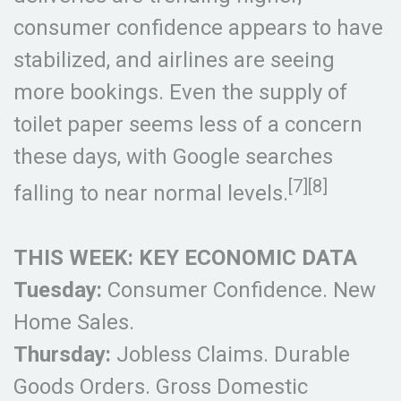
consumer confidence appears to have
stabilized, and airlines are seeing
more bookings. Even the supply of
toilet paper seems less of a concern
these days, with Google searches
[7][8]
falling to near normal levels.
THIS WEEK: KEY ECONOMIC DATA
Tuesday:
Consumer Confidence. New
Home Sales.
Thursday:
Jobless Claims. Durable
Goods Orders. Gross Domestic