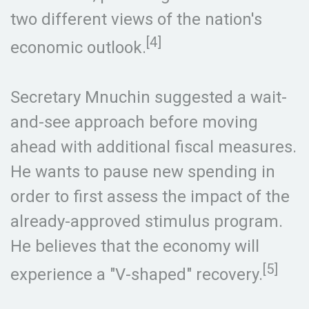
two different views of the nation's
[4]
economic outlook.
Secretary Mnuchin suggested a wait-
and-see approach before moving
ahead with additional fiscal measures.
He wants to pause new spending in
order to first assess the impact of the
already-approved stimulus program.
He believes that the economy will
[5]
experience a "V-shaped" recovery.