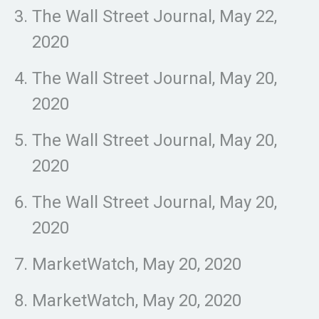
The Wall Street Journal, May 22,
2020
The Wall Street Journal, May 20,
2020
The Wall Street Journal, May 20,
2020
The Wall Street Journal, May 20,
2020
MarketWatch, May 20, 2020
MarketWatch, May 20, 2020