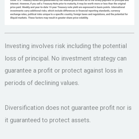
Investing involves risk including the potential
loss of principal. No investment strategy can
guarantee a profit or protect against loss in
periods of declining values.
Diversification does not guarantee profit nor is
it guaranteed to protect assets.