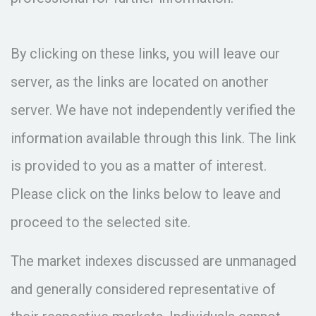
By clicking on these links, you will leave our
server, as the links are located on another
server. We have not independently verified the
information available through this link. The link
is provided to you as a matter of interest.
Please click on the links below to leave and
proceed to the selected site.
The market indexes discussed are unmanaged
and generally considered representative of