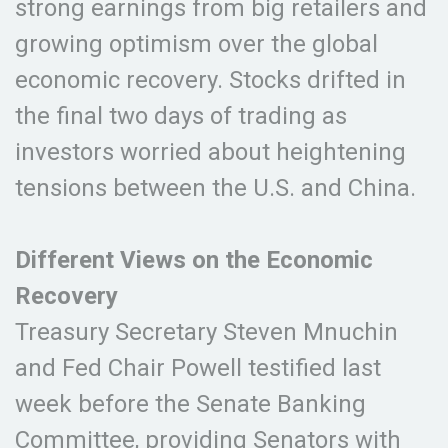
strong earnings from big retailers and
growing optimism over the global
economic recovery. Stocks drifted in
the final two days of trading as
investors worried about heightening
tensions between the U.S. and China.
Different Views on the Economic
Recovery
Treasury Secretary Steven Mnuchin
and Fed Chair Powell testified last
week before the Senate Banking
Committee, providing Senators with