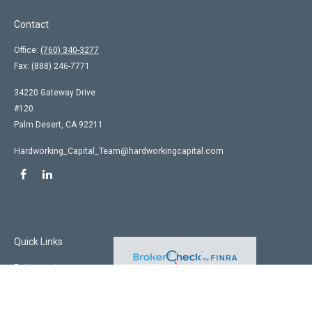
Contact
Office:
(760) 340-3277
Fax:
(888) 246-7771
34220 Gateway Drive
#120
Palm Desert,
CA
92211
Hardworking_Capital_Team@hardworkingcapital.com
Quick Links
Retirement
Investment
Estate