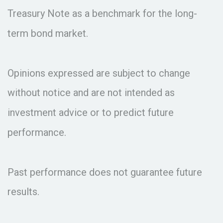
Treasury Note as a benchmark for the long-
term bond market.
Opinions expressed are subject to change
without notice and are not intended as
investment advice or to predict future
performance.
Past performance does not guarantee future
results.