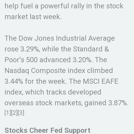
help fuel a powerful rally in the stock
market last week.
The Dow Jones Industrial Average
rose 3.29%, while the Standard &
Poor's 500 advanced 3.20%. The
Nasdaq Composite index climbed
3.44% for the week. The MSCI EAFE
index, which tracks developed
overseas stock markets, gained 3.87%.
[1][2][3]
Stocks Cheer Fed Support