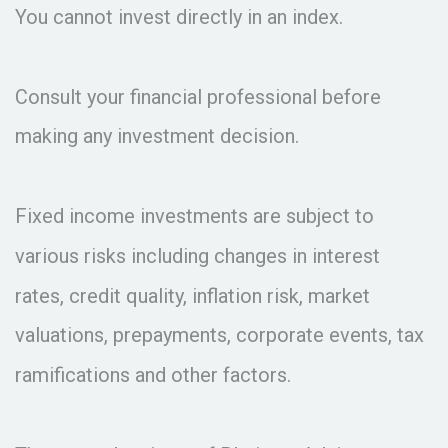
You cannot invest directly in an index.
Consult your financial professional before
making any investment decision.
Fixed income investments are subject to
various risks including changes in interest
rates, credit quality, inflation risk, market
valuations, prepayments, corporate events, tax
ramifications and other factors.