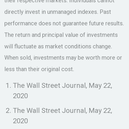
their respective markets. Individuals cannot
directly invest in unmanaged indexes. Past
performance does not guarantee future results.
The return and principal value of investments
will fluctuate as market conditions change.
When sold, investments may be worth more or
less than their original cost.
The Wall Street Journal, May 22,
2020
The Wall Street Journal, May 22,
2020