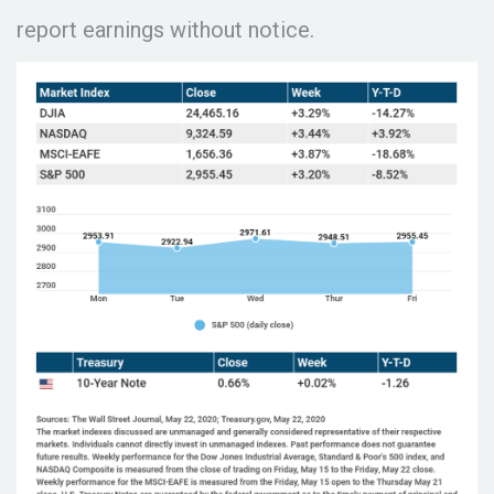
report earnings without notice.