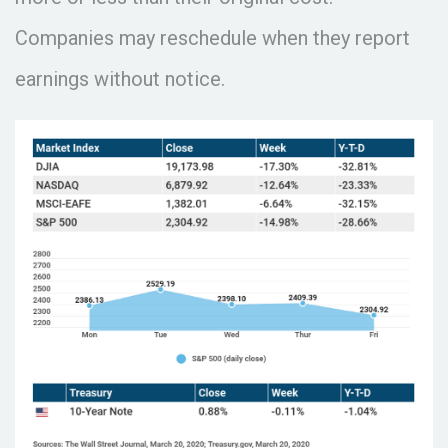
Companies may reschedule when they report
earnings without notice.