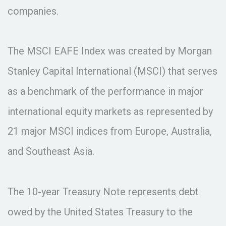
companies.
The MSCI EAFE Index was created by Morgan
Stanley Capital International (MSCI) that serves
as a benchmark of the performance in major
international equity markets as represented by
21 major MSCI indices from Europe, Australia,
and Southeast Asia.
The 10-year Treasury Note represents debt
owed by the United States Treasury to the