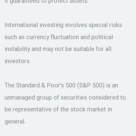
it guaranteed to protect assets.
International investing involves special risks
such as currency fluctuation and political
instability and may not be suitable for all
investors.
The Standard & Poor's 500 (S&P 500) is an
unmanaged group of securities considered to
be representative of the stock market in
general.