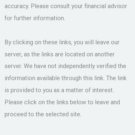
accuracy. Please consult your financial advisor
for further information.
By clicking on these links, you will leave our
server, as the links are located on another
server. We have not independently verified the
information available through this link. The link
is provided to you as a matter of interest.
Please click on the links below to leave and
proceed to the selected site.