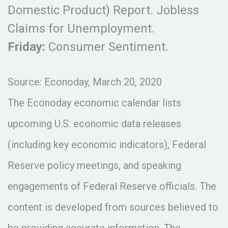
Domestic Product) Report. Jobless
Claims for Unemployment.
Friday:
Consumer Sentiment.
Source: Econoday, March 20, 2020
The Econoday economic calendar lists
upcoming U.S. economic data releases
(including key economic indicators), Federal
Reserve policy meetings, and speaking
engagements of Federal Reserve officials. The
content is developed from sources believed to