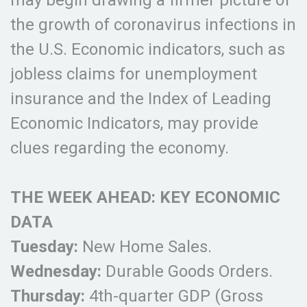
may begin drawing a firmer picture of
the growth of coronavirus infections in
the U.S. Economic indicators, such as
jobless claims for unemployment
insurance and the Index of Leading
Economic Indicators, may provide
clues regarding the economy.
THE WEEK AHEAD: KEY ECONOMIC
DATA
Tuesday:
New Home Sales.
Wednesday:
Durable Goods Orders.
Thursday:
4th-quarter GDP (Gross