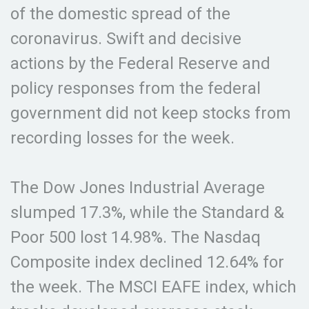
of the domestic spread of the
coronavirus. Swift and decisive
actions by the Federal Reserve and
policy responses from the federal
government did not keep stocks from
recording losses for the week.
The Dow Jones Industrial Average
slumped 17.3%, while the Standard &
Poor 500 lost 14.98%. The Nasdaq
Composite index declined 12.64% for
the week. The MSCI EAFE index, which