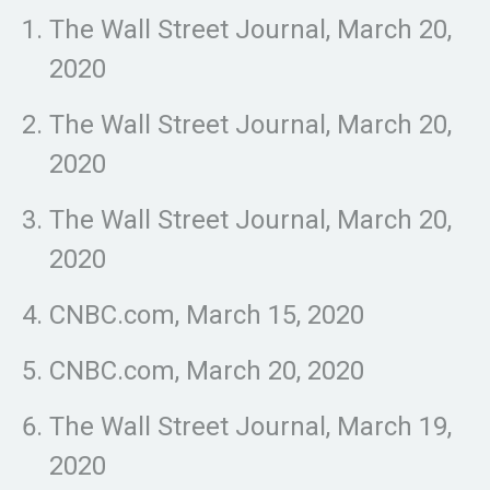
The Wall Street Journal, March 20,
2020
The Wall Street Journal, March 20,
2020
The Wall Street Journal, March 20,
2020
CNBC.com, March 15, 2020
CNBC.com, March 20, 2020
The Wall Street Journal, March 19,
2020