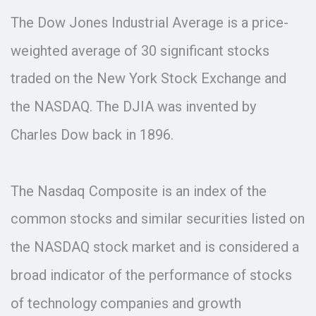
The Dow Jones Industrial Average is a price-
weighted average of 30 significant stocks
traded on the New York Stock Exchange and
the NASDAQ. The DJIA was invented by
Charles Dow back in 1896.
The Nasdaq Composite is an index of the
common stocks and similar securities listed on
the NASDAQ stock market and is considered a
broad indicator of the performance of stocks
of technology companies and growth