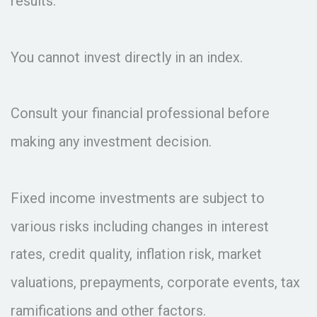
results.
You cannot invest directly in an index.
Consult your financial professional before
making any investment decision.
Fixed income investments are subject to
various risks including changes in interest
rates, credit quality, inflation risk, market
valuations, prepayments, corporate events, tax
ramifications and other factors.