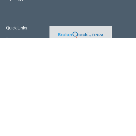
Quick Links
Retirement
Investment
Estate
Insurance
Tax
Money
Lifestyle
Latest Articles
All Videos
All Calculators