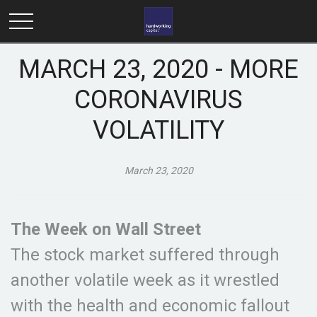
MARCH 23, 2020 - MORE
CORONAVIRUS
VOLATILITY
March 23, 2020
The Week on Wall Street
The stock market suffered through
another volatile week as it wrestled
with the health and economic fallout