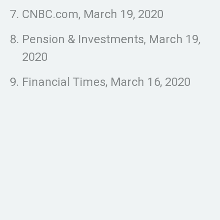
CNBC.com, March 19, 2020
Pension & Investments, March 19,
2020
Financial Times, March 16, 2020