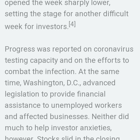
opened the week sharply lower,
setting the stage for another difficult
[4]
week for investors.
Progress was reported on coronavirus
testing capacity and on the efforts to
combat the infection. At the same
time, Washington, D.C., advanced
legislation to provide financial
assistance to unemployed workers
and affected businesses. Neither did
much to help investor anxieties,
however. Stocks slid in the closing