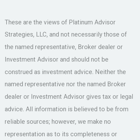
These are the views of Platinum Advisor
Strategies, LLC, and not necessarily those of
the named representative, Broker dealer or
Investment Advisor and should not be
construed as investment advice. Neither the
named representative nor the named Broker
dealer or Investment Advisor gives tax or legal
advice. All information is believed to be from
reliable sources; however, we make no
representation as to its completeness or