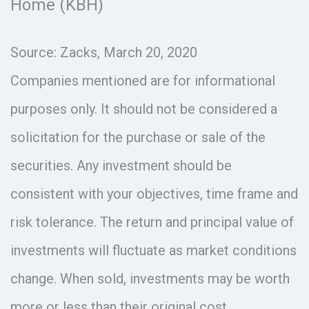
Home (KBH)
Source: Zacks, March 20, 2020
Companies mentioned are for informational
purposes only. It should not be considered a
solicitation for the purchase or sale of the
securities. Any investment should be
consistent with your objectives, time frame and
risk tolerance. The return and principal value of
investments will fluctuate as market conditions
change. When sold, investments may be worth
more or less than their original cost.