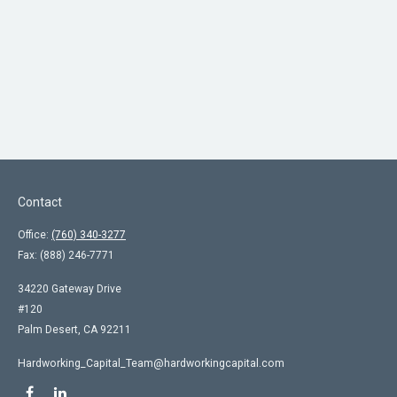
Contact
Office:
(760) 340-3277
Fax:
(888) 246-7771
34220 Gateway Drive
#120
Palm Desert,
CA
92211
Hardworking_Capital_Team@hardworkingcapital.com