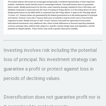
Investing involves risk including the potential
loss of principal. No investment strategy can
guarantee a profit or protect against loss in
periods of declining values.
Diversification does not guarantee profit nor is