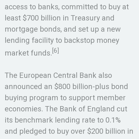
access to banks, committed to buy at
least $700 billion in Treasury and
mortgage bonds, and set up a new
lending facility to backstop money
[6]
market funds.
The European Central Bank also
announced an $800 billion-plus bond
buying program to support member
economies. The Bank of England cut
its benchmark lending rate to 0.1%
and pledged to buy over $200 billion in