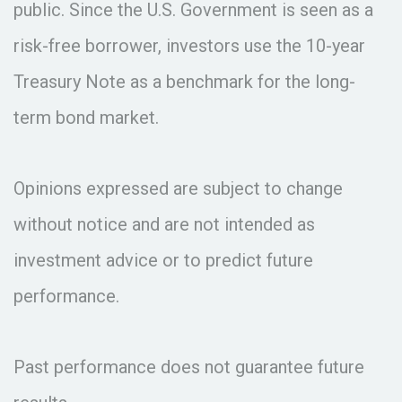
public. Since the U.S. Government is seen as a
risk-free borrower, investors use the 10-year
Treasury Note as a benchmark for the long-
term bond market.
Opinions expressed are subject to change
without notice and are not intended as
investment advice or to predict future
performance.
Past performance does not guarantee future