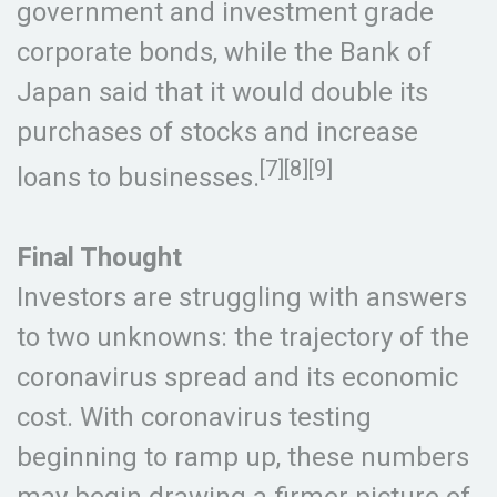
government and investment grade
corporate bonds, while the Bank of
Japan said that it would double its
purchases of stocks and increase
[7][8][9]
loans to businesses.
Final Thought
Investors are struggling with answers
to two unknowns: the trajectory of the
coronavirus spread and its economic
cost. With coronavirus testing
beginning to ramp up, these numbers