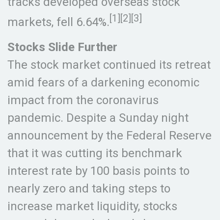
tracks developed overseas stock
[1][2][3]
markets, fell 6.64%.
Stocks Slide Further
The stock market continued its retreat
amid fears of a darkening economic
impact from the coronavirus
pandemic. Despite a Sunday night
announcement by the Federal Reserve
that it was cutting its benchmark
interest rate by 100 basis points to
nearly zero and taking steps to
increase market liquidity, stocks