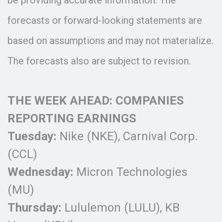
be providing accurate information. The
forecasts or forward-looking statements are
based on assumptions and may not materialize.
The forecasts also are subject to revision.
THE WEEK AHEAD: COMPANIES
REPORTING EARNINGS
Tuesday:
Nike (NKE), Carnival Corp.
(CCL)
Wednesday:
Micron Technologies
(MU)
Thursday:
Lululemon (LULU), KB