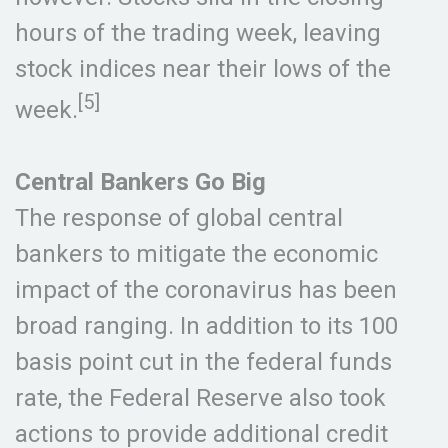
hours of the trading week, leaving
stock indices near their lows of the
[5]
week.
Central Bankers Go Big
The response of global central
bankers to mitigate the economic
impact of the coronavirus has been
broad ranging. In addition to its 100
basis point cut in the federal funds
rate, the Federal Reserve also took
actions to provide additional credit