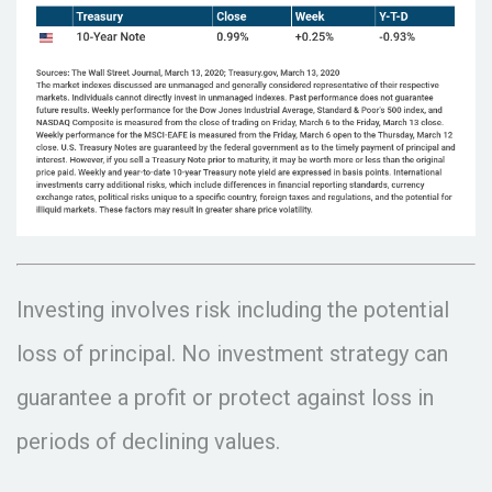
Investing involves risk including the potential
loss of principal. No investment strategy can
guarantee a profit or protect against loss in
periods of declining values.