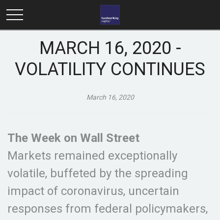
MARCH 16, 2020 -
VOLATILITY CONTINUES
March 16, 2020
The Week on Wall Street
Markets remained exceptionally
volatile, buffeted by the spreading
impact of coronavirus, uncertain
responses from federal policymakers,