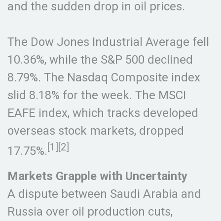
and the sudden drop in oil prices.
The Dow Jones Industrial Average fell
10.36%, while the S&P 500 declined
8.79%. The Nasdaq Composite index
slid 8.18% for the week. The MSCI
EAFE index, which tracks developed
overseas stock markets, dropped
[1][2]
17.75%.
Markets Grapple with Uncertainty
A dispute between Saudi Arabia and
Russia over oil production cuts,