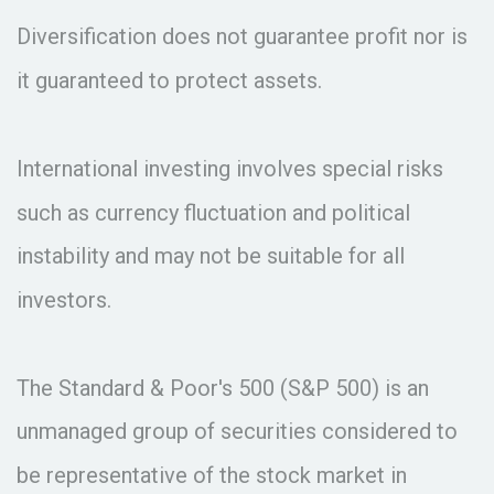
Diversification does not guarantee profit nor is
it guaranteed to protect assets.
International investing involves special risks
such as currency fluctuation and political
instability and may not be suitable for all
investors.
The Standard & Poor's 500 (S&P 500) is an
unmanaged group of securities considered to
be representative of the stock market in