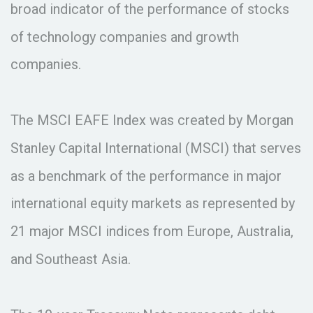
broad indicator of the performance of stocks
of technology companies and growth
companies.
The MSCI EAFE Index was created by Morgan
Stanley Capital International (MSCI) that serves
as a benchmark of the performance in major
international equity markets as represented by
21 major MSCI indices from Europe, Australia,
and Southeast Asia.