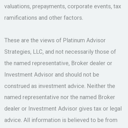
valuations, prepayments, corporate events, tax
ramifications and other factors.
These are the views of Platinum Advisor
Strategies, LLC, and not necessarily those of
the named representative, Broker dealer or
Investment Advisor and should not be
construed as investment advice. Neither the
named representative nor the named Broker
dealer or Investment Advisor gives tax or legal
advice. All information is believed to be from