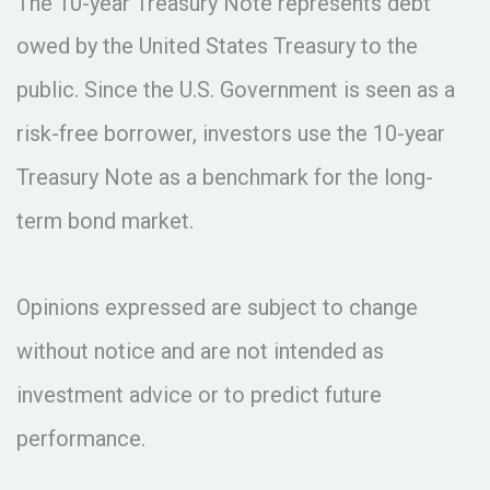
The 10-year Treasury Note represents debt
owed by the United States Treasury to the
public. Since the U.S. Government is seen as a
risk-free borrower, investors use the 10-year
Treasury Note as a benchmark for the long-
term bond market.
Opinions expressed are subject to change
without notice and are not intended as
investment advice or to predict future
performance.