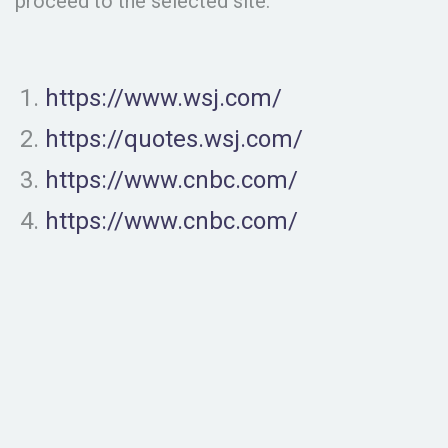
proceed to the selected site.
https://www.wsj.com/
https://quotes.wsj.com/
https://www.cnbc.com/
https://www.cnbc.com/