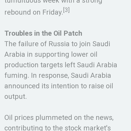
tumultuous week with a strong
[3]
rebound on Friday.
Troubles in the Oil Patch
The failure of Russia to join Saudi
Arabia in supporting lower oil
production targets left Saudi Arabia
fuming. In response, Saudi Arabia
announced its intention to raise oil
output.
Oil prices plummeted on the news,
contributing to the stock market's