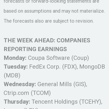
forecasts or forward-looking statements are
based on assumptions and may not materialize.
The forecasts also are subject to revision.
THE WEEK AHEAD: COMPANIES
REPORTING EARNINGS
Monday:
Coupa Software (Coup)
Tuesday:
FedEx Corp. (FDX), MongoDB
(MDB)
Wednesday:
General Mills (GIS),
Ctrip.com (TCOM)
Thursday:
Tencent Holdings (TCEHY),