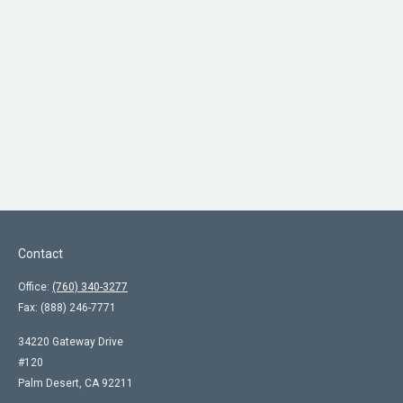
Contact
Office:
(760) 340-3277
Fax:
(888) 246-7771
34220 Gateway Drive
#120
Palm Desert,
CA
92211