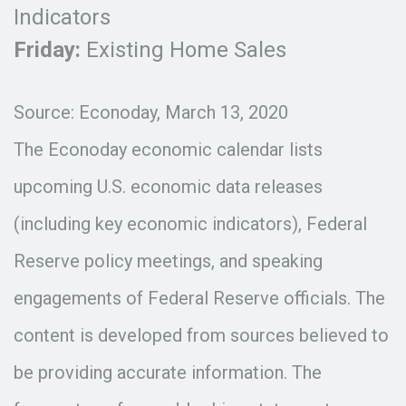
Indicators
Friday:
Existing Home Sales
Source: Econoday, March 13, 2020
The Econoday economic calendar lists
upcoming U.S. economic data releases
(including key economic indicators), Federal
Reserve policy meetings, and speaking
engagements of Federal Reserve officials. The
content is developed from sources believed to
be providing accurate information. The