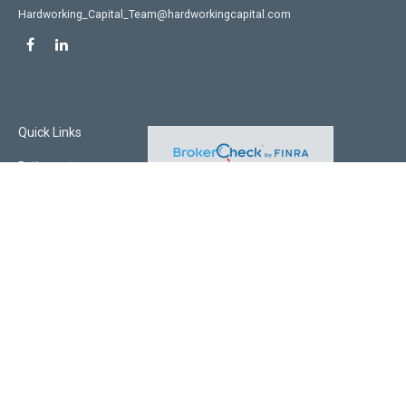
Hardworking_Capital_Team@hardworkingcapital.com
Quick Links
Retirement
Investment
Estate
Insurance
Tax
Money
Lifestyle
Latest Articles
All Videos
All Calculators