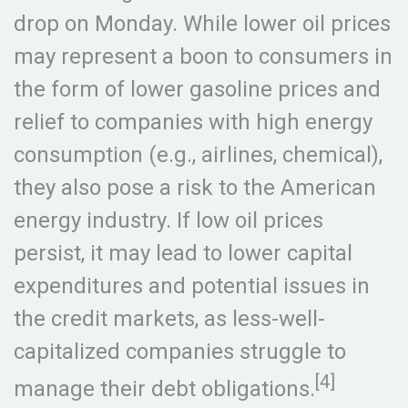
drop on Monday. While lower oil prices
may represent a boon to consumers in
the form of lower gasoline prices and
relief to companies with high energy
consumption (e.g., airlines, chemical),
they also pose a risk to the American
energy industry. If low oil prices
persist, it may lead to lower capital
expenditures and potential issues in
the credit markets, as less-well-
capitalized companies struggle to
[4]
manage their debt obligations.