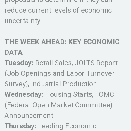
reduce current levels of economic
uncertainty.
THE WEEK AHEAD: KEY ECONOMIC
DATA
Tuesday:
Retail Sales, JOLTS Report
(Job Openings and Labor Turnover
Survey), Industrial Production
Wednesday:
Housing Starts, FOMC
(Federal Open Market Committee)
Announcement
Thursday:
Leading Economic