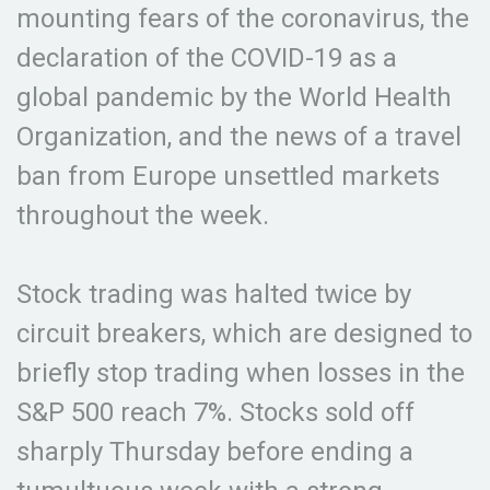
mounting fears of the coronavirus, the
declaration of the COVID-19 as a
global pandemic by the World Health
Organization, and the news of a travel
ban from Europe unsettled markets
throughout the week.
Stock trading was halted twice by
circuit breakers, which are designed to
briefly stop trading when losses in the
S&P 500 reach 7%. Stocks sold off
sharply Thursday before ending a