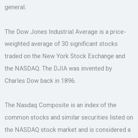
general.
The Dow Jones Industrial Average is a price-
weighted average of 30 significant stocks
traded on the New York Stock Exchange and
the NASDAQ. The DJIA was invented by
Charles Dow back in 1896.
The Nasdaq Composite is an index of the
common stocks and similar securities listed on
the NASDAQ stock market and is considered a