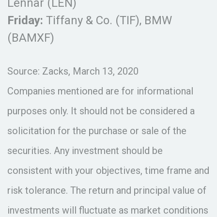
Lennar (LEN)
Friday:
Tiffany & Co. (TIF), BMW
(BAMXF)
Source: Zacks, March 13, 2020
Companies mentioned are for informational
purposes only. It should not be considered a
solicitation for the purchase or sale of the
securities. Any investment should be
consistent with your objectives, time frame and
risk tolerance. The return and principal value of
investments will fluctuate as market conditions