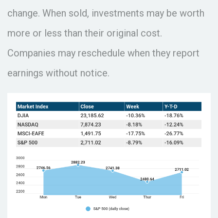
change. When sold, investments may be worth
more or less than their original cost.
Companies may reschedule when they report
earnings without notice.