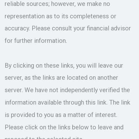
reliable sources; however, we make no
representation as to its completeness or
accuracy. Please consult your financial advisor
for further information.
By clicking on these links, you will leave our
server, as the links are located on another
server. We have not independently verified the
information available through this link. The link
is provided to you as a matter of interest.
Please click on the links below to leave and