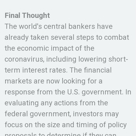
Final Thought
The world's central bankers have
already taken several steps to combat
the economic impact of the
coronavirus, including lowering short-
term interest rates. The financial
markets are now looking for a
response from the U.S. government. In
evaluating any actions from the
federal government, investors may
focus on the size and timing of policy
proposals to determine if they can