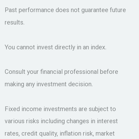
Past performance does not guarantee future
results.
You cannot invest directly in an index.
Consult your financial professional before
making any investment decision.
Fixed income investments are subject to
various risks including changes in interest
rates, credit quality, inflation risk, market