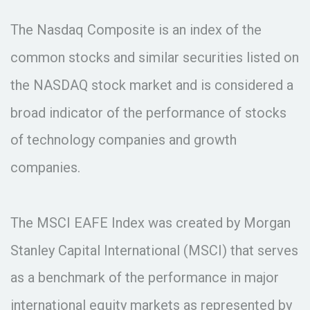
The Nasdaq Composite is an index of the
common stocks and similar securities listed on
the NASDAQ stock market and is considered a
broad indicator of the performance of stocks
of technology companies and growth
companies.
The MSCI EAFE Index was created by Morgan
Stanley Capital International (MSCI) that serves
as a benchmark of the performance in major
international equity markets as represented by