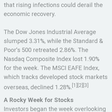
that rising infections could derail the
economic recovery.
The Dow Jones Industrial Average
slumped 3.31%, while the Standard &
Poor's 500 retreated 2.86%. The
Nasdaq Composite Index lost 1.90%
for the week. The MSCI EAFE Index,
which tracks developed stock markets
[1][2][3]
overseas, declined 1.28%.
A Rocky Week for Stocks
Investors began the week overlooking