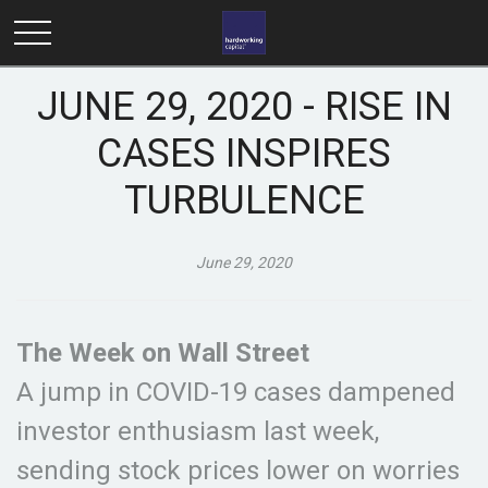
JUNE 29, 2020 - RISE IN
CASES INSPIRES
TURBULENCE
June 29, 2020
The Week on Wall Street
A jump in COVID-19 cases dampened
investor enthusiasm last week,
sending stock prices lower on worries