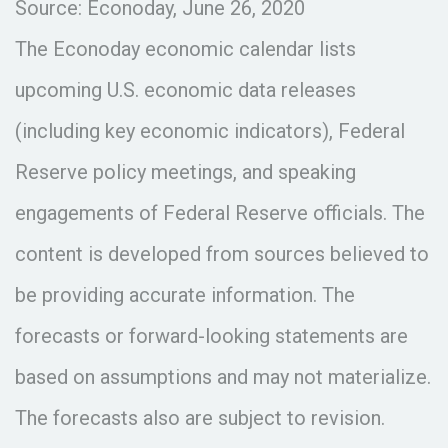
Source: Econoday, June 26, 2020
The Econoday economic calendar lists
upcoming U.S. economic data releases
(including key economic indicators), Federal
Reserve policy meetings, and speaking
engagements of Federal Reserve officials. The
content is developed from sources believed to
be providing accurate information. The
forecasts or forward-looking statements are
based on assumptions and may not materialize.
The forecasts also are subject to revision.