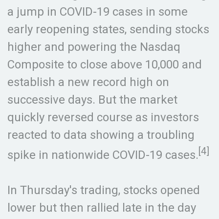
a jump in COVID-19 cases in some
early reopening states, sending stocks
higher and powering the Nasdaq
Composite to close above 10,000 and
establish a new record high on
successive days. But the market
quickly reversed course as investors
reacted to data showing a troubling
[4]
spike in nationwide COVID-19 cases.
In Thursday's trading, stocks opened
lower but then rallied late in the day