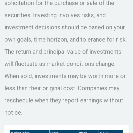
solicitation for the purchase or sale of the
securities. Investing involves risks, and
investment decisions should be based on your
own goals, time horizon, and tolerance for risk.
The return and principal value of investments
will fluctuate as market conditions change.
When sold, investments may be worth more or
less than their original cost. Companies may
reschedule when they report earnings without
notice.