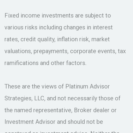
Fixed income investments are subject to
various risks including changes in interest
rates, credit quality, inflation risk, market
valuations, prepayments, corporate events, tax
ramifications and other factors.
These are the views of Platinum Advisor
Strategies, LLC, and not necessarily those of
the named representative, Broker dealer or
Investment Advisor and should not be