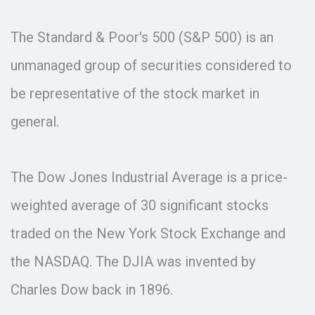
The Standard & Poor's 500 (S&P 500) is an
unmanaged group of securities considered to
be representative of the stock market in
general.
The Dow Jones Industrial Average is a price-
weighted average of 30 significant stocks
traded on the New York Stock Exchange and
the NASDAQ. The DJIA was invented by
Charles Dow back in 1896.