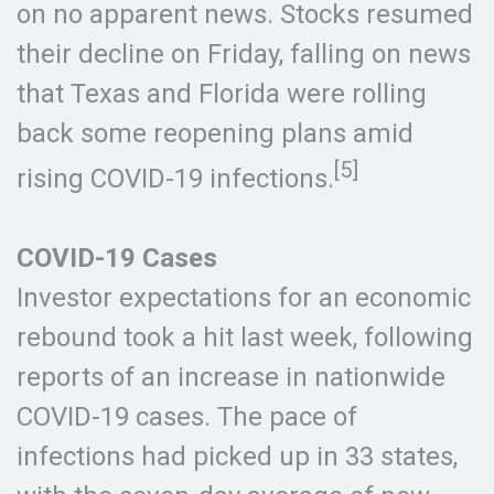
on no apparent news. Stocks resumed
their decline on Friday, falling on news
that Texas and Florida were rolling
back some reopening plans amid
[5]
rising COVID-19 infections.
COVID-19 Cases
Investor expectations for an economic
rebound took a hit last week, following
reports of an increase in nationwide
COVID-19 cases. The pace of
infections had picked up in 33 states,