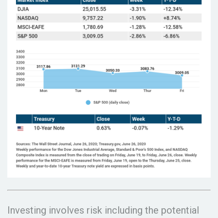
Investing involves risk including the potential