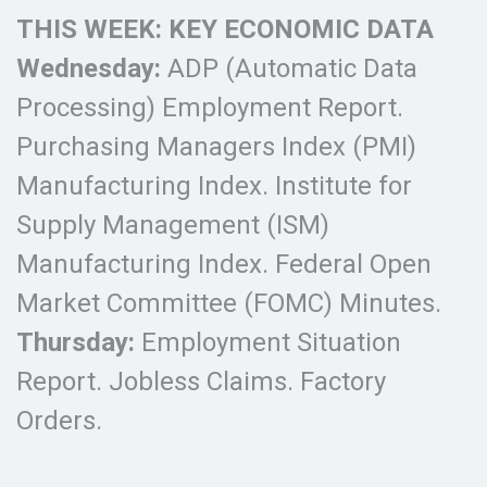
THIS WEEK: KEY ECONOMIC DATA
Wednesday:
ADP (Automatic Data
Processing) Employment Report.
Purchasing Managers Index (PMI)
Manufacturing Index. Institute for
Supply Management (ISM)
Manufacturing Index. Federal Open
Market Committee (FOMC) Minutes.
Thursday:
Employment Situation
Report. Jobless Claims. Factory
Orders.