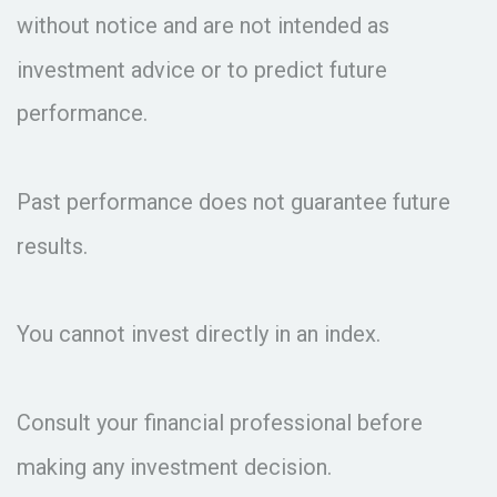
without notice and are not intended as
investment advice or to predict future
performance.
Past performance does not guarantee future
results.
You cannot invest directly in an index.
Consult your financial professional before
making any investment decision.