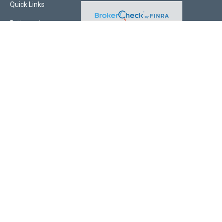
Quick Links
Retirement
Investment
Estate
Insurance
Tax
Money
Lifestyle
Latest Articles
All Videos
All Calculators
Check the background of your financial professional on FINRA's
BrokerCheck
.
The content is developed from sources believed to be providing accurate
information. The information in this material is not intended as tax or