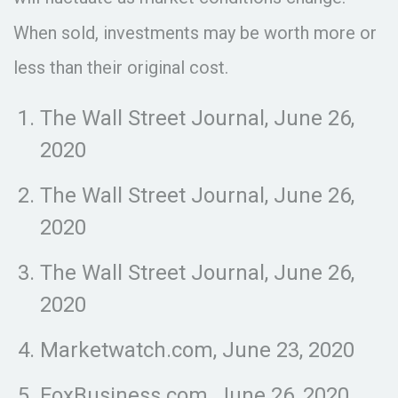
When sold, investments may be worth more or
less than their original cost.
The Wall Street Journal, June 26,
2020
The Wall Street Journal, June 26,
2020
The Wall Street Journal, June 26,
2020
Marketwatch.com, June 23, 2020
FoxBusiness.com, June 26, 2020