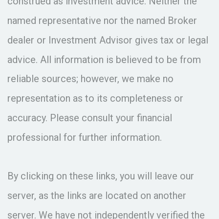
construed as investment advice. Neither the
named representative nor the named Broker
dealer or Investment Advisor gives tax or legal
advice. All information is believed to be from
reliable sources; however, we make no
representation as to its completeness or
accuracy. Please consult your financial
professional for further information.
By clicking on these links, you will leave our
server, as the links are located on another
server. We have not independently verified the