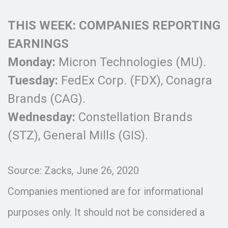
THIS WEEK: COMPANIES REPORTING
EARNINGS
Monday:
Micron Technologies (MU).
Tuesday:
FedEx Corp. (FDX), Conagra
Brands (CAG).
Wednesday:
Constellation Brands
(STZ), General Mills (GIS).
Source: Zacks, June 26, 2020
Companies mentioned are for informational
purposes only. It should not be considered a