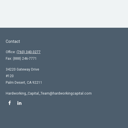
Contact
Office:
(760) 340-3277
Fax:
(888) 246-7771
34220 Gateway Drive
#120
Palm Desert,
CA
92211
Hardworking_Capital_Team@hardworkingcapital.com