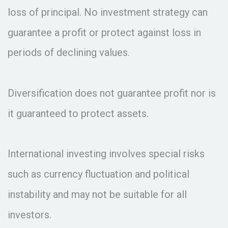
loss of principal. No investment strategy can
guarantee a profit or protect against loss in
periods of declining values.
Diversification does not guarantee profit nor is
it guaranteed to protect assets.
International investing involves special risks
such as currency fluctuation and political
instability and may not be suitable for all
investors.