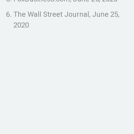
The Wall Street Journal, June 25,
2020