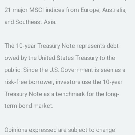
21 major MSCI indices from Europe, Australia,
and Southeast Asia.
The 10-year Treasury Note represents debt
owed by the United States Treasury to the
public. Since the U.S. Government is seen as a
risk-free borrower, investors use the 10-year
Treasury Note as a benchmark for the long-
term bond market.
Opinions expressed are subject to change