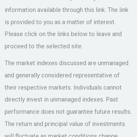
information available through this link. The link
is provided to you as a matter of interest.
Please click on the links below to leave and
proceed to the selected site.
The market indexes discussed are unmanaged
and generally considered representative of
their respective markets. Individuals cannot
directly invest in unmanaged indexes. Past
performance does not guarantee future results.
The return and principal value of investments
will fluctuate as market conditions change.