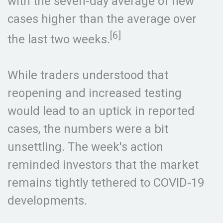
with the seven-day average of new
cases higher than the average over
[6]
the last two weeks.
While traders understood that
reopening and increased testing
would lead to an uptick in reported
cases, the numbers were a bit
unsettling. The week's action
reminded investors that the market
remains tightly tethered to COVID-19
developments.