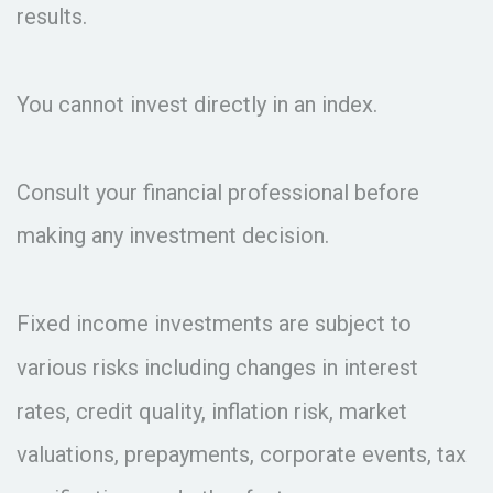
results.
You cannot invest directly in an index.
Consult your financial professional before
making any investment decision.
Fixed income investments are subject to
various risks including changes in interest
rates, credit quality, inflation risk, market
valuations, prepayments, corporate events, tax