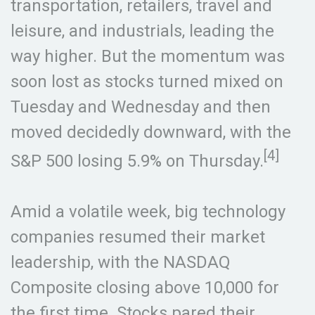
transportation, retailers, travel and
leisure, and industrials, leading the
way higher. But the momentum was
soon lost as stocks turned mixed on
Tuesday and Wednesday and then
moved decidedly downward, with the
[4]
S&P 500 losing 5.9% on Thursday.
Amid a volatile week, big technology
companies resumed their market
leadership, with the NASDAQ
Composite closing above 10,000 for
the first time. Stocks pared their