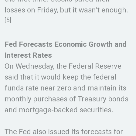
losses on Friday, but it wasn't enough.
[5]
Fed Forecasts Economic Growth and
Interest Rates
On Wednesday, the Federal Reserve
said that it would keep the federal
funds rate near zero and maintain its
monthly purchases of Treasury bonds
and mortgage-backed securities.
The Fed also issued its forecasts for