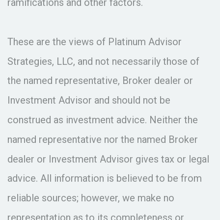
ramifications and other factors.
These are the views of Platinum Advisor
Strategies, LLC, and not necessarily those of
the named representative, Broker dealer or
Investment Advisor and should not be
construed as investment advice. Neither the
named representative nor the named Broker
dealer or Investment Advisor gives tax or legal
advice. All information is believed to be from
reliable sources; however, we make no
representation as to its completeness or