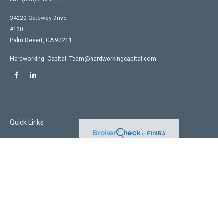
34220 Gateway Drive
#120
Palm Desert,
CA
92211
Hardworking_Capital_Team@hardworkingcapital.com
Quick Links
Retirement
Investment
Estate
Insurance
Tax
Money