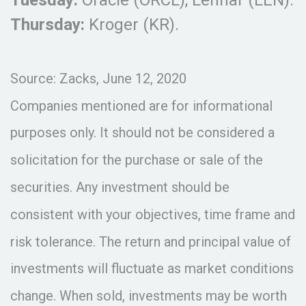
Thursday:
Kroger (KR).
Source: Zacks, June 12, 2020
Companies mentioned are for informational
purposes only. It should not be considered a
solicitation for the purchase or sale of the
securities. Any investment should be
consistent with your objectives, time frame and
risk tolerance. The return and principal value of
investments will fluctuate as market conditions
change. When sold, investments may be worth