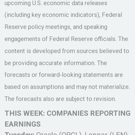
upcoming U.S. economic data releases
(including key economic indicators), Federal
Reserve policy meetings, and speaking
engagements of Federal Reserve officials. The
content is developed from sources believed to
be providing accurate information. The
forecasts or forward-looking statements are
based on assumptions and may not materialize.
The forecasts also are subject to revision.
THIS WEEK: COMPANIES REPORTING
EARNINGS
Tuesday:
Oracle (ORCL), Lennar (LEN).