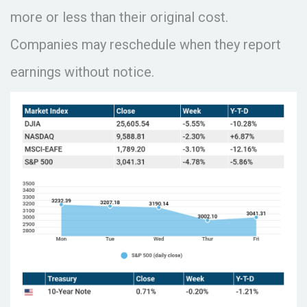
more or less than their original cost.
Companies may reschedule when they report
earnings without notice.