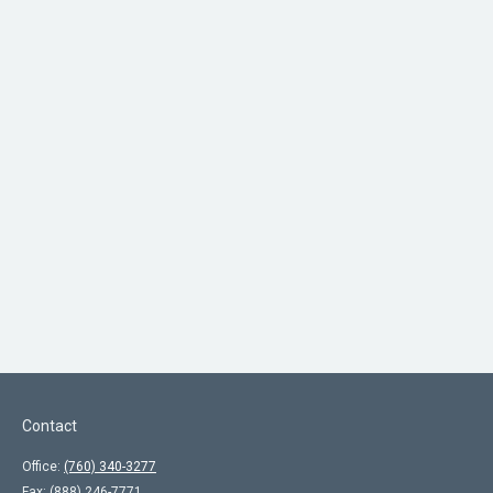
Contact
Office:
(760) 340-3277
Fax:
(888) 246-7771