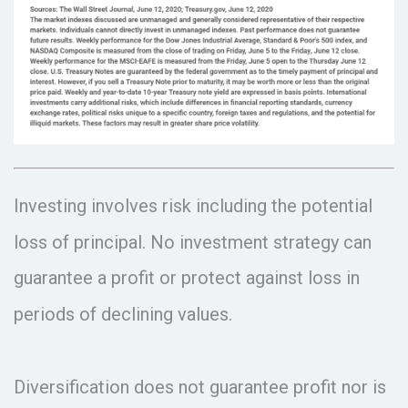
Investing involves risk including the potential
loss of principal. No investment strategy can
guarantee a profit or protect against loss in
periods of declining values.
Diversification does not guarantee profit nor is