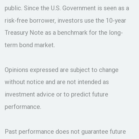
public. Since the U.S. Government is seen as a
risk-free borrower, investors use the 10-year
Treasury Note as a benchmark for the long-
term bond market.
Opinions expressed are subject to change
without notice and are not intended as
investment advice or to predict future
performance.
Past performance does not guarantee future