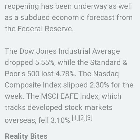
reopening has been underway as well
as a subdued economic forecast from
the Federal Reserve.
The Dow Jones Industrial Average
dropped 5.55%, while the Standard &
Poor's 500 lost 4.78%. The Nasdaq
Composite Index slipped 2.30% for the
week. The MSCI EAFE Index, which
tracks developed stock markets
[1][2][3]
overseas, fell 3.10%.
Reality Bites