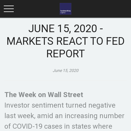
JUNE 15, 2020 -
MARKETS REACT TO FED
REPORT
June 15, 2020
The Week on Wall Street
Investor sentiment turned negative
last week, amid an increasing number
of COVID-19 cases in states where