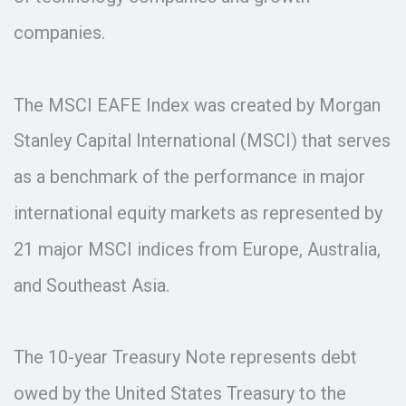
companies.
The MSCI EAFE Index was created by Morgan
Stanley Capital International (MSCI) that serves
as a benchmark of the performance in major
international equity markets as represented by
21 major MSCI indices from Europe, Australia,
and Southeast Asia.
The 10-year Treasury Note represents debt
owed by the United States Treasury to the