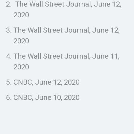
The Wall Street Journal, June 12,
2020
The Wall Street Journal, June 12,
2020
The Wall Street Journal, June 11,
2020
CNBC, June 12, 2020
CNBC, June 10, 2020