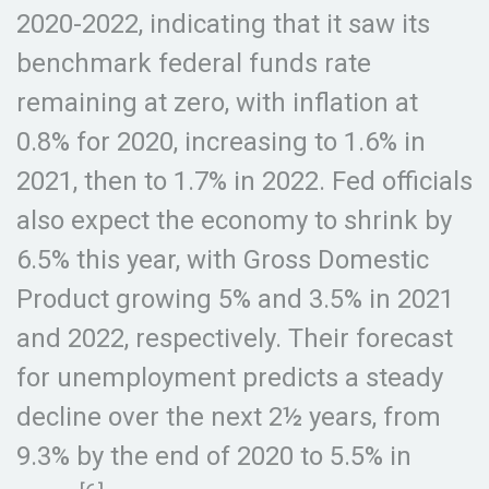
2020-2022, indicating that it saw its
benchmark federal funds rate
remaining at zero, with inflation at
0.8% for 2020, increasing to 1.6% in
2021, then to 1.7% in 2022. Fed officials
also expect the economy to shrink by
6.5% this year, with Gross Domestic
Product growing 5% and 3.5% in 2021
and 2022, respectively. Their forecast
for unemployment predicts a steady
decline over the next 2½ years, from
9.3% by the end of 2020 to 5.5% in