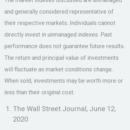
and generally considered representative of
their respective markets. Individuals cannot
directly invest in unmanaged indexes. Past
performance does not guarantee future results.
The return and principal value of investments
will fluctuate as market conditions change.
When sold, investments may be worth more or
less than their original cost.
The Wall Street Journal, June 12,
2020