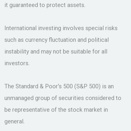
it guaranteed to protect assets.
International investing involves special risks
such as currency fluctuation and political
instability and may not be suitable for all
investors.
The Standard & Poor's 500 (S&P 500) is an
unmanaged group of securities considered to
be representative of the stock market in
general.