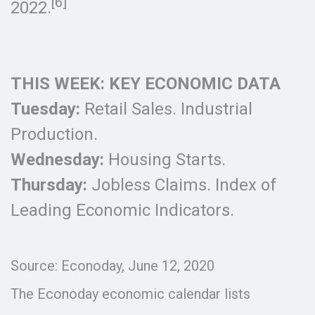
[6]
2022.
THIS WEEK: KEY ECONOMIC DATA
Tuesday:
Retail Sales. Industrial
Production.
Wednesday:
Housing Starts.
Thursday:
Jobless Claims. Index of
Leading Economic Indicators.
Source: Econoday, June 12, 2020
The Econoday economic calendar lists