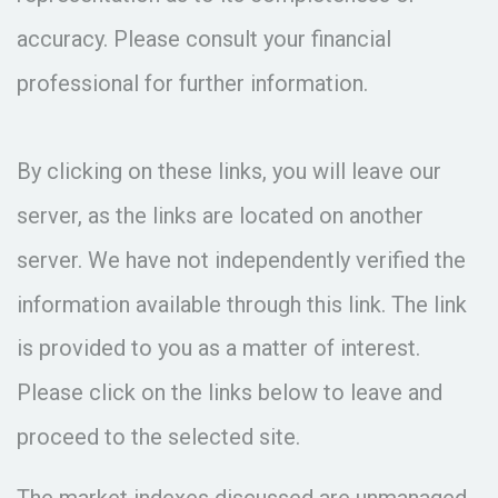
accuracy. Please consult your financial
professional for further information.
By clicking on these links, you will leave our
server, as the links are located on another
server. We have not independently verified the
information available through this link. The link
is provided to you as a matter of interest.
Please click on the links below to leave and
proceed to the selected site.
The market indexes discussed are unmanaged