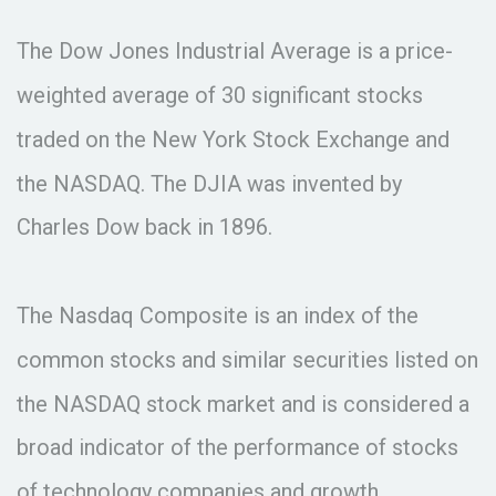
The Dow Jones Industrial Average is a price-
weighted average of 30 significant stocks
traded on the New York Stock Exchange and
the NASDAQ. The DJIA was invented by
Charles Dow back in 1896.
The Nasdaq Composite is an index of the
common stocks and similar securities listed on
the NASDAQ stock market and is considered a
broad indicator of the performance of stocks
of technology companies and growth