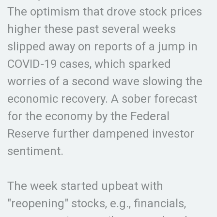
The optimism that drove stock prices
higher these past several weeks
slipped away on reports of a jump in
COVID-19 cases, which sparked
worries of a second wave slowing the
economic recovery. A sober forecast
for the economy by the Federal
Reserve further dampened investor
sentiment.
The week started upbeat with
"reopening" stocks, e.g., financials,