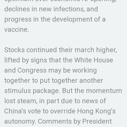
declines in new infections, and
progress in the development of a
vaccine.
Stocks continued their march higher,
lifted by signs that the White House
and Congress may be working
together to put together another
stimulus package. But the momentum
lost steam, in part due to news of
China's vote to override Hong Kong's
autonomy. Comments by President