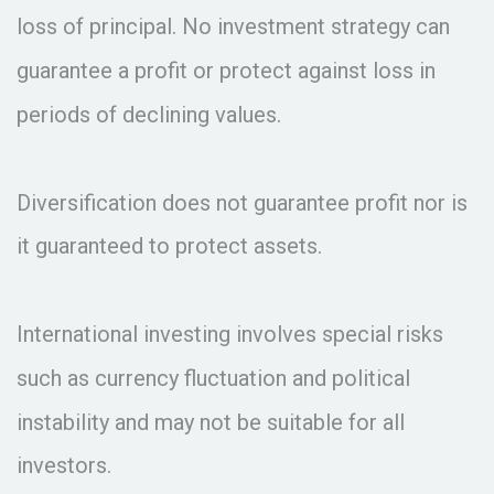
loss of principal. No investment strategy can
guarantee a profit or protect against loss in
periods of declining values.
Diversification does not guarantee profit nor is
it guaranteed to protect assets.
International investing involves special risks
such as currency fluctuation and political
instability and may not be suitable for all
investors.