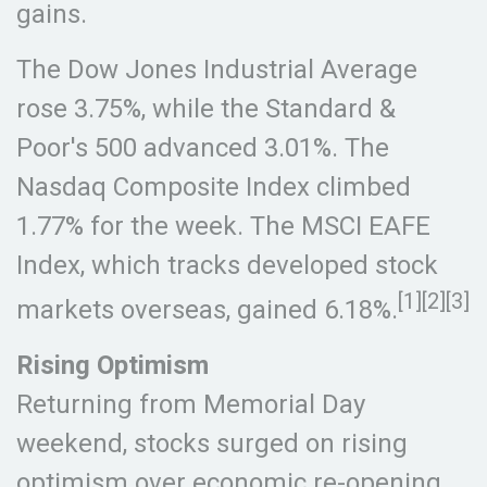
gains.
The Dow Jones Industrial Average
rose 3.75%, while the Standard &
Poor's 500 advanced 3.01%. The
Nasdaq Composite Index climbed
1.77% for the week. The MSCI EAFE
Index, which tracks developed stock
[1][2][3]
markets overseas, gained 6.18%.
Rising Optimism
Returning from Memorial Day
weekend, stocks surged on rising
optimism over economic re-opening,