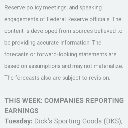
Reserve policy meetings, and speaking
engagements of Federal Reserve officials. The
content is developed from sources believed to
be providing accurate information. The
forecasts or forward-looking statements are
based on assumptions and may not materialize.
The forecasts also are subject to revision.
THIS WEEK: COMPANIES REPORTING
EARNINGS
Tuesday:
Dick's Sporting Goods (DKS),