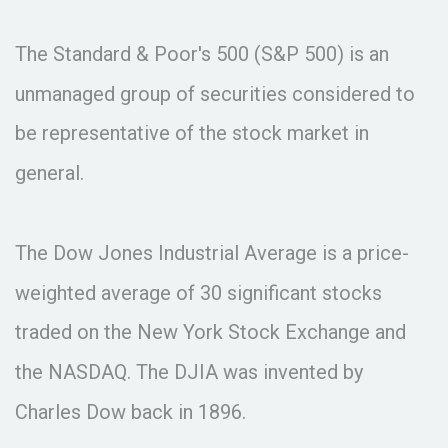
The Standard & Poor's 500 (S&P 500) is an
unmanaged group of securities considered to
be representative of the stock market in
general.
The Dow Jones Industrial Average is a price-
weighted average of 30 significant stocks
traded on the New York Stock Exchange and
the NASDAQ. The DJIA was invented by
Charles Dow back in 1896.