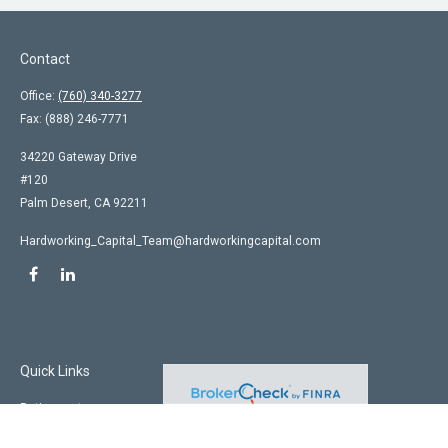
Contact
Office:
(760) 340-3277
Fax:
(888) 246-7771
34220 Gateway Drive
#120
Palm Desert,
CA
92211
Hardworking_Capital_Team@hardworkingcapital.com
Quick Links
Retirement
Investment