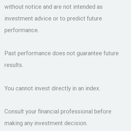
without notice and are not intended as
investment advice or to predict future
performance.
Past performance does not guarantee future
results.
You cannot invest directly in an index.
Consult your financial professional before
making any investment decision.