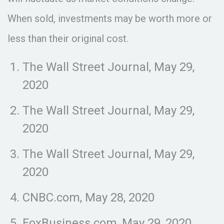
When sold, investments may be worth more or
less than their original cost.
The Wall Street Journal, May 29,
2020
The Wall Street Journal, May 29,
2020
The Wall Street Journal, May 29,
2020
CNBC.com, May 28, 2020
FoxBusiness.com, May 29, 2020