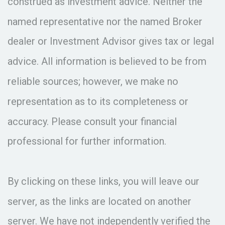
construed as investment advice. Neither the
named representative nor the named Broker
dealer or Investment Advisor gives tax or legal
advice. All information is believed to be from
reliable sources; however, we make no
representation as to its completeness or
accuracy. Please consult your financial
professional for further information.
By clicking on these links, you will leave our
server, as the links are located on another
server. We have not independently verified the