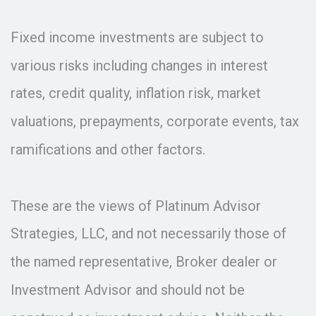
Fixed income investments are subject to
various risks including changes in interest
rates, credit quality, inflation risk, market
valuations, prepayments, corporate events, tax
ramifications and other factors.
These are the views of Platinum Advisor
Strategies, LLC, and not necessarily those of
the named representative, Broker dealer or
Investment Advisor and should not be