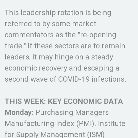
This leadership rotation is being
referred to by some market
commentators as the "re-opening
trade." If these sectors are to remain
leaders, it may hinge on a steady
economic recovery and escaping a
second wave of COVID-19 infections.
THIS WEEK: KEY ECONOMIC DATA
Monday:
Purchasing Managers
Manufacturing Index (PMI). Institute
for Supply Management (ISM)