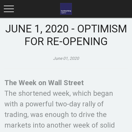
JUNE 1, 2020 - OPTIMISM
FOR RE-OPENING
June 01, 2020
The Week on Wall Street
The shortened week, which began
with a powerful two-day rally of
trading, was enough to drive the
markets into another week of solid