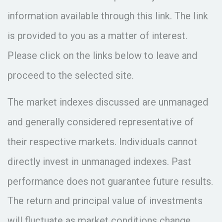
information available through this link. The link
is provided to you as a matter of interest.
Please click on the links below to leave and
proceed to the selected site.
The market indexes discussed are unmanaged
and generally considered representative of
their respective markets. Individuals cannot
directly invest in unmanaged indexes. Past
performance does not guarantee future results.
The return and principal value of investments
will fluctuate as market conditions change.