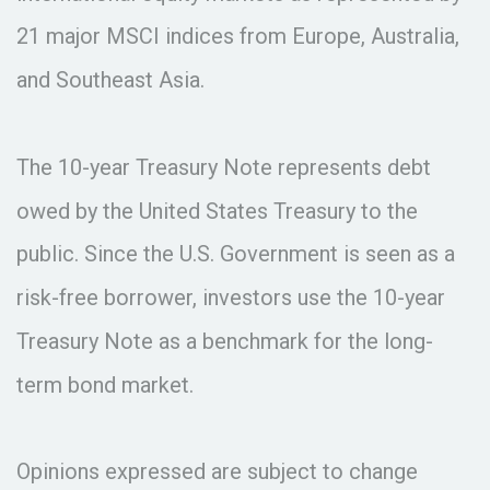
21 major MSCI indices from Europe, Australia,
and Southeast Asia.
The 10-year Treasury Note represents debt
owed by the United States Treasury to the
public. Since the U.S. Government is seen as a
risk-free borrower, investors use the 10-year
Treasury Note as a benchmark for the long-
term bond market.
Opinions expressed are subject to change