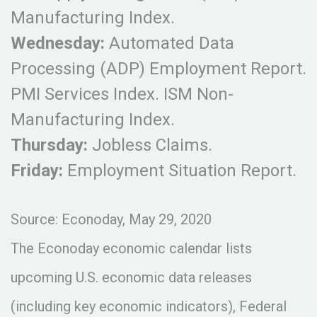
Manufacturing Index.
Wednesday:
Automated Data
Processing (ADP) Employment Report.
PMI Services Index. ISM Non-
Manufacturing Index.
Thursday:
Jobless Claims.
Friday:
Employment Situation Report.
Source: Econoday, May 29, 2020
The Econoday economic calendar lists
upcoming U.S. economic data releases
(including key economic indicators), Federal