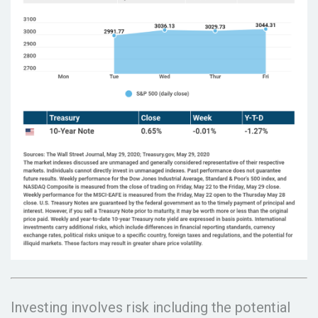
Investing involves risk including the potential