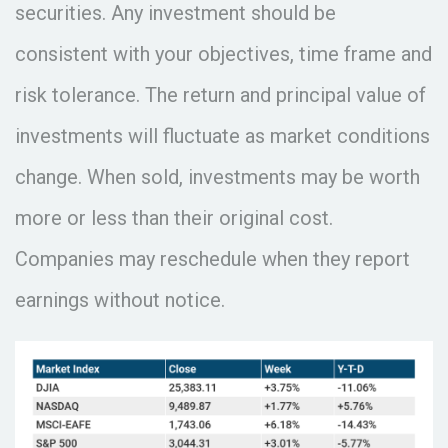
securities. Any investment should be
consistent with your objectives, time frame and
risk tolerance. The return and principal value of
investments will fluctuate as market conditions
change. When sold, investments may be worth
more or less than their original cost.
Companies may reschedule when they report
earnings without notice.