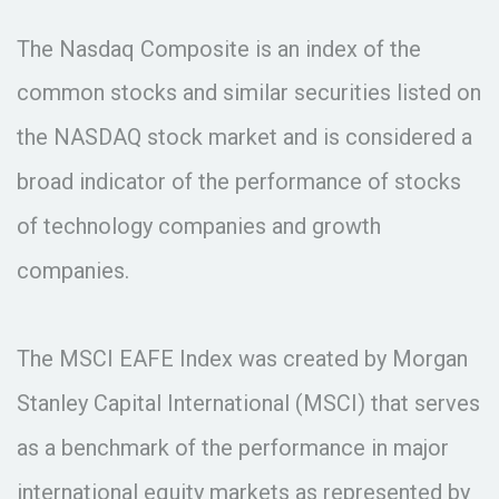
The Nasdaq Composite is an index of the
common stocks and similar securities listed on
the NASDAQ stock market and is considered a
broad indicator of the performance of stocks
of technology companies and growth
companies.
The MSCI EAFE Index was created by Morgan
Stanley Capital International (MSCI) that serves
as a benchmark of the performance in major
international equity markets as represented by