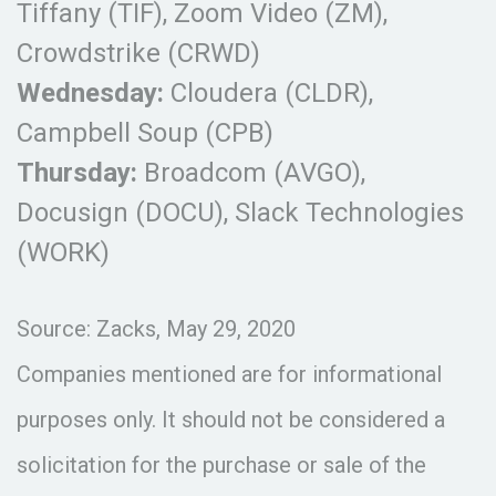
Tiffany (TIF), Zoom Video (ZM),
Crowdstrike (CRWD)
Wednesday:
Cloudera (CLDR),
Campbell Soup (CPB)
Thursday:
Broadcom (AVGO),
Docusign (DOCU), Slack Technologies
(WORK)
Source: Zacks, May 29, 2020
Companies mentioned are for informational
purposes only. It should not be considered a
solicitation for the purchase or sale of the