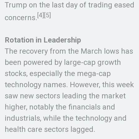
Trump on the last day of trading eased
[4][5]
concerns.
Rotation in Leadership
The recovery from the March lows has
been powered by large-cap growth
stocks, especially the mega-cap
technology names. However, this week
saw new sectors leading the market
higher, notably the financials and
industrials, while the technology and
health care sectors lagged.