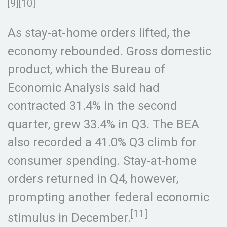
[9][10]
As stay-at-home orders lifted, the
economy rebounded. Gross domestic
product, which the Bureau of
Economic Analysis said had
contracted 31.4% in the second
quarter, grew 33.4% in Q3. The BEA
also recorded a 41.0% Q3 climb for
consumer spending. Stay-at-home
orders returned in Q4, however,
prompting another federal economic
[11]
stimulus in December.