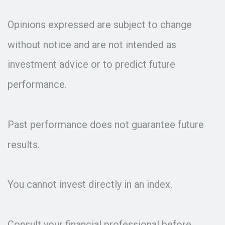
Opinions expressed are subject to change
without notice and are not intended as
investment advice or to predict future
performance.
Past performance does not guarantee future
results.
You cannot invest directly in an index.
Consult your financial professional before