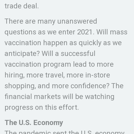
trade deal.
There are many unanswered
questions as we enter 2021. Will mass
vaccination happen as quickly as we
anticipate? Will a successful
vaccination program lead to more
hiring, more travel, more in-store
shopping, and more confidence? The
financial markets will be watching
progress on this effort.
The U.S. Economy
The pandemic sent the U.S. economy