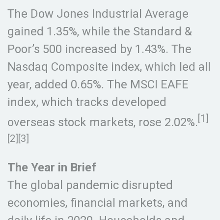
The Dow Jones Industrial Average
gained 1.35%, while the Standard &
Poor’s 500 increased by 1.43%. The
Nasdaq Composite index, which led all
year, added 0.65%. The MSCI EAFE
index, which tracks developed
[1]
overseas stock markets, rose 2.02%.
[2][3]
The Year in Brief
The global pandemic disrupted
economies, financial markets, and