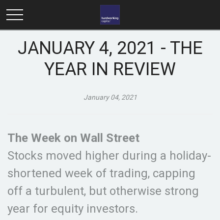
JANUARY 4, 2021 - THE
YEAR IN REVIEW
January 04, 2021
The Week on Wall Street
Stocks moved higher during a holiday-
shortened week of trading, capping
off a turbulent, but otherwise strong
year for equity investors.