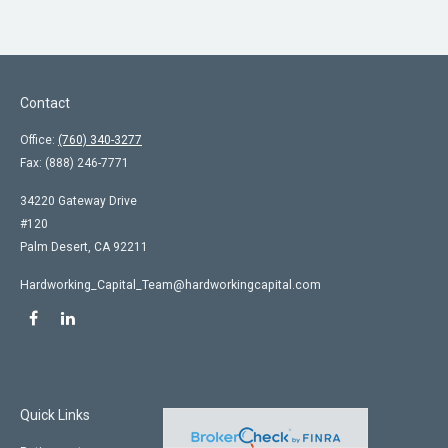
Contact
Office:
(760) 340-3277
Fax:
(888) 246-7771
34220 Gateway Drive
#120
Palm Desert,
CA
92211
Hardworking_Capital_Team@hardworkingcapital.com
Quick Links