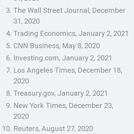
The Wall Street Journal, December
31, 2020
Trading Economics, January 2, 2021
CNN Business, May 8, 2020
Investing.com, January 2, 2021
Los Angeles Times, December 18,
2020
Treasury.gov, January 2, 2021
New York Times, December 23,
2020
Reuters, August 27, 2020