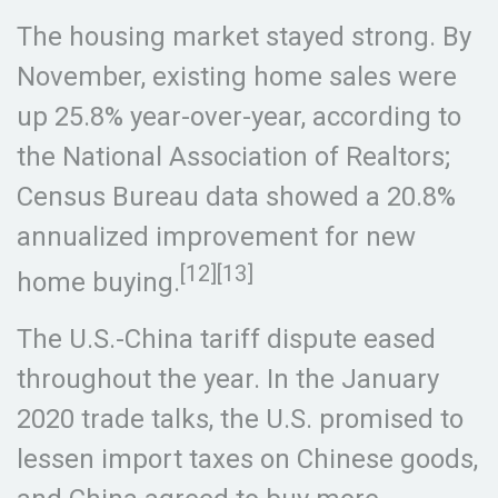
The housing market stayed strong. By
November, existing home sales were
up 25.8% year-over-year, according to
the National Association of Realtors;
Census Bureau data showed a 20.8%
annualized improvement for new
[12][13]
home buying.
The U.S.-China tariff dispute eased
throughout the year. In the January
2020 trade talks, the U.S. promised to
lessen import taxes on Chinese goods,