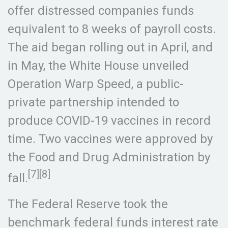
offer distressed companies funds
equivalent to 8 weeks of payroll costs.
The aid began rolling out in April, and
in May, the White House unveiled
Operation Warp Speed, a public-
private partnership intended to
produce COVID-19 vaccines in record
time. Two vaccines were approved by
the Food and Drug Administration by
[7][8]
fall.
The Federal Reserve took the
benchmark federal funds interest rate