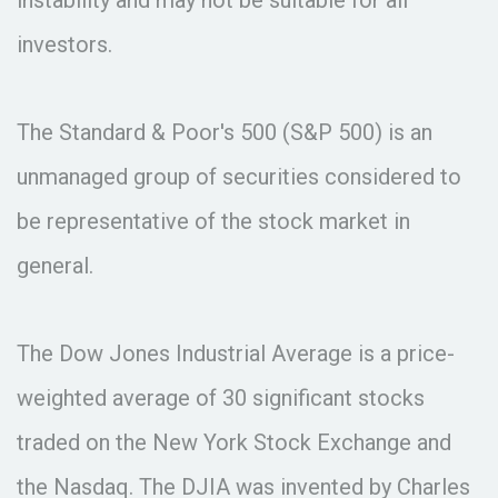
investors.
The Standard & Poor's 500 (S&P 500) is an
unmanaged group of securities considered to
be representative of the stock market in
general.
The Dow Jones Industrial Average is a price-
weighted average of 30 significant stocks
traded on the New York Stock Exchange and
the Nasdaq. The DJIA was invented by Charles