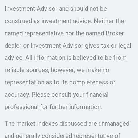
Investment Advisor and should not be
construed as investment advice. Neither the
named representative nor the named Broker
dealer or Investment Advisor gives tax or legal
advice. All information is believed to be from
reliable sources; however, we make no
representation as to its completeness or
accuracy. Please consult your financial
professional for further information.
The market indexes discussed are unmanaged
and generally considered representative of