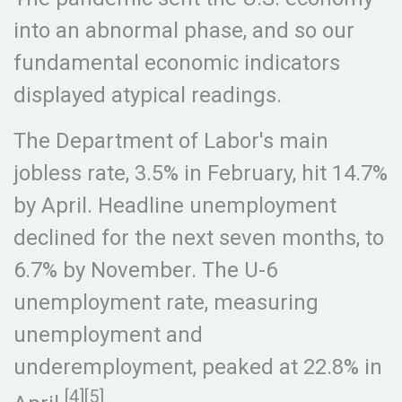
into an abnormal phase, and so our
fundamental economic indicators
displayed atypical readings.
The Department of Labor's main
jobless rate, 3.5% in February, hit 14.7%
by April. Headline unemployment
declined for the next seven months, to
6.7% by November. The U-6
unemployment rate, measuring
unemployment and
underemployment, peaked at 22.8% in
[4][5]