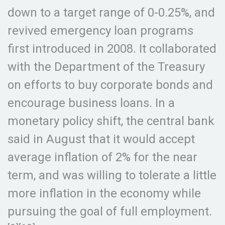
down to a target range of 0-0.25%, and
revived emergency loan programs
first introduced in 2008. It collaborated
with the Department of the Treasury
on efforts to buy corporate bonds and
encourage business loans. In a
monetary policy shift, the central bank
said in August that it would accept
average inflation of 2% for the near
term, and was willing to tolerate a little
more inflation in the economy while
pursuing the goal of full employment.