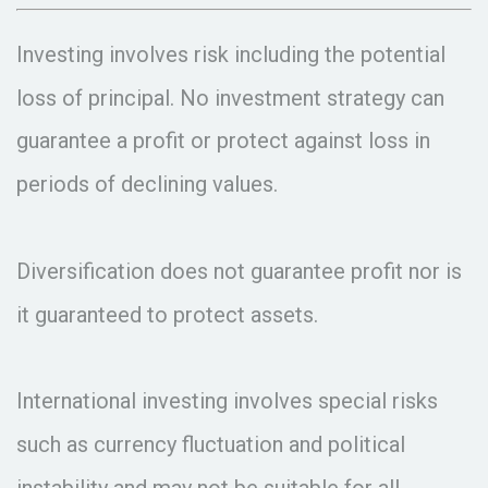
Investing involves risk including the potential
loss of principal. No investment strategy can
guarantee a profit or protect against loss in
periods of declining values.
Diversification does not guarantee profit nor is
it guaranteed to protect assets.
International investing involves special risks
such as currency fluctuation and political
instability and may not be suitable for all