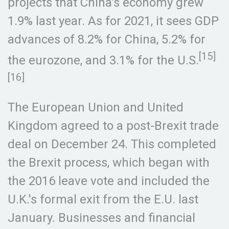
projects that China's economy grew
1.9% last year. As for 2021, it sees GDP
advances of 8.2% for China, 5.2% for
[15]
the eurozone, and 3.1% for the U.S.
[16]
The European Union and United
Kingdom agreed to a post-Brexit trade
deal on December 24. This completed
the Brexit process, which began with
the 2016 leave vote and included the
U.K.'s formal exit from the E.U. last
January. Businesses and financial