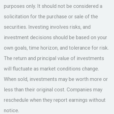
purposes only. It should not be considered a
solicitation for the purchase or sale of the
securities. Investing involves risks, and
investment decisions should be based on your
own goals, time horizon, and tolerance for risk.
The return and principal value of investments
will fluctuate as market conditions change.
When sold, investments may be worth more or
less than their original cost. Companies may
reschedule when they report earnings without
notice.