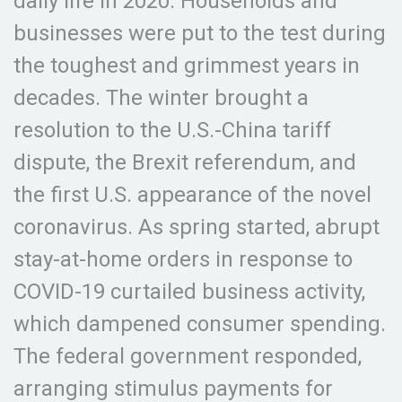
daily life in 2020. Households and
businesses were put to the test during
the toughest and grimmest years in
decades. The winter brought a
resolution to the U.S.-China tariff
dispute, the Brexit referendum, and
the first U.S. appearance of the novel
coronavirus. As spring started, abrupt
stay-at-home orders in response to
COVID-19 curtailed business activity,
which dampened consumer spending.
The federal government responded,
arranging stimulus payments for