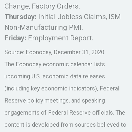
Change, Factory Orders.
Thursday:
Initial Jobless Claims, ISM
Non-Manufacturing PMI.
Friday:
Employment Report.
Source: Econoday, December 31, 2020
The Econoday economic calendar lists
upcoming U.S. economic data releases
(including key economic indicators), Federal
Reserve policy meetings, and speaking
engagements of Federal Reserve officials. The
content is developed from sources believed to