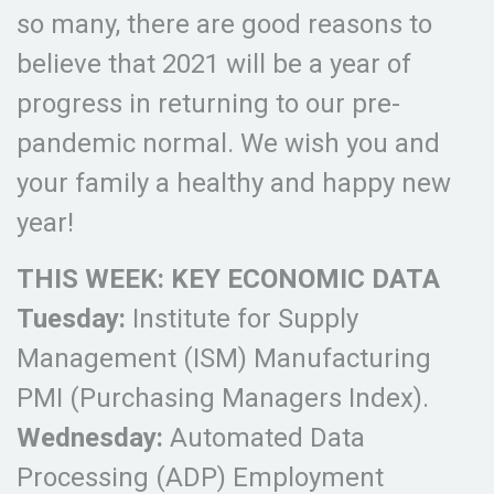
so many, there are good reasons to
believe that 2021 will be a year of
progress in returning to our pre-
pandemic normal. We wish you and
your family a healthy and happy new
year!
THIS WEEK: KEY ECONOMIC DATA
Tuesday:
Institute for Supply
Management (ISM) Manufacturing
PMI (Purchasing Managers Index).
Wednesday:
Automated Data
Processing (ADP) Employment