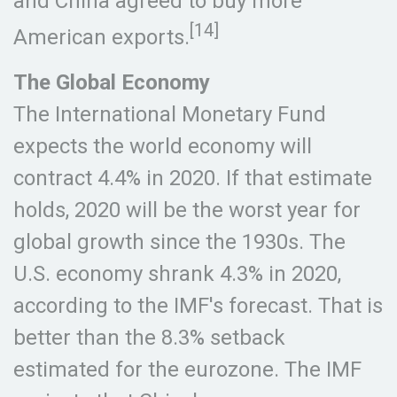
and China agreed to buy more
[14]
American exports.
The Global Economy
The International Monetary Fund
expects the world economy will
contract 4.4% in 2020. If that estimate
holds, 2020 will be the worst year for
global growth since the 1930s. The
U.S. economy shrank 4.3% in 2020,
according to the IMF's forecast. That is
better than the 8.3% setback
estimated for the eurozone. The IMF