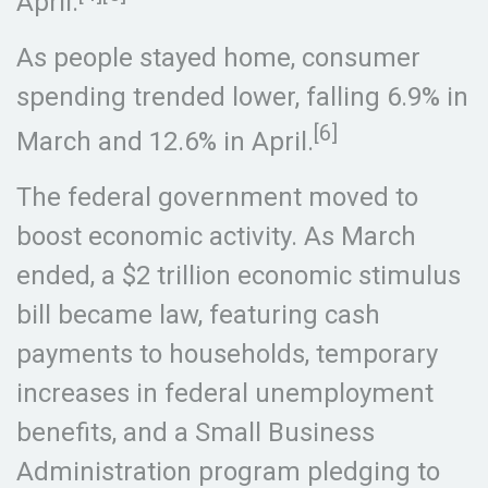
April.
As people stayed home, consumer
spending trended lower, falling 6.9% in
[6]
March and 12.6% in April.
The federal government moved to
boost economic activity. As March
ended, a $2 trillion economic stimulus
bill became law, featuring cash
payments to households, temporary
increases in federal unemployment
benefits, and a Small Business
Administration program pledging to