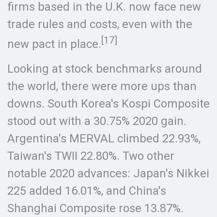
firms based in the U.K. now face new
trade rules and costs, even with the
[17]
new pact in place.
Looking at stock benchmarks around
the world, there were more ups than
downs. South Korea's Kospi Composite
stood out with a 30.75% 2020 gain.
Argentina's MERVAL climbed 22.93%,
Taiwan's TWII 22.80%. Two other
notable 2020 advances: Japan's Nikkei
225 added 16.01%, and China's
Shanghai Composite rose 13.87%.