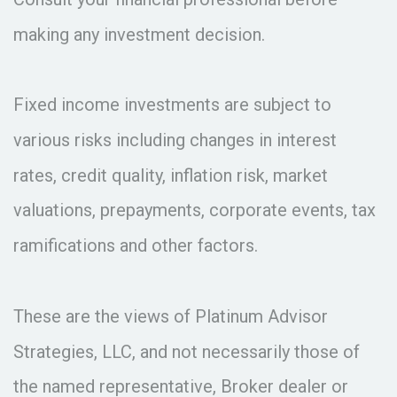
making any investment decision.
Fixed income investments are subject to
various risks including changes in interest
rates, credit quality, inflation risk, market
valuations, prepayments, corporate events, tax
ramifications and other factors.
These are the views of Platinum Advisor
Strategies, LLC, and not necessarily those of
the named representative, Broker dealer or