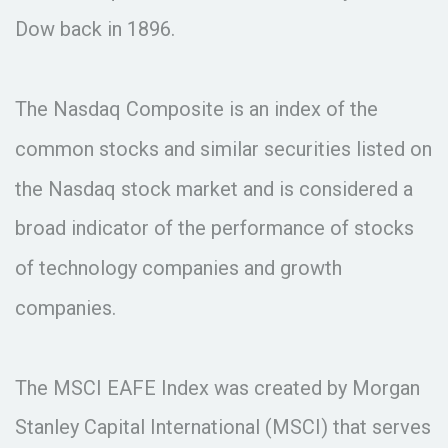
Dow back in 1896.
The Nasdaq Composite is an index of the
common stocks and similar securities listed on
the Nasdaq stock market and is considered a
broad indicator of the performance of stocks
of technology companies and growth
companies.
The MSCI EAFE Index was created by Morgan
Stanley Capital International (MSCI) that serves