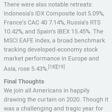
There were also notable retreats:
Indonesia's IDX Composite lost 5.09%,
France's CAC 40 7.14%, Russia's RTS
10.42%, and Spain's IBEX 15.45%. The
MSCI EAFE index, a broad benchmark
tracking developed-economy stock
market performance in Europe and
[18][19]
Asia, rose 5.43%.
Final Thoughts
We join all Americans in happily
drawing the curtain on 2020. Though it
was a challenging and tragic year for