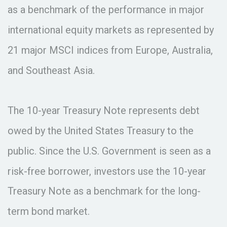
as a benchmark of the performance in major
international equity markets as represented by
21 major MSCI indices from Europe, Australia,
and Southeast Asia.
The 10-year Treasury Note represents debt
owed by the United States Treasury to the
public. Since the U.S. Government is seen as a
risk-free borrower, investors use the 10-year
Treasury Note as a benchmark for the long-
term bond market.