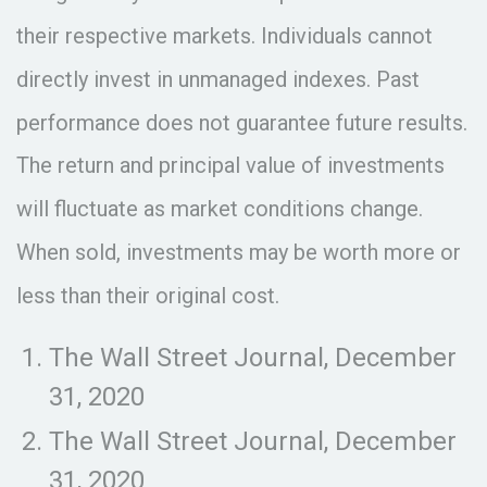
their respective markets. Individuals cannot
directly invest in unmanaged indexes. Past
performance does not guarantee future results.
The return and principal value of investments
will fluctuate as market conditions change.
When sold, investments may be worth more or
less than their original cost.
The Wall Street Journal, December
31, 2020
The Wall Street Journal, December
31, 2020