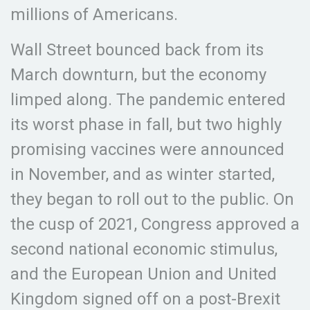
millions of Americans.
Wall Street bounced back from its
March downturn, but the economy
limped along. The pandemic entered
its worst phase in fall, but two highly
promising vaccines were announced
in November, and as winter started,
they began to roll out to the public. On
the cusp of 2021, Congress approved a
second national economic stimulus,
and the European Union and United
Kingdom signed off on a post-Brexit