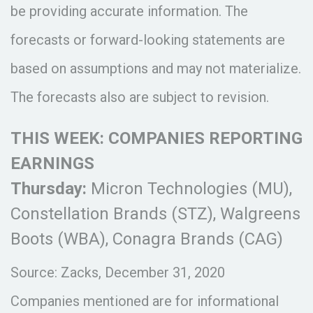
be providing accurate information. The
forecasts or forward-looking statements are
based on assumptions and may not materialize.
The forecasts also are subject to revision.
THIS WEEK: COMPANIES REPORTING
EARNINGS
Thursday:
Micron Technologies (MU),
Constellation Brands (STZ), Walgreens
Boots (WBA), Conagra Brands (CAG)
Source: Zacks, December 31, 2020
Companies mentioned are for informational