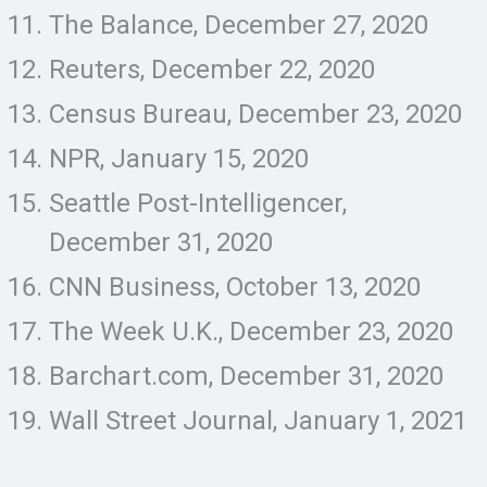
The Balance, December 27, 2020
Reuters, December 22, 2020
Census Bureau, December 23, 2020
NPR, January 15, 2020
Seattle Post-Intelligencer,
December 31, 2020
CNN Business, October 13, 2020
The Week U.K., December 23, 2020
Barchart.com, December 31, 2020
Wall Street Journal, January 1, 2021