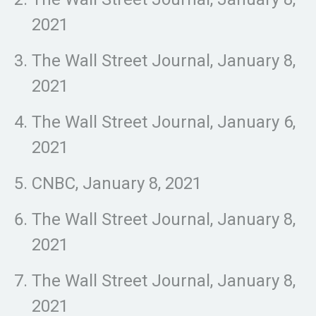
2021
The Wall Street Journal, January 8,
2021
The Wall Street Journal, January 6,
2021
CNBC, January 8, 2021
The Wall Street Journal, January 8,
2021
The Wall Street Journal, January 8,
2021