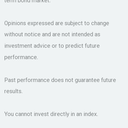
term bond market.
Opinions expressed are subject to change
without notice and are not intended as
investment advice or to predict future
performance.
Past performance does not guarantee future
results.
You cannot invest directly in an index.