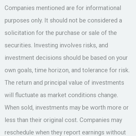
Companies mentioned are for informational
purposes only. It should not be considered a
solicitation for the purchase or sale of the
securities. Investing involves risks, and
investment decisions should be based on your
own goals, time horizon, and tolerance for risk.
The return and principal value of investments
will fluctuate as market conditions change.
When sold, investments may be worth more or
less than their original cost. Companies may
reschedule when they report earnings without