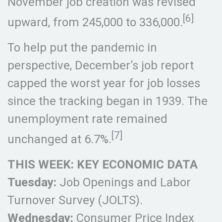
November job creation was revised
[6]
upward, from 245,000 to 336,000.
To help put the pandemic in
perspective, December’s job report
capped the worst year for job losses
since the tracking began in 1939. The
unemployment rate remained
[7]
unchanged at 6.7%.
THIS WEEK: KEY ECONOMIC DATA
Tuesday:
Job Openings and Labor
Turnover Survey (JOLTS).
Wednesday:
Consumer Price Index