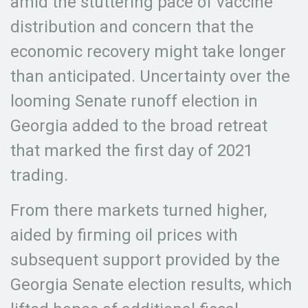
amid the stuttering pace of vaccine
distribution and concern that the
economic recovery might take longer
than anticipated. Uncertainty over the
looming Senate runoff election in
Georgia added to the broad retreat
that marked the first day of 2021
trading.
From there markets turned higher,
aided by firming oil prices with
subsequent support provided by the
Georgia Senate election results, which