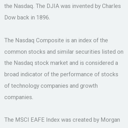
the Nasdaq. The DJIA was invented by Charles
Dow back in 1896.
The Nasdaq Composite is an index of the
common stocks and similar securities listed on
the Nasdaq stock market and is considered a
broad indicator of the performance of stocks
of technology companies and growth
companies.
The MSCI EAFE Index was created by Morgan