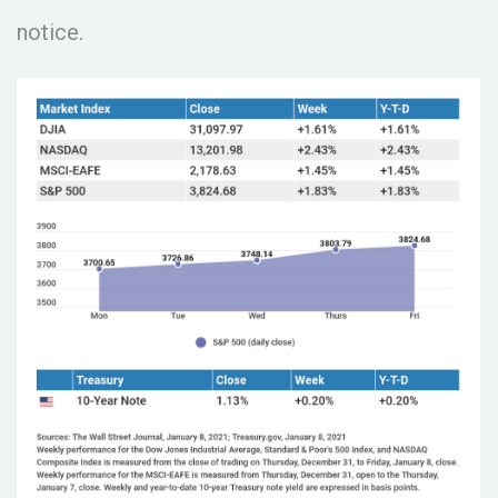
notice.