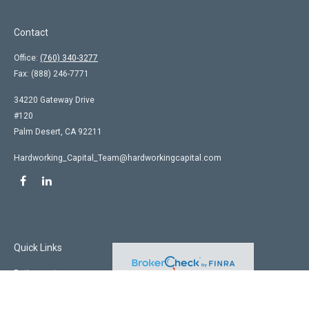
Contact
Office:
(760) 340-3277
Fax:
(888) 246-7771
34220 Gateway Drive
#120
Palm Desert,
CA
92211
Hardworking_Capital_Team@hardworkingcapital.com
Quick Links
Retirement
Investment