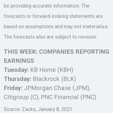
be providing accurate information. The
forecasts or forward-looking statements are
based on assumptions and may not materialize.
The forecasts also are subject to revision.
THIS WEEK: COMPANIES REPORTING
EARNINGS
Tuesday:
KB Home (KBH)
Thursday:
Blackrock (BLK)
Friday:
JPMorgan Chase (JPM),
Citigroup (C), PNC Financial (PNC)
Source: Zacks, January 8, 2021