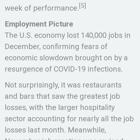
[5]
week of performance.
Employment Picture
The U.S. economy lost 140,000 jobs in
December, confirming fears of
economic slowdown brought on by a
resurgence of COVID-19 infections.
Not surprisingly, it was restaurants
and bars that saw the greatest job
losses, with the larger hospitality
sector accounting for nearly all the job
losses last month. Meanwhile,