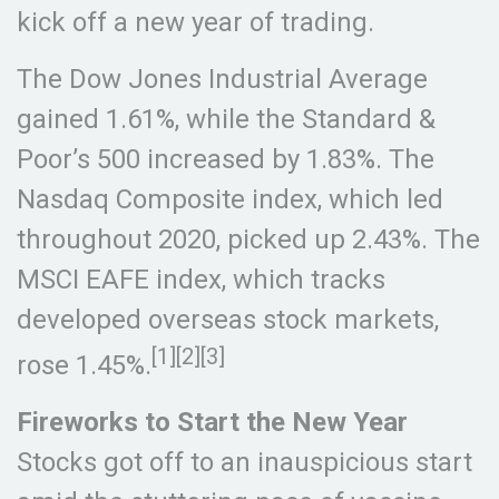
kick off a new year of trading.
The Dow Jones Industrial Average
gained 1.61%, while the Standard &
Poor’s 500 increased by 1.83%. The
Nasdaq Composite index, which led
throughout 2020, picked up 2.43%. The
MSCI EAFE index, which tracks
developed overseas stock markets,
[1][2][3]
rose 1.45%.
Fireworks to Start the New Year
Stocks got off to an inauspicious start