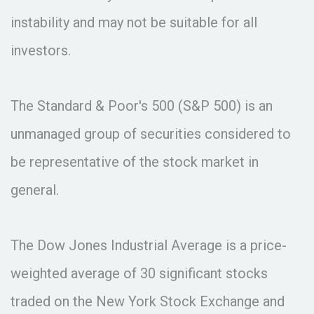
instability and may not be suitable for all
investors.
The Standard & Poor's 500 (S&P 500) is an
unmanaged group of securities considered to
be representative of the stock market in
general.
The Dow Jones Industrial Average is a price-
weighted average of 30 significant stocks
traded on the New York Stock Exchange and