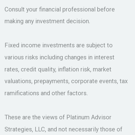
Consult your financial professional before
making any investment decision.
Fixed income investments are subject to
various risks including changes in interest
rates, credit quality, inflation risk, market
valuations, prepayments, corporate events, tax
ramifications and other factors.
These are the views of Platinum Advisor
Strategies, LLC, and not necessarily those of