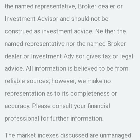
the named representative, Broker dealer or
Investment Advisor and should not be
construed as investment advice. Neither the
named representative nor the named Broker
dealer or Investment Advisor gives tax or legal
advice. All information is believed to be from
reliable sources; however, we make no
representation as to its completeness or
accuracy. Please consult your financial
professional for further information.
The market indexes discussed are unmanaged