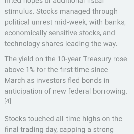
lifted hopes of additional fiscal
stimulus. Stocks managed through
political unrest mid-week, with banks,
economically sensitive stocks, and
technology shares leading the way.
The yield on the 10-year Treasury rose
above 1% for the first time since
March as investors fled bonds in
anticipation of new federal borrowing.
[4]
Stocks touched all-time highs on the
final trading day, capping a strong