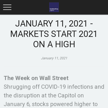
JANUARY 11, 2021 -
MARKETS START 2021
ON A HIGH
January 11, 2021
The Week on Wall Street
Shrugging off COVID-19 infections and
the disruption at the Capitol on
January 6, stocks powered higher to