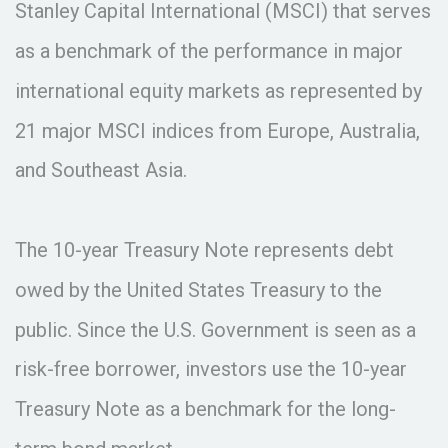
Stanley Capital International (MSCI) that serves
as a benchmark of the performance in major
international equity markets as represented by
21 major MSCI indices from Europe, Australia,
and Southeast Asia.
The 10-year Treasury Note represents debt
owed by the United States Treasury to the
public. Since the U.S. Government is seen as a
risk-free borrower, investors use the 10-year
Treasury Note as a benchmark for the long-