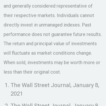
and generally considered representative of
their respective markets. Individuals cannot
directly invest in unmanaged indexes. Past
performance does not guarantee future results.
The return and principal value of investments
will fluctuate as market conditions change.
When sold, investments may be worth more or
less than their original cost.
The Wall Street Journal, January 8,
2021
The Wall Street Journal, January 8,