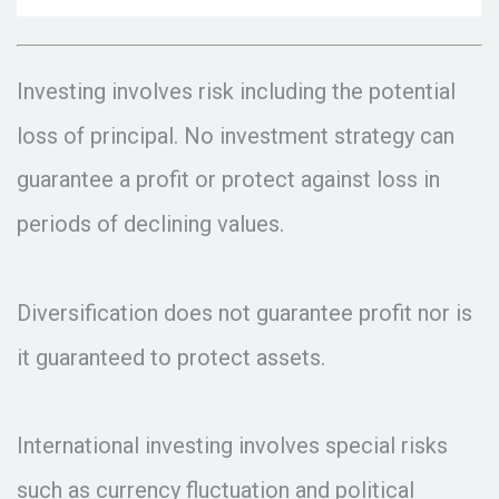
Investing involves risk including the potential
loss of principal. No investment strategy can
guarantee a profit or protect against loss in
periods of declining values.
Diversification does not guarantee profit nor is
it guaranteed to protect assets.
International investing involves special risks
such as currency fluctuation and political