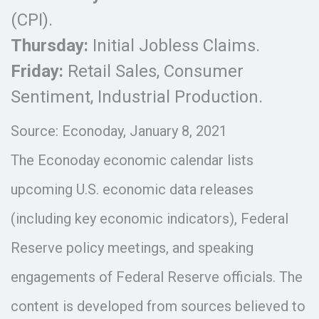
(CPI).
Thursday:
Initial Jobless Claims.
Friday:
Retail Sales, Consumer
Sentiment, Industrial Production.
Source: Econoday, January 8, 2021
The Econoday economic calendar lists
upcoming U.S. economic data releases
(including key economic indicators), Federal
Reserve policy meetings, and speaking
engagements of Federal Reserve officials. The
content is developed from sources believed to