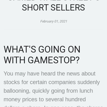
SHORT SELLERS
February 01, 2021
WHAT'S GOING ON
WITH GAMESTOP?
You may have heard the news about
stocks for certain companies suddenly
ballooning, quickly going from lunch
money prices to several hundred