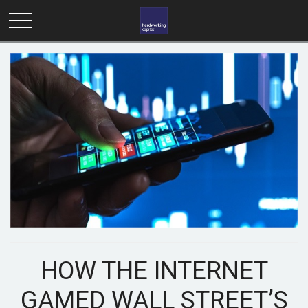
HOW THE INTERNET
GAMED WALL STREET’S