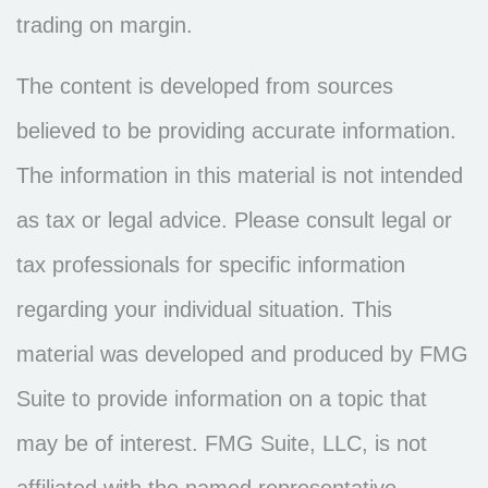
trading on margin.
The content is developed from sources
believed to be providing accurate information.
The information in this material is not intended
as tax or legal advice. Please consult legal or
tax professionals for specific information
regarding your individual situation. This
material was developed and produced by FMG
Suite to provide information on a topic that
may be of interest. FMG Suite, LLC, is not
affiliated with the named representative,