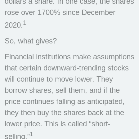
dollars a share. In one case, the shares
rose over 1700% since December
1
2020.
So, what gives?
Financial institutions make assumptions
that certain downward-trending stocks
will continue to move lower. They
borrow shares, sell them, and if the
price continues falling as anticipated,
they then buy the shares back at the
lower price. This is called “short-
1
selling.”