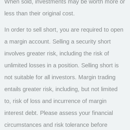
When sold, investments may be worth more or
less than their original cost.
In order to sell short, you are required to open
a margin account. Selling a security short
involves greater risk, including the risk of
unlimited losses in a position. Selling short is
not suitable for all investors. Margin trading
entails greater risk, including, but not limited
to, risk of loss and incurrence of margin
interest debt. Please assess your financial
circumstances and risk tolerance before