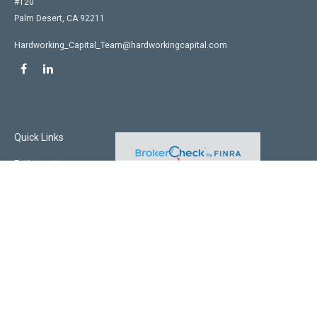
#120
Palm Desert,
CA
92211
Hardworking_Capital_Team@hardworkingcapital.com
Quick Links
Retirement
Investment
Estate
Insurance
Tax
Money
Lifestyle
Latest Articles