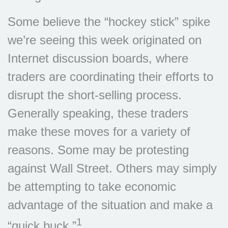
Some believe the “hockey stick” spike
we’re seeing this week originated on
Internet discussion boards, where
traders are coordinating their efforts to
disrupt the short-selling process.
Generally speaking, these traders
make these moves for a variety of
reasons. Some may be protesting
against Wall Street. Others may simply
be attempting to take economic
advantage of the situation and make a
1
“quick buck.”