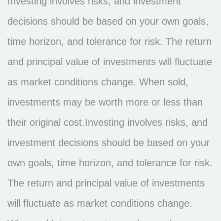
Investing involves risks, and investment
decisions should be based on your own goals,
time horizon, and tolerance for risk. The return
and principal value of investments will fluctuate
as market conditions change. When sold,
investments may be worth more or less than
their original cost.Investing involves risks, and
investment decisions should be based on your
own goals, time horizon, and tolerance for risk.
The return and principal value of investments
will fluctuate as market conditions change.