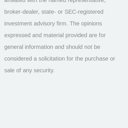
broker-dealer, state- or SEC-registered
investment advisory firm. The opinions
expressed and material provided are for
general information and should not be
considered a solicitation for the purchase or
sale of any security.