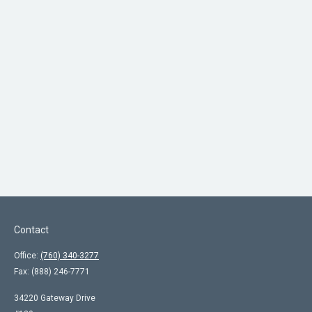
Contact
Office:
(760) 340-3277
Fax:
(888) 246-7771
34220 Gateway Drive