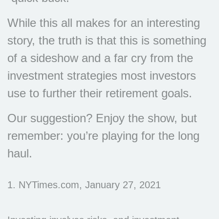
While this all makes for an interesting
story, the truth is that this is something
of a sideshow and a far cry from the
investment strategies most investors
use to further their retirement goals.
Our suggestion? Enjoy the show, but
remember: you’re playing for the long
haul.
1. NYTimes.com, January 27, 2021