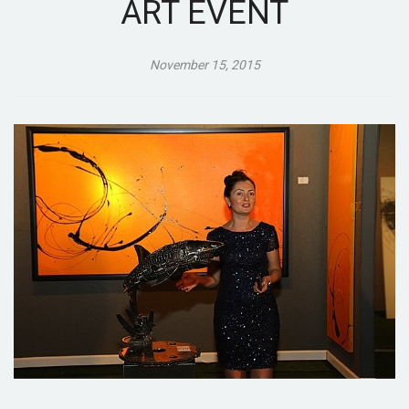
ART EVENT
November 15, 2015