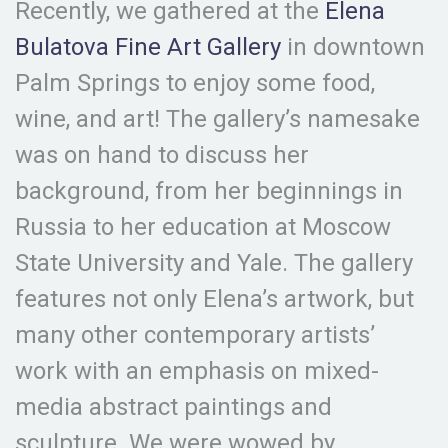
Recently, we gathered at the
Elena
Bulatova Fine Art Gallery
in downtown
Palm Springs to enjoy some food,
wine, and art! The gallery’s namesake
was on hand to discuss her
background, from her beginnings in
Russia to her education at Moscow
State University and Yale. The gallery
features not only Elena’s artwork, but
many other contemporary artists’
work with an emphasis on mixed-
media abstract paintings and
sculpture. We were wowed by