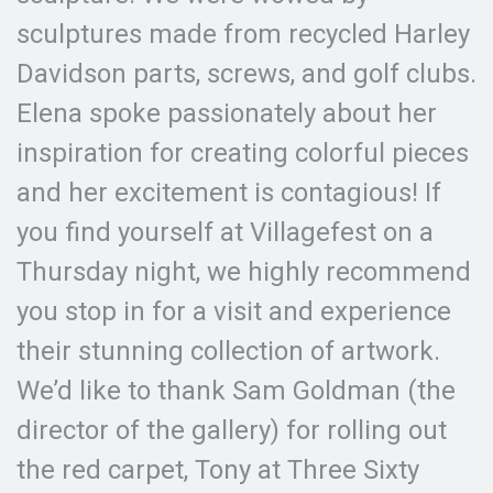
sculptures made from recycled Harley
Davidson parts, screws, and golf clubs.
Elena spoke passionately about her
inspiration for creating colorful pieces
and her excitement is contagious! If
you find yourself at Villagefest on a
Thursday night, we highly recommend
you stop in for a visit and experience
their stunning collection of artwork.
We’d like to thank Sam Goldman (the
director of the gallery) for rolling out
the red carpet, Tony at Three Sixty