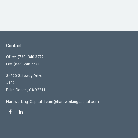
Contact
Office:
(760) 340-3277
Fax:
(888) 246-7771
34220 Gateway Drive
#120
Palm Desert,
CA
92211
Hardworking_Capital_Team@hardworkingcapital.com