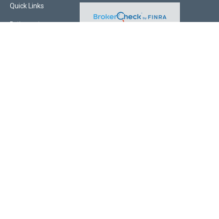
Quick Links
Retirement
Investment
Estate
Insurance
Tax
Money
Lifestyle
Latest Articles
All Videos
All Calculators
Check the background of your financial professional on FINRA's
BrokerCheck
.
The content is developed from sources believed to be providing accurate
information. The information in this material is not intended as tax or