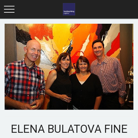
ELENA BULATOVA FINE