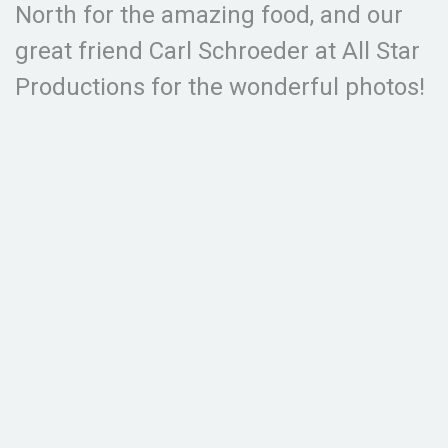
North for the amazing food, and our
great friend Carl Schroeder at All Star
Productions for the wonderful photos!