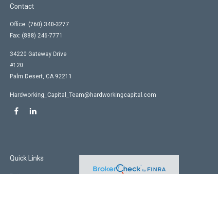
Contact
Office:
(760) 340-3277
Fax:
(888) 246-7771
34220 Gateway Drive
#120
Palm Desert,
CA
92211
Hardworking_Capital_Team@hardworkingcapital.com
Quick Links
Retirement
Investment
Estate
Insurance