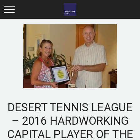
DESERT TENNIS LEAGUE
– 2016 HARDWORKING
CAPITAL PLAYER OF THE