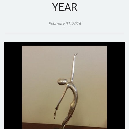
YEAR
February 01, 2016