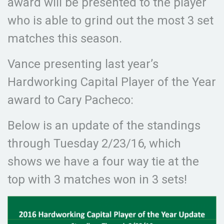
award will be presented to the player
who is able to grind out the most 3 set
matches this season.
Vance presenting last year’s
Hardworking Capital Player of the Year
award to Cary Pacheco:
Below is an update of the standings
through Tuesday 2/23/16, which
shows we have a four way tie at the
top with 3 matches won in 3 sets!