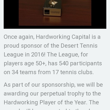
Once again, Hardworking Capital is a
proud sponsor of the Desert Tennis
League in 2016! The League, for
players age 50+, has 540 participants
on 34 teams from 17 tennis clubs.
As part of our sponsorship, we will be
awarding our perpetual trophy to the
Hardworking Player of the Year. The