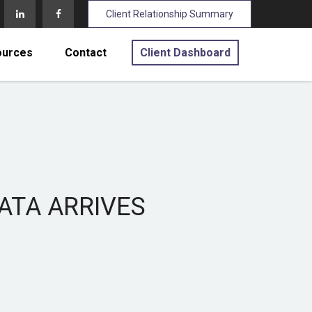
Client Relationship Summary
ources
Contact
Client Dashboard
DATA ARRIVES