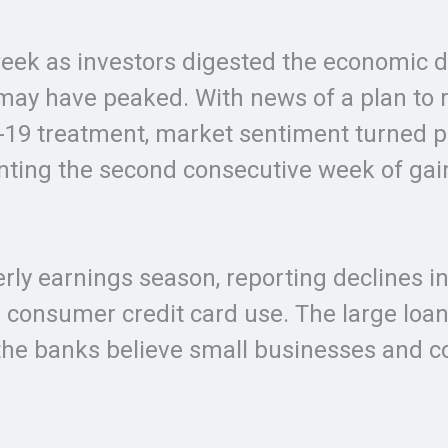
eek as investors digested the economic d
may have peaked. With news of a plan to 
D-19 treatment, market sentiment turned p
enting the second consecutive week of gai
ly earnings season, reporting declines in 
 consumer credit card use. The large loan
the banks believe small businesses and 