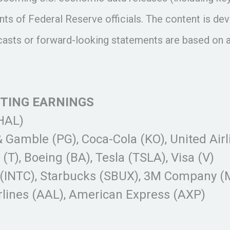
ts of Federal Reserve officials. The content is de
ecasts or forward-looking statements are based on 
RTING EARNINGS
(HAL)
& Gamble (PG), Coca-Cola (KO), United Air
T), Boeing (BA), Tesla (TSLA), Visa (V)
(INTC), Starbucks (SBUX), 3M Company (M
rlines (AAL), American Express (AXP)