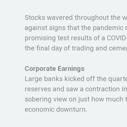
Stocks wavered throughout the w
against signs that the pandemic 
promising test results of a COVI
the final day of trading and cem
Corporate Earnings
Large banks kicked off the quarter
reserves and saw a contraction in
sobering view on just how much 
economic downturn.