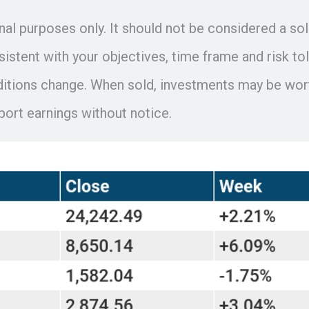
 purposes only. It should not be considered a solic
istent with your objectives, time frame and risk tol
ditions change. When sold, investments may be worth
rt earnings without notice.