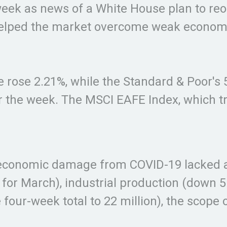
week as news of a White House plan to re
elped the market overcome weak economic
e rose 2.21%, while the Standard & Poor'
r the week. The MSCI EAFE Index, which t
e economic damage from COVID-19 lacked a 
% for March), industrial production (down 
he four-week total to 22 million), the sco