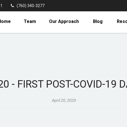
11
(760) 340-3277
Home
Team
Our Approach
Blog
Res
020 - FIRST POST-COVID-19 
April 20, 2020