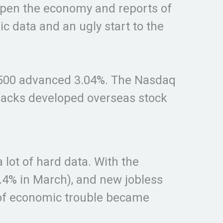
open the economy and reports of
 data and an ugly start to the
s 500 advanced 3.04%. The Nasdaq
racks developed overseas stock
lot of hard data. With the
5.4% in March), and new jobless
pe of economic trouble became