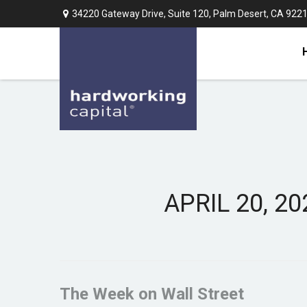
34220 Gateway Drive,
Suite 120,
Palm Desert,
CA
922
APRIL 20, 2
The Week on Wall Street