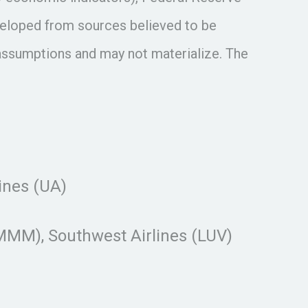
veloped from sources believed to be
assumptions and may not materialize. The
lines (UA)
MM), Southwest Airlines (LUV)