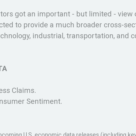
ors got an important - but limited - view 
cted to provide a much broader cross-sect
hnology, industrial, transportation, and
TA
ss Claims.
onsumer Sentiment.
coming U.S. economic data releases (including ke