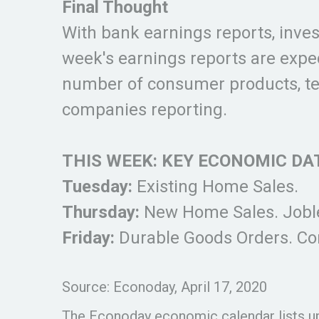
Final Thought
With bank earnings reports, invest
week's earnings reports are expe
number of consumer products, tec
companies reporting.
THIS WEEK: KEY ECONOMIC DA
Tuesday:
Existing Home Sales.
Thursday:
New Home Sales. Joble
Friday:
Durable Goods Orders. C
Source: Econoday, April 17, 2020
The Econoday economic calendar lists up