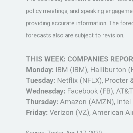
policy meetings, and speaking engagemen
providing accurate information. The for
forecasts also are subject to revision.
THIS WEEK: COMPANIES REPO
Monday:
IBM (IBM), Halliburton 
Tuesday:
Netflix (NFLX), Procter 
Wednesday:
Facebook (FB), AT&T (
Thursday:
Amazon (AMZN), Intel 
Friday:
Verizon (VZ), American Ai
Source: Zacks, April 17, 2020