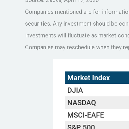
Companies mentioned are for informational
securities. Any investment should be cons
investments will fluctuate as market con
Companies may reschedule when they repo