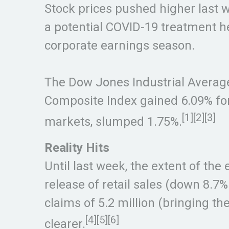
Stock prices pushed higher last 
a potential COVID-19 treatment h
corporate earnings season.
The Dow Jones Industrial Averag
Composite Index gained 6.09% fo
[1][2][3]
markets, slumped 1.75%.
Reality Hits
Until last week, the extent of th
release of retail sales (down 8.7
claims of 5.2 million (bringing t
[4][5][6]
clearer.