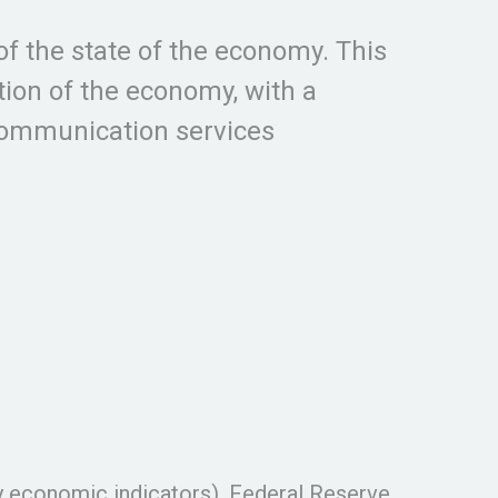
of the state of the economy. This
ion of the economy, with a
 communication services
y economic indicators), Federal Reserve