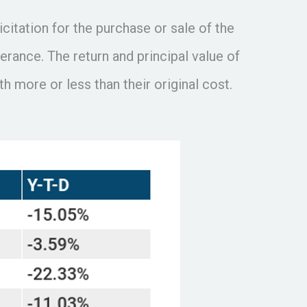
itation for the purchase or sale of the
erance. The return and principal value of
 more or less than their original cost.