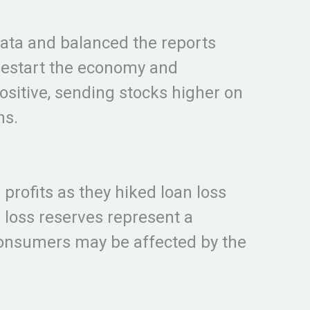
ata and balanced the reports
restart the economy and
ositive, sending stocks higher on
ns.
profits as they hiked loan loss
 loss reserves represent a
consumers may be affected by the